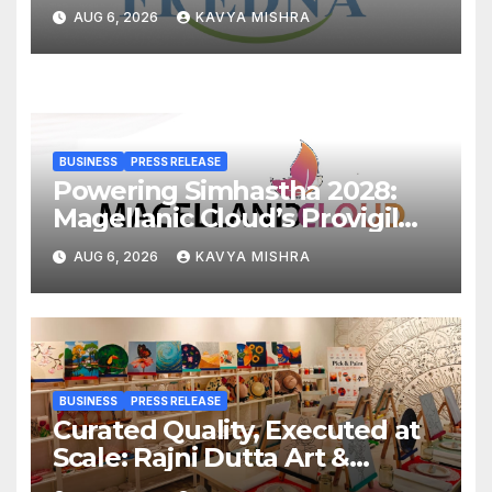
Cr, Powering India’s Digital
AUG 6, 2026
KAVYA MISHRA
Dentistry Revolution
BUSINESS
PRESS RELEASE
Powering Simhastha 2028:
Magellanic Cloud’s Provigil
Wins ₹12.13 Crore Western
AUG 6, 2026
KAVYA MISHRA
Railway Deal
BUSINESS
PRESS RELEASE
Curated Quality, Executed at
Scale: Rajni Dutta Art &
Design Delivers Artist-Led