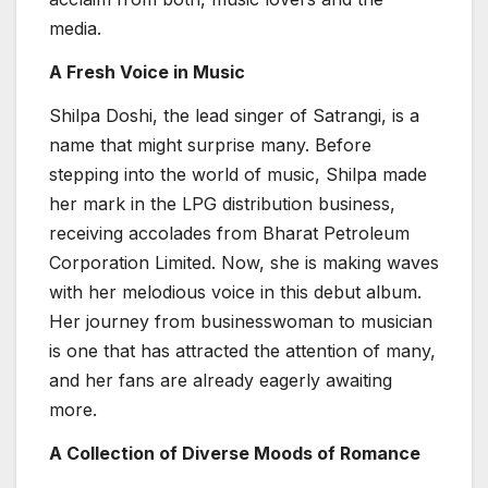
media.
A Fresh Voice in Music
Shilpa Doshi, the lead singer of Satrangi, is a
name that might surprise many. Before
stepping into the world of music, Shilpa made
her mark in the LPG distribution business,
receiving accolades from Bharat Petroleum
Corporation Limited. Now, she is making waves
with her melodious voice in this debut album.
Her journey from businesswoman to musician
is one that has attracted the attention of many,
and her fans are already eagerly awaiting
more.
A Collection of Diverse Moods of Romance