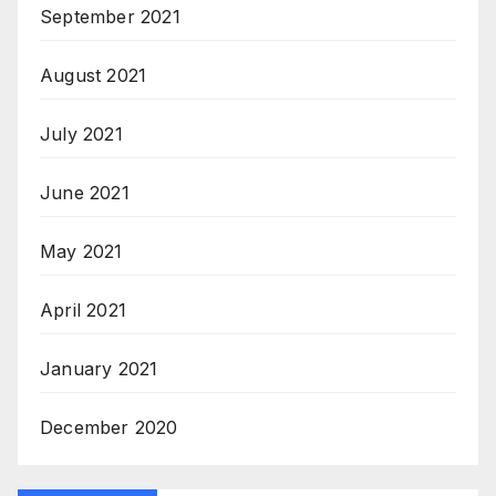
September 2021
August 2021
July 2021
June 2021
May 2021
April 2021
January 2021
December 2020