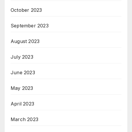
October 2023
September 2023
August 2023
July 2023
June 2023
May 2023
April 2023
March 2023