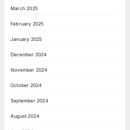
March 2025
February 2025
January 2025
December 2024
November 2024
October 2024
September 2024
August 2024