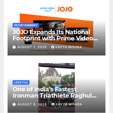
ENTERTAINMENT
JOJO Expands Its National
Footprint with Prime Video
Add-On Subscription,
AUGUST 7, 2026
KAVYA MISHRA
Bringing Gujarati
Entertainment to Millions
Across India
LIFESTYLE
One of India’s Fastest
Ironman Triathlete Raghul
Sets Personal Best at
AUGUST 6, 2026
KAVYA MISHRA
Ironman Ottawa 2026,