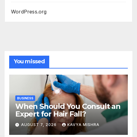
WordPress.org
You missed
BUSINESS
When Should You Consult an
Expert for Hair Fall?
AUGUST 7, 2026
KAVYA MISHRA