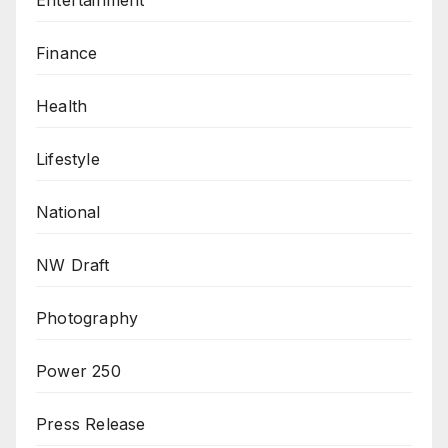
Finance
Health
Lifestyle
National
NW Draft
Photography
Power 250
Press Release