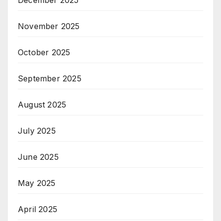
December 2025
November 2025
October 2025
September 2025
August 2025
July 2025
June 2025
May 2025
April 2025