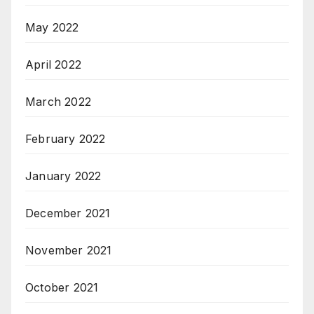
May 2022
April 2022
March 2022
February 2022
January 2022
December 2021
November 2021
October 2021