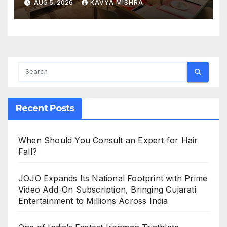
AUG 5, 2026
KAVYA MISHRA
Creative Experiences in Delhi
NCR
Recent Posts
When Should You Consult an Expert for Hair
Fall?
JOJO Expands Its National Footprint with Prime
Video Add-On Subscription, Bringing Gujarati
Entertainment to Millions Across India