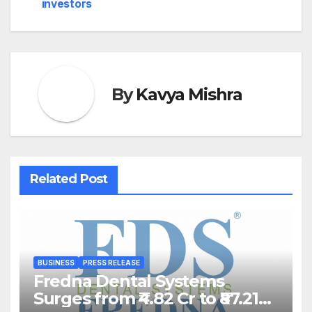
investors
By
Kavya Mishra
Related Post
BUSINESS
PRESS RELEASE
Fredna Dental Systems
Surges from ₹4.82 Cr to ₹87.21