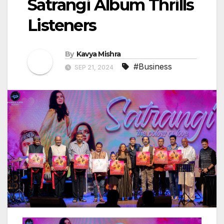
Satrangi Album Thrills
Listeners
By
Kavya Mishra
#Business
SEP 21, 2024