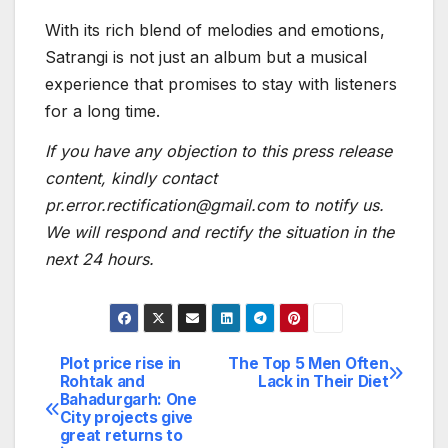
With its rich blend of melodies and emotions,
Satrangi is not just an album but a musical
experience that promises to stay with listeners
for a long time.
If you have any objection to this press release
content, kindly contact
pr.error.rectification@gmail.com to notify us.
We will respond and rectify the situation in the
next 24 hours.
Plot price rise in
The Top 5 Men Often
Post
Rohtak and
Lack in Their Diet
Bahadurgarh: One
navigation
City projects give
great returns to