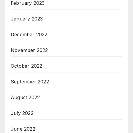
February 2023
January 2023
December 2022
November 2022
October 2022
September 2022
August 2022
July 2022
June 2022