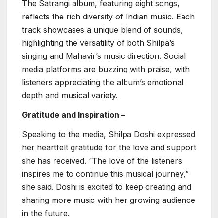
The Satrangi album, featuring eight songs,
reflects the rich diversity of Indian music. Each
track showcases a unique blend of sounds,
highlighting the versatility of both Shilpa’s
singing and Mahavir’s music direction. Social
media platforms are buzzing with praise, with
listeners appreciating the album’s emotional
depth and musical variety.
Gratitude and Inspiration –
Speaking to the media, Shilpa Doshi expressed
her heartfelt gratitude for the love and support
she has received. “The love of the listeners
inspires me to continue this musical journey,”
she said. Doshi is excited to keep creating and
sharing more music with her growing audience
in the future.