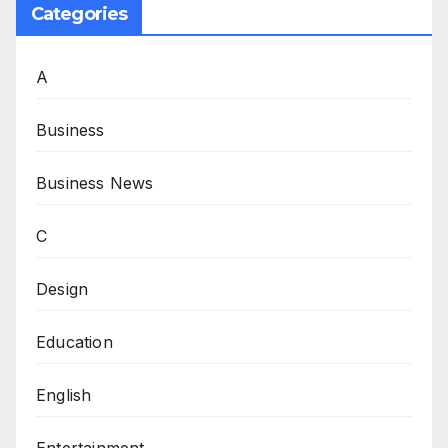
Categories
A
Business
Business News
C
Design
Education
English
Entertainment