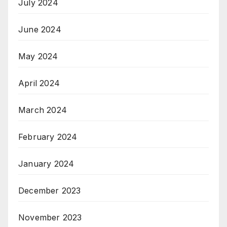
July 2024
June 2024
May 2024
April 2024
March 2024
February 2024
January 2024
December 2023
November 2023