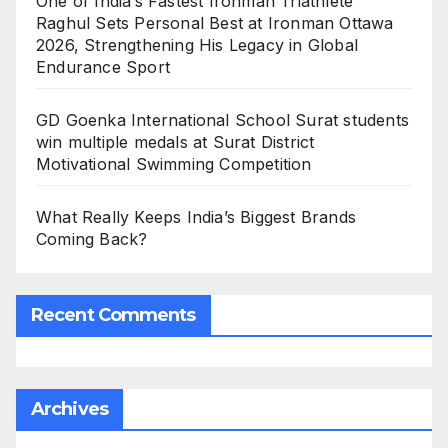
One of India’s Fastest Ironman Triathlete
Raghul Sets Personal Best at Ironman Ottawa
2026, Strengthening His Legacy in Global
Endurance Sport
GD Goenka International School Surat students
win multiple medals at Surat District
Motivational Swimming Competition
What Really Keeps India’s Biggest Brands
Coming Back?
Recent Comments
Archives