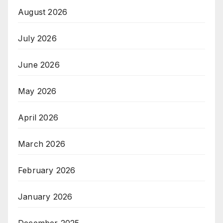
August 2026
July 2026
June 2026
May 2026
April 2026
March 2026
February 2026
January 2026