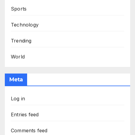
Sports
Technology
Trending
World
Meta
Log in
Entries feed
Comments feed