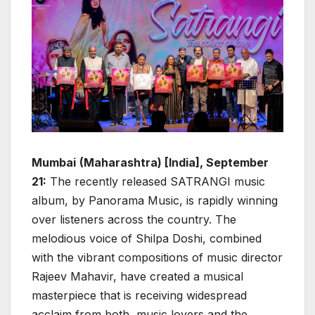
Mumbai
(Maharashtra) [India], September
21:
The recently released SATRANGI music
album, by Panorama Music, is rapidly winning
over listeners across the country. The
melodious voice of Shilpa Doshi, combined
with the vibrant compositions of music director
Rajeev Mahavir, have created a musical
masterpiece that is receiving widespread
acclaim from both, music lovers and the