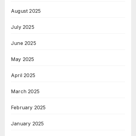
August 2025
July 2025
June 2025
May 2025
April 2025
March 2025
February 2025
January 2025