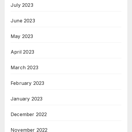
July 2023
June 2023
May 2023
April 2023
March 2023
February 2023
January 2023
December 2022
November 2022