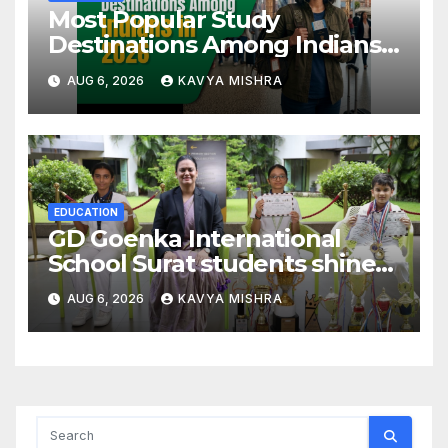
Most Popular Study
Destinations Among Indians
in 2026
AUG 6, 2026
KAVYA MISHRA
EDUCATION
GD Goenka International
School Surat students shine
in chess and roller skating
AUG 6, 2026
KAVYA MISHRA
competitions