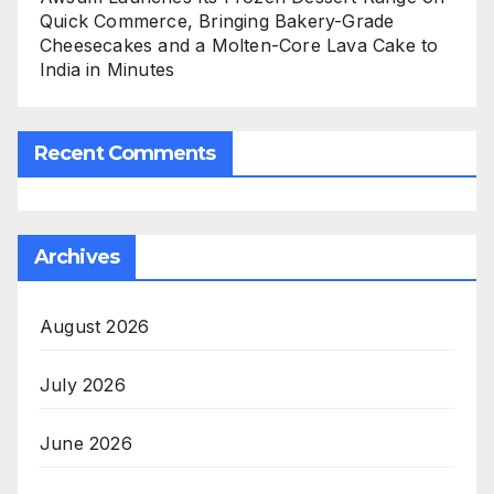
Quick Commerce, Bringing Bakery-Grade
Cheesecakes and a Molten-Core Lava Cake to
India in Minutes
Recent Comments
Archives
August 2026
July 2026
June 2026