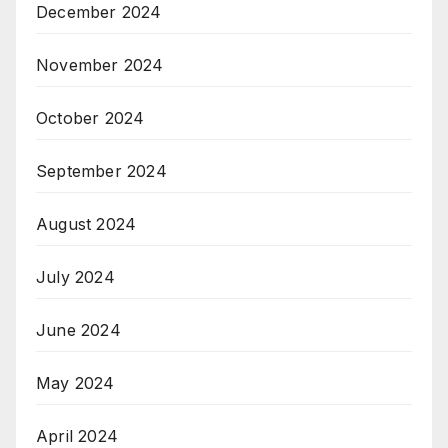
December 2024
November 2024
October 2024
September 2024
August 2024
July 2024
June 2024
May 2024
April 2024