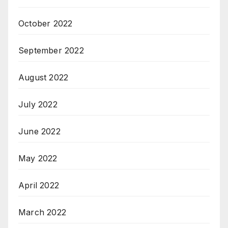
October 2022
September 2022
August 2022
July 2022
June 2022
May 2022
April 2022
March 2022