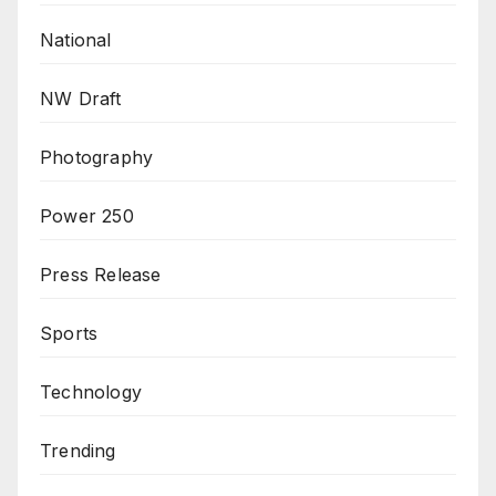
National
NW Draft
Photography
Power 250
Press Release
Sports
Technology
Trending