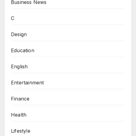
Business News
C
Design
Education
English
Entertainment
Finance
Health
Lifestyle