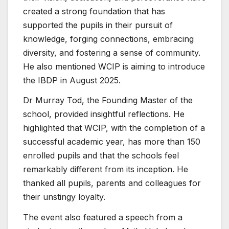
created a strong foundation that has
supported the pupils in their pursuit of
knowledge, forging connections, embracing
diversity, and fostering a sense of community.
He also mentioned WCIP is aiming to introduce
the IBDP in August 2025.
Dr Murray Tod, the Founding Master of the
school, provided insightful reflections. He
highlighted that WCIP, with the completion of a
successful academic year, has more than 150
enrolled pupils and that the schools feel
remarkably different from its inception. He
thanked all pupils, parents and colleagues for
their unstingy loyalty.
The event also featured a speech from a