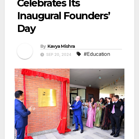
Celebrates Its
Inaugural Founders’
Day
By
Kavya Mishra
#Education
SEP 20, 2024