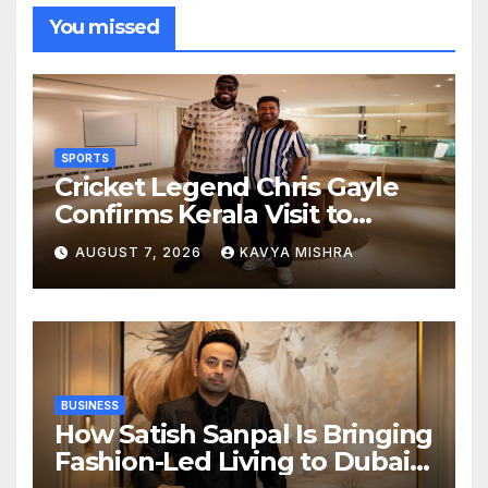
You missed
SPORTS
Cricket Legend Chris Gayle
Confirms Kerala Visit to
Support Defending
AUGUST 7, 2026
KAVYA MISHRA
Champions Kochi Blue Tigers
in KCL Season 3
BUSINESS
How Satish Sanpal Is Bringing
Fashion-Led Living to Dubai