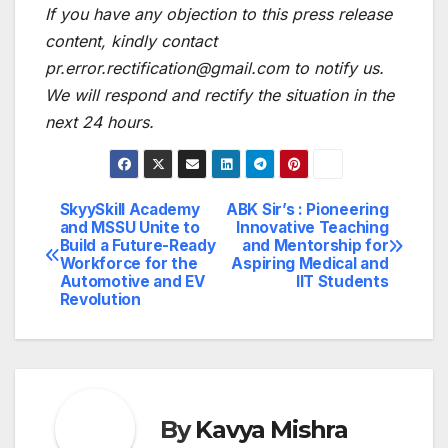
If you have any objection to this press release
content, kindly contact
pr.error.rectification@gmail.com to notify us.
We will respond and rectify the situation in the
next 24 hours.
SkyySkill Academy
ABK Sir’s : Pioneering
Post
and MSSU Unite to
Innovative Teaching
Build a Future-Ready
and Mentorship for
navigation
Workforce for the
Aspiring Medical and
Automotive and EV
IIT Students
Revolution
By
Kavya Mishra