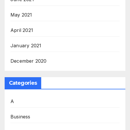
May 2021
April 2021
January 2021
December 2020
Categories
A
Business