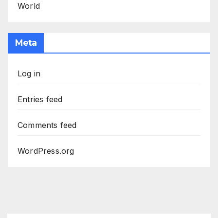
World
Meta
Log in
Entries feed
Comments feed
WordPress.org