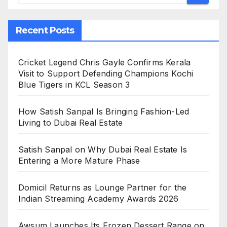
Recent Posts
Cricket Legend Chris Gayle Confirms Kerala
Visit to Support Defending Champions Kochi
Blue Tigers in KCL Season 3
How Satish Sanpal Is Bringing Fashion-Led
Living to Dubai Real Estate
Satish Sanpal on Why Dubai Real Estate Is
Entering a More Mature Phase
Domicil Returns as Lounge Partner for the
Indian Streaming Academy Awards 2026
Awsum Launches Its Frozen Dessert Range on