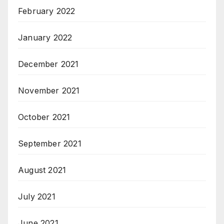
February 2022
January 2022
December 2021
November 2021
October 2021
September 2021
August 2021
July 2021
June 2021