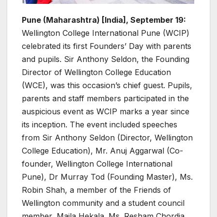
Pune (Maharashtra) [India], September 19:
Wellington College International Pune (WCIP)
celebrated its first Founders’ Day with parents
and pupils. Sir Anthony Seldon, the Founding
Director of Wellington College Education
(WCE), was this occasion’s chief guest. Pupils,
parents and staff members participated in the
auspicious event as WCIP marks a year since
its inception. The event included speeches
from Sir Anthony Seldon (Director, Wellington
College Education), Mr. Anuj Aggarwal (Co-
founder, Wellington College International
Pune), Dr Murray Tod (Founding Master), Ms.
Robin Shah, a member of the Friends of
Wellington community and a student council
member, Maila Hekala. Ms. Resham Chordia,