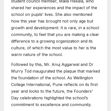
student council member, Maila Hekala, who
shared her experiences and the impact of the
school on pupils’ lives. She also mentioned
how this year has brought not only age but
growth and development. It is rare, in a school
community, to feel that you are making a clear
difference to a growing organization and its
culture, of which the most value to her is the
warm nature of the school.
Followed by this, Mr. Anuj Aggarwal and Dr
Murry Tod inaugurated the plaque that marked
the foundation of the school. As Wellington
College International, Pune reflects on its first
year and looks to the future, the Founders’
Day celebrations highlighted the school’s
commitment to excellence and community.