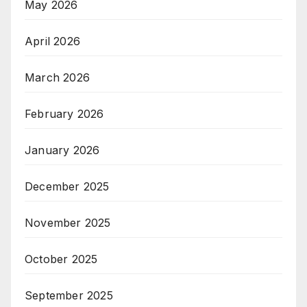
May 2026
April 2026
March 2026
February 2026
January 2026
December 2025
November 2025
October 2025
September 2025