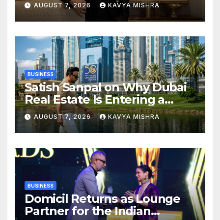
Real Estate
AUGUST 7, 2026
KAVYA MISHRA
BUSINESS
Satish Sanpal on Why Dubai
Real Estate Is Entering a
More Mature Phase
AUGUST 7, 2026
KAVYA MISHRA
BUSINESS
Domicil Returns as Lounge
Partner for the Indian