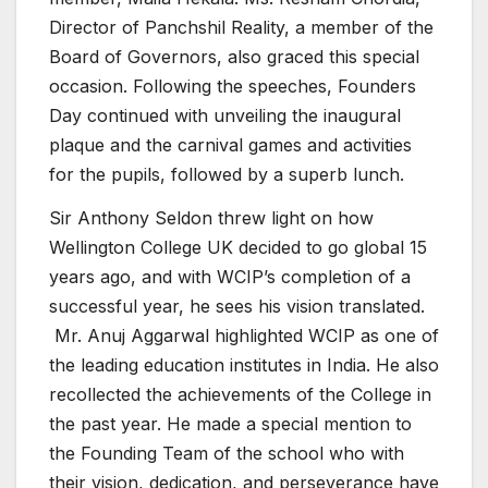
Director of Panchshil Reality, a member of the
Board of Governors, also graced this special
occasion. Following the speeches, Founders
Day continued with unveiling the inaugural
plaque and the carnival games and activities
for the pupils, followed by a superb lunch.
Sir Anthony Seldon threw light on how
Wellington College UK decided to go global 15
years ago, and with WCIP’s completion of a
successful year, he sees his vision translated.
Mr. Anuj Aggarwal highlighted WCIP as one of
the leading education institutes in India. He also
recollected the achievements of the College in
the past year. He made a special mention to
the Founding Team of the school who with
their vision, dedication, and perseverance have