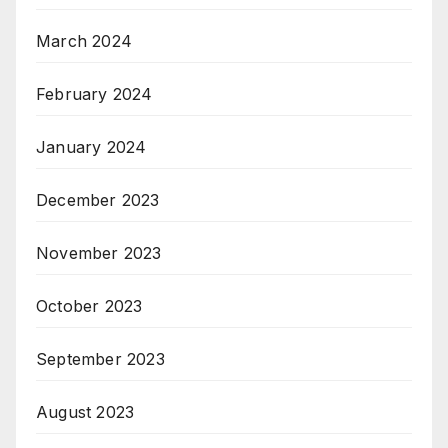
March 2024
February 2024
January 2024
December 2023
November 2023
October 2023
September 2023
August 2023