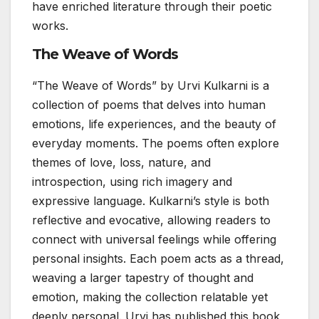
have enriched literature through their poetic
works.
The Weave of Words
“The Weave of Words” by Urvi Kulkarni is a
collection of poems that delves into human
emotions, life experiences, and the beauty of
everyday moments. The poems often explore
themes of love, loss, nature, and
introspection, using rich imagery and
expressive language. Kulkarni’s style is both
reflective and evocative, allowing readers to
connect with universal feelings while offering
personal insights. Each poem acts as a thread,
weaving a larger tapestry of thought and
emotion, making the collection relatable yet
deeply personal. Urvi has published this book