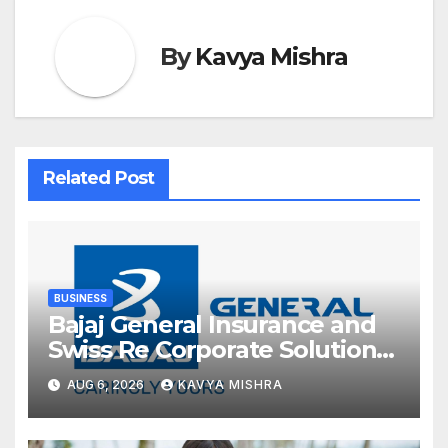
By
Kavya Mishra
Related Post
BUSINESS
Bajaj General Insurance and
Swiss Re Corporate Solutions
announce a commercial
AUG 6, 2026
KAVYA MISHRA
insurance partnership in India