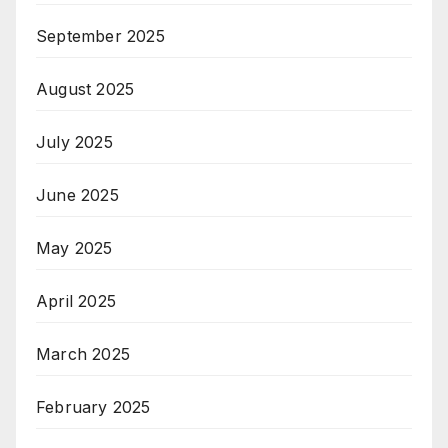
September 2025
August 2025
July 2025
June 2025
May 2025
April 2025
March 2025
February 2025