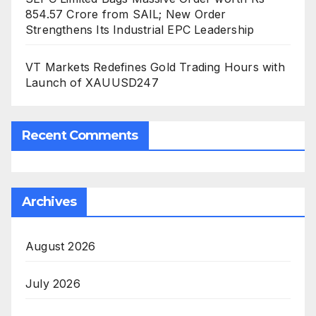
854.57 Crore from SAIL; New Order
Strengthens Its Industrial EPC Leadership
VT Markets Redefines Gold Trading Hours with
Launch of XAUUSD247
Recent Comments
Archives
August 2026
July 2026