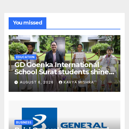
You missed
EDUCATION
GD Goenka International
School Surat students shine
in chess and roller skating
AUGUST 6, 2026
KAVYA MISHRA
competitions
BUSINESS