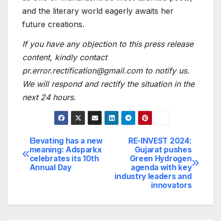
and the literary world eagerly awaits her
future creations.
If you have any objection to this press release
content, kindly contact
pr.error.rectification@gmail.com to notify us.
We will respond and rectify the situation in the
next 24 hours.
Elevating has a new
RE-INVEST 2024:
Post
meaning: Adsparkx
Gujarat pushes
celebrates its 10th
Green Hydrogen
navigation
Annual Day
agenda with key
industry leaders and
innovators