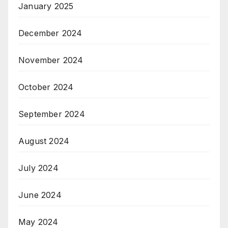
January 2025
December 2024
November 2024
October 2024
September 2024
August 2024
July 2024
June 2024
May 2024