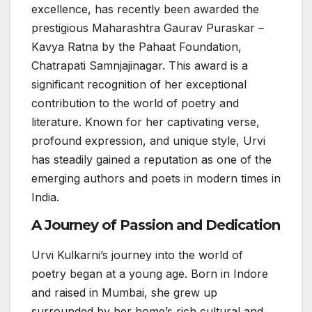
excellence, has recently been awarded the
prestigious Maharashtra Gaurav Puraskar –
Kavya Ratna by the Pahaat Foundation,
Chatrapati Samnjajinagar. This award is a
significant recognition of her exceptional
contribution to the world of poetry and
literature. Known for her captivating verse,
profound expression, and unique style, Urvi
has steadily gained a reputation as one of the
emerging authors and poets in modern times in
India.
A Journey of Passion and Dedication
Urvi Kulkarni’s journey into the world of
poetry began at a young age. Born in Indore
and raised in Mumbai, she grew up
surrounded by her home’s rich cultural and