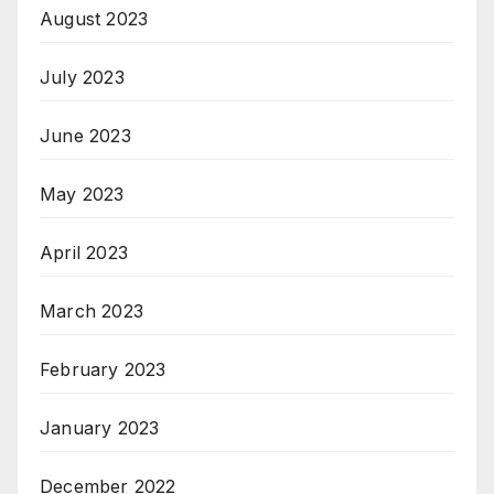
August 2023
July 2023
June 2023
May 2023
April 2023
March 2023
February 2023
January 2023
December 2022