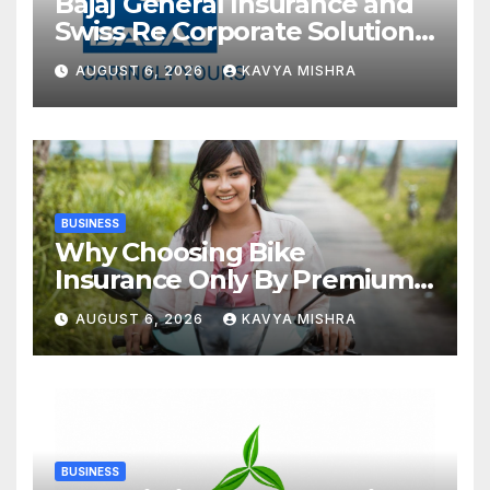
Bajaj General Insurance and
Swiss Re Corporate Solutions
announce a commercial
AUGUST 6, 2026
KAVYA MISHRA
insurance partnership in
India
BUSINESS
Why Choosing Bike
Insurance Only By Premium
Can Backfire
AUGUST 6, 2026
KAVYA MISHRA
BUSINESS