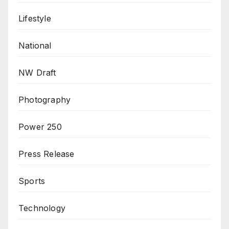
Lifestyle
National
NW Draft
Photography
Power 250
Press Release
Sports
Technology