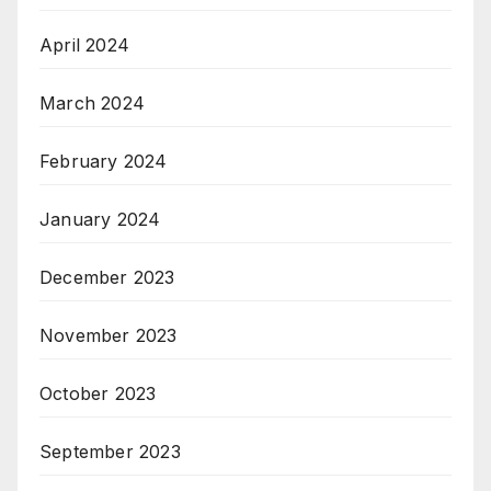
April 2024
March 2024
February 2024
January 2024
December 2023
November 2023
October 2023
September 2023