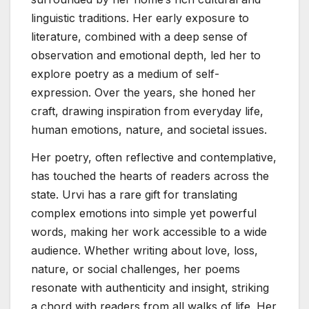
linguistic traditions. Her early exposure to
literature, combined with a deep sense of
observation and emotional depth, led her to
explore poetry as a medium of self-
expression. Over the years, she honed her
craft, drawing inspiration from everyday life,
human emotions, nature, and societal issues.
Her poetry, often reflective and contemplative,
has touched the hearts of readers across the
state. Urvi has a rare gift for translating
complex emotions into simple yet powerful
words, making her work accessible to a wide
audience. Whether writing about love, loss,
nature, or social challenges, her poems
resonate with authenticity and insight, striking
a chord with readers from all walks of life. Her