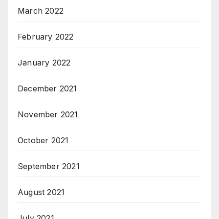
March 2022
February 2022
January 2022
December 2021
November 2021
October 2021
September 2021
August 2021
July 2021