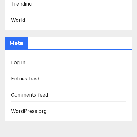
Trending
World
Meta
Log in
Entries feed
Comments feed
WordPress.org