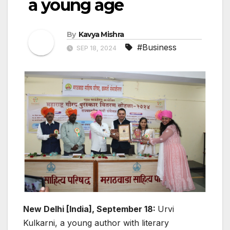
a young age
By
Kavya Mishra
#Business
SEP 18, 2024
New Delhi [India], September 18:
Urvi
Kulkarni, a young author with literary