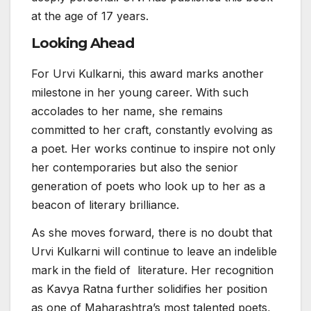
at the age of 17 years.
Looking Ahead
For Urvi Kulkarni, this award marks another
milestone in her young career. With such
accolades to her name, she remains
committed to her craft, constantly evolving as
a poet. Her works continue to inspire not only
her contemporaries but also the senior
generation of poets who look up to her as a
beacon of literary brilliance.
As she moves forward, there is no doubt that
Urvi Kulkarni will continue to leave an indelible
mark in the field of literature. Her recognition
as Kavya Ratna further solidifies her position
as one of Maharashtra’s most talented poets,