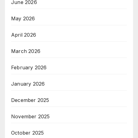
June 2026
May 2026
April 2026
March 2026
February 2026
January 2026
December 2025
November 2025
October 2025