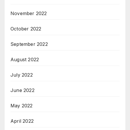
November 2022
October 2022
September 2022
August 2022
July 2022
June 2022
May 2022
April 2022