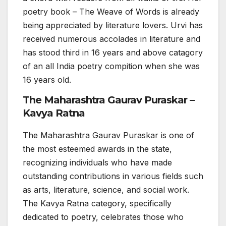
poetry book – The Weave of Words is already
being appreciated by literature lovers. Urvi has
received numerous accolades in literature and
has stood third in 16 years and above catagory
of an all India poetry compition when she was
16 years old.
The Maharashtra Gaurav Puraskar –
Kavya Ratna
The Maharashtra Gaurav Puraskar is one of
the most esteemed awards in the state,
recognizing individuals who have made
outstanding contributions in various fields such
as arts, literature, science, and social work.
The Kavya Ratna category, specifically
dedicated to poetry, celebrates those who