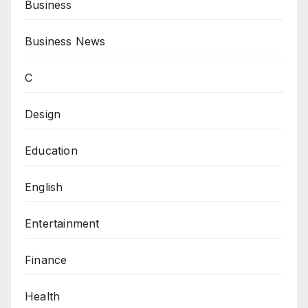
Business
Business News
C
Design
Education
English
Entertainment
Finance
Health