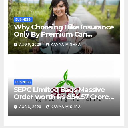
BUSINESS
Why Choosing Bike Insurance
Only By Premium Can
Backfire
AUG 6, 2026
KAVYA MISHRA
BUSINESS
SEPC Limited Bags Massive
Order worth Rs 854.57 Crore
from SAIL; New Order
AUG 6, 2026
KAVYA MISHRA
Strengthens Its Industrial
EPC Leadership