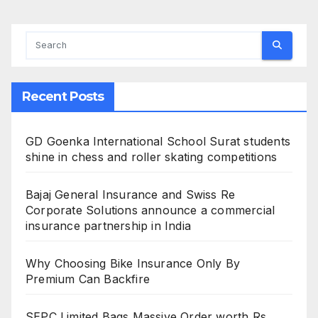
Recent Posts
GD Goenka International School Surat students
shine in chess and roller skating competitions
Bajaj General Insurance and Swiss Re
Corporate Solutions announce a commercial
insurance partnership in India
Why Choosing Bike Insurance Only By
Premium Can Backfire
SEPC Limited Bags Massive Order worth Rs