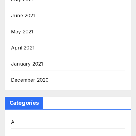
June 2021
May 2021
April 2021
January 2021
December 2020
Categories
A