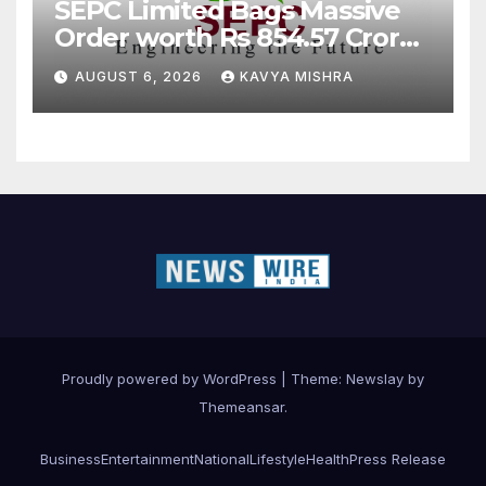
SEPC Limited Bags Massive
Order worth Rs 854.57 Crore
from SAIL; New Order
AUGUST 6, 2026
KAVYA MISHRA
Strengthens Its Industrial
EPC Leadership
Proudly powered by WordPress
|
Theme:
Newslay
by
Themeansar
.
Business
Entertainment
National
Lifestyle
Health
Press Release