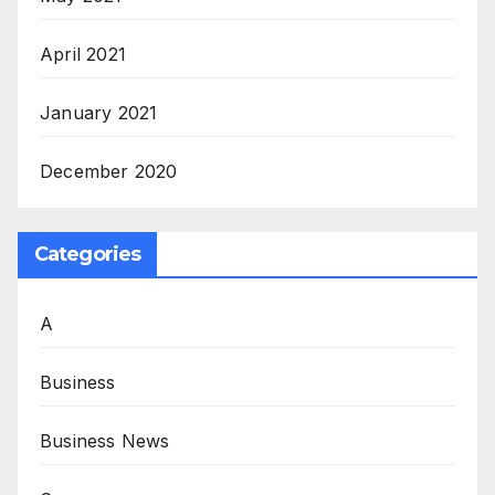
April 2021
January 2021
December 2020
Categories
A
Business
Business News