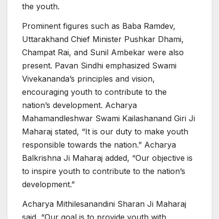
the youth.
Prominent figures such as Baba Ramdev,
Uttarakhand Chief Minister Pushkar Dhami,
Champat Rai, and Sunil Ambekar were also
present. Pavan Sindhi emphasized Swami
Vivekananda’s principles and vision,
encouraging youth to contribute to the
nation’s development. Acharya
Mahamandleshwar Swami Kailashanand Giri Ji
Maharaj stated, “It is our duty to make youth
responsible towards the nation.” Acharya
Balkrishna Ji Maharaj added, “Our objective is
to inspire youth to contribute to the nation’s
development.”
Acharya Mithilesanandini Sharan Ji Maharaj
said, “Our goal is to provide youth with