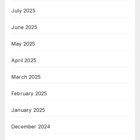
July 2025
June 2025
May 2025
April 2025
March 2025
February 2025
January 2025
December 2024