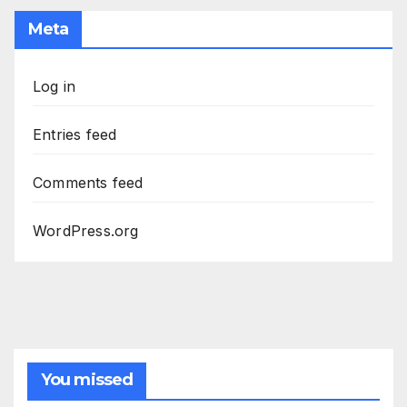
Meta
Log in
Entries feed
Comments feed
WordPress.org
You missed