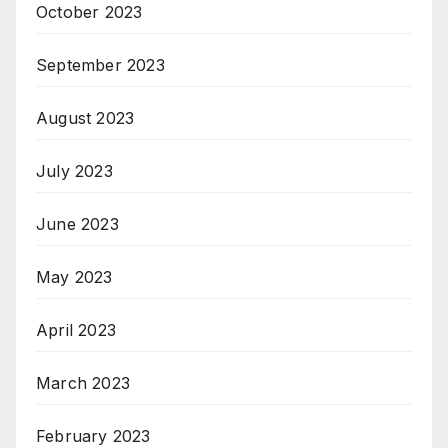
October 2023
September 2023
August 2023
July 2023
June 2023
May 2023
April 2023
March 2023
February 2023