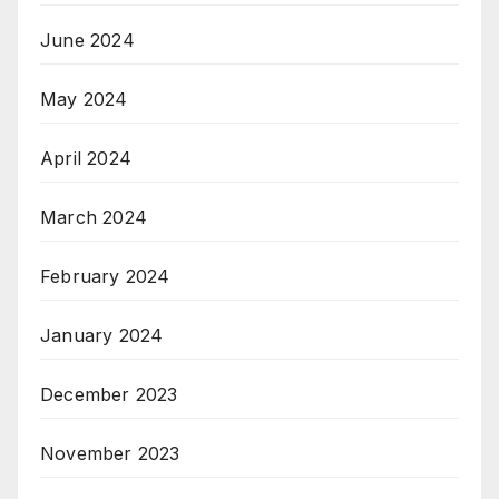
June 2024
May 2024
April 2024
March 2024
February 2024
January 2024
December 2023
November 2023