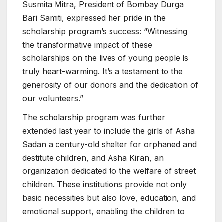
Susmita Mitra, President of Bombay Durga
Bari Samiti, expressed her pride in the
scholarship program’s success: “Witnessing
the transformative impact of these
scholarships on the lives of young people is
truly heart-warming. It’s a testament to the
generosity of our donors and the dedication of
our volunteers.”
The scholarship program was further
extended last year to include the girls of Asha
Sadan a century-old shelter for orphaned and
destitute children, and Asha Kiran, an
organization dedicated to the welfare of street
children. These institutions provide not only
basic necessities but also love, education, and
emotional support, enabling the children to