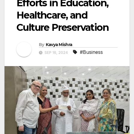
Efforts in Education,
Healthcare, and
Culture Preservation
By
Kavya Mishra
#Business
SEP 16, 2024