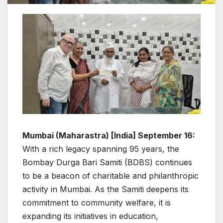
Mumbai (Maharastra) [India] September 16:
With a rich legacy spanning 95 years, the
Bombay Durga Bari Samiti (BDBS) continues
to be a beacon of charitable and philanthropic
activity in Mumbai. As the Samiti deepens its
commitment to community welfare, it is
expanding its initiatives in education,