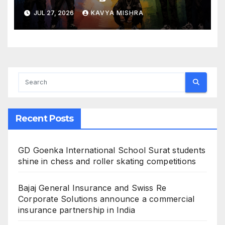
Creators Swap Mined
JUL 27, 2026
KAVYA MISHRA
Diamonds for Moissanite
Recent Posts
GD Goenka International School Surat students
shine in chess and roller skating competitions
Bajaj General Insurance and Swiss Re
Corporate Solutions announce a commercial
insurance partnership in India