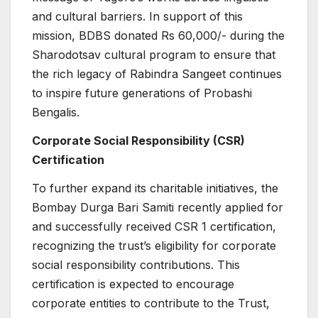
and cultural barriers. In support of this
mission, BDBS donated Rs 60,000/- during the
Sharodotsav cultural program to ensure that
the rich legacy of Rabindra Sangeet continues
to inspire future generations of Probashi
Bengalis.
Corporate Social Responsibility (CSR)
Certification
To further expand its charitable initiatives, the
Bombay Durga Bari Samiti recently applied for
and successfully received CSR 1 certification,
recognizing the trust’s eligibility for corporate
social responsibility contributions. This
certification is expected to encourage
corporate entities to contribute to the Trust,