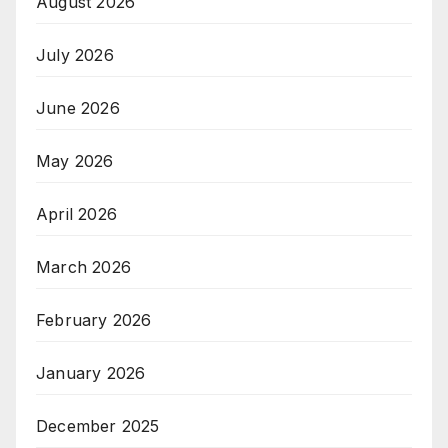
August 2026
July 2026
June 2026
May 2026
April 2026
March 2026
February 2026
January 2026
December 2025