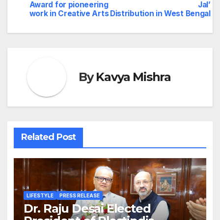
navigation
Award for pioneering
Jal’
work in Creative Arts
Distribution in West Bengal
By
Kavya Mishra
Related Post
LIFESTYLE
PRESS RELEASE
Dr. Raju Desai Elected