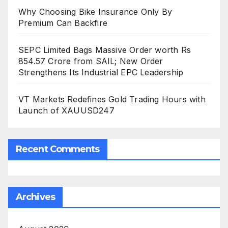
Why Choosing Bike Insurance Only By
Premium Can Backfire
SEPC Limited Bags Massive Order worth Rs
854.57 Crore from SAIL; New Order
Strengthens Its Industrial EPC Leadership
VT Markets Redefines Gold Trading Hours with
Launch of XAUUSD247
Recent Comments
Archives