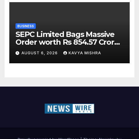
BUSINESS
SEPC Limited Bags Massive
Order worth Rs 854.57 Crore
from SAIL; New Order
AUGUST 6, 2026
KAVYA MISHRA
Strengthens Its Industrial
EPC Leadership