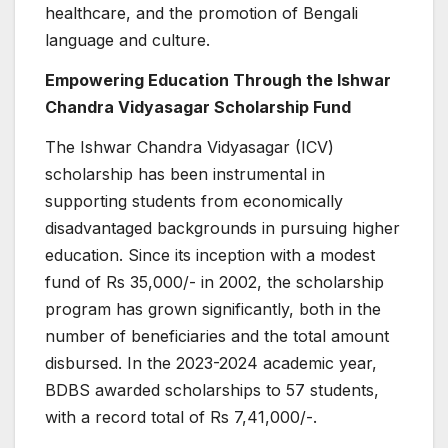
healthcare, and the promotion of Bengali
language and culture.
Empowering Education Through the Ishwar
Chandra Vidyasagar Scholarship Fund
The Ishwar Chandra Vidyasagar (ICV)
scholarship has been instrumental in
supporting students from economically
disadvantaged backgrounds in pursuing higher
education. Since its inception with a modest
fund of Rs 35,000/- in 2002, the scholarship
program has grown significantly, both in the
number of beneficiaries and the total amount
disbursed. In the 2023-2024 academic year,
BDBS awarded scholarships to 57 students,
with a record total of Rs 7,41,000/-.