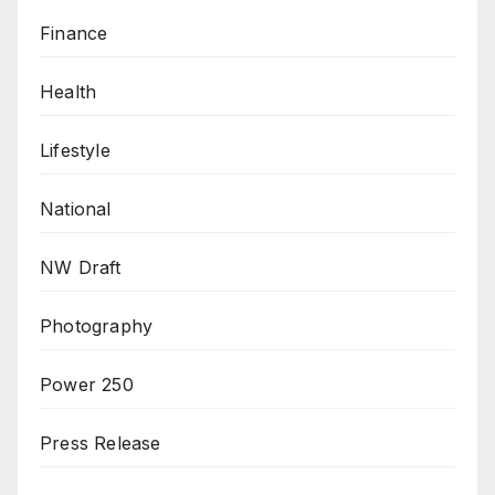
Finance
Health
Lifestyle
National
NW Draft
Photography
Power 250
Press Release