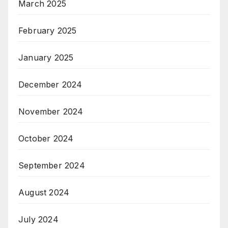
March 2025
February 2025
January 2025
December 2024
November 2024
October 2024
September 2024
August 2024
July 2024