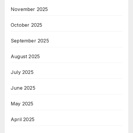
November 2025
October 2025
September 2025
August 2025
July 2025
June 2025
May 2025
April 2025