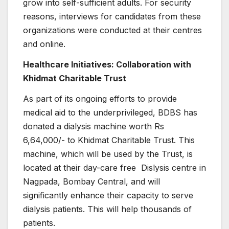
grow into self-sufficient adults. For security
reasons, interviews for candidates from these
organizations were conducted at their centres
and online.
Healthcare Initiatives: Collaboration with
Khidmat Charitable Trust
As part of its ongoing efforts to provide
medical aid to the underprivileged, BDBS has
donated a dialysis machine worth Rs
6,64,000/- to Khidmat Charitable Trust. This
machine, which will be used by the Trust, is
located at their day-care free Dislysis centre in
Nagpada, Bombay Central, and will
significantly enhance their capacity to serve
dialysis patients. This will help thousands of
patients.