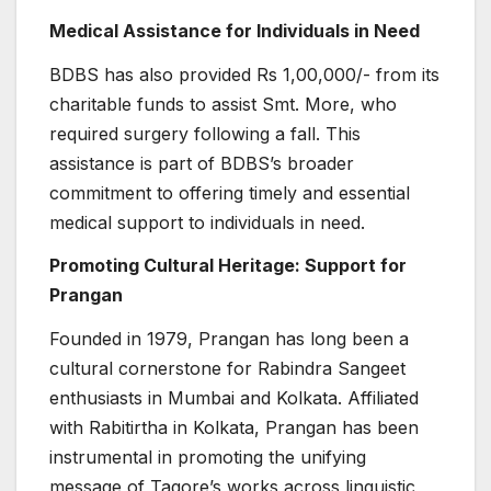
Medical Assistance for Individuals in Need
BDBS has also provided Rs 1,00,000/- from its
charitable funds to assist Smt. More, who
required surgery following a fall. This
assistance is part of BDBS’s broader
commitment to offering timely and essential
medical support to individuals in need.
Promoting Cultural Heritage: Support for
Prangan
Founded in 1979, Prangan has long been a
cultural cornerstone for Rabindra Sangeet
enthusiasts in Mumbai and Kolkata. Affiliated
with Rabitirtha in Kolkata, Prangan has been
instrumental in promoting the unifying
message of Tagore’s works across linguistic