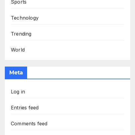
Sports
Technology
Trending
World
Meta
Log in
Entries feed
Comments feed