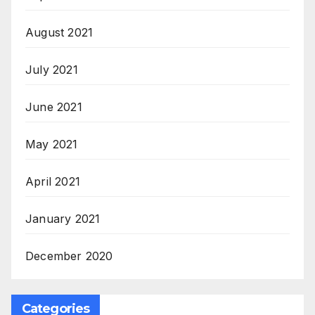
August 2021
July 2021
June 2021
May 2021
April 2021
January 2021
December 2020
Categories