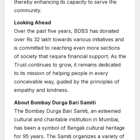
thereby enhancing its capacity to serve the
community.
Looking Ahead
Over the past five years, BDBS has donated
over Rs 32 lakh towards various initiatives and
is committed to reaching even more sections
of society that require financial support. As the
Trust continues to grow, it remains dedicated
to its mission of helping people in every
conceivable way, guided by the principles of
empathy and kindness.
About Bombay Durga Bari Samiti
The Bombay Durga Bari Samiti, an esteemed
cultural and charitable institution in Mumbai,
has been a symbol of Bengali cultural heritage
for 95 years. The Samiti organizes a variety of