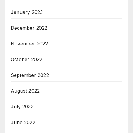
January 2023
December 2022
November 2022
October 2022
September 2022
August 2022
July 2022
June 2022