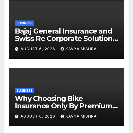
BUSINESS
Bajaj General Insurance and
Swiss Re Corporate Solutions
announce a commercial
AUGUST 6, 2026
KAVYA MISHRA
insurance partnership in
India
BUSINESS
Why Choosing Bike
Insurance Only By Premium
Can Backfire
AUGUST 6, 2026
KAVYA MISHRA