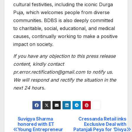
cultural festivities, including the iconic Durga
Puja, which welcomes people from diverse
communities. BDBS is also deeply committed
to charitable, social, educational, and medical
causes, continually working to make a positive
impact on society.
If you have any objection to this press release
content, kindly contact
pr.error.rectification@gmail.com to notify us.
We will respond and rectify the situation in the
next 24 hou
rs.
Suvigya Sharma
Cressanda Retail inks
Post
honored with ET
Exclusive Deal with
Young Entrepreneur
Patanjali Peya for ‘Divya