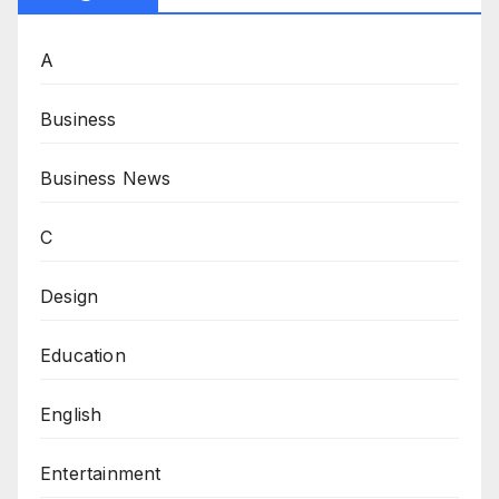
A
Business
Business News
C
Design
Education
English
Entertainment