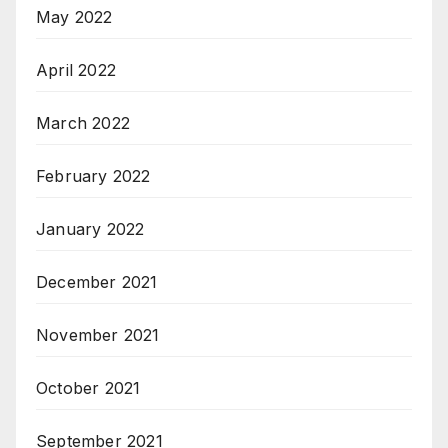
May 2022
April 2022
March 2022
February 2022
January 2022
December 2021
November 2021
October 2021
September 2021