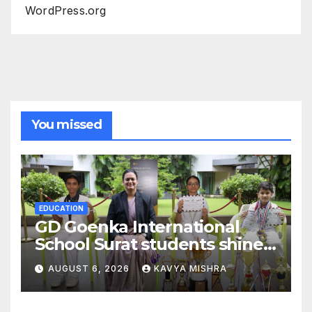
WordPress.org
You missed
EDUCATION
GD Goenka International
School Surat students shine
in chess and roller skating
AUGUST 6, 2026
KAVYA MISHRA
competitions