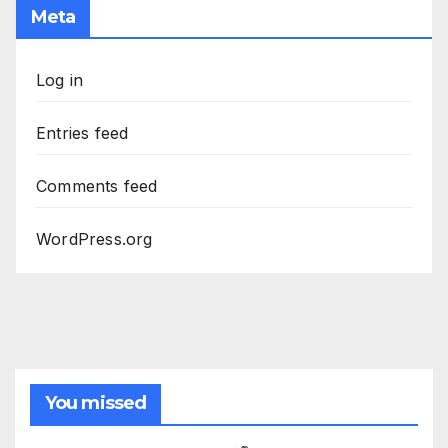
Meta
Log in
Entries feed
Comments feed
WordPress.org
You missed