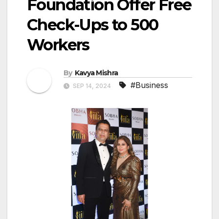
Foundation Offer Free
Check-Ups to 500
Workers
By
Kavya Mishra
#Business
SEP 14, 2024