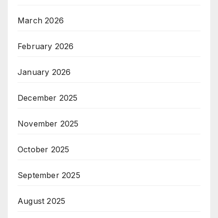
March 2026
February 2026
January 2026
December 2025
November 2025
October 2025
September 2025
August 2025