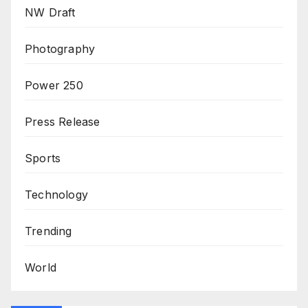
NW Draft
Photography
Power 250
Press Release
Sports
Technology
Trending
World