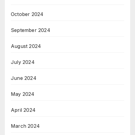
October 2024
September 2024
August 2024
July 2024
June 2024
May 2024
April 2024
March 2024