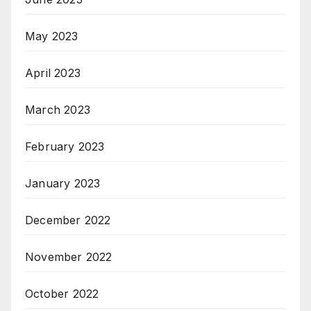
May 2023
April 2023
March 2023
February 2023
January 2023
December 2022
November 2022
October 2022