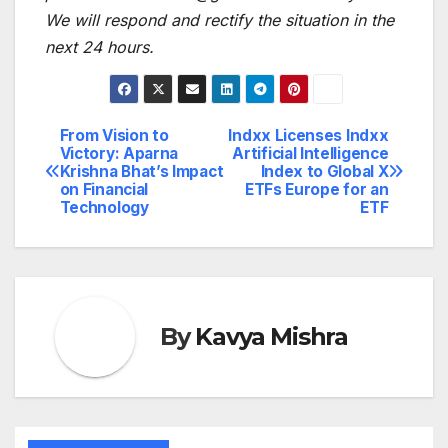
We will respond and rectify the situation in the
next 24 hours.
From Vision to
Indxx Licenses Indxx
Post
Victory: Aparna
Artificial Intelligence
Krishna Bhat’s Impact
Index to Global X
navigation
on Financial
ETFs Europe for an
Technology
ETF
By
Kavya Mishra