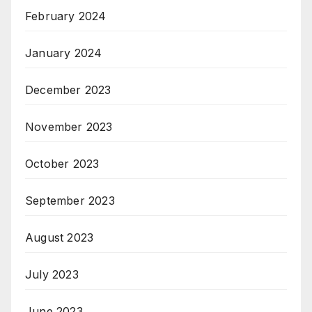
February 2024
January 2024
December 2023
November 2023
October 2023
September 2023
August 2023
July 2023
June 2023