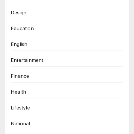
Design
Education
English
Entertainment
Finance
Health
Lifestyle
National