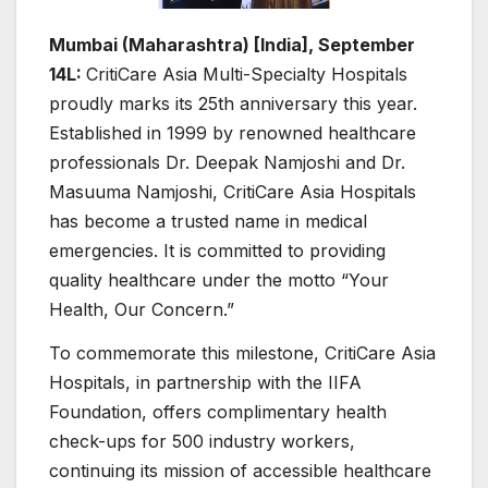
Mumbai (Maharashtra) [India], September
14L:
CritiCare Asia Multi-Specialty Hospitals
proudly marks its 25th anniversary this year.
Established in 1999 by renowned healthcare
professionals Dr. Deepak Namjoshi and Dr.
Masuuma Namjoshi, CritiCare Asia Hospitals
has become a trusted name in medical
emergencies. It is committed to providing
quality healthcare under the motto “Your
Health, Our Concern.”
To commemorate this milestone, CritiCare Asia
Hospitals, in partnership with the IIFA
Foundation, offers complimentary health
check-ups for 500 industry workers,
continuing its mission of accessible healthcare