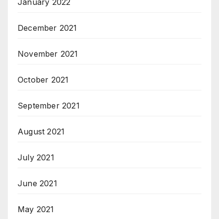
January 2022
December 2021
November 2021
October 2021
September 2021
August 2021
July 2021
June 2021
May 2021