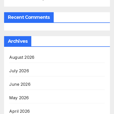
Recent Comments
Archives
August 2026
July 2026
June 2026
May 2026
April 2026