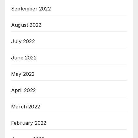
September 2022
August 2022
July 2022
June 2022
May 2022
April 2022
March 2022
February 2022