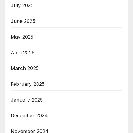
July 2025
June 2025
May 2025
April 2025
March 2025
February 2025
January 2025
December 2024
November 2024