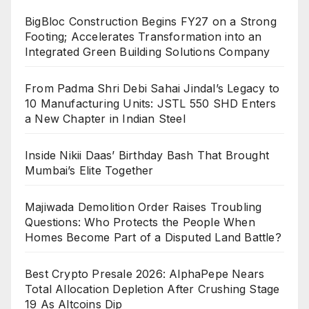
BigBloc Construction Begins FY27 on a Strong
Footing; Accelerates Transformation into an
Integrated Green Building Solutions Company
From Padma Shri Debi Sahai Jindal’s Legacy to
10 Manufacturing Units: JSTL 550 SHD Enters
a New Chapter in Indian Steel
Inside Nikii Daas’ Birthday Bash That Brought
Mumbai’s Elite Together
Majiwada Demolition Order Raises Troubling
Questions: Who Protects the People When
Homes Become Part of a Disputed Land Battle?
Best Crypto Presale 2026: AlphaPepe Nears
Total Allocation Depletion After Crushing Stage
19 As Altcoins Dip