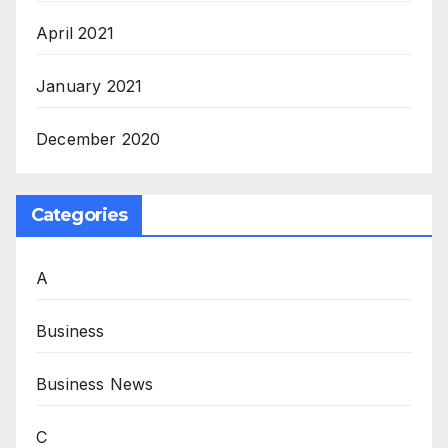
April 2021
January 2021
December 2020
Categories
A
Business
Business News
C