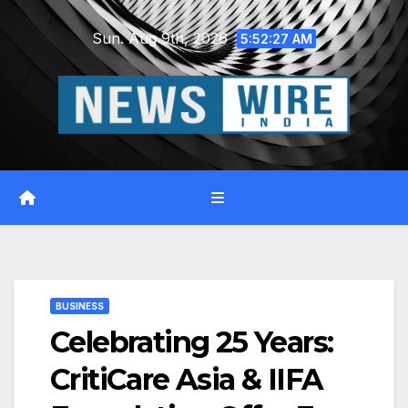
Skip
Sun. Aug 9th, 2026
to
5:52:28 AM
content
BUSINESS
Celebrating 25 Years:
CritiCare Asia & IIFA