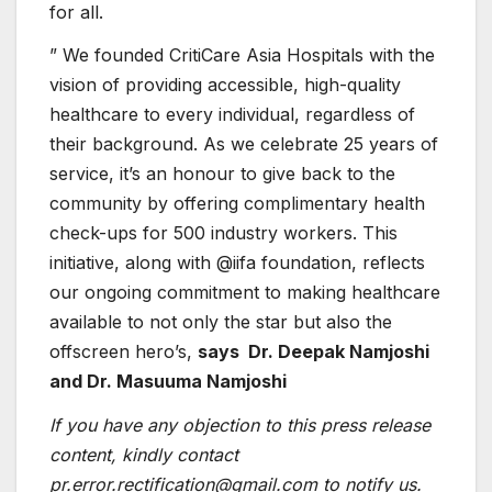
for all.
” We founded CritiCare Asia Hospitals with the
vision of providing accessible, high-quality
healthcare to every individual, regardless of
their background. As we celebrate 25 years of
service, it’s an honour to give back to the
community by offering complimentary health
check-ups for 500 industry workers. This
initiative, along with @iifa foundation, reflects
our ongoing commitment to making healthcare
available to not only the star but also the
offscreen hero’s,
says Dr. Deepak Namjoshi
and Dr. Masuuma Namjoshi
If you have any objection to this press release
content, kindly contact
pr.error.rectification@gmail.com to notify us.