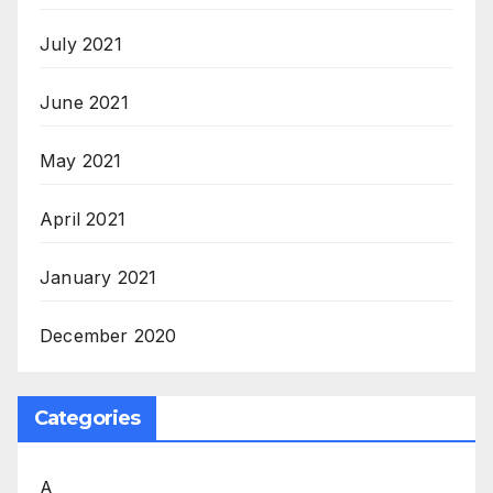
July 2021
June 2021
May 2021
April 2021
January 2021
December 2020
Categories
A