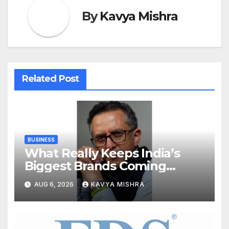
By
Kavya Mishra
Related Post
BUSINESS
What Really Keeps India’s
Biggest Brands Coming
Back?
AUG 6, 2026
KAVYA MISHRA