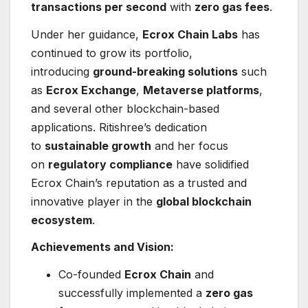
transactions per second
with
zero gas fees
.
Under her guidance,
Ecrox Chain Labs
has
continued to grow its portfolio,
introducing
ground-breaking solutions
such
as
Ecrox Exchange
,
Metaverse platforms
,
and several other blockchain-based
applications. Ritishree’s dedication
to
sustainable growth
and her focus
on
regulatory compliance
have solidified
Ecrox Chain’s reputation as a trusted and
innovative player in the
global blockchain
ecosystem
.
Achievements and Vision:
Co-founded
Ecrox Chain
and
successfully implemented a
zero gas