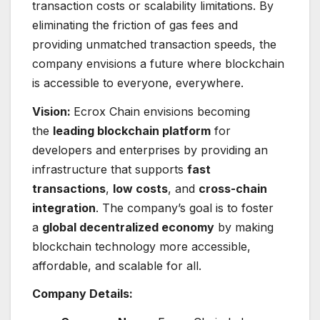
transaction costs or scalability limitations. By
eliminating the friction of gas fees and
providing unmatched transaction speeds, the
company envisions a future where blockchain
is accessible to everyone, everywhere.
Vision:
Ecrox Chain envisions becoming
the
leading blockchain platform
for
developers and enterprises by providing an
infrastructure that supports
fast
transactions
,
low costs
, and
cross-chain
integration
. The company’s goal is to foster
a
global decentralized economy
by making
blockchain technology more accessible,
affordable, and scalable for all.
Company Details: