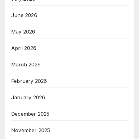
June 2026
May 2026
April 2026
March 2026
February 2026
January 2026
December 2025
November 2025