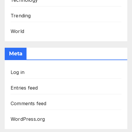
Technology
Trending
World
Meta
Log in
Entries feed
Comments feed
WordPress.org