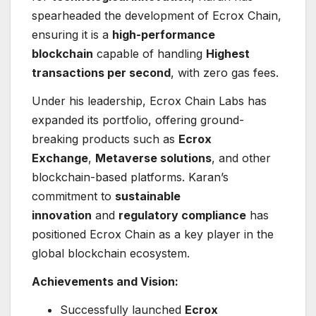
spearheaded the development of Ecrox Chain,
ensuring it is a
high-performance
blockchain
capable of handling
Highest
transactions per second
, with zero gas fees.
Under his leadership, Ecrox Chain Labs has
expanded its portfolio, offering ground-
breaking products such as
Ecrox
Exchange
,
Metaverse solutions
, and other
blockchain-based platforms. Karan’s
commitment to
sustainable
innovation
and
regulatory compliance
has
positioned Ecrox Chain as a key player in the
global blockchain ecosystem.
Achievements and Vision:
Successfully launched
Ecrox