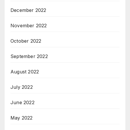
December 2022
November 2022
October 2022
September 2022
August 2022
July 2022
June 2022
May 2022