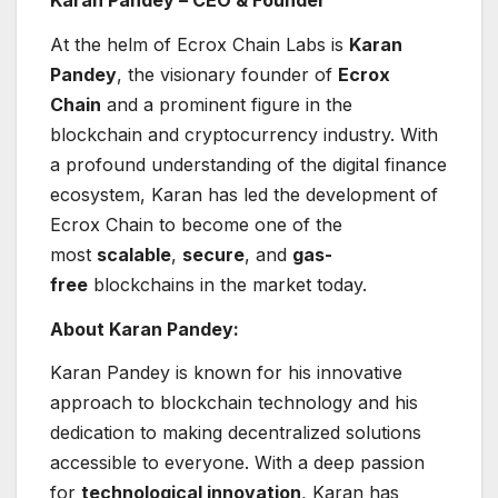
At the helm of Ecrox Chain Labs is
Karan
Pandey
, the visionary founder of
Ecrox
Chain
and a prominent figure in the
blockchain and cryptocurrency industry. With
a profound understanding of the digital finance
ecosystem, Karan has led the development of
Ecrox Chain to become one of the
most
scalable
,
secure
, and
gas-
free
blockchains in the market today.
About Karan Pandey:
Karan Pandey is known for his innovative
approach to blockchain technology and his
dedication to making decentralized solutions
accessible to everyone. With a deep passion
for
technological innovation
, Karan has