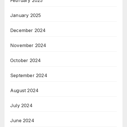
February 2025
January 2025
December 2024
November 2024
October 2024
September 2024
August 2024
July 2024
June 2024