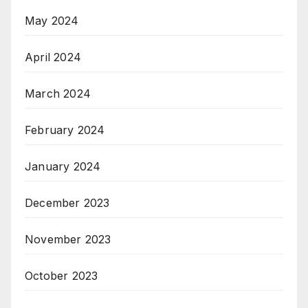
May 2024
April 2024
March 2024
February 2024
January 2024
December 2023
November 2023
October 2023