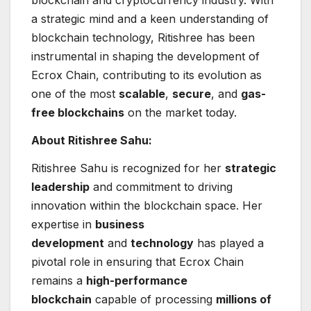
blockchain and cryptocurrency industry. With
a strategic mind and a keen understanding of
blockchain technology, Ritishree has been
instrumental in shaping the development of
Ecrox Chain, contributing to its evolution as
one of the most
scalable
,
secure
, and
gas-
free blockchains
on the market today.
About Ritishree Sahu:
Ritishree Sahu is recognized for her
strategic
leadership
and commitment to driving
innovation within the blockchain space. Her
expertise in
business
development
and
technology
has played a
pivotal role in ensuring that Ecrox Chain
remains a
high-performance
blockchain
capable of processing
millions of