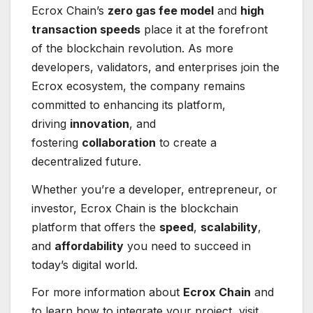
Ecrox Chain’s
zero gas fee model
and
high
transaction speeds
place it at the forefront
of the blockchain revolution. As more
developers, validators, and enterprises join the
Ecrox ecosystem, the company remains
committed to enhancing its platform,
driving
innovation
, and
fostering
collaboration
to create a
decentralized future.
Whether you’re a developer, entrepreneur, or
investor, Ecrox Chain is the blockchain
platform that offers the
speed
,
scalability
,
and
affordability
you need to succeed in
today’s digital world.
For more information about
Ecrox Chain
and
to learn how to integrate your project, visit