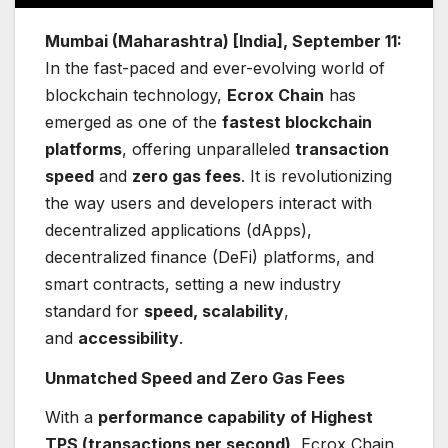
Mumbai (Maharashtra) [India], September 11:
In the fast-paced and ever-evolving world of
blockchain technology,
Ecrox Chain
has
emerged as one of the
fastest blockchain
platforms
, offering unparalleled
transaction
speed
and
zero gas fees
. It is revolutionizing
the way users and developers interact with
decentralized applications (dApps),
decentralized finance (DeFi) platforms, and
smart contracts, setting a new industry
standard for
speed, scalability
,
and
accessibility
.
Unmatched Speed and Zero Gas Fees
With a
performance capability of Highest
TPS (transactions per second)
, Ecrox Chain