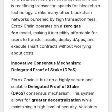
is redefining transaction speeds for blockchain
technology. Unlike many other blockchain
networks burdened by high transaction fees,
Ecrox Chain operates on a
zero gas
fee
model, making it incredibly affordable for
users to transfer assets, deploy dApps, and
execute smart contracts without worrying
about costs.
Innovative Consensus Mechanism:
Delegated Proof of Stake (DPoS)
Ecrox Chain is built on a highly secure and
scalable
Delegated Proof of Stake
(DPoS)
consensus mechanism. This system
allows for
greater decentralization
while
maintaining a high level of security. Validators