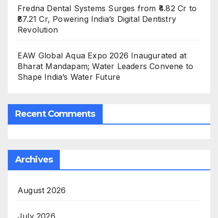
Fredna Dental Systems Surges from ₹4.82 Cr to
₹87.21 Cr, Powering India’s Digital Dentistry
Revolution
EAW Global Aqua Expo 2026 Inaugurated at
Bharat Mandapam; Water Leaders Convene to
Shape India’s Water Future
Recent Comments
Archives
August 2026
July 2026