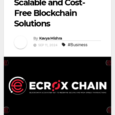
Scalable and Cost-
Free Blockchain
Solutions
By
Kavya Mishra
#Business
SEP 11, 2024