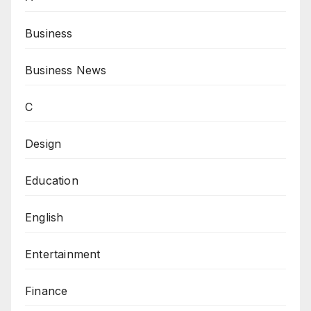
Business
Business News
C
Design
Education
English
Entertainment
Finance