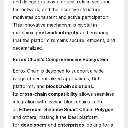
and delegators play a crucial role in securing
the network, and the incentive structure
motivates consistent and active participation.
This innovative mechanism is pivotal in
maintaining
network integrity
and ensuring
that the platform remains secure, efficient, and
decentralized.
Ecrox Chain’s Comprehensive Ecosystem
Ecrox Chain is designed to support a wide
range of decentralized applications, DeFi
platforms, and
blockchain solutions
.
Its
cross-chain compatibility
allows seamless
integration with leading blockchains such
as
Ethereum
,
Binance Smart Chain
,
Polygon
,
and others, making it the ideal platform
for
developers
and
enterprises
looking for a