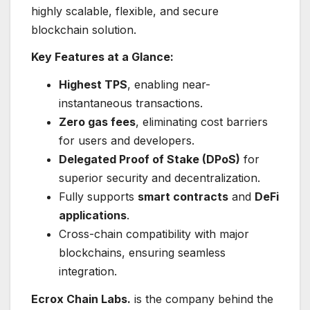
highly scalable, flexible, and secure
blockchain solution.
Key Features at a Glance:
Highest TPS
, enabling near-
instantaneous transactions.
Zero gas fees
, eliminating cost barriers
for users and developers.
Delegated Proof of Stake (DPoS)
for
superior security and decentralization.
Fully supports
smart contracts
and
DeFi
applications
.
Cross-chain compatibility with major
blockchains, ensuring seamless
integration.
Ecrox Chain Labs.
is the company behind the