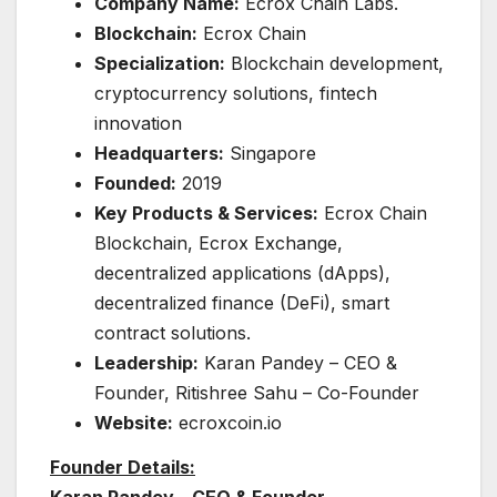
Company Name:
Ecrox Chain Labs.
Blockchain:
Ecrox Chain
Specialization:
Blockchain development,
cryptocurrency solutions, fintech
innovation
Headquarters:
Singapore
Founded:
2019
Key Products & Services:
Ecrox Chain
Blockchain, Ecrox Exchange,
decentralized applications (dApps),
decentralized finance (DeFi), smart
contract solutions.
Leadership:
Karan Pandey – CEO &
Founder, Ritishree Sahu – Co-Founder
Website:
ecroxcoin.io
Founder Details:
Karan Pandey – CEO & Founder