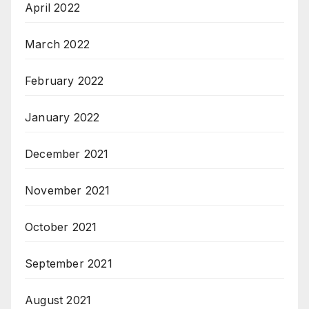
April 2022
March 2022
February 2022
January 2022
December 2021
November 2021
October 2021
September 2021
August 2021