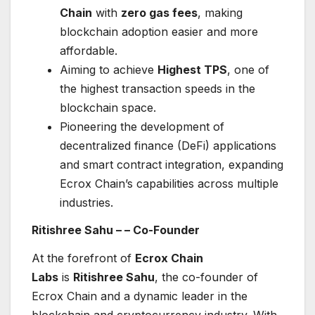
Chain
with
zero gas fees
, making
blockchain adoption easier and more
affordable.
Aiming to achieve
Highest TPS
, one of
the highest transaction speeds in the
blockchain space.
Pioneering the development of
decentralized finance (DeFi) applications
and smart contract integration, expanding
Ecrox Chain’s capabilities across multiple
industries.
Ritishree Sahu –
– Co-Founder
At the forefront of
Ecrox Chain
Labs
is
Ritishree Sahu
, the co-founder of
Ecrox Chain and a dynamic leader in the