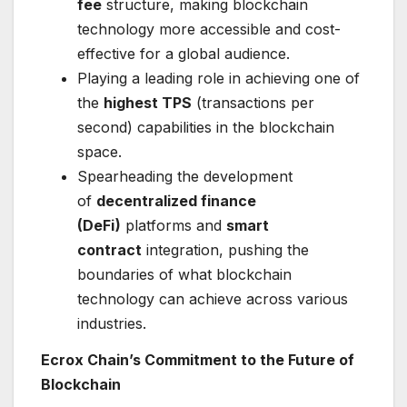
fee
structure, making blockchain
technology more accessible and cost-
effective for a global audience.
Playing a leading role in achieving one of
the
highest TPS
(transactions per
second) capabilities in the blockchain
space.
Spearheading the development
of
decentralized finance
(DeFi)
platforms and
smart
contract
integration, pushing the
boundaries of what blockchain
technology can achieve across various
industries.
Ecrox Chain’s Commitment to the Future of
Blockchain