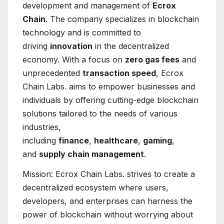
development and management of
Ecrox
Chain
. The company specializes in blockchain
technology and is committed to
driving
innovation
in the decentralized
economy. With a focus on
zero gas fees
and
unprecedented
transaction speed
, Ecrox
Chain Labs. aims to empower businesses and
individuals by offering cutting-edge blockchain
solutions tailored to the needs of various
industries,
including
finance
,
healthcare
,
gaming
,
and
supply chain management
.
Mission: Ecrox Chain Labs. strives to create a
decentralized ecosystem where users,
developers, and enterprises can harness the
power of blockchain without worrying about