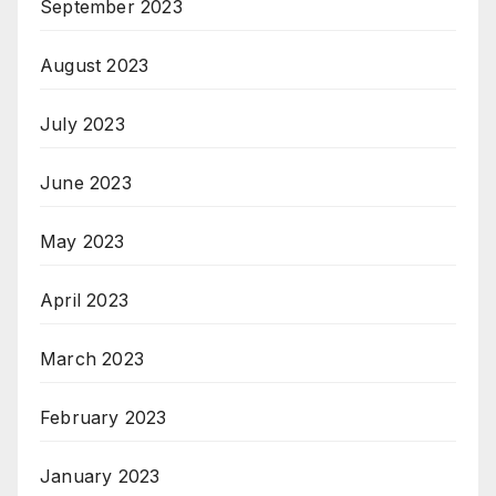
September 2023
August 2023
July 2023
June 2023
May 2023
April 2023
March 2023
February 2023
January 2023