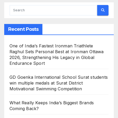
Recent Posts
One of India’s Fastest Ironman Triathlete
Raghul Sets Personal Best at Ironman Ottawa
2026, Strengthening His Legacy in Global
Endurance Sport
GD Goenka International School Surat students
win multiple medals at Surat District
Motivational Swimming Competition
What Really Keeps India’s Biggest Brands
Coming Back?