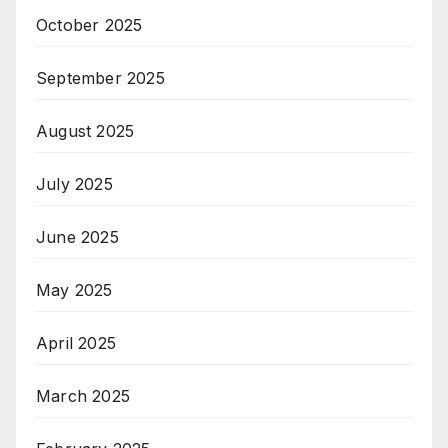
October 2025
September 2025
August 2025
July 2025
June 2025
May 2025
April 2025
March 2025