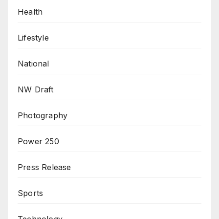
Health
Lifestyle
National
NW Draft
Photography
Power 250
Press Release
Sports