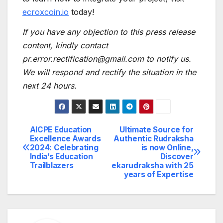
ecroxcoin.io
today!
If you have any objection to this press release
content, kindly contact
pr.error.rectification@gmail.com to notify us.
We will respond and rectify the situation in the
next 24 hours.
AICPE Education
Ultimate Source for
Post
Excellence Awards
Authentic Rudraksha
2024: Celebrating
is now Online,
navigation
India’s Education
Discover
Trailblazers
ekarudraksha with 25
years of Expertise