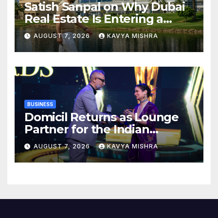
Satish Sanpal on Why Dubai
Real Estate Is Entering a
More Mature Phase
AUGUST 7, 2026
KAVYA MISHRA
BUSINESS
Domicil Returns as Lounge
Partner for the Indian
Streaming Academy Awards
AUGUST 7, 2026
KAVYA MISHRA
2026