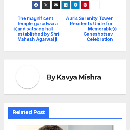
The magnificent
Auris Serenity Tower
Post
temple gurudwara
Residents Unite for
and satsang hall
Memorable
navigation
established by Shri
Ganeshotsav
Mahesh Agarwal ji
Celebration
By
Kavya Mishra
Related Post