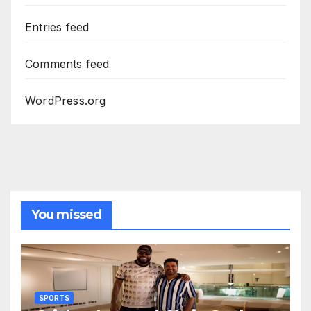
Entries feed
Comments feed
WordPress.org
You missed
SPORTS