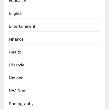
Education
English
Entertainment
Finance
Health
Lifestyle
National
NW Draft
Photography