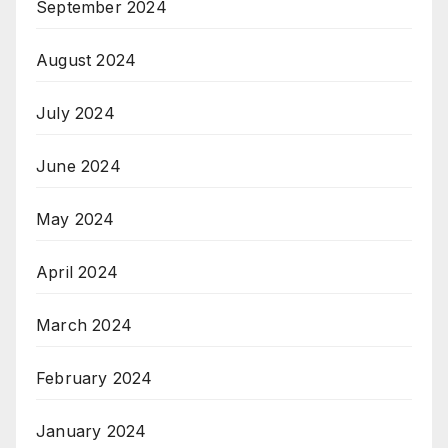
September 2024
August 2024
July 2024
June 2024
May 2024
April 2024
March 2024
February 2024
January 2024