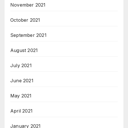
November 2021
October 2021
September 2021
August 2021
July 2021
June 2021
May 2021
April 2021
January 2021