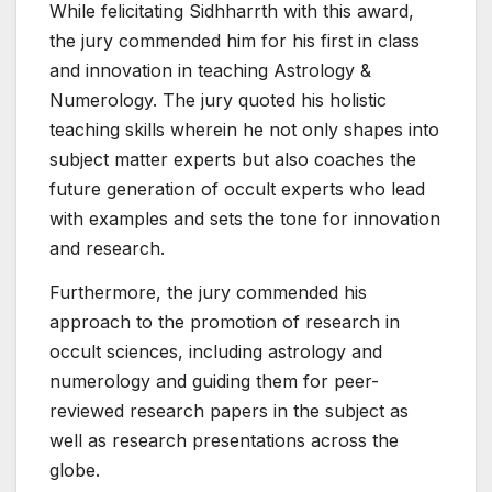
While felicitating Sidhharrth with this award,
the jury commended him for his first in class
and innovation in teaching Astrology &
Numerology. The jury quoted his holistic
teaching skills wherein he not only shapes into
subject matter experts but also coaches the
future generation of occult experts who lead
with examples and sets the tone for innovation
and research.
Furthermore, the jury commended his
approach to the promotion of research in
occult sciences, including astrology and
numerology and guiding them for peer-
reviewed research papers in the subject as
well as research presentations across the
globe.