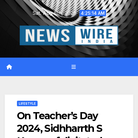
Skip
Sat. Aug 8th, 2026
to
4:25:15 AM
content
LIFESTYLE
On Teacher’s Day
2024, Sidhharrth S