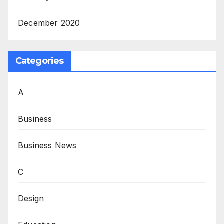
December 2020
Categories
A
Business
Business News
C
Design