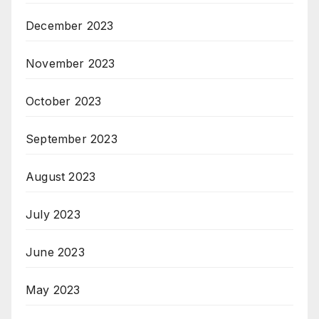
December 2023
November 2023
October 2023
September 2023
August 2023
July 2023
June 2023
May 2023