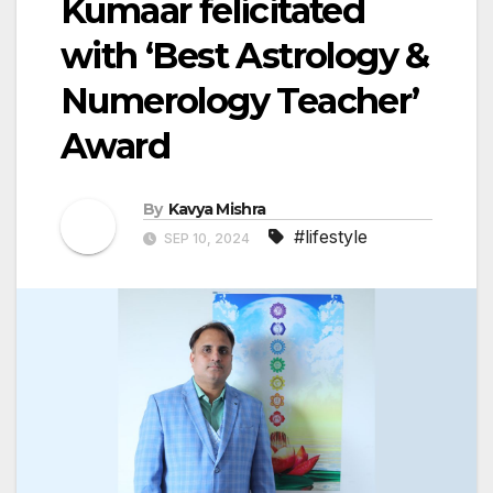
Kumaar felicitated
with ‘Best Astrology &
Numerology Teacher’
Award
By
Kavya Mishra
#lifestyle
SEP 10, 2024