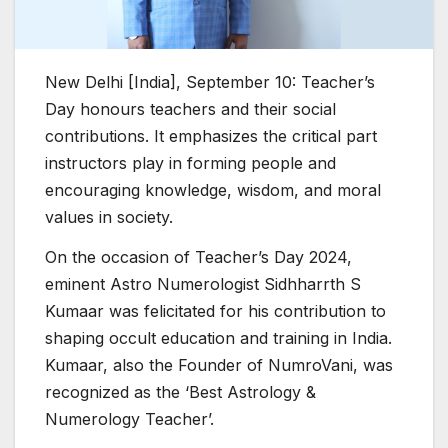
New Delhi [India], September 10: Teacher’s
Day honours teachers and their social
contributions. It emphasizes the critical part
instructors play in forming people and
encouraging knowledge, wisdom, and moral
values in society.
On the occasion of Teacher’s Day 2024,
eminent Astro Numerologist Sidhharrth S
Kumaar was felicitated for his contribution to
shaping occult education and training in India.
Kumaar, also the Founder of NumroVani, was
recognized as the ‘Best Astrology &
Numerology Teacher’.