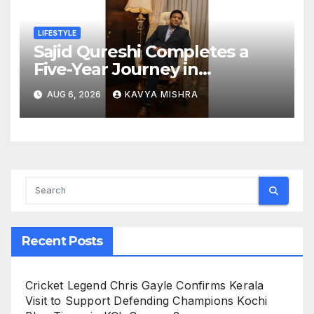
LIFESTYLE
Sajid Qureshi Completes a
Five-Year Journey in
Revolutionizing India’s
AUG 6, 2026
KAVYA MISHRA
Restaurant DOOH Advertising
with Fodxpert
Recent Posts
Cricket Legend Chris Gayle Confirms Kerala
Visit to Support Defending Champions Kochi