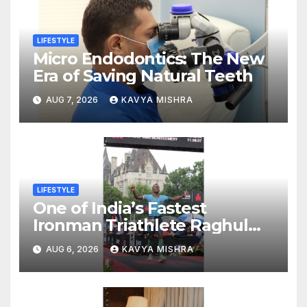
LIFESTYLE
Micro Endodontics: The New
Era of Saving Natural Teeth
AUG 7, 2026
KAVYA MISHRA
LIFESTYLE
One of India’s Fastest
Ironman Triathlete Raghul
Sets Personal Best at
AUG 6, 2026
KAVYA MISHRA
Ironman Ottawa 2026,
Strengthening His Legacy in
Global Endurance Sport