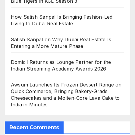
Blue Tigers in KCL Season 3
How Satish Sanpal Is Bringing Fashion-Led
Living to Dubai Real Estate
Satish Sanpal on Why Dubai Real Estate Is
Entering a More Mature Phase
Domicil Returns as Lounge Partner for the
Indian Streaming Academy Awards 2026
Awsum Launches Its Frozen Dessert Range on
Quick Commerce, Bringing Bakery-Grade
Cheesecakes and a Molten-Core Lava Cake to
India in Minutes
Recent Comments