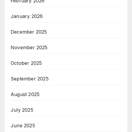
February 2026
January 2026
December 2025
November 2025
October 2025
September 2025
August 2025
July 2025
June 2025