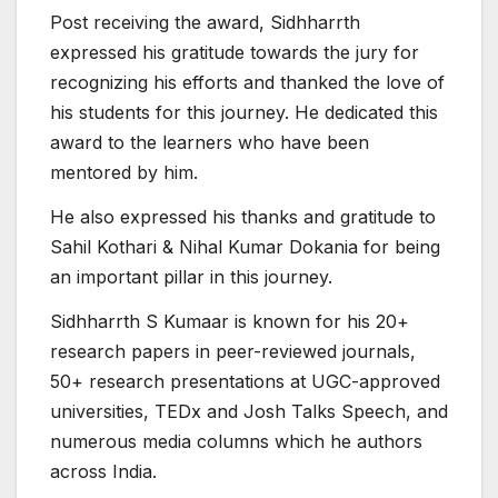
Post receiving the award, Sidhharrth
expressed his gratitude towards the jury for
recognizing his efforts and thanked the love of
his students for this journey. He dedicated this
award to the learners who have been
mentored by him.
He also expressed his thanks and gratitude to
Sahil Kothari & Nihal Kumar Dokania for being
an important pillar in this journey.
Sidhharrth S Kumaar is known for his 20+
research papers in peer-reviewed journals,
50+ research presentations at UGC-approved
universities, TEDx and Josh Talks Speech, and
numerous media columns which he authors
across India.