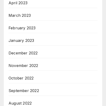
April 2023
March 2023
February 2023
January 2023
December 2022
November 2022
October 2022
September 2022
August 2022