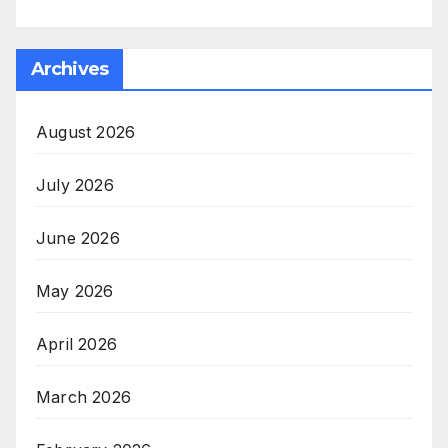
Archives
August 2026
July 2026
June 2026
May 2026
April 2026
March 2026