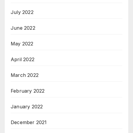
July 2022
June 2022
May 2022
April 2022
March 2022
February 2022
January 2022
December 2021