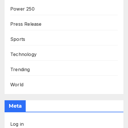
Power 250
Press Release
Sports
Technology
Trending
World
Meta
Log in