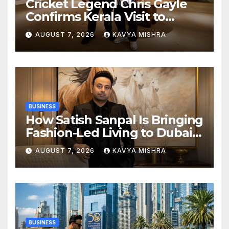
Cricket Legend Chris Gayle
Confirms Kerala Visit to
Support Defending
AUGUST 7, 2026
KAVYA MISHRA
Champions Kochi Blue Tigers
in KCL Season 3
BUSINESS
How Satish Sanpal Is Bringing
Fashion-Led Living to Dubai
Real Estate
AUGUST 7, 2026
KAVYA MISHRA
BUSINESS