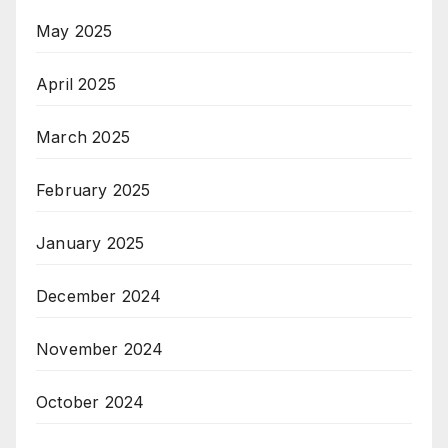
May 2025
April 2025
March 2025
February 2025
January 2025
December 2024
November 2024
October 2024