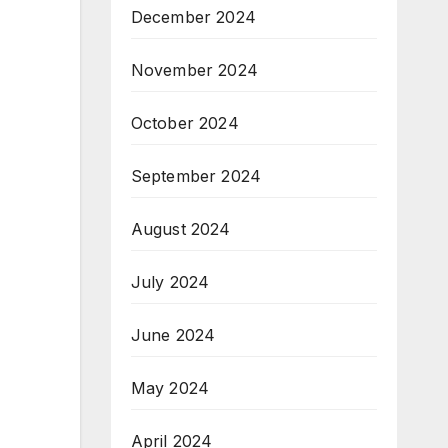
December 2024
November 2024
October 2024
September 2024
August 2024
July 2024
June 2024
May 2024
April 2024