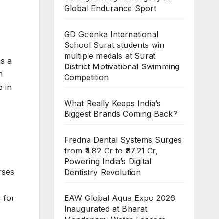
Global Endurance Sport
GD Goenka International
School Surat students win
multiple medals at Surat
s a
District Motivational Swimming
n
Competition
e in
What Really Keeps India’s
Biggest Brands Coming Back?
Fredna Dental Systems Surges
from ₹4.82 Cr to ₹87.21 Cr,
Powering India’s Digital
rses
Dentistry Revolution
 for
EAW Global Aqua Expo 2026
Inaugurated at Bharat