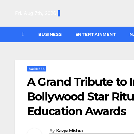
Skip
to
Fri. Aug 7th, 2026
content
BUSINESS
ENTERTAINMENT
N
BUSINESS
A Grand Tribute to 
Bollywood Star Ritu
Education Awards
By
Kavya Mishra