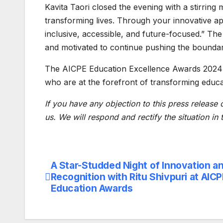
Kavita Taori closed the evening with a stirring
transforming lives. Through your innovative a
inclusive, accessible, and future-focused.” The
and motivated to continue pushing the boundari
The AICPE Education Excellence Awards 2024 o
who are at the forefront of transforming educat
If you have any objection to this press release 
us. We will respond and rectify the situation in
A Star-Studded Night of Innovation a
Post
Recognition with Ritu Shivpuri at AIC
navigation
Education Awards