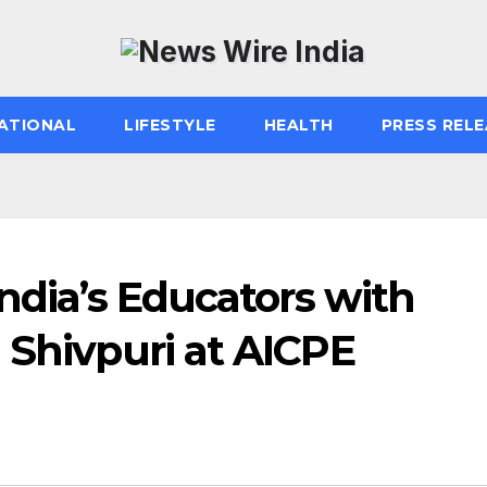
ATIONAL
LIFESTYLE
HEALTH
PRESS RELE
India’s Educators with
 Shivpuri at AICPE