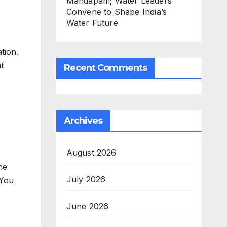
Mandapam; Water Leaders
Convene to Shape India’s
Water Future
tion.
t
Recent Comments
Archives
August 2026
he
July 2026
“You
June 2026