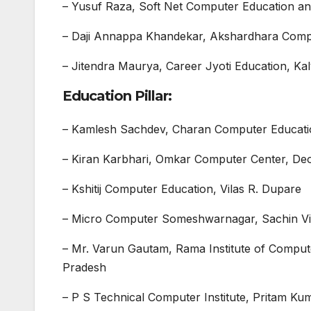
– Yusuf Raza, Soft Net Computer Education an
– Daji Annappa Khandekar, Akshardhara Comput
– Jitendra Maurya, Career Jyoti Education, K
Education Pillar:
– Kamlesh Sachdev, Charan Computer Educati
– Kiran Karbhari, Omkar Computer Center, Deo
– Kshitij Computer Education, Vilas R. Dupare
– Micro Computer Someshwarnagar, Sachin Vik
– Mr. Varun Gautam, Rama Institute of Compu
Pradesh
– P S Technical Computer Institute, Pritam K