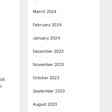
March 2024
February 2024
January 2024
December 2023
November 2023
October 2023
uti
o
September 2023
August 2023