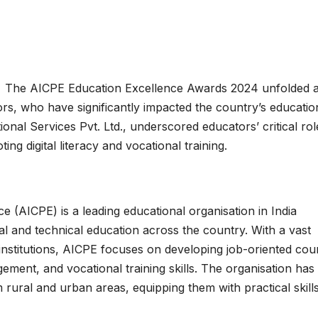
:
The AICPE Education Excellence Awards 2024 unfolded a
ors, who have significantly impacted the country’s educatio
al Services Pvt. Ltd., underscored educators’ critical rol
ng digital literacy and vocational training.
ce (AICPE) is a leading educational organisation in India
al and technical education across the country. With a vast
institutions, AICPE focuses on developing job-oriented cou
ment, and vocational training skills. The organisation has
 rural and urban areas, equipping them with practical skills