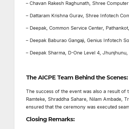
– Chavan Rakesh Raghunath, Shree Computer 
– Dattaram Krishna Gurav, Shree Infotech Com
– Deepak, Common Service Center, Pathankot
– Deepak Baburao Gangaji, Genius Infotech Sol
– Deepak Sharma, D-One Level 4, Jhunjhunu,
The AICPE Team Behind the Scenes:
The success of the event was also a result of 
Ramteke, Shraddha Sahare, Nilam Ambade, Tru
ensured that the ceremony was executed seaml
Closing Remarks: