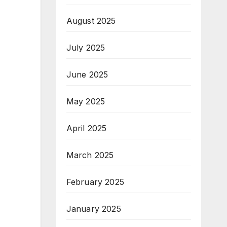
August 2025
July 2025
June 2025
May 2025
April 2025
March 2025
February 2025
January 2025