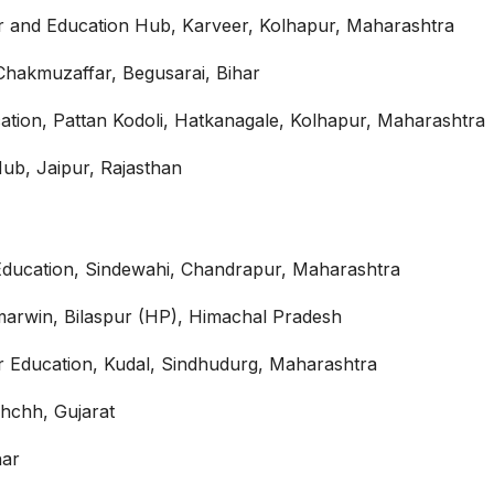
r and Education Hub, Karveer, Kolhapur, Maharashtra
Chakmuzaffar, Begusarai, Bihar
tion, Pattan Kodoli, Hatkanagale, Kolhapur, Maharashtra
ub, Jaipur, Rajasthan
Education, Sindewahi, Chandrapur, Maharashtra
marwin, Bilaspur (HP), Himachal Pradesh
 Education, Kudal, Sindhudurg, Maharashtra
hchh, Gujarat
har