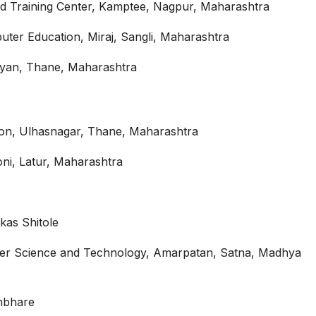
d Training Center, Kamptee, Nagpur, Maharashtra
er Education, Miraj, Sangli, Maharashtra
alyan, Thane, Maharashtra
on, Ulhasnagar, Thane, Maharashtra
ni, Latur, Maharashtra
as Shitole
ter Science and Technology, Amarpatan, Satna, Madhya
umbhare