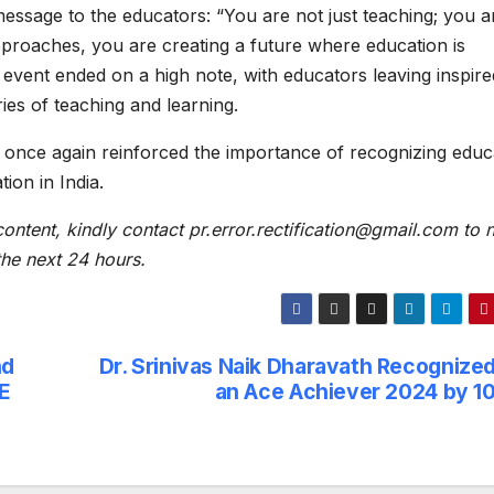
 message to the educators: “You are not just teaching; you a
pproaches, you are creating a future where education is
 event ended on a high note, with educators leaving inspire
es of teaching and learning.
nce again reinforced the importance of recognizing educ
ion in India.
content, kindly contact pr.error.rectification@gmail.com to n
 the next 24 hours.
nd
Dr. Srinivas Naik Dharavath Recognized
PE
an Ace Achiever 2024 by 1