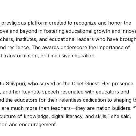
prestigious platform created to recognize and honor the
bove and beyond in fostering educational growth and innova
achers, institutes, and educational leaders who have brough
 and resilience. The awards underscore the importance of
al transformation, and inclusive education.
tu Shivpuri, who served as the Chief Guest. Her presence
, and her keynote speech resonated with educators and
ed the educators for their relentless dedication to shaping t
s are much more than teachers—they are nation builders. 
lture of knowledge, digital literacy, and skills,” she said,
ation and encouragement.