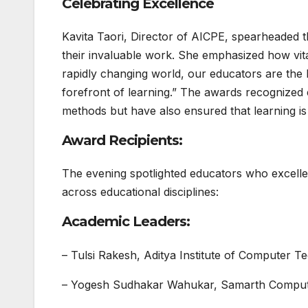
Celebrating Excellence
Kavita Taori, Director of AICPE, spearheaded t
their invaluable work. She emphasized how vital 
rapidly changing world, our educators are the 
forefront of learning.” The awards recognized
methods but have also ensured that learning is a
Award Recipients:
The evening spotlighted educators who excelle
across educational disciplines:
Academic Leaders:
– Tulsi Rakesh, Aditya Institute of Computer Te
– Yogesh Sudhakar Wahukar, Samarth Computer