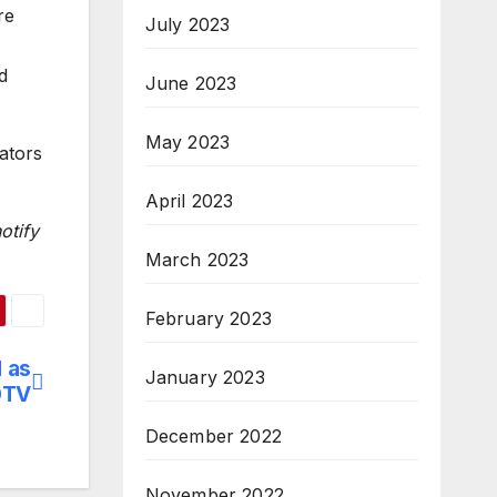
re
July 2023
d
June 2023
May 2023
ators
April 2023
otify
March 2023
February 2023
 as
January 2023
0TV
December 2022
November 2022