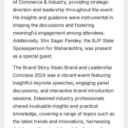
of Commerce & Industry, providing strategic
direction and leadership throughout the event.
His insights and guidance were instrumental in
shaping the discussions and fostering
meaningful engagement among attendees.
Additionally, Shri Sagar Pandey, the BJP State
Spokesperson for Maharashtra, was present
as a special guest.
The Brand Story Asian Brand and Leadership
Conclave 2024 was a vibrant event featuring
insightful keynote speeches, engaging panel
discussions, and interactive brand introduction
sessions. Esteemed industry professionals
shared invaluable insights and practical
knowledge, covering a range of topics such as
the latest trends and innovations, harnessing