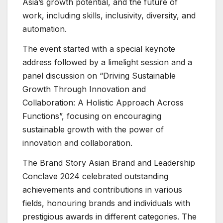
Asia’s growth potential, and the future of
work, including skills, inclusivity, diversity, and
automation.
The event started with a special keynote
address followed by a limelight session and a
panel discussion on “Driving Sustainable
Growth Through Innovation and
Collaboration: A Holistic Approach Across
Functions”, focusing on encouraging
sustainable growth with the power of
innovation and collaboration.
The Brand Story Asian Brand and Leadership
Conclave 2024 celebrated outstanding
achievements and contributions in various
fields, honouring brands and individuals with
prestigious awards in different categories. The