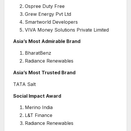
Ospree Duty Free
Grew Energy Pvt Ltd
Smartworld Developers
VIVA Money Solutions Private Limited
Asia’s Most Admirable Brand
BharatBenz
Radiance Renewables
Asia’s Most Trusted Brand
TATA Salt
Social Impact Award
Merino India
L&T Finance
Radiance Renewables