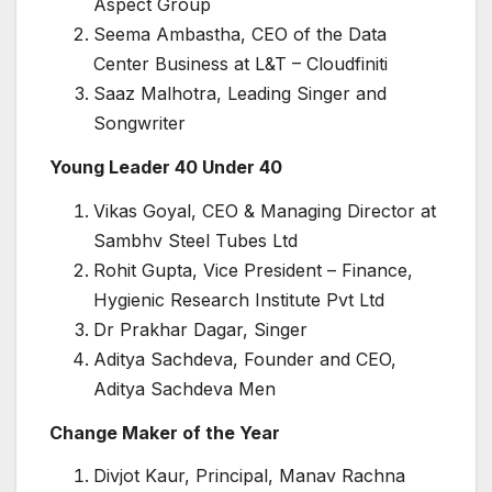
Aspect Group
Seema Ambastha, CEO of the Data
Center Business at L&T – Cloudfiniti
Saaz Malhotra, Leading Singer and
Songwriter
Young Leader 40 Under 40
Vikas Goyal, CEO & Managing Director at
Sambhv Steel Tubes Ltd
Rohit Gupta, Vice President – Finance,
Hygienic Research Institute Pvt Ltd
Dr Prakhar Dagar, Singer
Aditya Sachdeva, Founder and CEO,
Aditya Sachdeva Men
Change Maker of the Year
Divjot Kaur, Principal, Manav Rachna