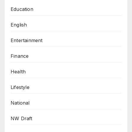
Education
English
Entertainment
Finance
Health
Lifestyle
National
NW Draft