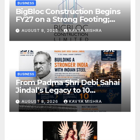
BUSINESS
BigBloc Construction Begins
FY27 on a Strong Footing;
Accelerates Transformation
AUGUST 8, 2026
KAVYA MISHRA
into an Integrated Green
Building Solutions Company
BUSINESS
From Padma Shri Debi Sahai
Jindal’s Legacy to 10
Manufacturing Units: JSTL
AUGUST 8, 2026
KAVYA MISHRA
550 SHD Enters a New
Chapter in Indian Steel