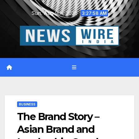
Skip
Sun. Aug 9th, 2026
to
3:27:59 AM
content
BUSINESS
The Brand Story –
Asian Brand and