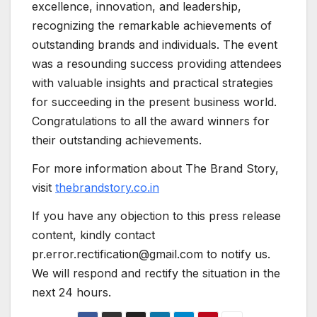
excellence, innovation, and leadership,
recognizing the remarkable achievements of
outstanding brands and individuals. The event
was a resounding success providing attendees
with valuable insights and practical strategies
for succeeding in the present business world.
Congratulations to all the award winners for
their outstanding achievements.
For more information about The Brand Story,
visit
thebrandstory.co.in
If you have any objection to this press release
content, kindly contact
pr.error.rectification@gmail.com to notify us.
We will respond and rectify the situation in the
next 24 hours.