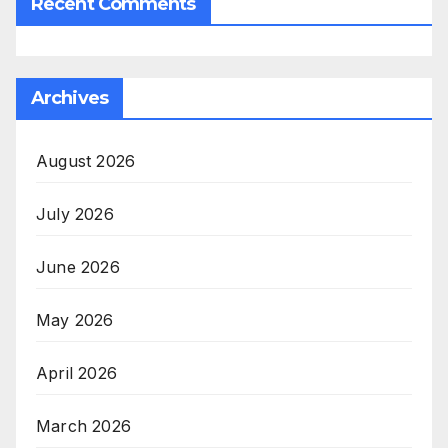
Recent Comments
Archives
August 2026
July 2026
June 2026
May 2026
April 2026
March 2026