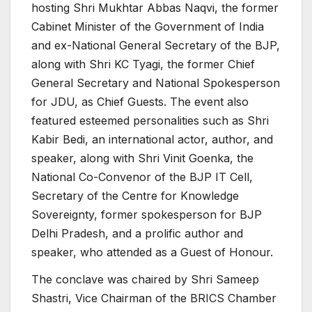
hosting Shri Mukhtar Abbas Naqvi, the former
Cabinet Minister of the Government of India
and ex-National General Secretary of the BJP,
along with Shri KC Tyagi, the former Chief
General Secretary and National Spokesperson
for JDU, as Chief Guests. The event also
featured esteemed personalities such as Shri
Kabir Bedi, an international actor, author, and
speaker, along with Shri Vinit Goenka, the
National Co-Convenor of the BJP IT Cell,
Secretary of the Centre for Knowledge
Sovereignty, former spokesperson for BJP
Delhi Pradesh, and a prolific author and
speaker, who attended as a Guest of Honour.
The conclave was chaired by Shri Sameep
Shastri, Vice Chairman of the BRICS Chamber