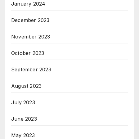
January 2024
December 2023
November 2023
October 2023
September 2023
August 2023
July 2023
June 2023
May 2023