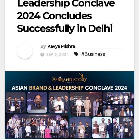
Leadership Conclave
2024 Concludes
Successfully in Delhi
By
Kavya Mishra
#Business
SEP 9, 2024