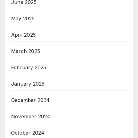
June 2025
May 2025
April 2025
March 2025
February 2025
January 2025
December 2024
November 2024
October 2024