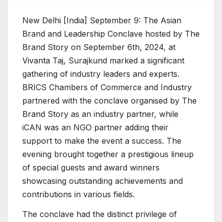
New Delhi [India] September 9: The Asian
Brand and Leadership Conclave hosted by The
Brand Story on September 6th, 2024, at
Vivanta Taj, Surajkund marked a significant
gathering of industry leaders and experts.
BRICS Chambers of Commerce and Industry
partnered with the conclave organised by The
Brand Story as an industry partner, while
iCAN was an NGO partner adding their
support to make the event a success. The
evening brought together a prestigious lineup
of special guests and award winners
showcasing outstanding achievements and
contributions in various fields.
The conclave had the distinct privilege of