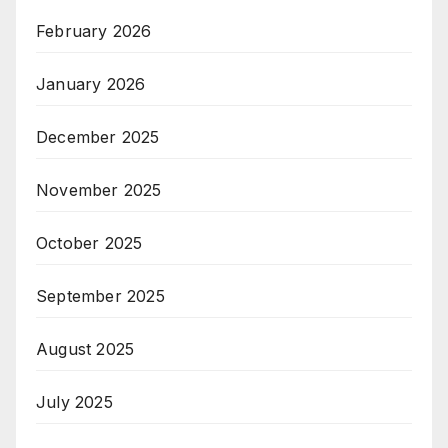
February 2026
January 2026
December 2025
November 2025
October 2025
September 2025
August 2025
July 2025