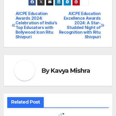
AICPE Education
AICPE Education
Post
Awards 2024:
Excellence Awards
Celebration of India’s
2024: A Star-
navigation
Top Educators with
Studded Night of
Bollywood Icon Ritu
Recognition with Ritu
Shivpuri
Shivpuri
By
Kavya Mishra
Related Post