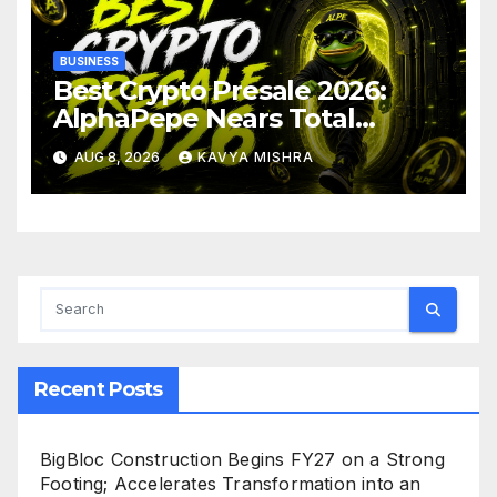
BUSINESS
Best Crypto Presale 2026:
AlphaPepe Nears Total
Allocation Depletion After
AUG 8, 2026
KAVYA MISHRA
Crushing Stage 19 As Altcoins
Dip
Recent Posts
BigBloc Construction Begins FY27 on a Strong
Footing; Accelerates Transformation into an