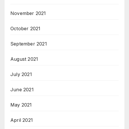
November 2021
October 2021
September 2021
August 2021
July 2021
June 2021
May 2021
April 2021