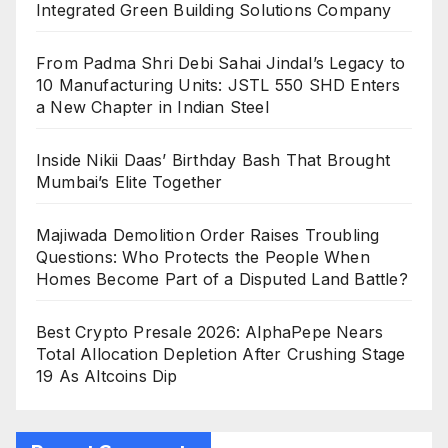
Integrated Green Building Solutions Company
From Padma Shri Debi Sahai Jindal’s Legacy to
10 Manufacturing Units: JSTL 550 SHD Enters
a New Chapter in Indian Steel
Inside Nikii Daas’ Birthday Bash That Brought
Mumbai’s Elite Together
Majiwada Demolition Order Raises Troubling
Questions: Who Protects the People When
Homes Become Part of a Disputed Land Battle?
Best Crypto Presale 2026: AlphaPepe Nears
Total Allocation Depletion After Crushing Stage
19 As Altcoins Dip