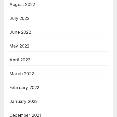
August 2022
July 2022
June 2022
May 2022
April 2022
March 2022
February 2022
January 2022
December 2021