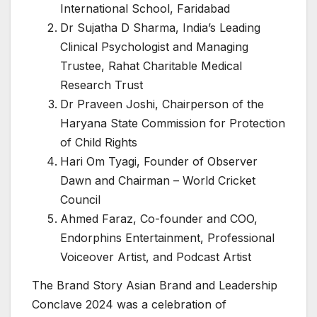
International School, Faridabad
Dr Sujatha D Sharma, India’s Leading
Clinical Psychologist and Managing
Trustee, Rahat Charitable Medical
Research Trust
Dr Praveen Joshi, Chairperson of the
Haryana State Commission for Protection
of Child Rights
Hari Om Tyagi, Founder of Observer
Dawn and Chairman – World Cricket
Council
Ahmed Faraz, Co-founder and COO,
Endorphins Entertainment, Professional
Voiceover Artist, and Podcast Artist
The Brand Story Asian Brand and Leadership
Conclave 2024 was a celebration of