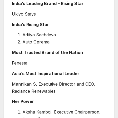
India’s Leading Brand – Rising Star
Ukiyo Stays
India’s Rising Star
Aditya Sachdeva
Auto Oprema
Most Trusted Brand of the Nation
Fenesta
Asia’s Most Inspirational Leader
Mannikan S, Executive Director and CEO,
Radiance Renewables
Her Power
Aksha Kamboj, Executive Chairperson,