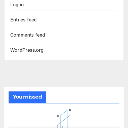
Log in
Entries feed
Comments feed
WordPress.org
You missed