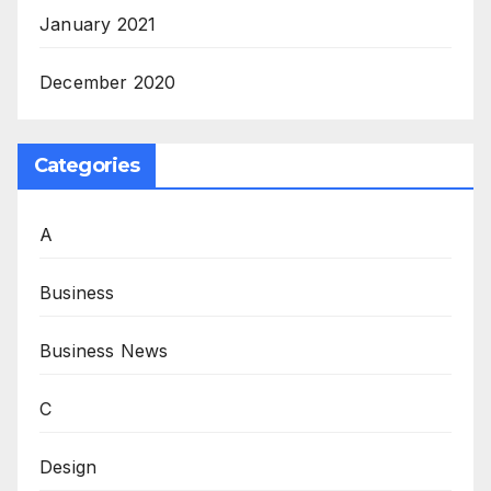
January 2021
December 2020
Categories
A
Business
Business News
C
Design