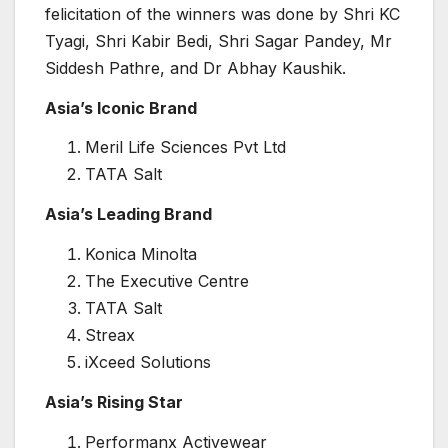
felicitation of the winners was done by Shri KC
Tyagi, Shri Kabir Bedi, Shri Sagar Pandey, Mr
Siddesh Pathre, and Dr Abhay Kaushik.
Asia’s Iconic Brand
Meril Life Sciences Pvt Ltd
TATA Salt
Asia’s Leading Brand
Konica Minolta
The Executive Centre
TATA Salt
Streax
iXceed Solutions
Asia’s Rising Star
Performanx Activewear