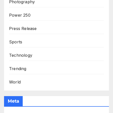
Photography
Power 250
Press Release
Sports
Technology
Trending
World
Meta