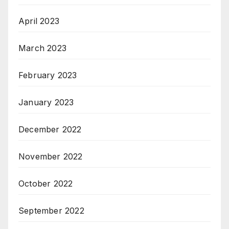
April 2023
March 2023
February 2023
January 2023
December 2022
November 2022
October 2022
September 2022