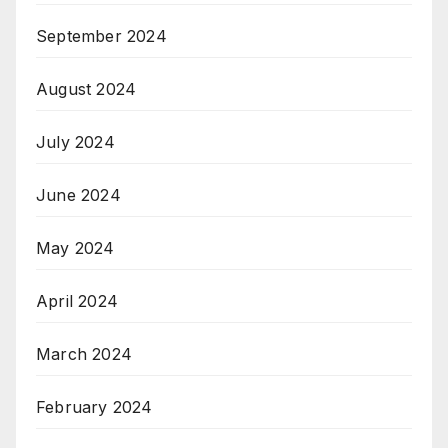
September 2024
August 2024
July 2024
June 2024
May 2024
April 2024
March 2024
February 2024