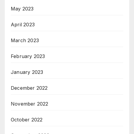
May 2023
April 2023
March 2023
February 2023
January 2023
December 2022
November 2022
October 2022