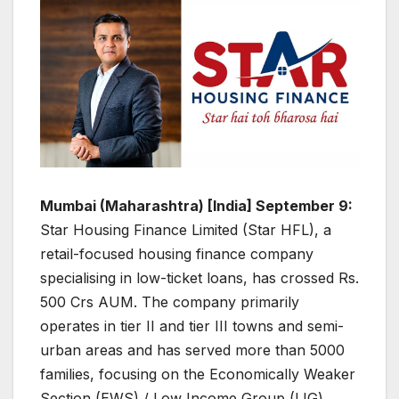
Mumbai (Maharashtra) [India] September 9:
Star Housing Finance Limited (Star HFL), a
retail-focused housing finance company
specialising in low-ticket loans, has crossed Rs.
500 Crs AUM. The company primarily
operates in tier II and tier III towns and semi-
urban areas and has served more than 5000
families, focusing on the Economically Weaker
Section (EWS) / Low Income Group (LIG)