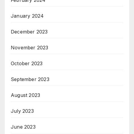
February 2024
January 2024
December 2023
November 2023
October 2023
September 2023
August 2023
July 2023
June 2023