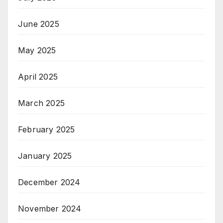
June 2025
May 2025
April 2025
March 2025
February 2025
January 2025
December 2024
November 2024