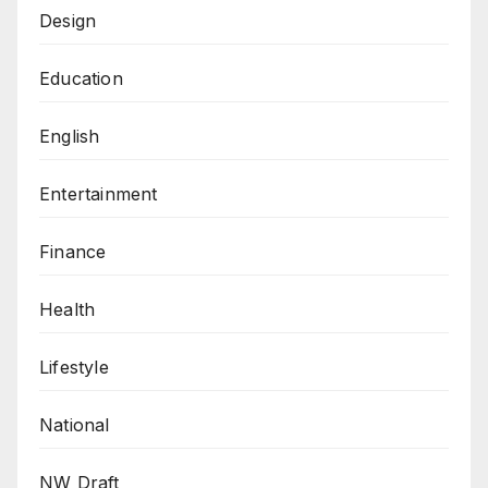
Design
Education
English
Entertainment
Finance
Health
Lifestyle
National
NW Draft