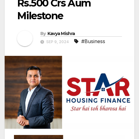
Rs.500 Crs Aum
Milestone
By
Kavya Mishra
#Business
SEP 9, 2024