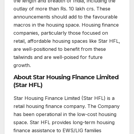
the length and breadth of India, including the
outlay of more than Rs. 10 lakh crs. These
announcements should add to the favourable
macros in the housing space. Housing finance
companies, particularly those focused on
retail, affordable housing spaces like Star HFL,
are well-positioned to benefit from these
tailwinds and are well-poised for future
growth.
About Star Housing Finance Limited
(Star HFL)
Star Housing Finance Limited (Star HFL) is a
retail housing finance company. The Company
has been operational in the low-cost housing
space. Star HFL provides long-term housing
finance assistance to EWS/LIG families