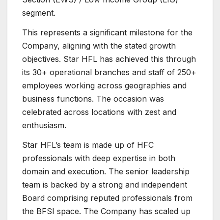
segment.
This represents a significant milestone for the
Company, aligning with the stated growth
objectives. Star HFL has achieved this through
its 30+ operational branches and staff of 250+
employees working across geographies and
business functions. The occasion was
celebrated across locations with zest and
enthusiasm.
Star HFL’s team is made up of HFC
professionals with deep expertise in both
domain and execution. The senior leadership
team is backed by a strong and independent
Board comprising reputed professionals from
the BFSI space. The Company has scaled up