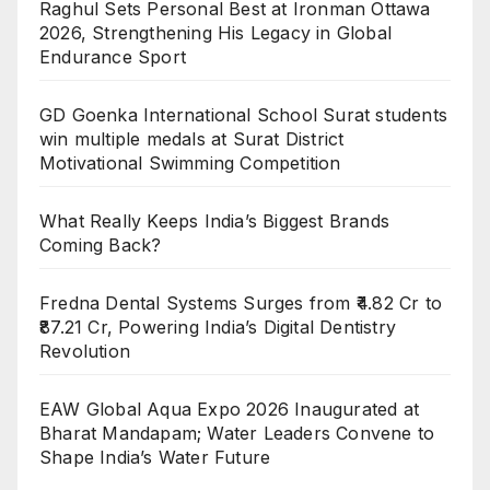
Raghul Sets Personal Best at Ironman Ottawa
2026, Strengthening His Legacy in Global
Endurance Sport
GD Goenka International School Surat students
win multiple medals at Surat District
Motivational Swimming Competition
What Really Keeps India’s Biggest Brands
Coming Back?
Fredna Dental Systems Surges from ₹4.82 Cr to
₹87.21 Cr, Powering India’s Digital Dentistry
Revolution
EAW Global Aqua Expo 2026 Inaugurated at
Bharat Mandapam; Water Leaders Convene to
Shape India’s Water Future