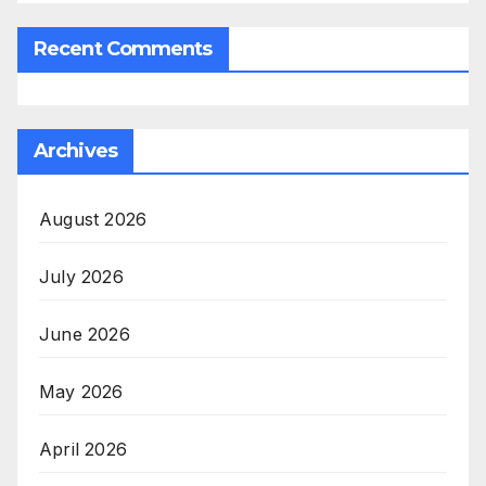
Recent Comments
Archives
August 2026
July 2026
June 2026
May 2026
April 2026