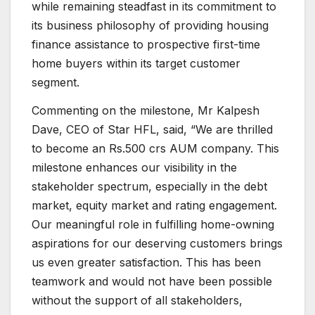
while remaining steadfast in its commitment to
its business philosophy of providing housing
finance assistance to prospective first-time
home buyers within its target customer
segment.
Commenting on the milestone, Mr Kalpesh
Dave, CEO of Star HFL, said, “We are thrilled
to become an Rs.500 crs AUM company. This
milestone enhances our visibility in the
stakeholder spectrum, especially in the debt
market, equity market and rating engagement.
Our meaningful role in fulfilling home-owning
aspirations for our deserving customers brings
us even greater satisfaction. This has been
teamwork and would not have been possible
without the support of all stakeholders,