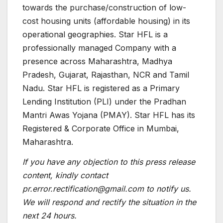
towards the purchase/construction of low-
cost housing units (affordable housing) in its
operational geographies. Star HFL is a
professionally managed Company with a
presence across Maharashtra, Madhya
Pradesh, Gujarat, Rajasthan, NCR and Tamil
Nadu. Star HFL is registered as a Primary
Lending Institution (PLI) under the Pradhan
Mantri Awas Yojana (PMAY). Star HFL has its
Registered & Corporate Office in Mumbai,
Maharashtra.
If you have any objection to this press release
content, kindly contact
pr.error.rectification@gmail.com to notify us.
We will respond and rectify the situation in the
next 24 hours.