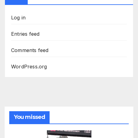
Log in
Entries feed
Comments feed
WordPress.org
You missed