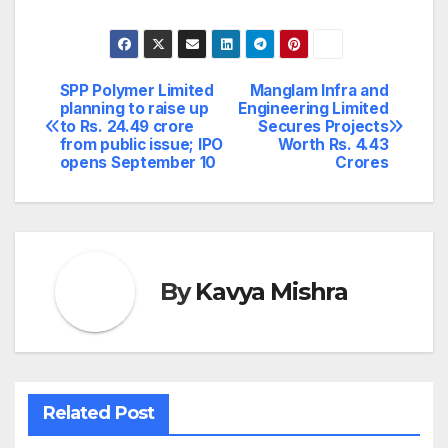
SPP Polymer Limited
Manglam Infra and
Post
planning to raise up
Engineering Limited
to Rs. 24.49 crore
Secures Projects
navigation
from public issue; IPO
Worth Rs. 4.43
opens September 10
Crores
By
Kavya Mishra
Related Post