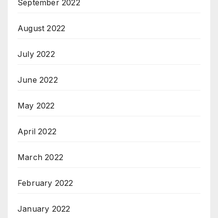
September 2022
August 2022
July 2022
June 2022
May 2022
April 2022
March 2022
February 2022
January 2022