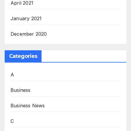
April 2021
January 2021
December 2020
Categories
A
Business
Business News
C