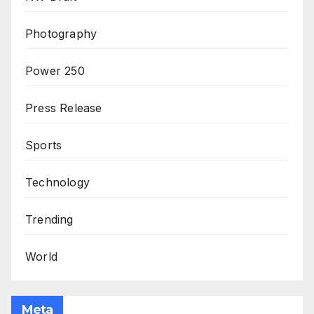
Photography
Power 250
Press Release
Sports
Technology
Trending
World
Meta