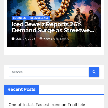
BUSINESS
PRESS RELEASE
Iced Jewelz Reports 26%
Demand Surge as Streetwear
Creators Swap Mined
JUL 27, 2026
KAVYA MISHRA
Diamonds for Moissanite
Recent Posts
One of India’s Fastest Ironman Triathlete