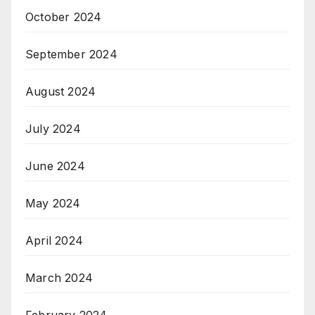
October 2024
September 2024
August 2024
July 2024
June 2024
May 2024
April 2024
March 2024