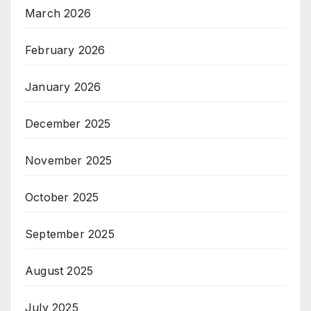
March 2026
February 2026
January 2026
December 2025
November 2025
October 2025
September 2025
August 2025
July 2025