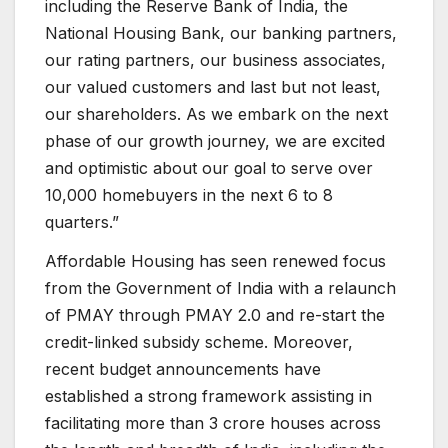
including the Reserve Bank of India, the
National Housing Bank, our banking partners,
our rating partners, our business associates,
our valued customers and last but not least,
our shareholders. As we embark on the next
phase of our growth journey, we are excited
and optimistic about our goal to serve over
10,000 homebuyers in the next 6 to 8
quarters.”
Affordable Housing has seen renewed focus
from the Government of India with a relaunch
of PMAY through PMAY 2.0 and re-start the
credit-linked subsidy scheme. Moreover,
recent budget announcements have
established a strong framework assisting in
facilitating more than 3 crore houses across