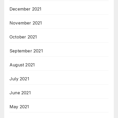
December 2021
November 2021
October 2021
September 2021
August 2021
July 2021
June 2021
May 2021