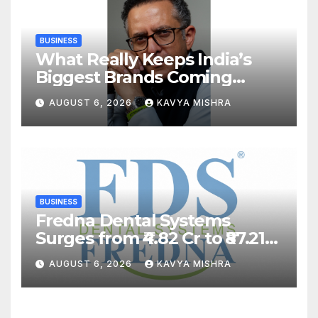
BUSINESS
What Really Keeps India’s
Biggest Brands Coming
Back?
AUGUST 6, 2026
KAVYA MISHRA
BUSINESS
Fredna Dental Systems
Surges from ₹4.82 Cr to ₹87.21
Cr, Powering India’s Digital
AUGUST 6, 2026
KAVYA MISHRA
Dentistry Revolution