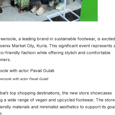
nsole, a leading brand in sustainable footwear, is excited
oenix Market City, Kurla. This significant event represents 
o-friendly fashion while offering stylish and comfortable
umers.
nsole with actor Pavail Gulati
ai’s top shopping destinations, the new store showcases
ring a wide range of vegan and upcycled footwear. The store
iendly materials and minimalist aesthetics to support its goa
t.