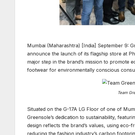
Mumbai (Maharashtra) [India] September 9: Gree
announce the launch of its flagship store at Ph
major step in the brand’s mission to promote ec
footwear for environmentally conscious cons
Team Gree
Situated on the G-17A LG Floor of one of Mumb
Greensole’s dedication to sustainability, featu
design reflects the brand’s values, using eco-fr
reducing the fashion industry’s carbon footprin