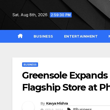
Skip
to
Sat. Aug 8th, 2026
2:59:31 PM
content
BUSINESS
ENTERTAINMENT
BUSINESS
Greensole Expands 
Flagship Store at P
By
Kavya Mishra
#Business
SEP 9, 2024