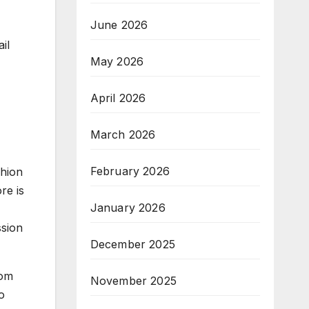
June 2026
il
May 2026
April 2026
March 2026
February 2026
shion
re is
January 2026
ssion
December 2025
rom
November 2025
o