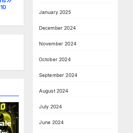
ens
10
January 2025
December 2024
November 2024
October 2024
September 2024
August 2024
July 2024
sale
June 2024
e