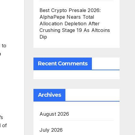
Best Crypto Presale 2026:
AlphaPepe Nears Total
Allocation Depletion After
Crushing Stage 19 As Altcoins
Dip
 to
a
Recent Comments
Archives
August 2026
’s
l of
July 2026