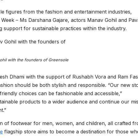
 figures from the fashion and entertainment industries,
on Week – Ms Darshana Gajare, actors Manav Gohil and Pava
support for sustainable practices within the industry.
hil with the founders of Greensole
mesh Dhami with the support of Rushabh Vora and Ram Fa
shion should be both stylish and responsible. “Our new sto
co-friendly choices can be fashionable and accessible,”
stainable products to a wider audience and continue our mi
t.”
on of footwear for men, women, and children, all crafted f
le
flagship store aims to become a destination for those wh