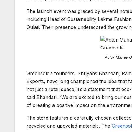
The launch event was graced by several notable
including Head of Sustainability Lakme Fashi
Gulati. Their presence underscored the growing 
Actor Manav Go
Greensole’s founders, Shriyans Bhandari, Ra
Exports, have long championed the idea that fa
not just a retail space; it’s a statement that e
said Bhandari. “We are excited to bring our su
of creating a positive impact on the environmen
The store features a carefully chosen collecti
recycled and upcycled materials. The
Greenso