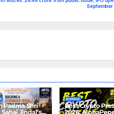
th Ritu
Rs. 24.49 crore from public issue; IPO op
September 
S
BUSINESS
 Padma Shri
Best Crypto Pre
 Sahai Jindal’s
2026: AlphaPep