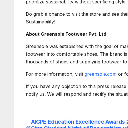
prioritize sustainability without sacrificing style.
Do grab a chance to visit the store and see the
Sustainability!
About Greensole Footwear Pvt. Ltd
Greensole was established with the goal of ma
footwear into comfortable shoes. The brand is
thousands of shoes and supplying footwear to 
For more information, visit
greensole.com
or f
If you have any objection to this press release 
notify us. We will respond and rectify the situa
AICPE Education Excellence Awards 
Post