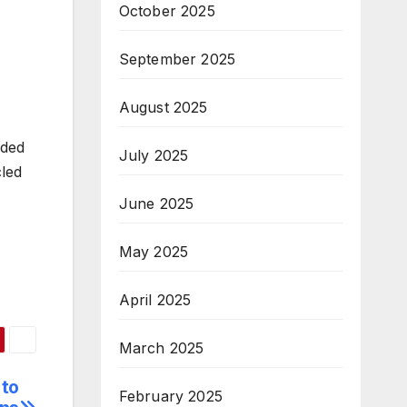
October 2025
September 2025
August 2025
rded
July 2025
cled
June 2025
May 2025
April 2025
March 2025
 to
February 2025