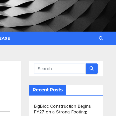
EASE
Recent Posts
BigBloc Construction Begins
FY27 on a Strong Footing;