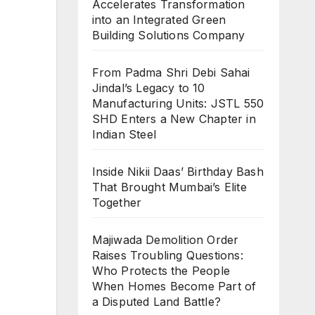
Accelerates Transformation
into an Integrated Green
Building Solutions Company
From Padma Shri Debi Sahai
Jindal’s Legacy to 10
Manufacturing Units: JSTL 550
SHD Enters a New Chapter in
Indian Steel
Inside Nikii Daas’ Birthday Bash
That Brought Mumbai’s Elite
Together
Majiwada Demolition Order
Raises Troubling Questions:
Who Protects the People
When Homes Become Part of
a Disputed Land Battle?