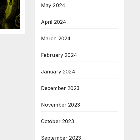
May 2024
April 2024
19
March 2024
February 2024
January 2024
December 2023
November 2023
October 2023
September 2023