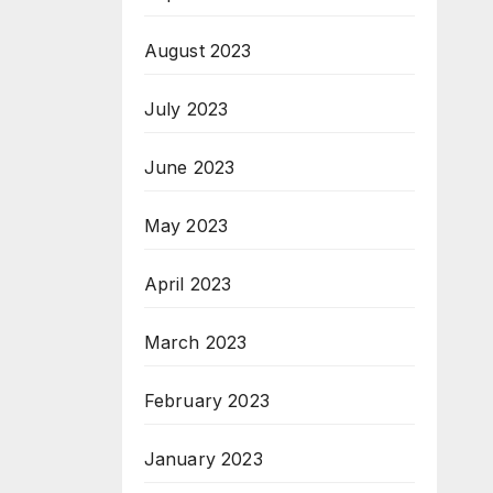
August 2023
July 2023
June 2023
May 2023
April 2023
March 2023
February 2023
January 2023