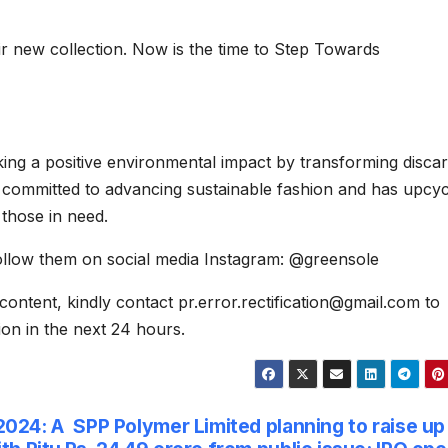
ir new collection. Now is the time to Step Towards
king a positive environmental impact by transforming disca
 committed to advancing sustainable fashion and has upcy
those in need.
ollow them on social media Instagram: @greensole
content, kindly contact pr.error.rectification@gmail.com to
tion in the next 24 hours.
2024: A
SPP Polymer Limited planning to raise up