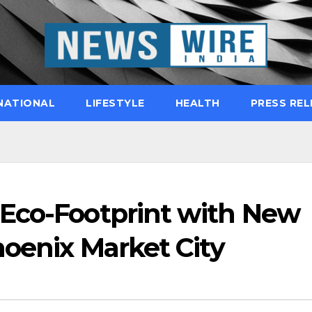
NATIONAL
LIFESTYLE
HEALTH
PRESS REL
Eco-Footprint with New
hoenix Market City