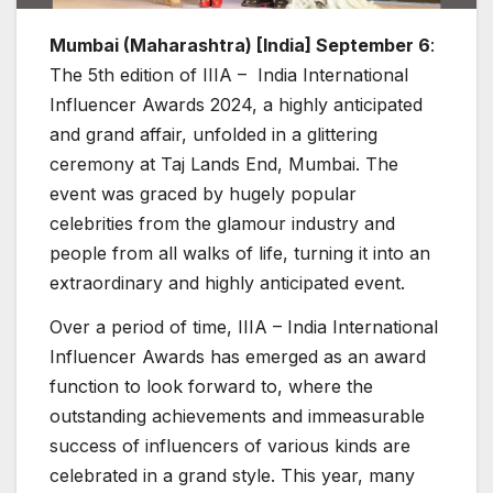
Mumbai (Maharashtra) [India] September 6
:
The 5th edition of IIIA – India International
Influencer Awards 2024, a highly anticipated
and grand affair, unfolded in a glittering
ceremony at Taj Lands End, Mumbai. The
event was graced by hugely popular
celebrities from the glamour industry and
people from all walks of life, turning it into an
extraordinary and highly anticipated event.
Over a period of time, IIIA – India International
Influencer Awards has emerged as an award
function to look forward to, where the
outstanding achievements and immeasurable
success of influencers of various kinds are
celebrated in a grand style. This year, many