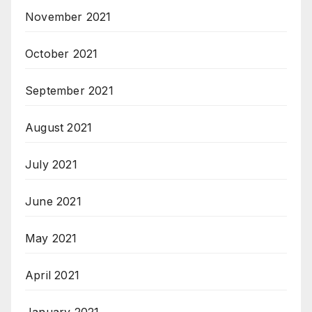
November 2021
October 2021
September 2021
August 2021
July 2021
June 2021
May 2021
April 2021