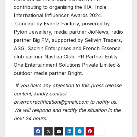
contributing to organising the IIIA- India
International Influencer Awards 2024:
Concept by Eventz Factory, powered by
Pylon Jewellery, media partner JioNews, radio
partner Big FM, supported by Sellwin Traders,
ASG, Sachin Enterprises and French Essence,
club partner Nashaa Club, PR Partner Entity
One Entertainment Solutions Private Limited &
outdoor media partner Bright.
If you have any objection to this press release
content, kindly contact
pr.error.rectification@gmail.com to notify us.
We will respond and rectify the situation in the
next 24 hours.