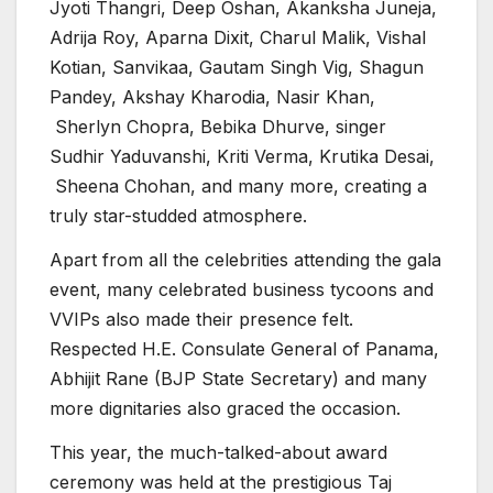
Jyoti Thangri, Deep Oshan, Akanksha Juneja,
Adrija Roy, Aparna Dixit, Charul Malik, Vishal
Kotian, Sanvikaa, Gautam Singh Vig, Shagun
Pandey, Akshay Kharodia, Nasir Khan,
Sherlyn Chopra, Bebika Dhurve, singer
Sudhir Yaduvanshi, Kriti Verma, Krutika Desai,
Sheena Chohan, and many more, creating a
truly star-studded atmosphere.
Apart from all the celebrities attending the gala
event, many celebrated business tycoons and
VVIPs also made their presence felt.
Respected H.E. Consulate General of Panama,
Abhijit Rane (BJP State Secretary) and many
more dignitaries also graced the occasion.
This year, the much-talked-about award
ceremony was held at the prestigious Taj