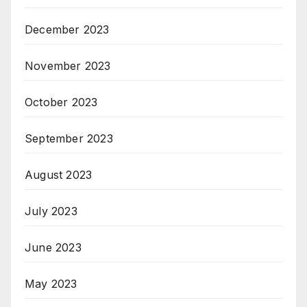
December 2023
November 2023
October 2023
September 2023
August 2023
July 2023
June 2023
May 2023