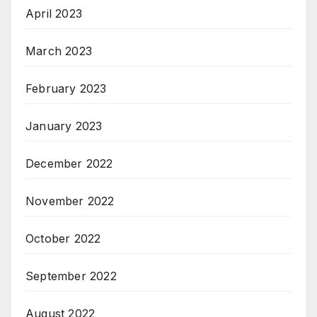
April 2023
March 2023
February 2023
January 2023
December 2022
November 2022
October 2022
September 2022
August 2022