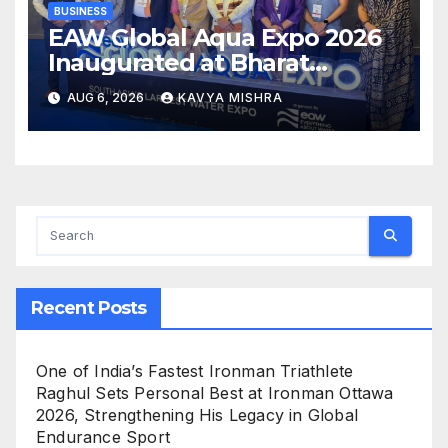
BUSINESS
EAW Global Aqua Expo 2026
Inaugurated at Bharat
Mandapam; Water Leaders
AUG 6, 2026
KAVYA MISHRA
Convene to Shape India’s
Water Future
Recent Posts
One of India’s Fastest Ironman Triathlete
Raghul Sets Personal Best at Ironman Ottawa
2026, Strengthening His Legacy in Global
Endurance Sport