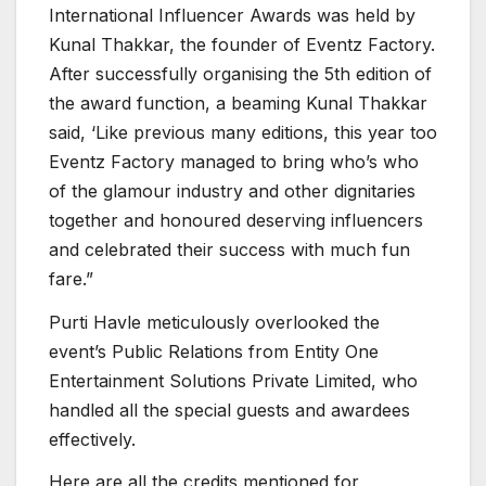
International Influencer Awards was held by
Kunal Thakkar, the founder of Eventz Factory.
After successfully organising the 5th edition of
the award function, a beaming Kunal Thakkar
said, ‘Like previous many editions, this year too
Eventz Factory managed to bring who’s who
of the glamour industry and other dignitaries
together and honoured deserving influencers
and celebrated their success with much fun
fare.”
Purti Havle meticulously overlooked the
event’s Public Relations from Entity One
Entertainment Solutions Private Limited, who
handled all the special guests and awardees
effectively.
Here are all the credits mentioned for