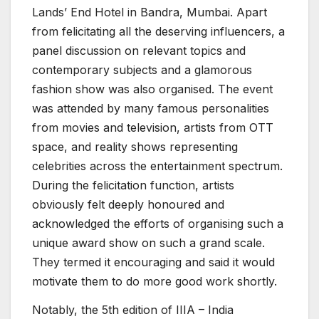
Lands’ End Hotel in Bandra, Mumbai. Apart
from felicitating all the deserving influencers, a
panel discussion on relevant topics and
contemporary subjects and a glamorous
fashion show was also organised. The event
was attended by many famous personalities
from movies and television, artists from OTT
space, and reality shows representing
celebrities across the entertainment spectrum.
During the felicitation function, artists
obviously felt deeply honoured and
acknowledged the efforts of organising such a
unique award show on such a grand scale.
They termed it encouraging and said it would
motivate them to do more good work shortly.
Notably, the 5th edition of IIIA – India