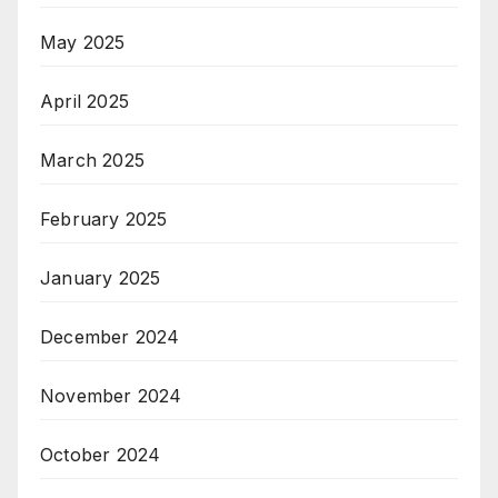
May 2025
April 2025
March 2025
February 2025
January 2025
December 2024
November 2024
October 2024