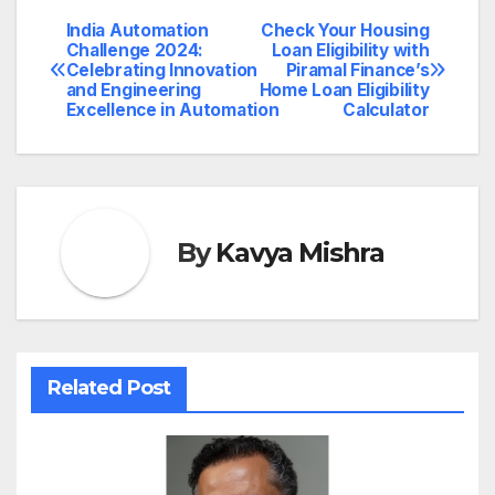
India Automation
Check Your Housing
Post
Challenge 2024:
Loan Eligibility with
Celebrating Innovation
Piramal Finance’s
navigation
and Engineering
Home Loan Eligibility
Excellence in Automation
Calculator
By
Kavya Mishra
Related Post