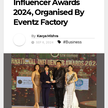
Influencer Awards
2024, Organised By
Eventz Factory
By
Kavya Mishra
#Business
SEP 6, 2024