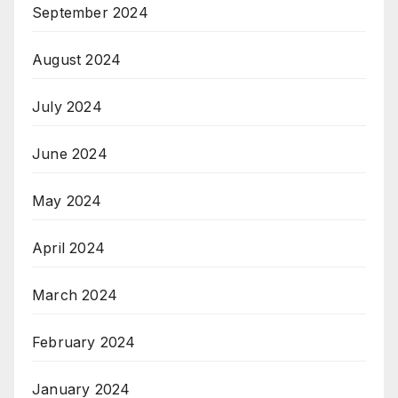
September 2024
August 2024
July 2024
June 2024
May 2024
April 2024
March 2024
February 2024
January 2024