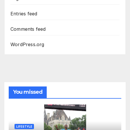
Entries feed
Comments feed
WordPress.org
You missed
LIFESTYLE