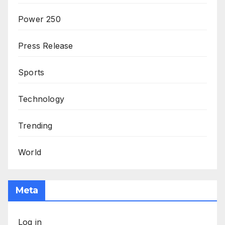
Power 250
Press Release
Sports
Technology
Trending
World
Meta
Log in