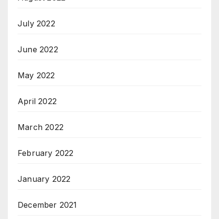
July 2022
June 2022
May 2022
April 2022
March 2022
February 2022
January 2022
December 2021