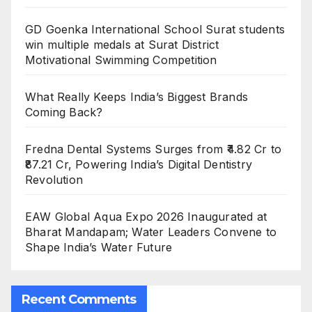
GD Goenka International School Surat students
win multiple medals at Surat District
Motivational Swimming Competition
What Really Keeps India’s Biggest Brands
Coming Back?
Fredna Dental Systems Surges from ₹4.82 Cr to
₹87.21 Cr, Powering India’s Digital Dentistry
Revolution
EAW Global Aqua Expo 2026 Inaugurated at
Bharat Mandapam; Water Leaders Convene to
Shape India’s Water Future
Recent Comments