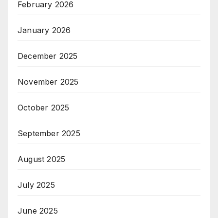
February 2026
January 2026
December 2025
November 2025
October 2025
September 2025
August 2025
July 2025
June 2025