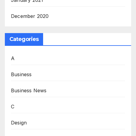
January 2021
December 2020
Categories
A
Business
Business News
C
Design