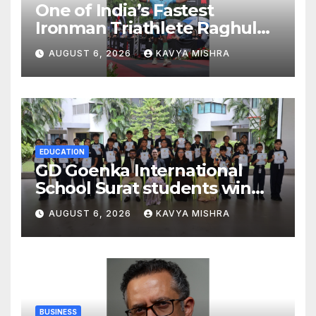
One of India’s Fastest
Ironman Triathlete Raghul
Sets Personal Best at
AUGUST 6, 2026
KAVYA MISHRA
Ironman Ottawa 2026,
Strengthening His Legacy in
Global Endurance Sport
EDUCATION
GD Goenka International
School Surat students win
multiple medals at Surat
AUGUST 6, 2026
KAVYA MISHRA
District Motivational
Swimming Competition
BUSINESS