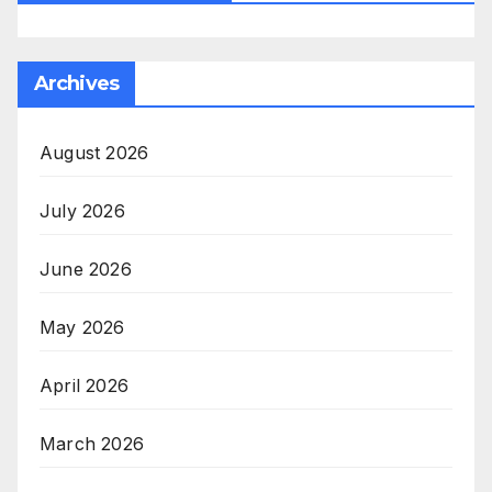
Archives
August 2026
July 2026
June 2026
May 2026
April 2026
March 2026