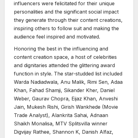
influencers were felicitated for their unique
personalities and the significant social impact
they generate through their content creations,
inspiring others to follow suit and making the
audience feel inspired and motivated.
Honoring the best in the influencing and
content creation space, a host of celebrities
and dignitaries attended the glittering award
function in style. The star-studded list included
Warda Nadiadwala, Anu Malik, Rimi Sen, Adaa
Khan, Fahad Shamji, Sikander Kher, Daniel
Weber, Gaurav Chopra, Eijaz Khan, Anveshi
Jain, Mukesh Rishi, Girish Wankhede (Movie
Trade Analyst), Alankrita Sahai, Adnaan
Shaikh Monalisa, MTV Splitsvilla winner
Digvijay Rathee, Shannon K, Danish Alfaz,