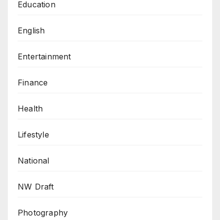
Education
English
Entertainment
Finance
Health
Lifestyle
National
NW Draft
Photography