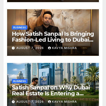
in KCL Season 3
BUSINESS
How Satish Sanpal Is Bringing
Fashion-Led Living to Dubai
Real Estate
AUGUST 7, 2026
KAVYA MISHRA
BUSINESS
Satish Sanpal on Why Dubai
Real Estate Is Entering a
More Mature Phase
AUGUST 7, 2026
KAVYA MISHRA