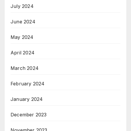
July 2024
June 2024
May 2024
April 2024
March 2024
February 2024
January 2024
December 2023
November 2023