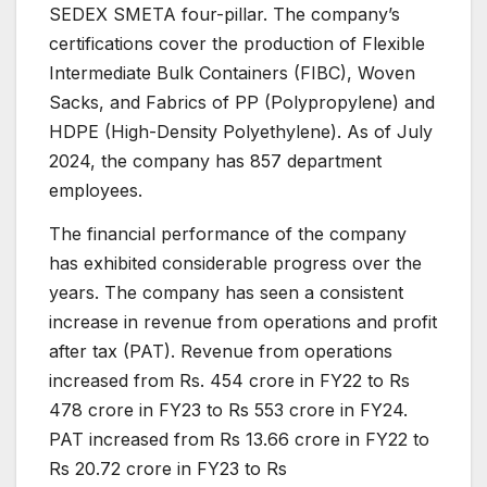
SEDEX SMETA four-pillar. The company’s
certifications cover the production of Flexible
Intermediate Bulk Containers (FIBC), Woven
Sacks, and Fabrics of PP (Polypropylene) and
HDPE (High-Density Polyethylene). As of July
2024, the company has 857 department
employees.
The financial performance of the company
has exhibited considerable progress over the
years. The company has seen a consistent
increase in revenue from operations and profit
after tax (PAT). Revenue from operations
increased from Rs. 454 crore in FY22 to Rs
478 crore in FY23 to Rs 553 crore in FY24.
PAT increased from Rs 13.66 crore in FY22 to
Rs 20.72 crore in FY23 to Rs