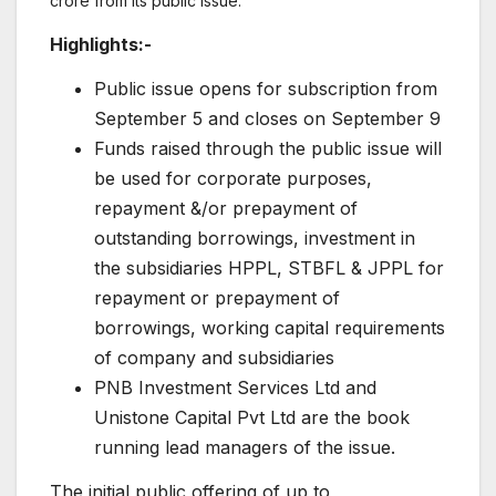
crore from its public issue.
Highlights:-
Public issue opens for subscription from
September 5 and closes on September 9
Funds raised through the public issue will
be used for corporate purposes,
repayment &/or prepayment of
outstanding borrowings, investment in
the subsidiaries HPPL, STBFL & JPPL for
repayment or prepayment of
borrowings, working capital requirements
of company and subsidiaries
PNB Investment Services Ltd and
Unistone Capital Pvt Ltd are the book
running lead managers of the issue.
The initial public offering of up to