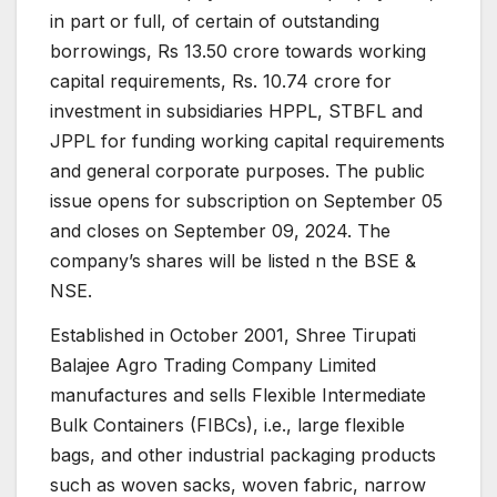
in part or full, of certain of outstanding
borrowings, Rs 13.50 crore towards working
capital requirements, Rs. 10.74 crore for
investment in subsidiaries HPPL, STBFL and
JPPL for funding working capital requirements
and general corporate purposes. The public
issue opens for subscription on September 05
and closes on September 09, 2024. The
company’s shares will be listed n the BSE &
NSE.
Established in October 2001, Shree Tirupati
Balajee Agro Trading Company Limited
manufactures and sells Flexible Intermediate
Bulk Containers (FIBCs), i.e., large flexible
bags, and other industrial packaging products
such as woven sacks, woven fabric, narrow