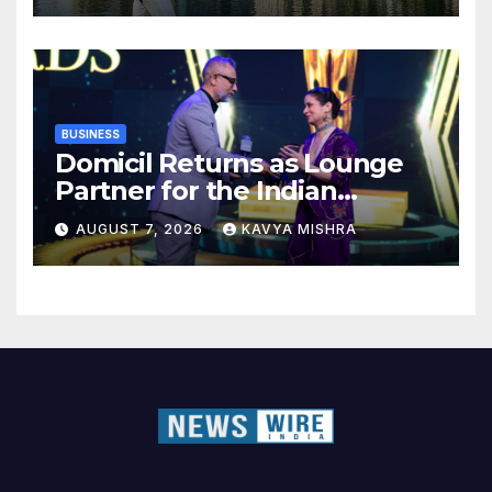
BUSINESS
Domicil Returns as Lounge
Partner for the Indian
Streaming Academy Awards
AUGUST 7, 2026
KAVYA MISHRA
2026