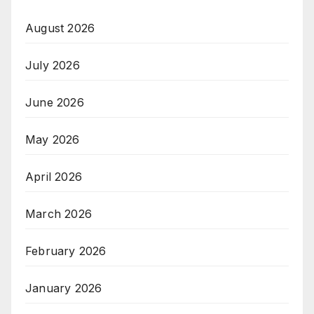
August 2026
July 2026
June 2026
May 2026
April 2026
March 2026
February 2026
January 2026