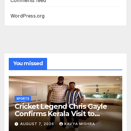
Comments feed
WordPress.org
You missed
SPORTS
Cricket Legend Chris Gayle
Confirms Kerala Visit to
Support Defending
AUGUST 7, 2026
KAVYA MISHRA
Champions Kochi Blue Tigers