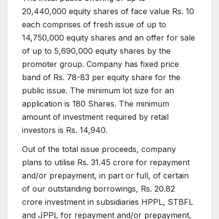
20,440,000 equity shares of face value Rs. 10
each comprises of fresh issue of up to
14,750,000 equity shares and an offer for sale
of up to 5,690,000 equity shares by the
promoter group. Company has fixed price
band of Rs. 78-83 per equity share for the
public issue. The minimum lot size for an
application is 180 Shares. The minimum
amount of investment required by retail
investors is Rs. 14,940.
Out of the total issue proceeds, company
plans to utilise Rs. 31.45 crore for repayment
and/or prepayment, in part or full, of certain
of our outstanding borrowings, Rs. 20.82
crore investment in subsidiaries HPPL, STBFL
and JPPL for repayment and/or prepayment,