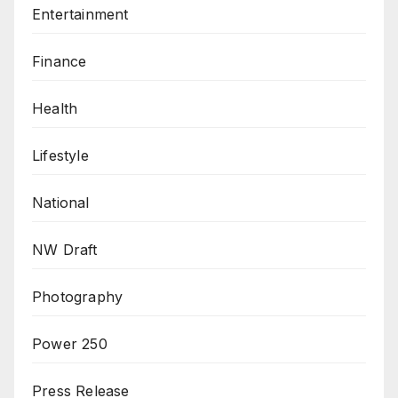
Entertainment
Finance
Health
Lifestyle
National
NW Draft
Photography
Power 250
Press Release