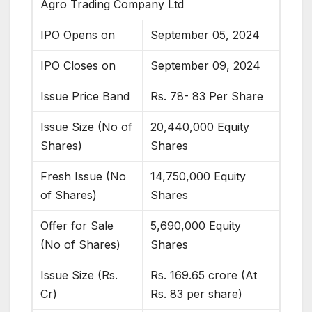
Agro Trading Company Ltd
IPO Opens on
September 05, 2024
IPO Closes on
September 09, 2024
Issue Price Band
Rs. 78- 83 Per Share
Issue Size (No of
20,440,000 Equity
Shares)
Shares
Fresh Issue (No
14,750,000 Equity
of Shares)
Shares
Offer for Sale
5,690,000 Equity
(No of Shares)
Shares
Issue Size (Rs.
Rs. 169.65 crore (At
Cr)
Rs. 83 per share)