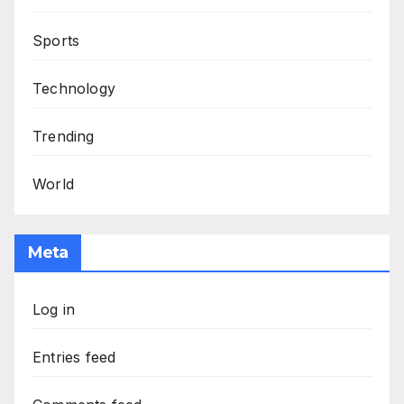
Sports
Technology
Trending
World
Meta
Log in
Entries feed