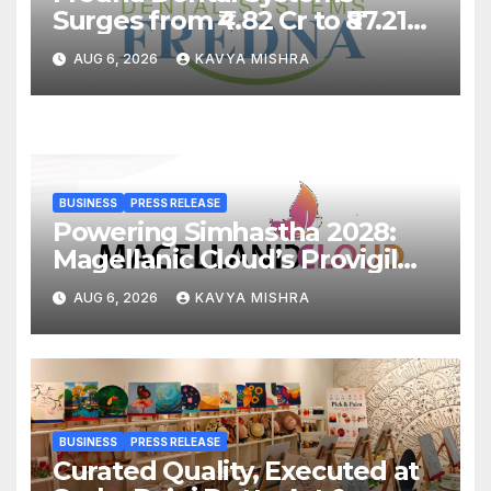
Surges from ₹4.82 Cr to ₹87.21
Cr, Powering India’s Digital
AUG 6, 2026
KAVYA MISHRA
Dentistry Revolution
BUSINESS
PRESS RELEASE
Powering Simhastha 2028:
Magellanic Cloud’s Provigil
Wins ₹12.13 Crore Western
AUG 6, 2026
KAVYA MISHRA
Railway Deal
BUSINESS
PRESS RELEASE
Curated Quality, Executed at