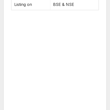
Listing on
BSE & NSE