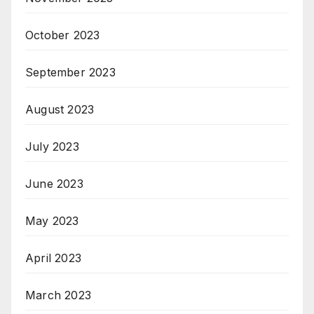
October 2023
September 2023
August 2023
July 2023
June 2023
May 2023
April 2023
March 2023