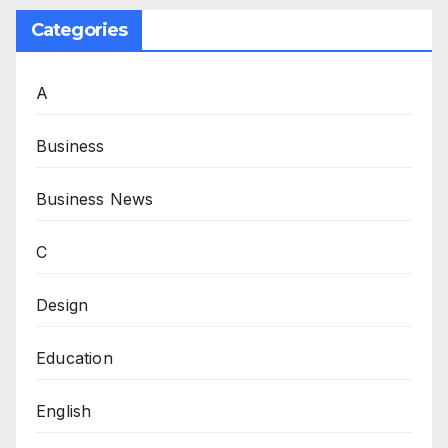
Categories
A
Business
Business News
C
Design
Education
English