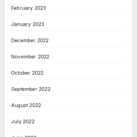
February 2023
January 2023
December 2022
November 2022
October 2022
September 2022
August 2022
July 2022