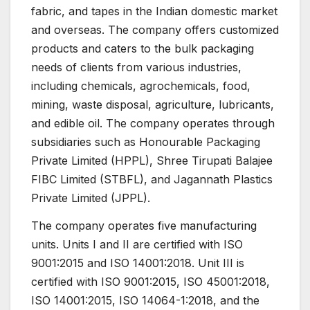
fabric, and tapes in the Indian domestic market
and overseas. The company offers customized
products and caters to the bulk packaging
needs of clients from various industries,
including chemicals, agrochemicals, food,
mining, waste disposal, agriculture, lubricants,
and edible oil. The company operates through
subsidiaries such as Honourable Packaging
Private Limited (HPPL), Shree Tirupati Balajee
FIBC Limited (STBFL), and Jagannath Plastics
Private Limited (JPPL).
The company operates five manufacturing
units. Units I and II are certified with ISO
9001:2015 and ISO 14001:2018. Unit III is
certified with ISO 9001:2015, ISO 45001:2018,
ISO 14001:2015, ISO 14064-1:2018, and the