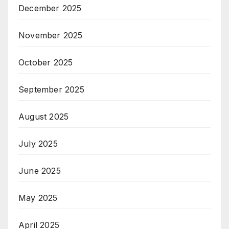
December 2025
November 2025
October 2025
September 2025
August 2025
July 2025
June 2025
May 2025
April 2025