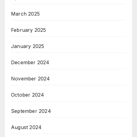
March 2025
February 2025
January 2025
December 2024
November 2024
October 2024
September 2024
August 2024