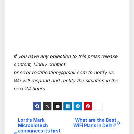
If you have any objection to this press release
content, kindly contact
pr.error.rectification@gmail.com to notify us.
We will respond and rectify the situation in the
next 24 hours.
Lord’s Mark
What are the Best
Post
Microbiotech
WiFi Plans in Delhi?
announces its first