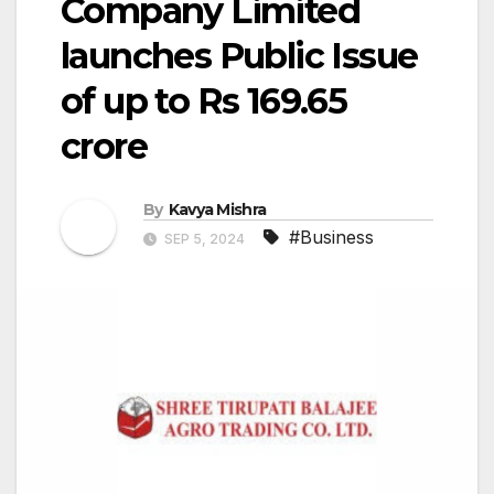
Company Limited
launches Public Issue
of up to Rs 169.65
crore
By
Kavya Mishra
#Business
SEP 5, 2024