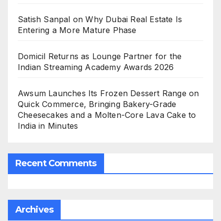
Satish Sanpal on Why Dubai Real Estate Is
Entering a More Mature Phase
Domicil Returns as Lounge Partner for the
Indian Streaming Academy Awards 2026
Awsum Launches Its Frozen Dessert Range on
Quick Commerce, Bringing Bakery-Grade
Cheesecakes and a Molten-Core Lava Cake to
India in Minutes
Recent Comments
Archives