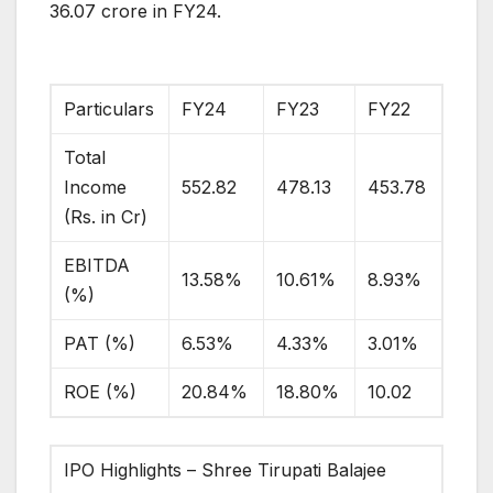
36.07 crore in FY24.
Particulars
FY24
FY23
FY22
Total
Income
552.82
478.13
453.78
(Rs. in Cr)
EBITDA
13.58%
10.61%
8.93%
(%)
PAT (%)
6.53%
4.33%
3.01%
ROE (%)
20.84%
18.80%
10.02
IPO Highlights – Shree Tirupati Balajee