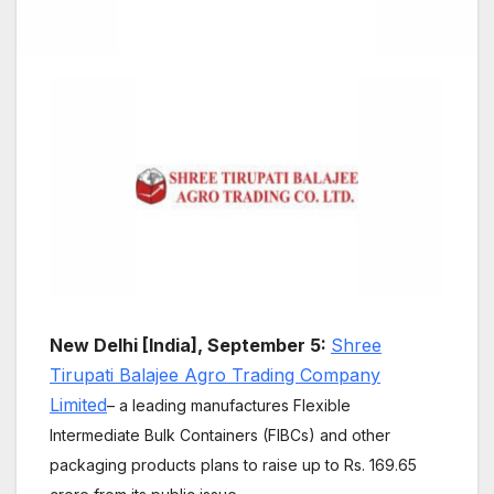
New Delhi [India], September 5:
Shree
Tirupati Balajee Agro Trading Company
Limited
– a leading manufactures Flexible
Intermediate Bulk Containers (FIBCs) and other
packaging products plans to raise up to Rs. 169.65