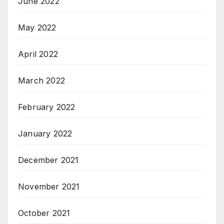
June 2022
May 2022
April 2022
March 2022
February 2022
January 2022
December 2021
November 2021
October 2021