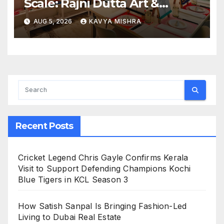
Scale: Rajni Dutta Art &
Design Delivers Artist-Led
AUG 5, 2026
KAVYA MISHRA
Creative Experiences in Delhi
NCR
Recent Posts
Cricket Legend Chris Gayle Confirms Kerala
Visit to Support Defending Champions Kochi
Blue Tigers in KCL Season 3
How Satish Sanpal Is Bringing Fashion-Led
Living to Dubai Real Estate