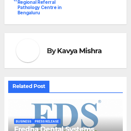
navigation
Regional Referral
Pathology Centre in
Bengaluru
By
Kavya Mishra
Related Post
BUSINESS
PRESS RELEASE
Fredna Dental Systems