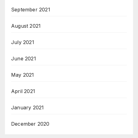
September 2021
August 2021
July 2021
June 2021
May 2021
April 2021
January 2021
December 2020