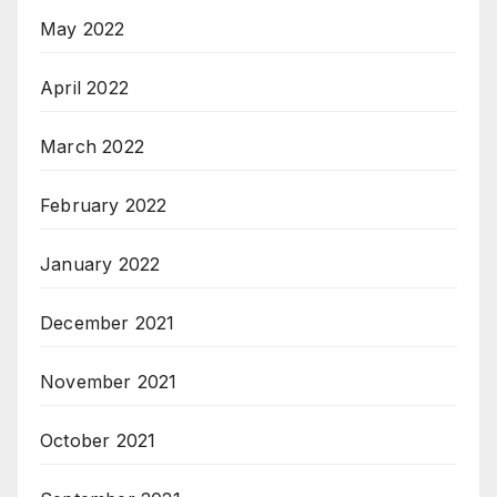
May 2022
April 2022
March 2022
February 2022
January 2022
December 2021
November 2021
October 2021