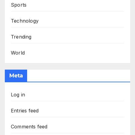
Sports
Technology
Trending
World
Meta
Log in
Entries feed
Comments feed