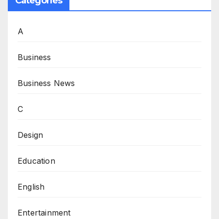
Categories
A
Business
Business News
C
Design
Education
English
Entertainment