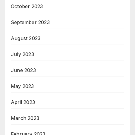
October 2023
September 2023
August 2023
July 2023
June 2023
May 2023
April 2023
March 2023
February 2023