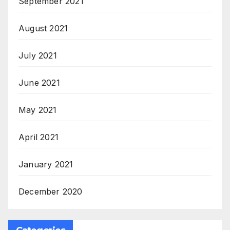
September 2021
August 2021
July 2021
June 2021
May 2021
April 2021
January 2021
December 2020