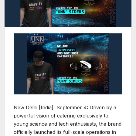
New Delhi [India], September 4: Driven by a
powerful vision of catering exclusively to
young science and tech enthusiasts, the brand
officially launched its full-scale operations in