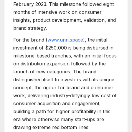
February 2023. This milestone followed eight
months of intensive work on consumer
insights, product development, validation, and
brand strategy.
For the brand (
www.unn.space
), the initial
investment of $250,000 is being disbursed in
milestone-based tranches, with an initial focus
on distribution expansion followed by the
launch of new categories. The brand
distinguished itself to investors with its unique
concept, the rigour for brand and consumer
work, delivering industry-defyingly low cost of
consumer acquisition and engagement,
building a path for higher profitability in this
era where otherwise many start-ups are
drawing extreme red bottom lines.