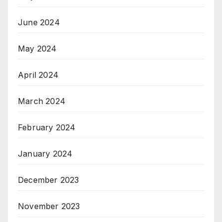
June 2024
May 2024
April 2024
March 2024
February 2024
January 2024
December 2023
November 2023