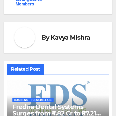
Members
By
Kavya Mishra
Related Post
BUSINESS
PRESS RELEASE
Fredna Dental Systems
Surges from ₹4.82 Cr to ₹87.21