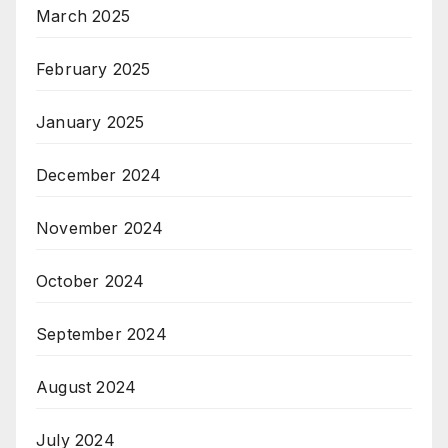
March 2025
February 2025
January 2025
December 2024
November 2024
October 2024
September 2024
August 2024
July 2024