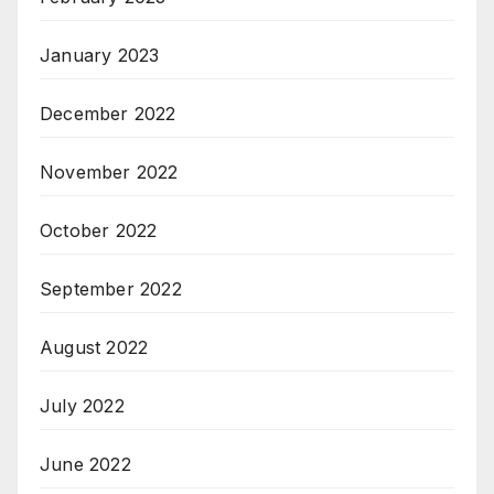
January 2023
December 2022
November 2022
October 2022
September 2022
August 2022
July 2022
June 2022