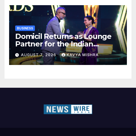
BUSINESS
Domicil Returns as Lounge
Partner for the Indian
Streaming Academy Awards
AUGUST 7, 2026
KAVYA MISHRA
2026