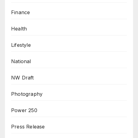
Finance
Health
Lifestyle
National
NW Draft
Photography
Power 250
Press Release