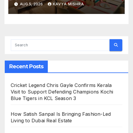
Design Delivers Artist-Led
AUG 5, 2026
KAVYA MISHRA
Creative Experiences in Delhi
NCR
Recent Posts
Cricket Legend Chris Gayle Confirms Kerala
Visit to Support Defending Champions Kochi
Blue Tigers in KCL Season 3
How Satish Sanpal Is Bringing Fashion-Led
Living to Dubai Real Estate