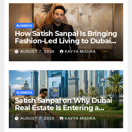
BUSINESS
How Satish Sanpal Is Bringing
Fashion-Led Living to Dubai
Real Estate
AUGUST 7, 2026
KAVYA MISHRA
BUSINESS
Satish Sanpal on Why Dubai
Real Estate Is Entering a
More Mature Phase
AUGUST 7, 2026
KAVYA MISHRA