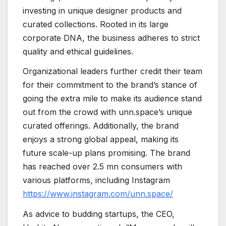
investing in unique designer products and
curated collections. Rooted in its large
corporate DNA, the business adheres to strict
quality and ethical guidelines.
Organizational leaders further credit their team
for their commitment to the brand’s stance of
going the extra mile to make its audience stand
out from the crowd with unn.space’s unique
curated offerings. Additionally, the brand
enjoys a strong global appeal, making its
future scale-up plans promising. The brand
has reached over 2.5 mn consumers with
various platforms, including Instagram
https://www.instagram.com/unn.space/
As advice to budding startups, the CEO,