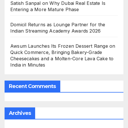
Satish Sanpal on Why Dubai Real Estate Is
Entering a More Mature Phase
Domicil Returns as Lounge Partner for the
Indian Streaming Academy Awards 2026
Awsum Launches Its Frozen Dessert Range on
Quick Commerce, Bringing Bakery-Grade
Cheesecakes and a Molten-Core Lava Cake to
India in Minutes
Recent Comments
Archives