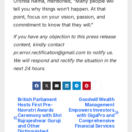
Urshita Nema, mentioned, “Many people will
tell you why things won’t happen. At that
point, focus on your vision, passion, and
commitment to know that they will.”
If you have any objection to this press release
content, kindly contact
pr.error.rectification@gmail.com to notify us.
We will respond and rectify the situation in the
next 24 hours.
British Parliament
Goodwill Wealth
Post
Hosts First Pre-
Management
Navratri Awards
Empowers Investors
navigation
Ceremony with Shri
with GigaPro and
Rajrajeshwar Guruji
Comprehensive
and Other
Financial Services
Distinguished