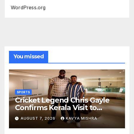
WordPress.org
You missed
SPORTS
Cricket Legend Chris Gayle
Confirms Kerala Visit to
Support Defending
AUGUST 7, 2026
KAVYA MISHRA
Champions Kochi Blue Tigers
in KCL Season 3