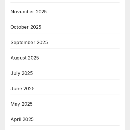
November 2025
October 2025
September 2025
August 2025
July 2025
June 2025
May 2025
April 2025