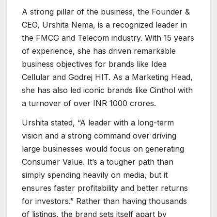
A strong pillar of the business, the Founder &
CEO, Urshita Nema, is a recognized leader in
the FMCG and Telecom industry. With 15 years
of experience, she has driven remarkable
business objectives for brands like Idea
Cellular and Godrej HIT. As a Marketing Head,
she has also led iconic brands like Cinthol with
a turnover of over INR 1000 crores.
Urshita stated, “A leader with a long-term
vision and a strong command over driving
large businesses would focus on generating
Consumer Value. It’s a tougher path than
simply spending heavily on media, but it
ensures faster profitability and better returns
for investors.” Rather than having thousands
of listings, the brand sets itself apart by