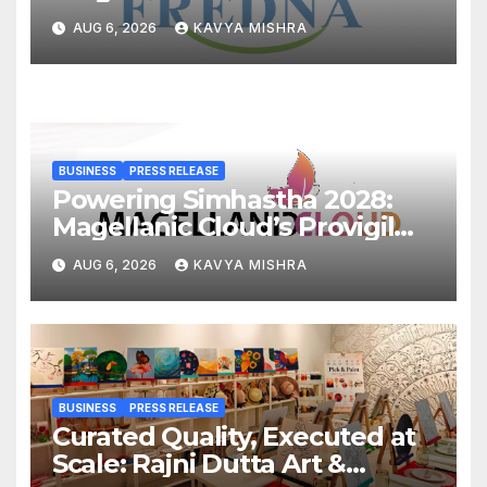
Cr, Powering India’s Digital
AUG 6, 2026
KAVYA MISHRA
Dentistry Revolution
BUSINESS
PRESS RELEASE
Powering Simhastha 2028:
Magellanic Cloud’s Provigil
Wins ₹12.13 Crore Western
AUG 6, 2026
KAVYA MISHRA
Railway Deal
BUSINESS
PRESS RELEASE
Curated Quality, Executed at
Scale: Rajni Dutta Art &