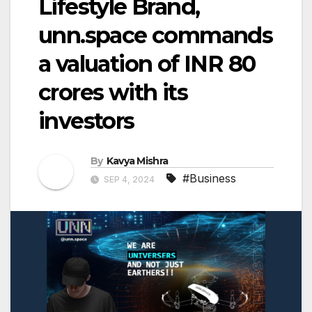
Lifestyle Brand,
unn.space commands
a valuation of INR 80
crores with its
investors
By
Kavya Mishra
#Business
SEP 4, 2024