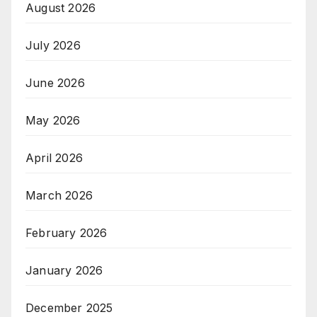
August 2026
July 2026
June 2026
May 2026
April 2026
March 2026
February 2026
January 2026
December 2025