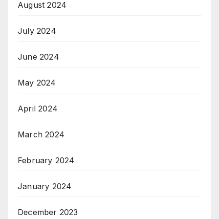
August 2024
July 2024
June 2024
May 2024
April 2024
March 2024
February 2024
January 2024
December 2023