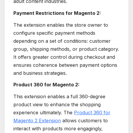
adult content industries.
Payment Restrictions for Magento 2:
The extension enables the store owner to
configure specific payment methods
depending on a set of conditions: customer
group, shipping methods, or product category.
It offers greater control during checkout and
ensures coherence between payment options
and business strategies.
Product 360 for Magento 2:
This extension enables a full 360-degree
product view to enhance the shopping
experience ultimately. The
Product 360 for
Magento 2 Extension
allows customers to
interact with products more engagingly,