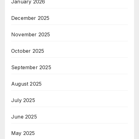
January 2026
December 2025
November 2025
October 2025
September 2025
August 2025
July 2025
June 2025
May 2025