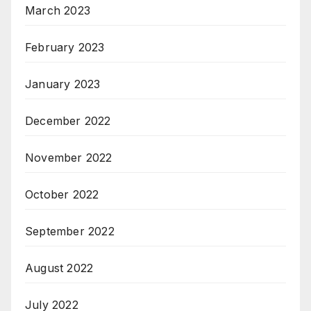
March 2023
February 2023
January 2023
December 2022
November 2022
October 2022
September 2022
August 2022
July 2022