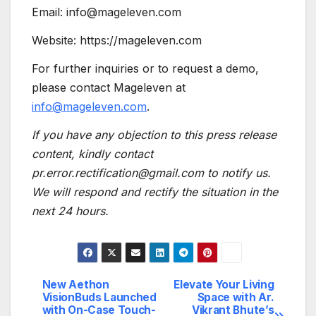
Email: info@mageleven.com
Website: https://mageleven.com
For further inquiries or to request a demo,
please contact Mageleven at
info@mageleven.com
.
If you have any objection to this press release
content, kindly contact
pr.error.rectification@gmail.com to notify us.
We will respond and rectify the situation in the
next 24 hours.
New Aethon
Elevate Your Living
Post
VisionBuds Launched
Space with Ar.
with On-Case Touch-
Vikrant Bhute’s