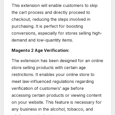
This extension will enable customers to skip
the cart process and directly proceed to
checkout, reducing the steps involved in
purchasing. It is perfect for boosting
conversions, especially for stores selling high-
demand and low-quantity items.
Magento 2 Age Verification:
The extension has been designed for an online
store selling products with certain age
restrictions. It enables your online store to
meet law-influenced regulations regarding
verification of customers’ age before
accessing certain products or viewing content
on your website. This feature is necessary for
any business in the alcohol, tobacco, and