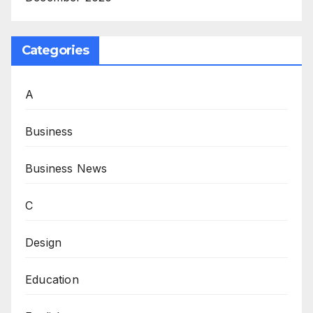
Categories
A
Business
Business News
C
Design
Education