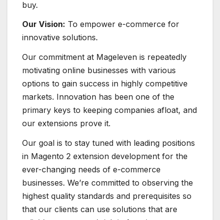
buy.
Our Vision:
To empower e-commerce for
innovative solutions.
Our commitment at Mageleven is repeatedly
motivating online businesses with various
options to gain success in highly competitive
markets. Innovation has been one of the
primary keys to keeping companies afloat, and
our extensions prove it.
Our goal is to stay tuned with leading positions
in Magento 2 extension development for the
ever-changing needs of e-commerce
businesses. We’re committed to observing the
highest quality standards and prerequisites so
that our clients can use solutions that are