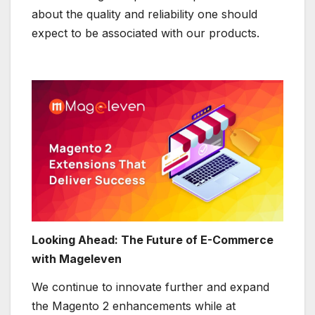
about the quality and reliability one should
expect to be associated with our products.
Looking Ahead: The Future of E-Commerce
with Mageleven
We continue to innovate further and expand
the Magento 2 enhancements while at