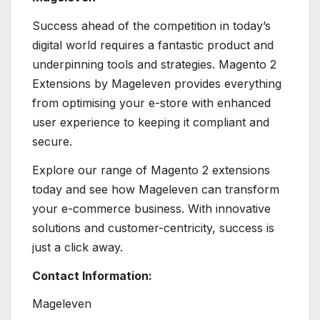
Success ahead of the competition in today’s
digital world requires a fantastic product and
underpinning tools and strategies. Magento 2
Extensions by Mageleven provides everything
from optimising your e-store with enhanced
user experience to keeping it compliant and
secure.
Explore our range of Magento 2 extensions
today and see how Mageleven can transform
your e-commerce business. With innovative
solutions and customer-centricity, success is
just a click away.
Contact Information:
Mageleven