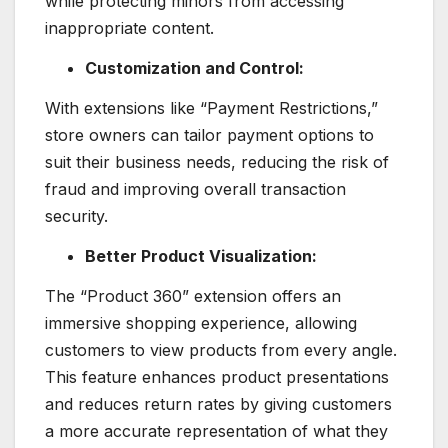
while protecting minors from accessing
inappropriate content.
Customization and Control:
With extensions like “Payment Restrictions,”
store owners can tailor payment options to
suit their business needs, reducing the risk of
fraud and improving overall transaction
security.
Better Product Visualization:
The “Product 360” extension offers an
immersive shopping experience, allowing
customers to view products from every angle.
This feature enhances product presentations
and reduces return rates by giving customers
a more accurate representation of what they