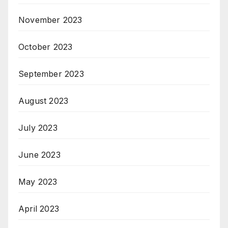
November 2023
October 2023
September 2023
August 2023
July 2023
June 2023
May 2023
April 2023