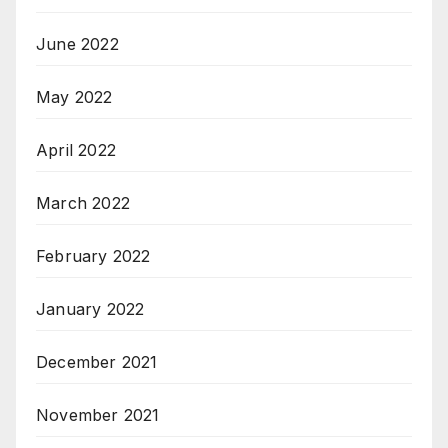
June 2022
May 2022
April 2022
March 2022
February 2022
January 2022
December 2021
November 2021