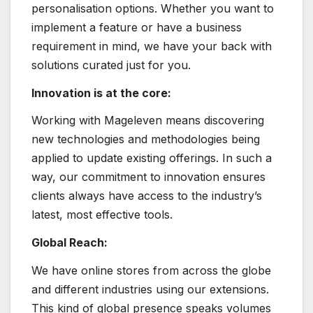
personalisation options. Whether you want to
implement a feature or have a business
requirement in mind, we have your back with
solutions curated just for you.
Innovation is at the core:
Working with Mageleven means discovering
new technologies and methodologies being
applied to update existing offerings. In such a
way, our commitment to innovation ensures
clients always have access to the industry’s
latest, most effective tools.
Global Reach:
We have online stores from across the globe
and different industries using our extensions.
This kind of global presence speaks volumes