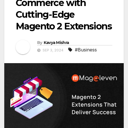
Commerce with
Cutting-Edge
Magento 2 Extensions
By
Kavya Mishra
#Business
SEP 3, 2024