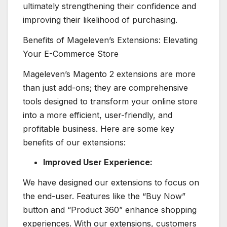
ultimately strengthening their confidence and
improving their likelihood of purchasing.
Benefits of Mageleven’s Extensions: Elevating
Your E-Commerce Store
Mageleven’s Magento 2 extensions are more
than just add-ons; they are comprehensive
tools designed to transform your online store
into a more efficient, user-friendly, and
profitable business. Here are some key
benefits of our extensions:
Improved User Experience:
We have designed our extensions to focus on
the end-user. Features like the “Buy Now”
button and “Product 360” enhance shopping
experiences. With our extensions, customers