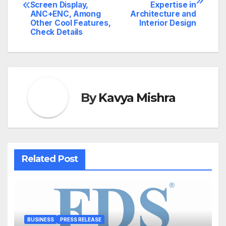
navigation
Screen Display,
Expertise in
ANC+ENC, Among
Architecture and
Other Cool Features,
Interior Design
Check Details
By
Kavya Mishra
Related Post
BUSINESS
PRESS RELEASE