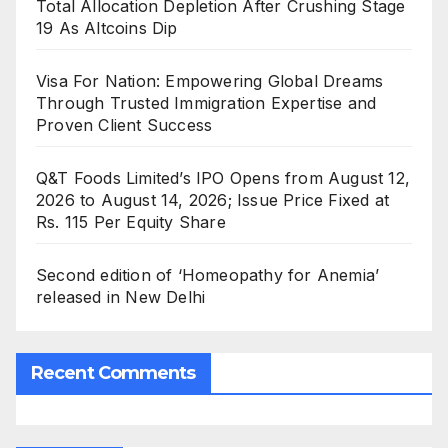
Total Allocation Depletion After Crushing Stage
19 As Altcoins Dip
Visa For Nation: Empowering Global Dreams
Through Trusted Immigration Expertise and
Proven Client Success
Q&T Foods Limited’s IPO Opens from August 12,
2026 to August 14, 2026; Issue Price Fixed at
Rs. 115 Per Equity Share
Second edition of ‘Homeopathy for Anemia’
released in New Delhi
Recent Comments