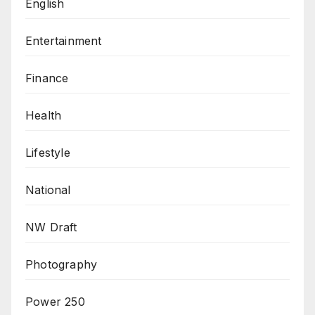
English
Entertainment
Finance
Health
Lifestyle
National
NW Draft
Photography
Power 250