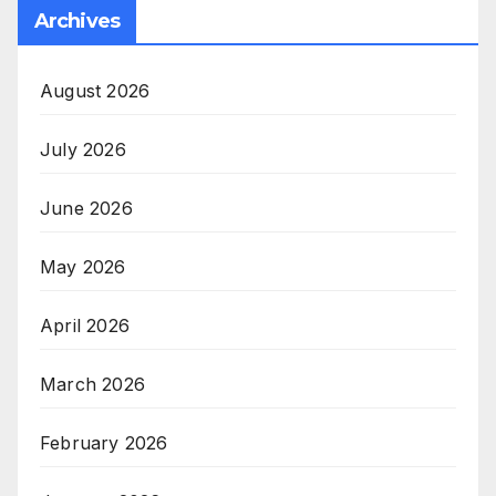
Archives
August 2026
July 2026
June 2026
May 2026
April 2026
March 2026
February 2026