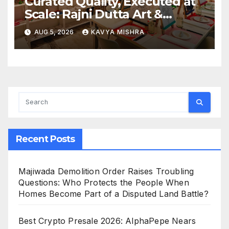
Curated Quality, Executed at
Scale: Rajni Dutta Art &
Design Delivers Artist-Led
AUG 5, 2026
KAVYA MISHRA
Creative Experiences in Delhi
NCR
Recent Posts
Majiwada Demolition Order Raises Troubling
Questions: Who Protects the People When
Homes Become Part of a Disputed Land Battle?
Best Crypto Presale 2026: AlphaPepe Nears