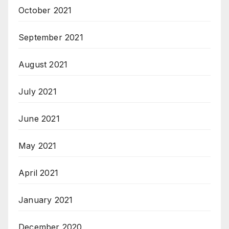
October 2021
September 2021
August 2021
July 2021
June 2021
May 2021
April 2021
January 2021
December 2020