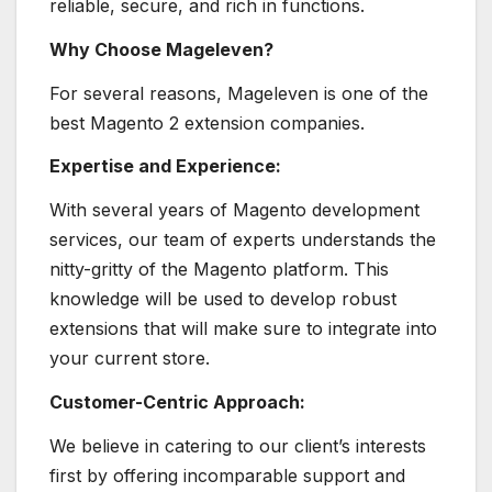
reliable, secure, and rich in functions.
Why Choose Mageleven?
For several reasons, Mageleven is one of the
best Magento 2 extension companies.
Expertise and Experience:
With several years of Magento development
services, our team of experts understands the
nitty-gritty of the Magento platform. This
knowledge will be used to develop robust
extensions that will make sure to integrate into
your current store.
Customer-Centric Approach:
We believe in catering to our client’s interests
first by offering incomparable support and