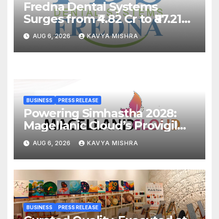
Fredna Dental Systems
Surges from ₹4.82 Cr to ₹87.21
Cr, Powering India’s Digital
AUG 6, 2026
KAVYA MISHRA
Dentistry Revolution
BUSINESS
PRESS RELEASE
Powering Simhastha 2028:
Magellanic Cloud’s Provigil
Wins ₹12.13 Crore Western
AUG 6, 2026
KAVYA MISHRA
Railway Deal
BUSINESS
PRESS RELEASE