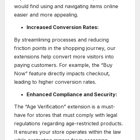
would find using and navigating items online
easier and more appealing.
Increased Conversion Rates:
By streamlining processes and reducing
friction points in the shopping journey, our
extensions help convert more visitors into
paying customers. For example, the “Buy
Now” feature directly impacts checkout,
leading to higher conversion rates.
Enhanced Compliance and Security:
The “Age Verification” extension is a must-
have for stores that must comply with legal
regulations regarding age-restricted products.
It ensures your store operates within the law