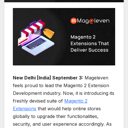
New Delhi [India] September 3:
Mageleven
feels proud to lead the Magento 2 Extension
Development industry. Now, it is introducing its
freshly devised suite of
Magento 2
Extensions
that would help online stores
globally to upgrade their functionalities,
security, and user experience accordingly. As