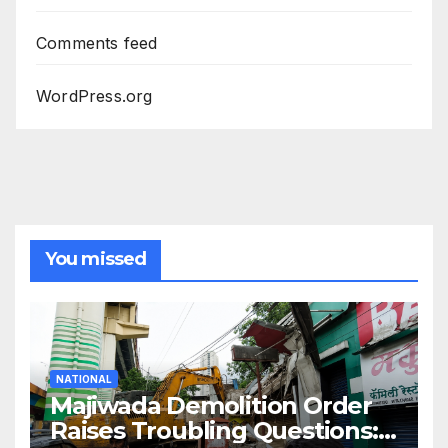
Comments feed
WordPress.org
You missed
NATIONAL
Majiwada Demolition Order
Raises Troubling Questions: