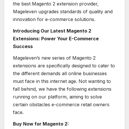
the best Magento 2 extension provider,
Mageleven upgrades standards of quality and
innovation for e-commerce solutions.
Introducing Our Latest Magento 2
Extensions: Power Your E-Commerce
Success
Mageleven’s new series of Magento 2
extensions are specifically designed to cater to
the different demands all online businesses
must face in this internet age. Not wanting to
fall behind, we have the following extensions
running on our platform, aiming to solve
certain obstacles e-commerce retail owners
face.
Buy Now for Magento 2: