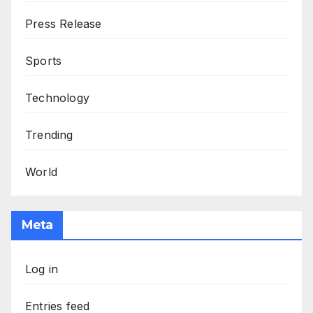
Press Release
Sports
Technology
Trending
World
Meta
Log in
Entries feed