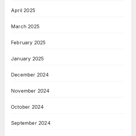
April 2025
March 2025
February 2025
January 2025
December 2024
November 2024
October 2024
September 2024