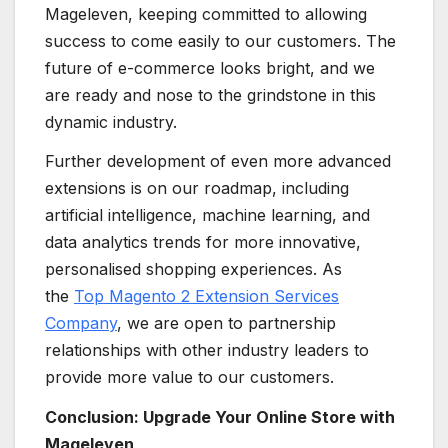
Mageleven, keeping committed to allowing
success to come easily to our customers. The
future of e-commerce looks bright, and we
are ready and nose to the grindstone in this
dynamic industry.
Further development of even more advanced
extensions is on our roadmap, including
artificial intelligence, machine learning, and
data analytics trends for more innovative,
personalised shopping experiences. As
the
Top Magento 2 Extension Services
Company
, we are open to partnership
relationships with other industry leaders to
provide more value to our customers.
Conclusion: Upgrade Your Online Store with
Mageleven