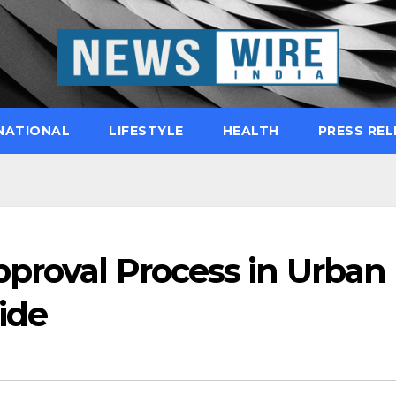
NATIONAL
LIFESTYLE
HEALTH
PRESS REL
pproval Process in Urban
ide