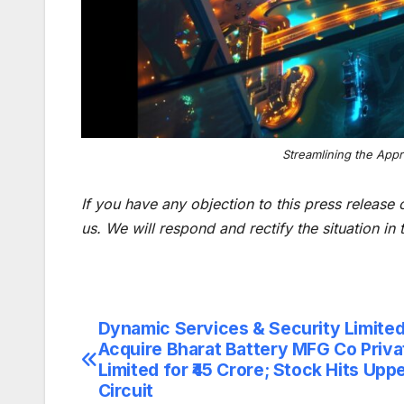
Streamlining the App
If you have any objection to this press release 
us. We will respond and rectify the situation in
Dynamic Services & Security Limited
Post
Acquire Bharat Battery MFG Co Priva
navigation
Limited for ₹45 Crore; Stock Hits Upp
Circuit