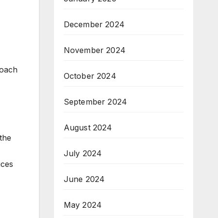
December 2024
November 2024
roach
October 2024
September 2024
August 2024
the
July 2024
uces
June 2024
May 2024