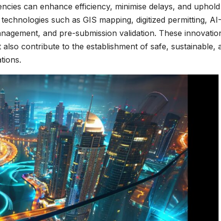
encies can enhance efficiency, minimise delays, and uphold
echnologies such as GIS mapping, digitized permitting, AI
management, and pre-submission validation. These innovatio
t also contribute to the establishment of safe, sustainable, 
tions.