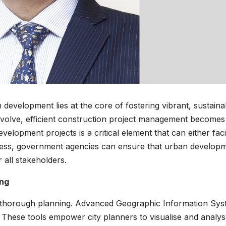
development lies at the core of fostering vibrant, sustaina
 evolve, efficient construction project management becomes
opment projects is a critical element that can either facil
ocess, government agencies can ensure that urban develop
 all stakeholders.
ing
thorough planning. Advanced Geographic Information Sy
. These tools empower city planners to visualise and analy