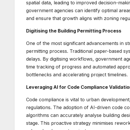
spatial data, leading to improved decision-mak
government agencies can identify optimal areas
and ensure that growth aligns with zoning regula
Digitising the Building Permitting Process
One of the most significant advancements in str
permitting process. Traditional paper-based syst
delays. By digitising workflows, government ag
time tracking of progress and automated approv
bottlenecks and accelerating project timelines.
Leveraging AI for Code Compliance Validatio
Code compliance is vital to urban development, 
regulations. The adoption of AI-driven code c
algorithms can accurately analyse building desig
stage. This proactive strategy minimises rewor