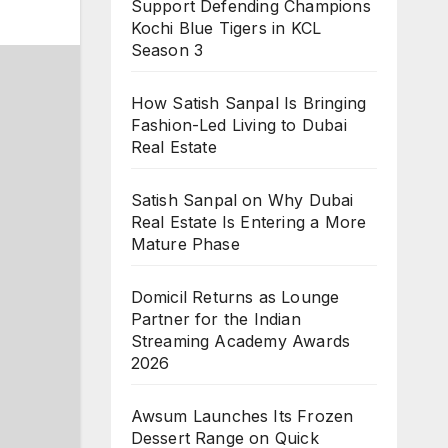
Support Defending Champions
Kochi Blue Tigers in KCL
Season 3
How Satish Sanpal Is Bringing
Fashion-Led Living to Dubai
Real Estate
Satish Sanpal on Why Dubai
Real Estate Is Entering a More
Mature Phase
Domicil Returns as Lounge
Partner for the Indian
Streaming Academy Awards
2026
Awsum Launches Its Frozen
Dessert Range on Quick