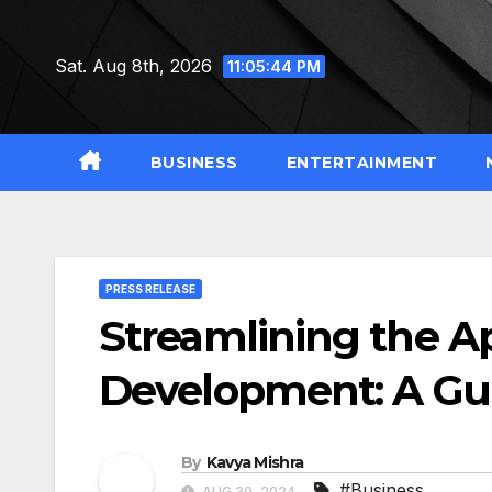
Skip
to
Sat. Aug 8th, 2026
11:05:45 PM
content
BUSINESS
ENTERTAINMENT
PRESS RELEASE
Streamlining the A
Development: A Gu
By
Kavya Mishra
#Business
AUG 30, 2024