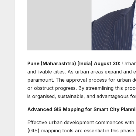
Pune (Maharashtra) [India] August 30:
Urban 
and livable cities. As urban areas expand and
paramount. The approval process for urban devel
or obstruct progress. By streamlining this pr
is organised, sustainable, and advantageous for
Advanced GIS Mapping for Smart City Plann
Effective urban development commences with 
(GIS) mapping tools are essential in this phase