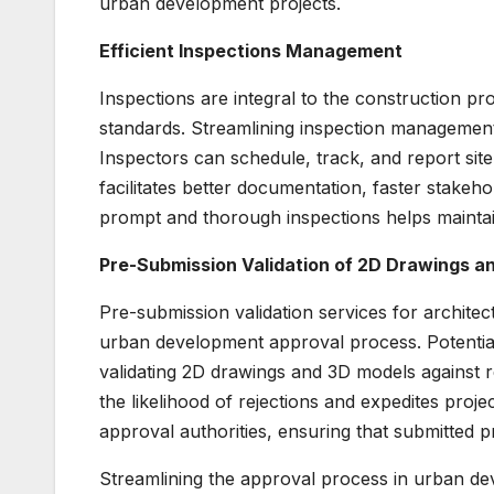
urban development projects.
Efficient Inspections Management
Inspections are integral to the construction pr
standards. Streamlining inspection management t
Inspectors can schedule, track, and report site 
facilitates better documentation, faster stakeh
prompt and thorough inspections helps maintai
Pre-Submission Validation of 2D Drawings a
Pre-submission validation services for archite
urban development approval process. Potential 
validating 2D drawings and 3D models against 
the likelihood of rejections and expedites proje
approval authorities, ensuring that submitted p
Streamlining the approval process in urban dev