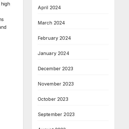
 high
April 2024
-
ns
March 2024
and
February 2024
January 2024
December 2023
November 2023
October 2023
September 2023