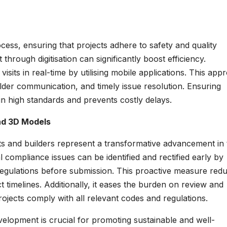
ocess, ensuring that projects adhere to safety and quality
hrough digitisation can significantly boost efficiency.
visits in real-time by utilising mobile applications. This app
older communication, and timely issue resolution. Ensuring
n high standards and prevents costly delays.
nd 3D Models
cts and builders represent a transformative advancement in 
compliance issues can be identified and rectified early by
regulations before submission. This proactive measure red
ct timelines. Additionally, it eases the burden on review and
rojects comply with all relevant codes and regulations.
elopment is crucial for promoting sustainable and well-