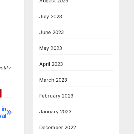
August 2023
July 2023
June 2023
May 2023
April 2023
otify
March 2023
February 2023
 in
January 2023
val
December 2022