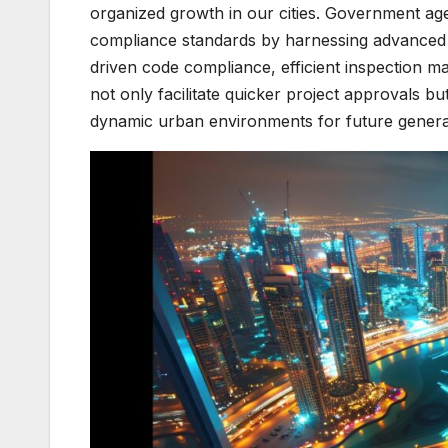
organized growth in our cities. Government ag
compliance standards by harnessing advanced t
driven code compliance, efficient inspection 
not only facilitate quicker project approvals bu
dynamic urban environments for future genera