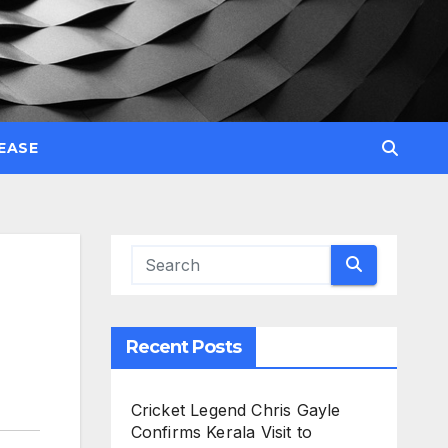
EASE
Recent Posts
Cricket Legend Chris Gayle
Confirms Kerala Visit to