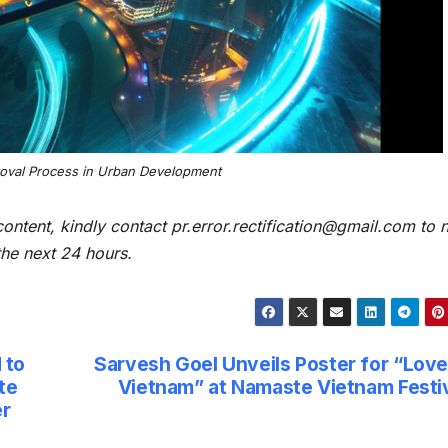
roval Process in Urban Development
content, kindly contact pr.error.rectification@gmail.com to n
 the next 24 hours.
 to
Sarvesh Goel Unveils Poster for “Love
te
Vietnam” at Namaste Vietnam Festi
er