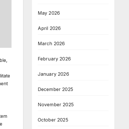
May 2026
April 2026
March 2026
February 2026
ble,
January 2026
itate
ment
December 2025
November 2025
stem
October 2025
se