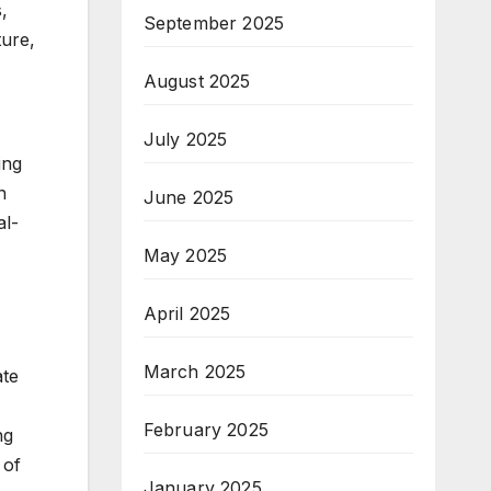
,
September 2025
ture,
August 2025
July 2025
ing
n
June 2025
al-
May 2025
April 2025
March 2025
ate
February 2025
ng
 of
January 2025