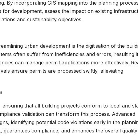
ing. By incorporating GIS mapping into the planning process
 for development, assess the impact on existing infrastruc
tions and sustainability objectives.
eamlining urban development is the digitisation of the build
ems often suffer from inefficiencies and errors, resulting i
encies can manage permit applications more effectively. Re
als ensure permits are processed swiftly, alleviating
n
ensuring that all building projects conform to local and st
ompliance validation can transform this process. Advanced
ns, identifying potential code violations early in the planni
k, guarantees compliance, and enhances the overall quality