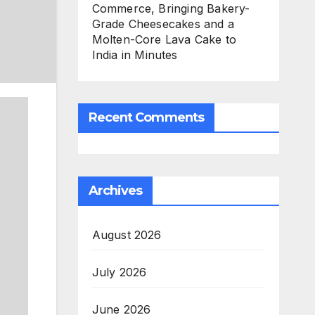
Commerce, Bringing Bakery-
Grade Cheesecakes and a
Molten-Core Lava Cake to
India in Minutes
Recent Comments
Archives
August 2026
July 2026
June 2026