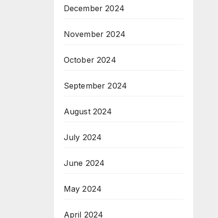
December 2024
November 2024
October 2024
September 2024
August 2024
July 2024
June 2024
May 2024
April 2024