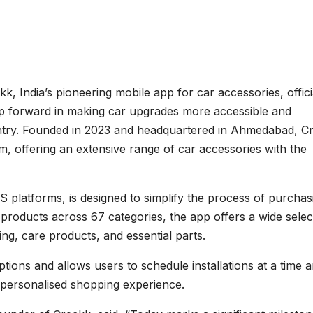
k, India’s pioneering mobile app for car accessories, offici
ep forward in making car upgrades more accessible and
ntry. Founded in 2023 and headquartered in Ahmedabad, C
orm, offering an extensive range of car accessories with the
S platforms, is designed to simplify the process of purchas
 products across 67 categories, the app offers a wide selec
ting, care products, and essential parts.
tions and allows users to schedule installations at a time 
 personalised shopping experience.