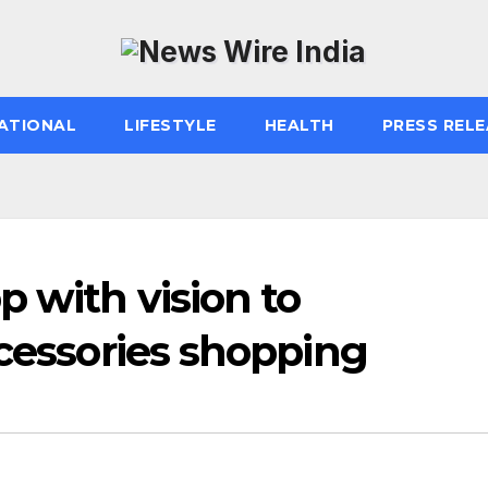
ATIONAL
LIFESTYLE
HEALTH
PRESS RELE
 with vision to
ccessories shopping