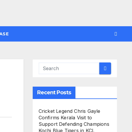
ASE
Recent Posts
Cricket Legend Chris Gayle
Confirms Kerala Visit to
Support Defending Champions
Kochi Blue Tigers in KCL