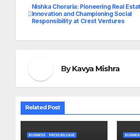
Nishka Choraria: Pioneering Real Esta
Post
Innovation and Championing Social
navigation
Responsibility at Crest Ventures
By
Kavya Mishra
Related Post
BUSINESS
PRESS RELEASE
BUSINES