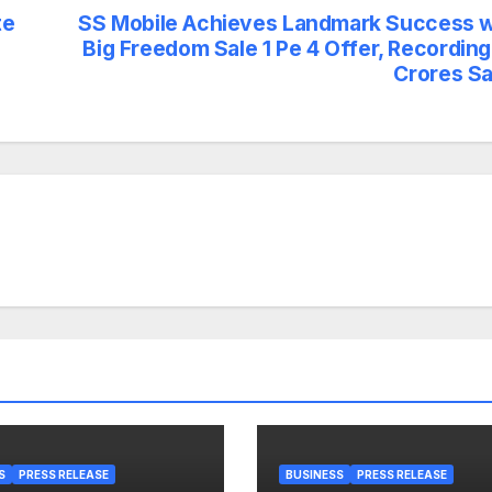
te
SS Mobile Achieves Landmark Success w
Big Freedom Sale 1 Pe 4 Offer, Recording
Crores Sa
S
PRESS RELEASE
BUSINESS
PRESS RELEASE