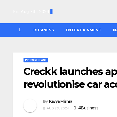
Skip
to
Fri. Aug 7th, 2026
content
BUSINESS
ENTERTAINMENT
N
PRESS RELEASE
Creckk launches app
revolutionise car a
By
Kavya Mishra
#Business
AUG 23, 2024