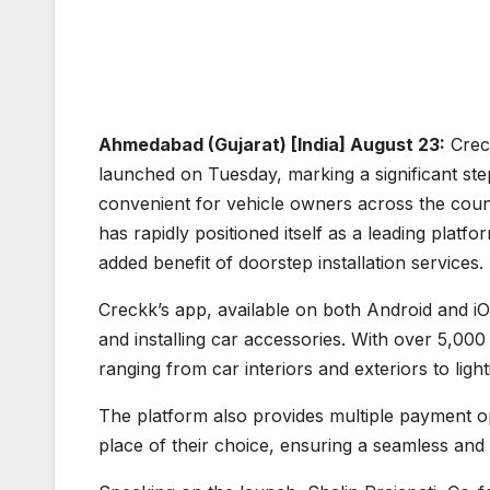
Ahmedabad (Gujarat) [India] August 23:
Creck
launched on Tuesday, marking a significant st
convenient for vehicle owners across the cou
has rapidly positioned itself as a leading platf
added benefit of doorstep installation services.
Creckk’s app, available on both Android and iO
and installing car accessories. With over 5,000
ranging from car interiors and exteriors to ligh
The platform also provides multiple payment op
place of their choice, ensuring a seamless and