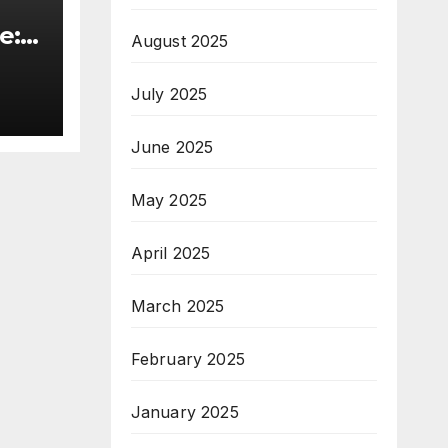
e:
August 2025
&
July 2025
ive
June 2025
May 2025
April 2025
March 2025
February 2025
January 2025