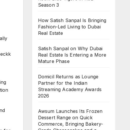
Season 3
How Satish Sanpal Is Bringing
Fashion-Led Living to Dubai
Real Estate
ally
Satish Sanpal on Why Dubai
reckk
Real Estate Is Entering a More
Mature Phase
Domicil Returns as Lounge
ing
Partner for the Indian
Streaming Academy Awards
tion
2026
and
Awsum Launches Its Frozen
Dessert Range on Quick
Commerce, Bringing Bakery-