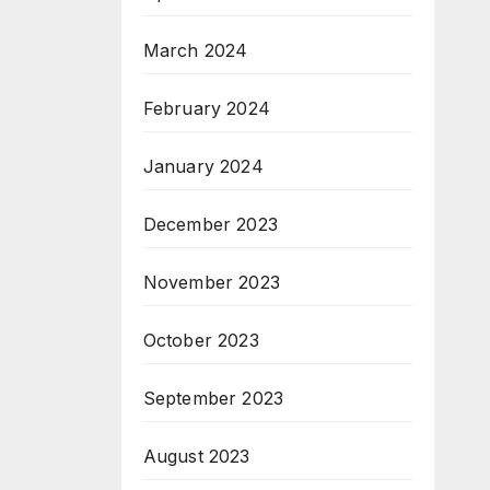
March 2024
February 2024
January 2024
December 2023
November 2023
October 2023
September 2023
August 2023