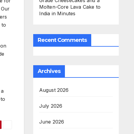
Grade Cheesecakes and a
e for
Molten-Core Lava Cake to
. Our
India in Minutes
fers
 to
Recent Comments
ion
de
Archives
August 2026
 a
-to
July 2026
June 2026