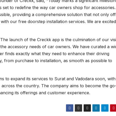
ounder of Creckk, said, “Today marks a significant mileston
is set to redefine the way car owners shop for accessories
ssible, providing a comprehensive solution that not only of
ith our free doorstep installation services. We are excited
The launch of the Creckk app is the culmination of our vis
ll the accessory needs of car owners. We have curated a wi
r finds exactly what they need to enhance their driving
, from purchase to installation, as smooth as possible to
ns to expand its services to Surat and Vadodara soon, with
ce across the country. The company aims to become the go
hancing its offerings and customer experience.