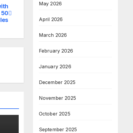
May 2026
ith
 50
April 2026
les
March 2026
February 2026
January 2026
December 2025
November 2025
October 2025
September 2025