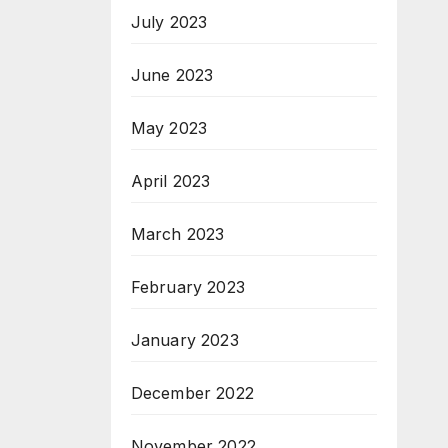
July 2023
June 2023
May 2023
April 2023
March 2023
February 2023
January 2023
December 2022
November 2022