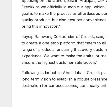
Speaking on the launch, Shalin Prajapati, Co-f
Creckk as we officially launch our app, which 
goal is to make the process as effortless as po
quality products but also ensures convenience w
bring this innovation.”
Jaydip Ramwani, Co-founder of Creckk, said, “
to create a one-stop platform that caters to a
range of products, ensuring that every custome
experience. We want to make the entire journey
ensure the highest customer satisfaction.”
Following its launch in Ahmedabad, Creckk pla
long-term vision to establish a robust presen
destination for car accessories, continually en