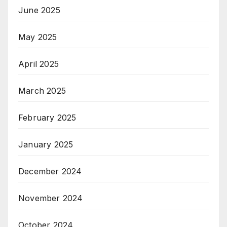
June 2025
May 2025
April 2025
March 2025
February 2025
January 2025
December 2024
November 2024
October 2024