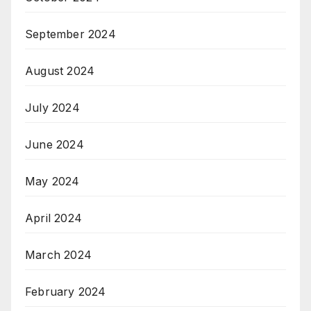
September 2024
August 2024
July 2024
June 2024
May 2024
April 2024
March 2024
February 2024