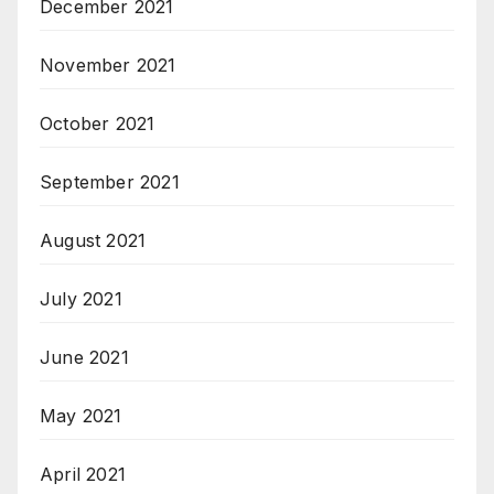
December 2021
November 2021
October 2021
September 2021
August 2021
July 2021
June 2021
May 2021
April 2021