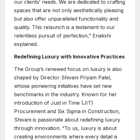
our clients’ needs. We are dedicated to crafting
spaces that are not only aesthetically pleasing
but also offer unparalleled functionality and
quality. This relaunch is a testament to our
relentless pursuit of perfection,” Enakshi
explained.
Redefining Luxury with Innovative Practices
The Group’s renewed focus on luxury is also
shaped by Director Shivani Priyam Patel,
whose pioneering initiatives have set new
benchmarks in the industry. Known for her
introduction of Just in Time (JIT)
Procurement and Six Sigma in Construction,
Shivani is passionate about redefining luxury
through innovation. “To us, luxury is about
creating environments where every detail is