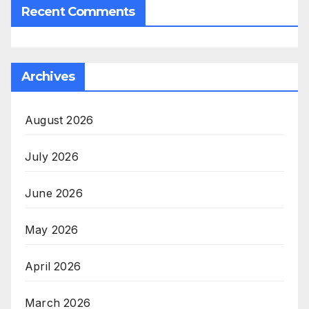
Recent Comments
Archives
August 2026
July 2026
June 2026
May 2026
April 2026
March 2026