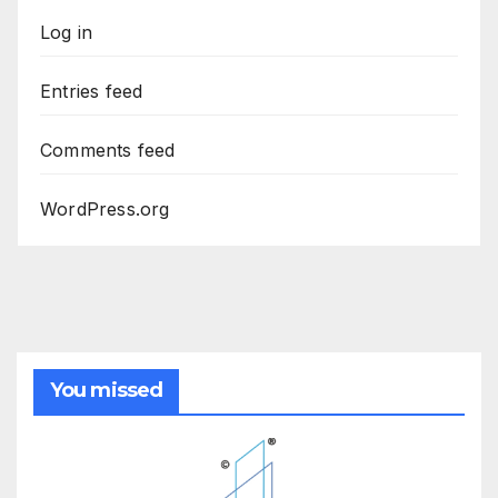
Log in
Entries feed
Comments feed
WordPress.org
You missed