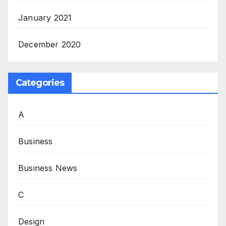
January 2021
December 2020
Categories
A
Business
Business News
C
Design