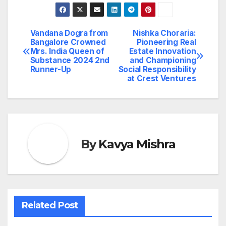
Vandana Dogra from
Nishka Choraria:
Post
Bangalore Crowned
Pioneering Real
Mrs. India Queen of
Estate Innovation
navigation
Substance 2024 2nd
and Championing
Runner-Up
Social Responsibility
at Crest Ventures
By
Kavya Mishra
Related Post