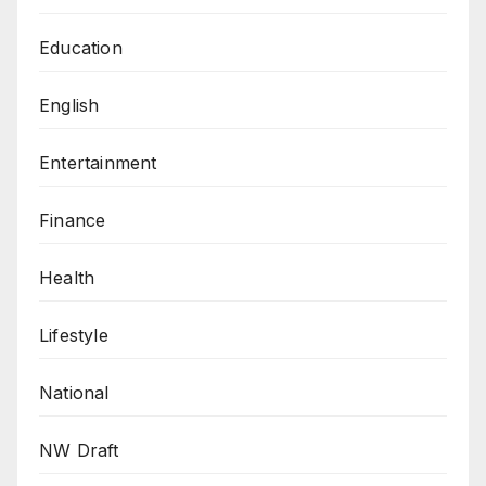
Education
English
Entertainment
Finance
Health
Lifestyle
National
NW Draft