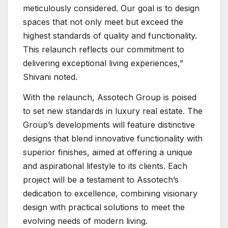
meticulously considered. Our goal is to design
spaces that not only meet but exceed the
highest standards of quality and functionality.
This relaunch reflects our commitment to
delivering exceptional living experiences,”
Shivani noted.
With the relaunch, Assotech Group is poised
to set new standards in luxury real estate. The
Group’s developments will feature distinctive
designs that blend innovative functionality with
superior finishes, aimed at offering a unique
and aspirational lifestyle to its clients. Each
project will be a testament to Assotech’s
dedication to excellence, combining visionary
design with practical solutions to meet the
evolving needs of modern living.