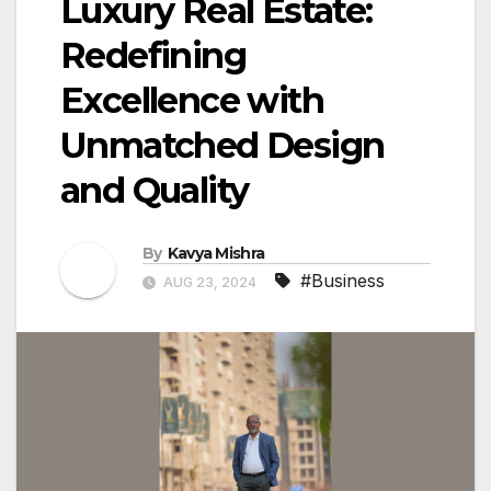
Luxury Real Estate:
Redefining
Excellence with
Unmatched Design
and Quality
By
Kavya Mishra
#Business
AUG 23, 2024