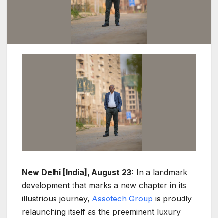
New Delhi [India], August 23:
In a landmark
development that marks a new chapter in its
illustrious journey,
Assotech Group
is proudly
relaunching itself as the preeminent luxury