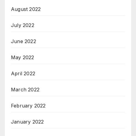
August 2022
July 2022
June 2022
May 2022
April 2022
March 2022
February 2022
January 2022