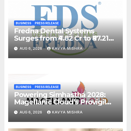
BUSINESS
PRESS RELEASE
Fredna Dental Systems
Surges from ₹4.82 Cr to ₹87.21
Cr, Powering India’s Digital
AUG 6, 2026
KAVYA MISHRA
Dentistry Revolution
BUSINESS
PRESS RELEASE
Powering Simhastha 2028:
Magellanic Cloud’s Provigil
Wins ₹12.13 Crore Western
AUG 6, 2026
KAVYA MISHRA
Railway Deal