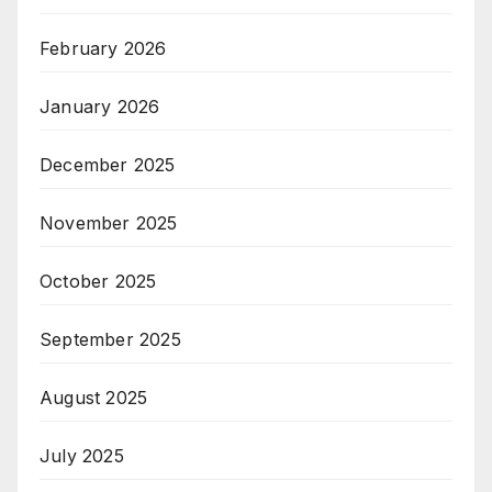
February 2026
January 2026
December 2025
November 2025
October 2025
September 2025
August 2025
July 2025