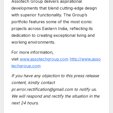
Assotech Group delivers aspirational
developments that blend cutting-edge design
with superior functionality. The Group’s
portfolio features some of the most iconic
projects across Eastern India, reflecting its
dedication to creating exceptional living and
working environments.
For more information,
visit
www.assotechgroup.com
http://www.asso
techgroup.com
If you have any objection to this press release
content, kindly contact
pr.error.rectification@gmail.com to notify us.
We will respond and rectify the situation in the
next 24 hours.