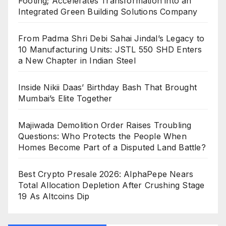
Footing; Accelerates Transformation into an
Integrated Green Building Solutions Company
From Padma Shri Debi Sahai Jindal’s Legacy to
10 Manufacturing Units: JSTL 550 SHD Enters
a New Chapter in Indian Steel
Inside Nikii Daas’ Birthday Bash That Brought
Mumbai’s Elite Together
Majiwada Demolition Order Raises Troubling
Questions: Who Protects the People When
Homes Become Part of a Disputed Land Battle?
Best Crypto Presale 2026: AlphaPepe Nears
Total Allocation Depletion After Crushing Stage
19 As Altcoins Dip