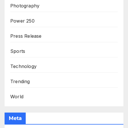
Photography
Power 250
Press Release
Sports
Technology
Trending
World
Meta