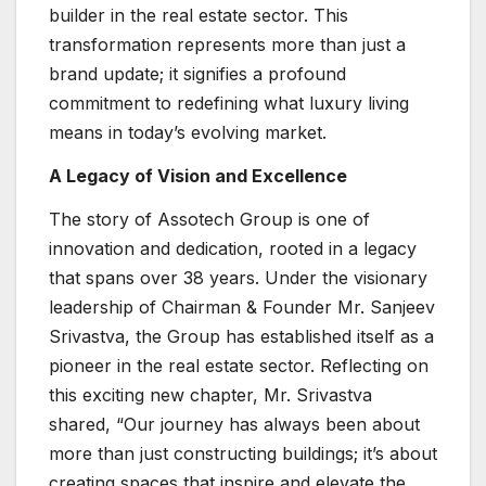
builder in the real estate sector. This
transformation represents more than just a
brand update; it signifies a profound
commitment to redefining what luxury living
means in today’s evolving market.
A Legacy of Vision and Excellence
The story of Assotech Group is one of
innovation and dedication, rooted in a legacy
that spans over 38 years. Under the visionary
leadership of Chairman & Founder Mr. Sanjeev
Srivastva, the Group has established itself as a
pioneer in the real estate sector. Reflecting on
this exciting new chapter, Mr. Srivastva
shared, “Our journey has always been about
more than just constructing buildings; it’s about
creating spaces that inspire and elevate the