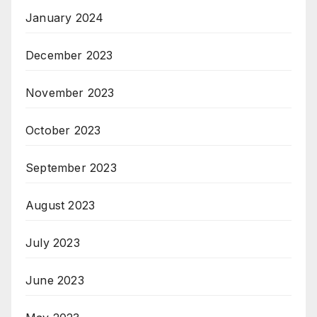
January 2024
December 2023
November 2023
October 2023
September 2023
August 2023
July 2023
June 2023