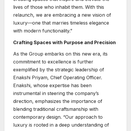
lives of those who inhabit them. With this
relaunch, we are embracing a new vision of
luxury—one that marries timeless elegance
with modern functionality.”
Crafting Spaces with Purpose and Precision
As the Group embarks on this new era, its
commitment to excellence is further
exemplified by the strategic leadership of
Enakshi Priyam, Chief Operating Officer.
Enakshi, whose expertise has been
instrumental in steering the company’s
direction, emphasizes the importance of
blending traditional craftsmanship with
contemporary design. “Our approach to
luxury is rooted in a deep understanding of