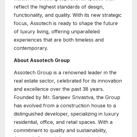
reflect the highest standards of design,
functionality, and quality. With its new strategic
focus, Assotech is ready to shape the future
of luxury living, offering unparalleled
experiences that are both timeless and
contemporary.
About Assotech Group
Assotech Group is a renowned leader in the
real estate sector, celebrated for its innovation
and excellence over the past 38 years.
Founded by Mr. Sanjeev Srivastva, the Group
has evolved from a construction house to a
distinguished developer, specializing in luxury
residential, office, and retail spaces. With a
commitment to quality and sustainability,