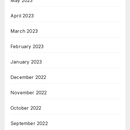
May 2023
April 2023
March 2023
February 2023
January 2023
December 2022
November 2022
October 2022
September 2022