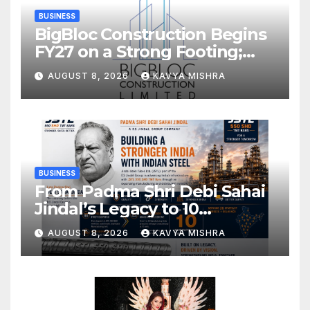
BUSINESS
BigBloc Construction Begins
FY27 on a Strong Footing;
Accelerates Transformation
AUGUST 8, 2026
KAVYA MISHRA
into an Integrated Green
Building Solutions Company
BUSINESS
From Padma Shri Debi Sahai
Jindal’s Legacy to 10
Manufacturing Units: JSTL
AUGUST 8, 2026
KAVYA MISHRA
550 SHD Enters a New
Chapter in Indian Steel