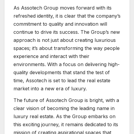
As Assotech Group moves forward with its
refreshed identity, it is clear that the company’s
commitment to quality and innovation will
continue to drive its success. The Group’s new
approach is not just about creating luxurious
spaces; it’s about transforming the way people
experience and interact with their
environments. With a focus on delivering high-
quality developments that stand the test of
time, Assotech is set to lead the real estate
market into a new era of luxury.
The future of Assotech Group is bright, with a
clear vision of becoming the leading name in
luxury real estate. As the Group embarks on
this exciting journey, it remains dedicated to its
mission of creating aspirational spaces that