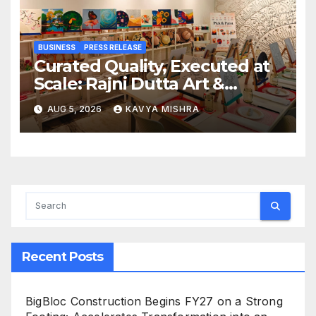
BUSINESS
PRESS RELEASE
Curated Quality, Executed at
Scale: Rajni Dutta Art &
Design Delivers Artist-Led
AUG 5, 2026
KAVYA MISHRA
Creative Experiences in Delhi
NCR
Recent Posts
BigBloc Construction Begins FY27 on a Strong