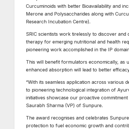
Curcuminoids with better Bioavailability and in
Merone and Polysaccharides along with Curcumi
Research Incubation Centre).
SRIC scientists work tirelessly to discover and 
therapy for emerging nutritional and health re
pioneering work accomplished in the IP domai
This will benefit formulators economically, as 
enhanced absorption will lead to better efficacy
“With its seamless application across various 
to pioneering technological integration of Ayu
initiatives showcase our proactive commitment 
Saurabh Sharma (VP) of Sunpure.
The award recognises and celebrates Sunpure’
protection to fuel economic growth and contri