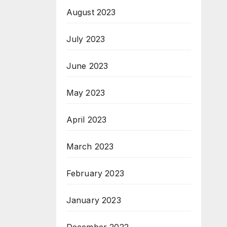
August 2023
July 2023
June 2023
May 2023
April 2023
March 2023
February 2023
January 2023
December 2022