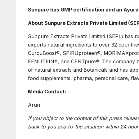
Sunpure has GMP certification and an Ayurv
About Sunpure Extracts Private Limited (SE
Sunpure Extracts Private Limited (SEPL) has na
exports natural ingredients to over 32 countr
CurcuBoost®, SPIRUproteen®, MORIMAXprot
FENUTEIN®, and CENTpure®. The company has 
of natural extracts and Botanicals and has app
food supplements, pharma, personal care, fla
Media Contact:
Arun
If you object to the content of this press releas
back to you and fix the situation within 24 hour