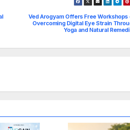
al
Ved Arogyam Offers Free Workshops
Overcoming Digital Eye Strain Thro
Yoga and Natural Remed