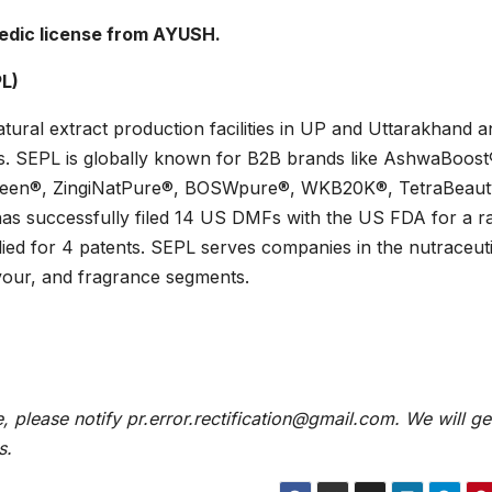
edic license from AYUSH.
PL)
tural extract production facilities in UP and Uttarakhand a
ies. SEPL is globally known for B2B brands like AshwaBoost
een®, ZingiNatPure®, BOSWpure®, WKB20K®, TetraBeau
successfully filed 14 US DMFs with the US FDA for a r
lied for 4 patents. SEPL serves companies in the nutraceuti
vour, and fragrance segments.
e, please notify pr.error.rectification@gmail.com. We will ge
s.