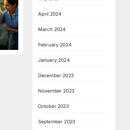
April 2024
March 2024
February 2024
January 2024
December 2023
November 2023
October 2023
September 2023