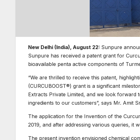
New Delhi (India), August 22:
Sunpure announce
Sunpure has received a patent grant for C
bioavailable penta active components of Turme
“We are thrilled to receive this patent, highli
(CURCUBOOST®) grant is a significant milest
Extracts Private Limited, and we look forward 
ingredients to our customers”, says Mr. Amit 
The application for the Invention of the 
2019, and after addressing various queries, it w
The present invention envisioned chemical comp