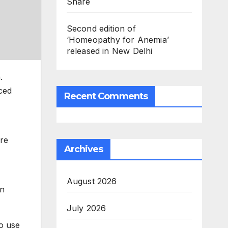
Share
Second edition of
‘Homeopathy for Anemia’
released in New Delhi
.
ced
Recent Comments
re
Archives
August 2026
in
July 2026
to use