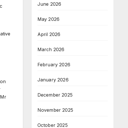
June 2026
ic
May 2026
ative
April 2026
March 2026
February 2026
January 2026
ion
r
December 2025
 Mr
November 2025
October 2025