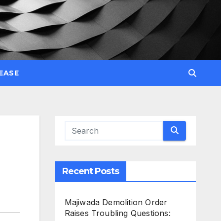
EASE
Recent Posts
Majiwada Demolition Order
Raises Troubling Questions: