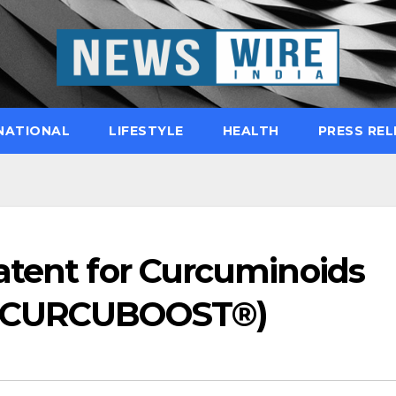
NATIONAL
LIFESTYLE
HEALTH
PRESS REL
atent for Curcuminoids
 (CURCUBOOST®)