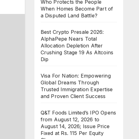
Who Protects the People
When Homes Become Part of
a Disputed Land Battle?
Best Crypto Presale 2026:
AlphaPepe Nears Total
Allocation Depletion After
Crushing Stage 19 As Altcoins
Dip
Visa For Nation: Empowering
Global Dreams Through
Trusted Immigration Expertise
and Proven Client Success
Q&T Foods Limited’s IPO Opens
from August 12, 2026 to
August 14, 2026; Issue Price
Fixed at Rs. 115 Per Equity