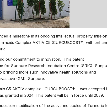
d a milestone in its ongoing intellectual property mission
urcuminoids Complex AKTIV C5 (CURCUBOOST®) with enhan
ric.
ghting our commitment to innovation. This patent
one for Sunpure Research Incubation Centre (SRIC), Sunpu
to bringing more such innovative health solutions and
Srivastava (GM), Sunpure.
Curcumin C5 AKTIV complex—CURCUBOOST® —was accepted 
as granted in 2024. This patent will be in force until 2039.
osition modification of the active molecules of Turmeric 