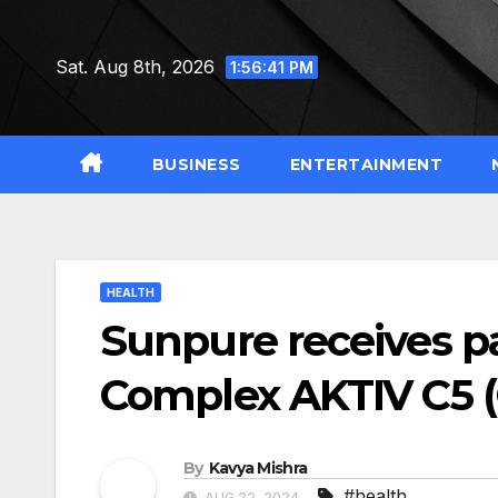
Skip
to
Sat. Aug 8th, 2026
1:56:42 PM
content
BUSINESS
ENTERTAINMENT
HEALTH
Sunpure receives p
Complex AKTIV C5
By
Kavya Mishra
#health
AUG 22, 2024