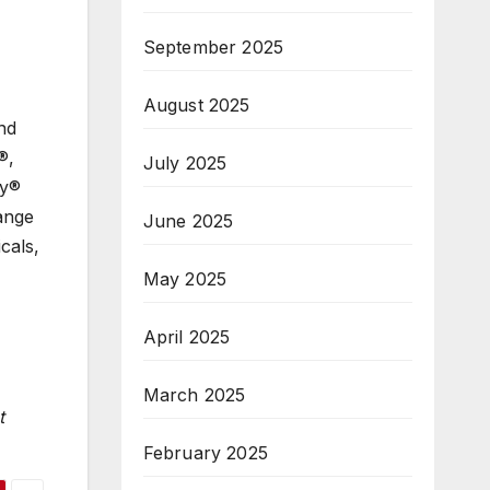
September 2025
August 2025
nd
®,
July 2025
ty®
ange
June 2025
cals,
May 2025
April 2025
March 2025
t
February 2025