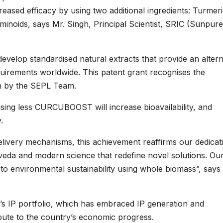
creased efficacy by using two additional ingredients: Turmer
noids, says Mr. Singh, Principal Scientist, SRIC (Sunpure
develop standardised natural extracts that provide an altern
quirements worldwide. This patent grant recognises the
n by the SEPL Team.
using less CURCUBOOST will increase bioavailability, and
.
delivery mechanisms, this achievement reaffirms our dedicat
rveda and modern science that redefine novel solutions. Ou
to environmental sustainability using whole biomass”, says
s IP portfolio, which has embraced IP generation and
bute to the country’s economic progress.