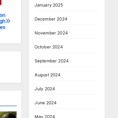
January 2025
 on
December 2024
ugh
ies
November 2024
October 2024
September 2024
August 2024
July 2024
June 2024
May 2024