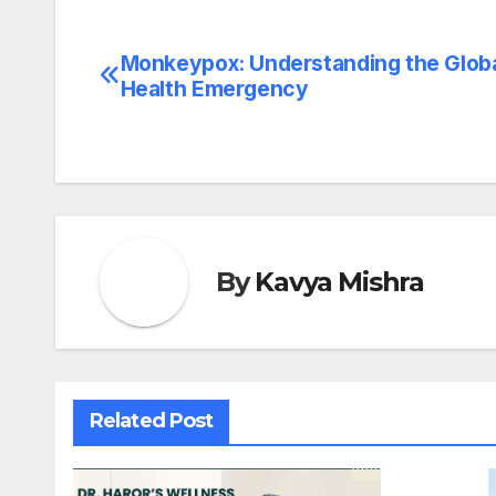
Monkeypox: Understanding the Glob
Post
Health Emergency
navigation
By
Kavya Mishra
Related Post