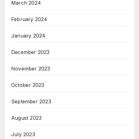
March 2024
February 2024
January 2024
December 2023
November 2023
October 2023
September 2023
August 2023
July 2023