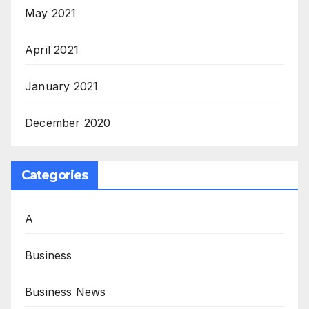
May 2021
April 2021
January 2021
December 2020
Categories
A
Business
Business News