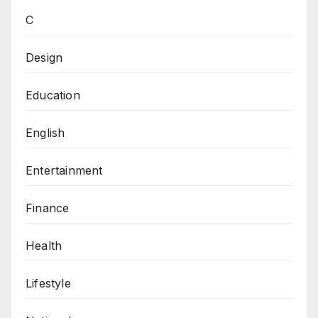
C
Design
Education
English
Entertainment
Finance
Health
Lifestyle