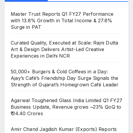
Master Trust Reports Q1 FY27 Performance
with 13.8% Growth in Total Income & 27.8%
Surge in PAT
Curated Quality, Executed at Scale: Rajni Dutta
Art & Design Delivers Artist-Led Creative
Experiences in Delhi NCR
50,000+ Burgers & Cold Coffees in a Day:
Ajay’s Café’s Friendship Day Surge Signals the
Strength of Gujarat’s Homegrown Café Leader
Agarwal Toughened Glass India Limited Q1 FY27
Business Update, Revenue grows ~23% QoQ to
₹ 34.40 Crores
Amir Chand Jagdish Kumar (Exports) Reports