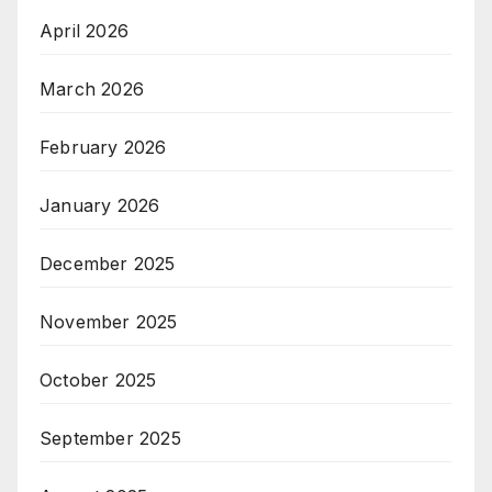
April 2026
March 2026
February 2026
January 2026
December 2025
November 2025
October 2025
September 2025