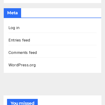
Meta
Log in
Entries feed
Comments feed
WordPress.org
You missed