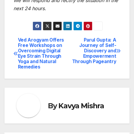
We will respond and rectify the situation in the
next 24 hours.
Ved Arogyam Offers
Parul Gupta: A
Post
Free Workshops on
Journey of Self-
Overcoming Digital
Discovery and
navigation
Eye Strain Through
Empowerment
Yoga and Natural
Through Pageantry
Remedies
By
Kavya Mishra