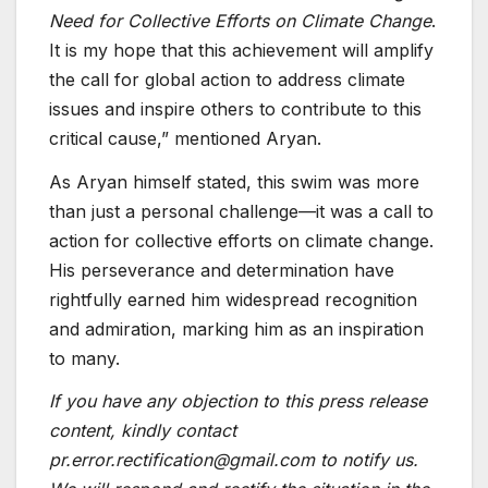
Need for Collective Efforts on Climate Change
.
It is my hope that this achievement will amplify
the call for global action to address climate
issues and inspire others to contribute to this
critical cause,” mentioned Aryan.
As Aryan himself stated, this swim was more
than just a personal challenge—it was a call to
action for collective efforts on climate change.
His perseverance and determination have
rightfully earned him widespread recognition
and admiration, marking him as an inspiration
to many.
If you have any objection to this press release
content, kindly contact
pr.error.rectification@gmail.com to notify us.