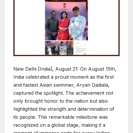
New Delhi [India], August 21: On August 15th,
India celebrated a proud moment as the first
and fastest Asian swimmer, Aryan Dadiala,
captured the spotlight. The achievement not
only brought honor to the nation but also
highlighted the strength and determination of
its people. This remarkable milestone was
recognized on a global stage, making it a
moment of immense pride for every Indian.