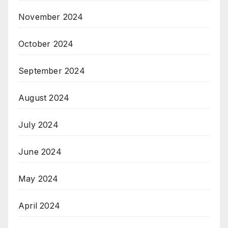
November 2024
October 2024
September 2024
August 2024
July 2024
June 2024
May 2024
April 2024