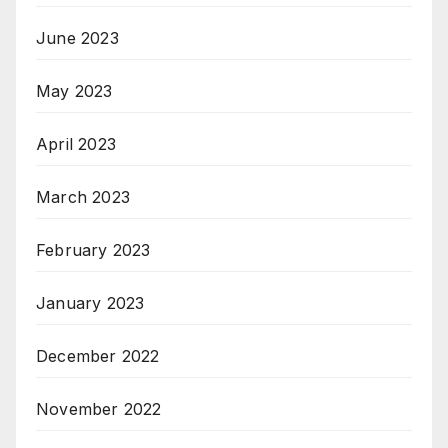
June 2023
May 2023
April 2023
March 2023
February 2023
January 2023
December 2022
November 2022