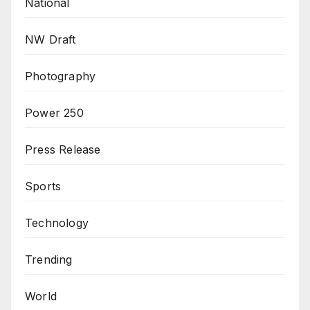
National
NW Draft
Photography
Power 250
Press Release
Sports
Technology
Trending
World