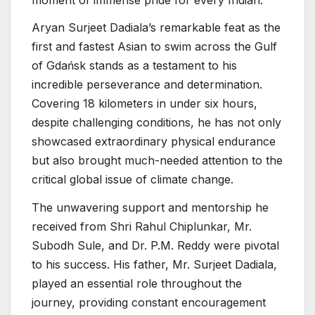
Aryan Surjeet Dadiala’s remarkable feat as the
first and fastest Asian to swim across the Gulf
of Gdańsk stands as a testament to his
incredible perseverance and determination.
Covering 18 kilometers in under six hours,
despite challenging conditions, he has not only
showcased extraordinary physical endurance
but also brought much-needed attention to the
critical global issue of climate change.
The unwavering support and mentorship he
received from Shri Rahul Chiplunkar, Mr.
Subodh Sule, and Dr. P.M. Reddy were pivotal
to his success. His father, Mr. Surjeet Dadiala,
played an essential role throughout the
journey, providing constant encouragement