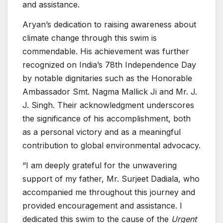
and assistance.
Aryan’s dedication to raising awareness about
climate change through this swim is
commendable. His achievement was further
recognized on India’s 78th Independence Day
by notable dignitaries such as the Honorable
Ambassador Smt. Nagma Mallick Ji and Mr. J.
J. Singh. Their acknowledgment underscores
the significance of his accomplishment, both
as a personal victory and as a meaningful
contribution to global environmental advocacy.
“I am deeply grateful for the unwavering
support of my father, Mr. Surjeet Dadiala, who
accompanied me throughout this journey and
provided encouragement and assistance. I
dedicated this swim to the cause of the
Urgent