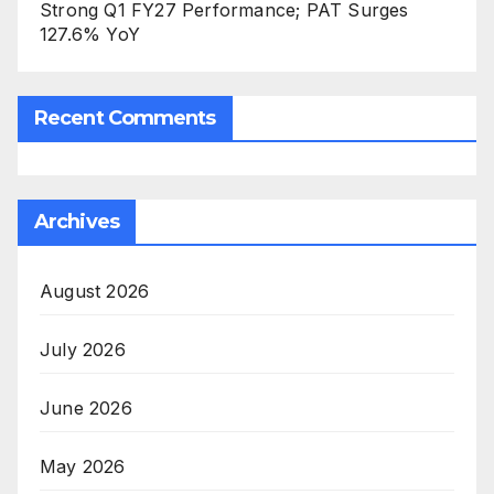
Strong Q1 FY27 Performance; PAT Surges
127.6% YoY
Recent Comments
Archives
August 2026
July 2026
June 2026
May 2026