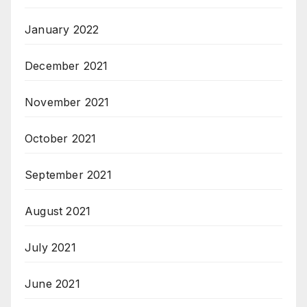
January 2022
December 2021
November 2021
October 2021
September 2021
August 2021
July 2021
June 2021