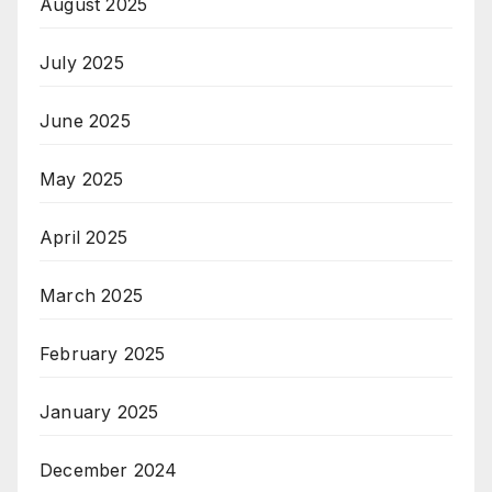
August 2025
July 2025
June 2025
May 2025
April 2025
March 2025
February 2025
January 2025
December 2024