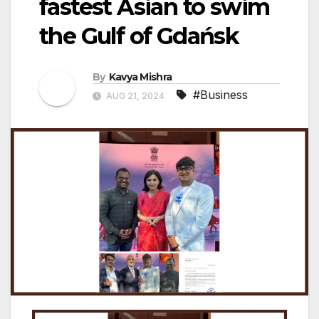
fastest Asian to swim
the Gulf of Gdańsk
By
Kavya Mishra
#Business
AUG 21, 2024