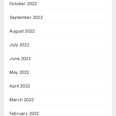
October 2022
September 2022
August 2022
July 2022
June 2022
May 2022
April 2022
March 2022
February 2022