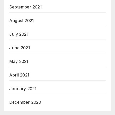
September 2021
August 2021
July 2021
June 2021
May 2021
April 2021
January 2021
December 2020