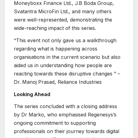
Moneyboxx Finance Ltd., J.B Boda Group,
Svatantra MicroFin Ltd., and many others
were well-represented, demonstrating the
wide-reaching impact of this series.
“This event not only gave us a walkthrough
regarding what is happening across
organisations in the current scenario but also
aided us in understanding how people are
reacting towards these disruptive changes ” –
Dr. Manoj Prasad, Reliance Industries
Looking Ahead
The series concluded with a closing address
by Dr Marko, who emphasised Regenesys’s
ongoing commitment to supporting
professionals on their journey towards digital