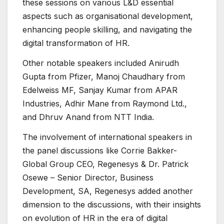
these sessions on various L&D essential
aspects such as organisational development,
enhancing people skilling, and navigating the
digital transformation of HR.
Other notable speakers included Anirudh
Gupta from Pfizer, Manoj Chaudhary from
Edelweiss MF, Sanjay Kumar from APAR
Industries, Adhir Mane from Raymond Ltd.,
and Dhruv Anand from NTT India.
The involvement of international speakers in
the panel discussions like Corrie Bakker-
Global Group CEO, Regenesys & Dr. Patrick
Osewe – Senior Director, Business
Development, SA, Regenesys added another
dimension to the discussions, with their insights
on evolution of HR in the era of digital