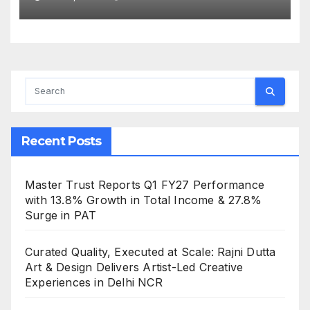
Book at ₹1,015.18 Cr (Excluding
GST)
Recent Posts
Master Trust Reports Q1 FY27 Performance
with 13.8% Growth in Total Income & 27.8%
Surge in PAT
Curated Quality, Executed at Scale: Rajni Dutta
Art & Design Delivers Artist-Led Creative
Experiences in Delhi NCR