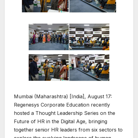
Mumbai (Maharashtra) [India], August 17:
Regenesys Corporate Education recently
hosted a Thought Leadership Series on the
Future of HR in the Digital Age, bringing
together senior HR leaders from six sectors to