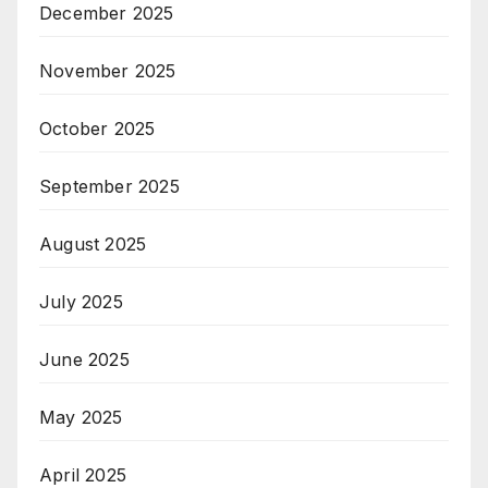
December 2025
November 2025
October 2025
September 2025
August 2025
July 2025
June 2025
May 2025
April 2025