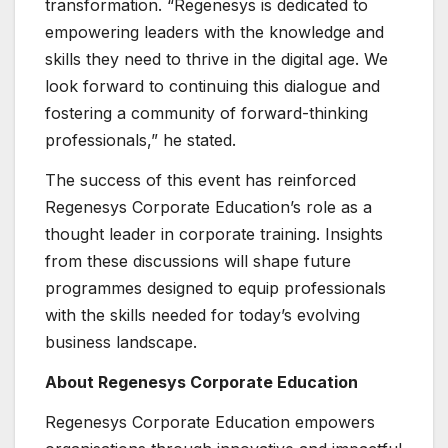
transformation. “Regenesys is dedicated to
empowering leaders with the knowledge and
skills they need to thrive in the digital age. We
look forward to continuing this dialogue and
fostering a community of forward-thinking
professionals,” he stated.
The success of this event has reinforced
Regenesys Corporate Education’s role as a
thought leader in corporate training. Insights
from these discussions will shape future
programmes designed to equip professionals
with the skills needed for today’s evolving
business landscape.
About Regenesys Corporate Education
Regenesys Corporate Education empowers