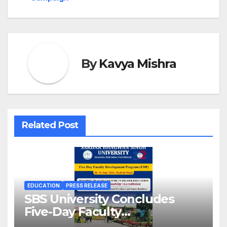
By
Kavya Mishra
Related Post
EDUCATION
PRESS RELEASE
SBS University Concludes
Five-Day Faculty
Development Programme on