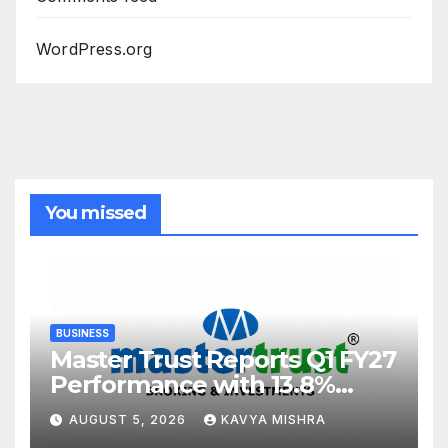
WordPress.org
You missed
BUSINESS
Master Trust Reports Q1 FY27
Performance with 13.8%
Growth in Total Income &
AUGUST 5, 2026
KAVYA MISHRA
27.8% Surge in PAT