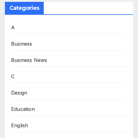
Categories
A
Business
Business News
C
Design
Education
English