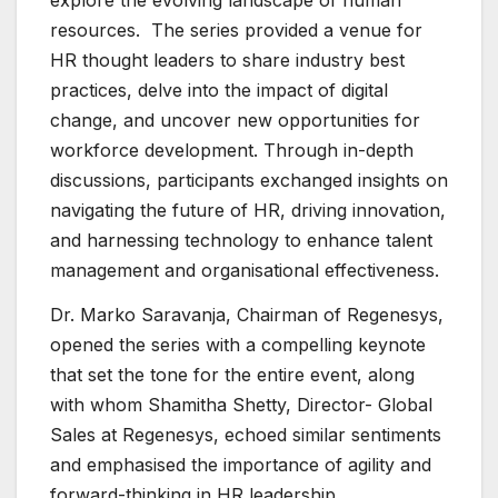
explore the evolving landscape of human
resources. The series provided a venue for
HR thought leaders to share industry best
practices, delve into the impact of digital
change, and uncover new opportunities for
workforce development. Through in-depth
discussions, participants exchanged insights on
navigating the future of HR, driving innovation,
and harnessing technology to enhance talent
management and organisational effectiveness.
Dr. Marko Saravanja, Chairman of Regenesys,
opened the series with a compelling keynote
that set the tone for the entire event, along
with whom Shamitha Shetty, Director- Global
Sales at Regenesys, echoed similar sentiments
and emphasised the importance of agility and
forward-thinking in HR leadership.