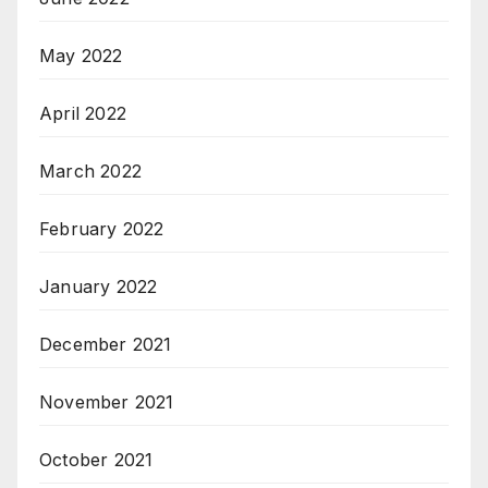
May 2022
April 2022
March 2022
February 2022
January 2022
December 2021
November 2021
October 2021