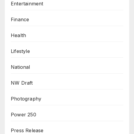
Entertainment
Finance
Health
Lifestyle
National
NW Draft
Photography
Power 250
Press Release