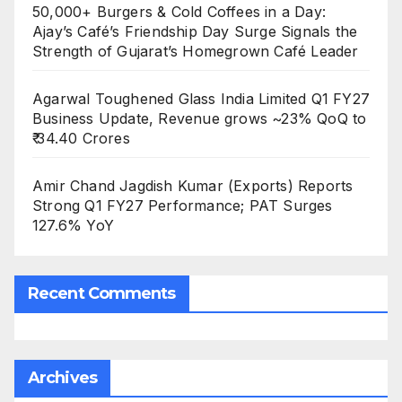
50,000+ Burgers & Cold Coffees in a Day:
Ajay’s Café’s Friendship Day Surge Signals the
Strength of Gujarat’s Homegrown Café Leader
Agarwal Toughened Glass India Limited Q1 FY27
Business Update, Revenue grows ~23% QoQ to
₹ 34.40 Crores
Amir Chand Jagdish Kumar (Exports) Reports
Strong Q1 FY27 Performance; PAT Surges
127.6% YoY
Recent Comments
Archives