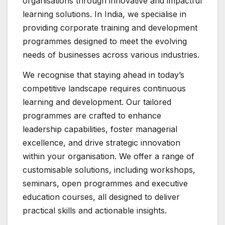
organisations through innovative and impactful
learning solutions. In India, we specialise in
providing corporate training and development
programmes designed to meet the evolving
needs of businesses across various industries.
We recognise that staying ahead in today’s
competitive landscape requires continuous
learning and development. Our tailored
programmes are crafted to enhance
leadership capabilities, foster managerial
excellence, and drive strategic innovation
within your organisation. We offer a range of
customisable solutions, including workshops,
seminars, open programmes and executive
education courses, all designed to deliver
practical skills and actionable insights.