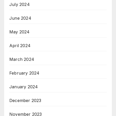
July 2024
June 2024
May 2024
April 2024
March 2024
February 2024
January 2024
December 2023
November 2023