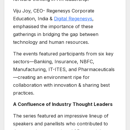
Viju Joy, CEO- Regenesys Corporate
Education, India &
Digital Regenesys
,
emphasised the importance of these
gatherings in bridging the gap between
technology and human resources.
The events featured participants from six key
sectors—Banking, Insurance, NBFC,
Manufacturing, IT-ITES, and Pharmaceuticals
—creating an environment ripe for
collaboration with innovation & sharing best
practices.
A Confluence of Industry Thought Leaders
The series featured an impressive lineup of
speakers and panellists who contributed to