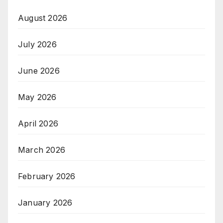
August 2026
July 2026
June 2026
May 2026
April 2026
March 2026
February 2026
January 2026