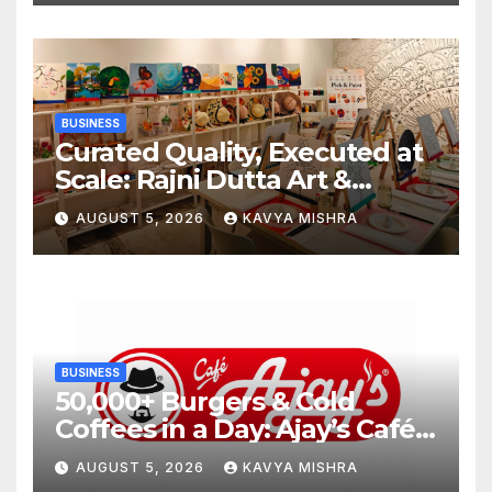
BUSINESS
Curated Quality, Executed at
Scale: Rajni Dutta Art &
Design Delivers Artist-Led
AUGUST 5, 2026
KAVYA MISHRA
Creative Experiences in Delhi
NCR
BUSINESS
50,000+ Burgers & Cold
Coffees in a Day: Ajay’s Café’s
Friendship Day Surge Signals
AUGUST 5, 2026
KAVYA MISHRA
the Strength of Gujarat’s