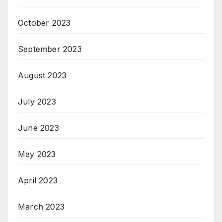
October 2023
September 2023
August 2023
July 2023
June 2023
May 2023
April 2023
March 2023