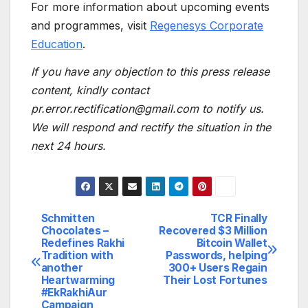
For more information about upcoming events
and programmes, visit
Regenesys Corporate
Education
.
If you have any objection to this press release
content, kindly contact
pr.error.rectification@gmail.com to notify us.
We will respond and rectify the situation in the
next 24 hours.
Schmitten
TCR Finally
Post
Chocolates –
Recovered $3 Million
Redefines Rakhi
Bitcoin Wallet
navigation
Tradition with
Passwords, helping
another
300+ Users Regain
Heartwarming
Their Lost Fortunes
#EkRakhiAur
Campaign