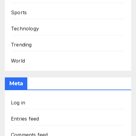
Sports
Technology
Trending
World
Meta
Log in
Entries feed
Comments feed