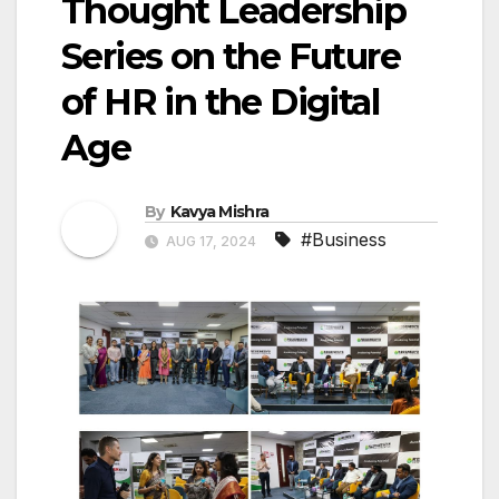
Thought Leadership
Series on the Future
of HR in the Digital
Age
By
Kavya Mishra
#Business
AUG 17, 2024