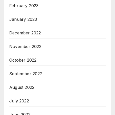
February 2023
January 2023
December 2022
November 2022
October 2022
September 2022
August 2022
July 2022
June 2022