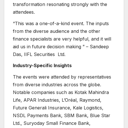
transformation resonating strongly with the
attendees.
“This was a one-of-a-kind event. The inputs
from the diverse audience and the other
finance specialists are very helpful, and it will
aid us in future decision making ” – Sandeep
Das, IIFL Securities Ltd.
Industry-Specific Insights
The events were attended by representatives
from diverse industries across the globe.
Notable companies such as Kotak Mahindra
Life, APAR Industries, L’Oréal, Raymond,
Future Generali Insurance, Kale Logistics,
NSDL Payments Bank, SBM Bank, Blue Star
Ltd., Suryoday Small Finance Bank,