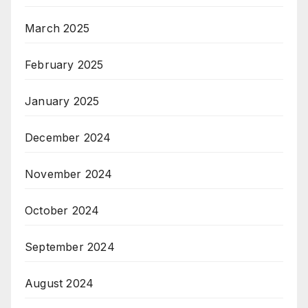
March 2025
February 2025
January 2025
December 2024
November 2024
October 2024
September 2024
August 2024