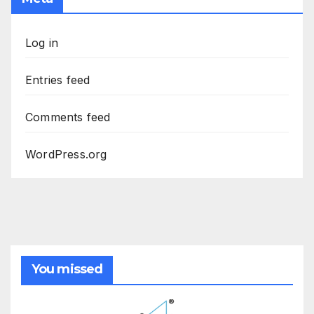
Log in
Entries feed
Comments feed
WordPress.org
You missed