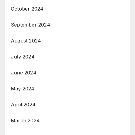
October 2024
September 2024
August 2024
July 2024
June 2024
May 2024
April 2024
March 2024