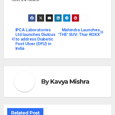
IPCA Laboratories
Mahindra Launches
Post
Ltd launches Diulcus
‘THE’ SUV: Thar ROXX
to address Diabetic
navigation
Foot Ulcer (DFU) in
India
By
Kavya Mishra
Related Post