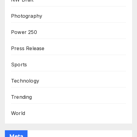
Photography
Power 250
Press Release
Sports
Technology
Trending
World
Meta