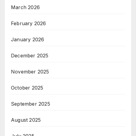
March 2026
February 2026
January 2026
December 2025
November 2025
October 2025
September 2025
August 2025
July 2025