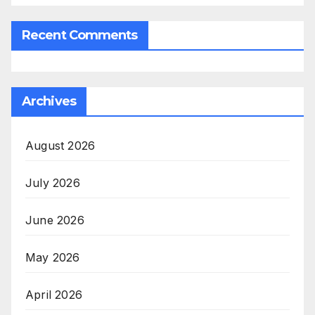
Recent Comments
Archives
August 2026
July 2026
June 2026
May 2026
April 2026