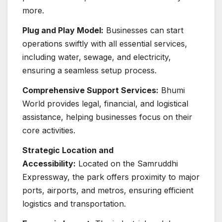
more.
Plug and Play Model:
Businesses can start
operations swiftly with all essential services,
including water, sewage, and electricity,
ensuring a seamless setup process.
Comprehensive Support Services:
Bhumi
World provides legal, financial, and logistical
assistance, helping businesses focus on their
core activities.
Strategic Location and
Accessibility:
Located on the Samruddhi
Expressway, the park offers proximity to major
ports, airports, and metros, ensuring efficient
logistics and transportation.