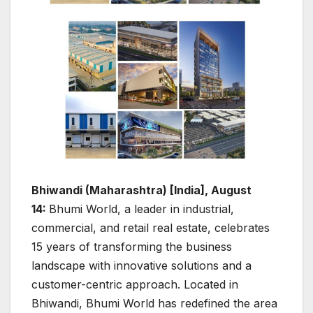
Bhiwandi (Maharashtra) [India], August
14:
Bhumi World, a leader in industrial,
commercial, and retail real estate, celebrates
15 years of transforming the business
landscape with innovative solutions and a
customer-centric approach. Located in
Bhiwandi, Bhumi World has redefined the area