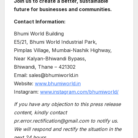
Join us to create a better, sustainable
future for businesses and communities.
Contact Information:
Bhumi World Building
E5/21, Bhumi World Industrial Park,
Pimplas Village, Mumbai-Nashik Highway,
Near Kalyan-Bhiwandi Bypass,
Bhiwandi, Thane – 421302
Email: sales@bhumiworld.in
Website:
www.bhumiworld.in
Instagram:
www.instagram.com/bhumiworld/
If you have any objection to this press release
content, kindly contact
pr.error.rectification@gmail.com to notify us.
We will respond and rectify the situation in the
next 24 hours.