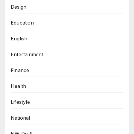
Design
Education
English
Entertainment
Finance
Health
Lifestyle
National
NW Draft