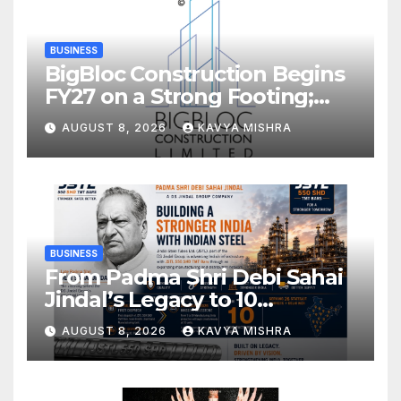
BUSINESS
BigBloc Construction Begins
FY27 on a Strong Footing;
Accelerates Transformation
AUGUST 8, 2026
KAVYA MISHRA
into an Integrated Green
Building Solutions Company
BUSINESS
From Padma Shri Debi Sahai
Jindal’s Legacy to 10
Manufacturing Units: JSTL
AUGUST 8, 2026
KAVYA MISHRA
550 SHD Enters a New
Chapter in Indian Steel