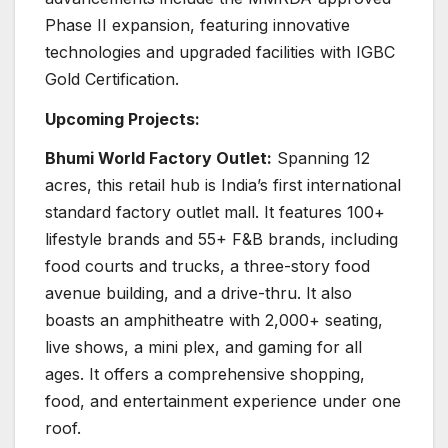
Phase II expansion, featuring innovative
technologies and upgraded facilities with IGBC
Gold Certification.
Upcoming Projects:
Bhumi World Factory Outlet:
Spanning 12
acres, this retail hub is India’s first international
standard factory outlet mall. It features 100+
lifestyle brands and 55+ F&B brands, including
food courts and trucks, a three-story food
avenue building, and a drive-thru. It also
boasts an amphitheatre with 2,000+ seating,
live shows, a mini plex, and gaming for all
ages. It offers a comprehensive shopping,
food, and entertainment experience under one
roof.