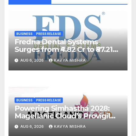
BUSINESS
PRESS RELEASE
Fredna Dental Systems
Surges from ₹4.82 Cr to ₹87.21
Cr, Powering India’s Digital
AUG 6, 2026
KAVYA MISHRA
Dentistry Revolution
BUSINESS
PRESS RELEASE
Powering Simhastha 2028:
Magellanic Cloud’s Provigil
Wins ₹12.13 Crore Western
AUG 6, 2026
KAVYA MISHRA
Railway Deal