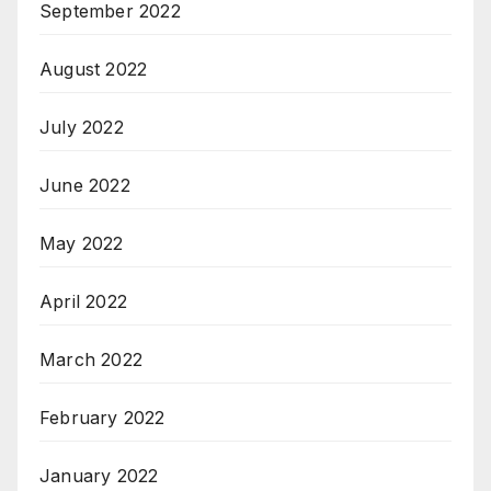
September 2022
August 2022
July 2022
June 2022
May 2022
April 2022
March 2022
February 2022
January 2022