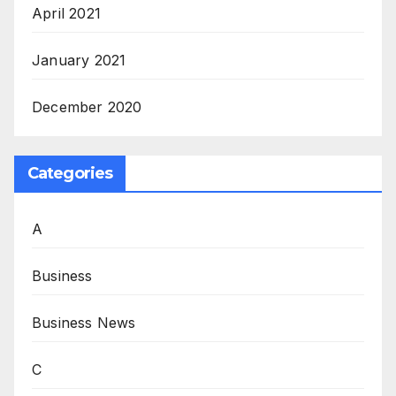
April 2021
January 2021
December 2020
Categories
A
Business
Business News
C