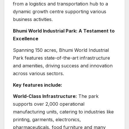
from a logistics and transportation hub to a
dynamic growth centre supporting various
business activities.
Bhumi World Industrial Park: A Testament to
Excellence
Spanning 150 acres, Bhumi World Industrial
Park features state-of-the-art infrastructure
and amenities, driving success and innovation
across various sectors.
Key features include:
World-Class Infrastructure:
The park
supports over 2,000 operational
manufacturing units, catering to industries like
printing, garments, electronics,
pharmaceuticals, food furniture and many