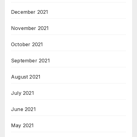
December 2021
November 2021
October 2021
September 2021
August 2021
July 2021
June 2021
May 2021