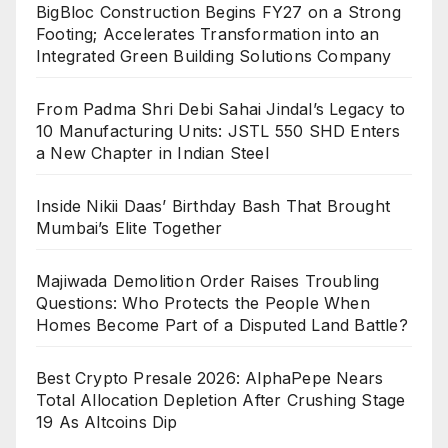
BigBloc Construction Begins FY27 on a Strong
Footing; Accelerates Transformation into an
Integrated Green Building Solutions Company
From Padma Shri Debi Sahai Jindal’s Legacy to
10 Manufacturing Units: JSTL 550 SHD Enters
a New Chapter in Indian Steel
Inside Nikii Daas’ Birthday Bash That Brought
Mumbai’s Elite Together
Majiwada Demolition Order Raises Troubling
Questions: Who Protects the People When
Homes Become Part of a Disputed Land Battle?
Best Crypto Presale 2026: AlphaPepe Nears
Total Allocation Depletion After Crushing Stage
19 As Altcoins Dip