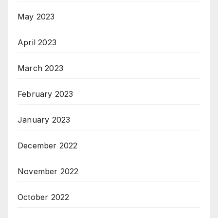
May 2023
April 2023
March 2023
February 2023
January 2023
December 2022
November 2022
October 2022