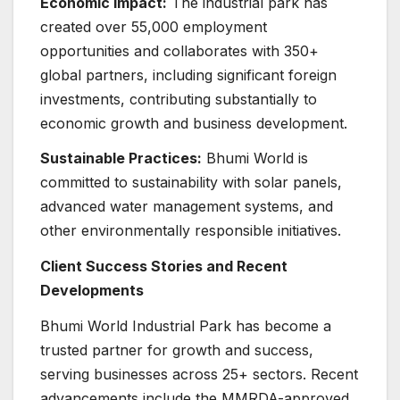
Economic Impact:
The industrial park has
created over 55,000 employment
opportunities and collaborates with 350+
global partners, including significant foreign
investments, contributing substantially to
economic growth and business development.
Sustainable Practices:
Bhumi World is
committed to sustainability with solar panels,
advanced water management systems, and
other environmentally responsible initiatives.
Client Success Stories and Recent
Developments
Bhumi World Industrial Park has become a
trusted partner for growth and success,
serving businesses across 25+ sectors. Recent
advancements include the MMRDA-approved