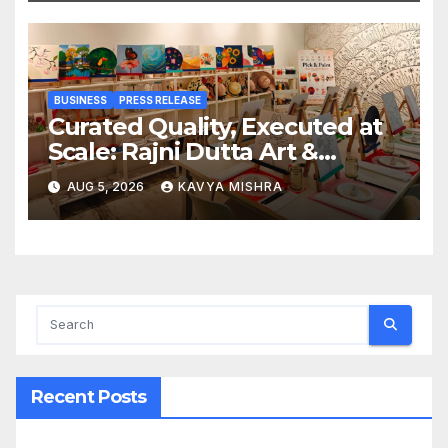
BUSINESS
PRESS RELEASE
Curated Quality, Executed at
Scale: Rajni Dutta Art &
Design Delivers Artist-Led
AUG 5, 2026
KAVYA MISHRA
Creative Experiences in Delhi
NCR
Recent Posts