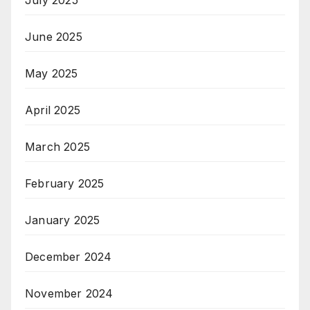
June 2025
May 2025
April 2025
March 2025
February 2025
January 2025
December 2024
November 2024