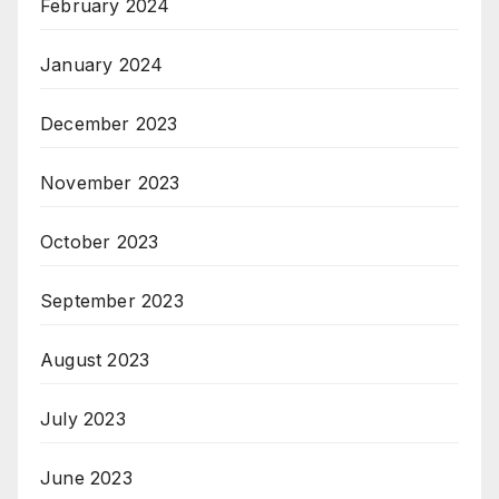
February 2024
January 2024
December 2023
November 2023
October 2023
September 2023
August 2023
July 2023
June 2023