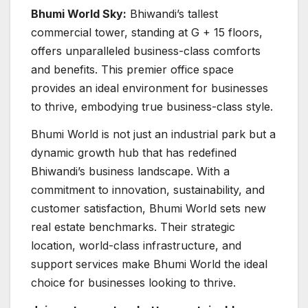
Bhumi World Sky:
Bhiwandi’s tallest
commercial tower, standing at G + 15 floors,
offers unparalleled business-class comforts
and benefits. This premier office space
provides an ideal environment for businesses
to thrive, embodying true business-class style.
Bhumi World is not just an industrial park but a
dynamic growth hub that has redefined
Bhiwandi’s business landscape. With a
commitment to innovation, sustainability, and
customer satisfaction, Bhumi World sets new
real estate benchmarks. Their strategic
location, world-class infrastructure, and
support services make Bhumi World the ideal
choice for businesses looking to thrive.