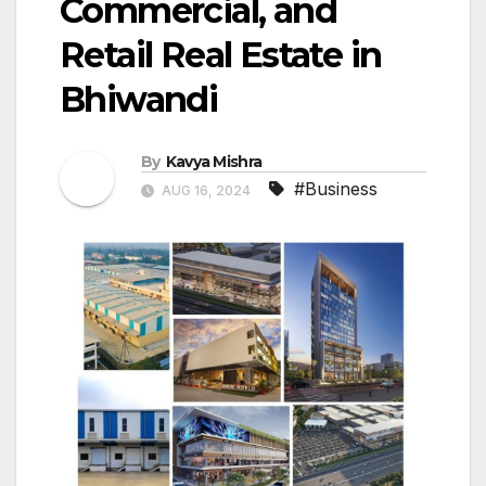
Commercial, and
Retail Real Estate in
Bhiwandi
By
Kavya Mishra
#Business
AUG 16, 2024