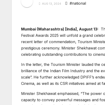
#national
AUG 13, 2024
Mumbai (Maharashtra) [India], August 13:
The
Festival Awards 2025 will unfold a grand celeb
recent letter of commendation, Tourism Minist
prestigious ceremony. Minister Shekhawat com
celebrating outstanding contributions to cinema
In the letter, the Tourism Minister lauded the
brilliance of the Indian Film Industry and the e
scale”. He further acknowledged DPIFF’s ende
Cinema, as well as its CSR initiatives aimed at fac
Minister Shekhawat emphasised, “The power of cin
capacity to convey powerful messages and fost