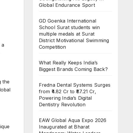
Global Endurance Sport
GD Goenka International
School Surat students win
multiple medals at Surat
District Motivational Swimming
 a
Competition
e
What Really Keeps India’s
Biggest Brands Coming Back?
g the
Fredna Dental Systems Surges
lobal
from ₹4.82 Cr to ₹87.21 Cr,
Powering India’s Digital
Dentistry Revolution
EAW Global Aqua Expo 2026
nique
Inaugurated at Bharat