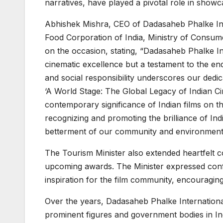
narratives, have played a pivotal role in showc
Abhishek Mishra, CEO of Dadasaheb Phalke Int
Food Corporation of India, Ministry of Consum
on the occasion, stating, “Dadasaheb Phalke Int
cinematic excellence but a testament to the en
and social responsibility underscores our dedica
‘A World Stage: The Global Legacy of Indian Cin
contemporary significance of Indian films on th
recognizing and promoting the brilliance of Ind
betterment of our community and environment
The Tourism Minister also extended heartfelt co
upcoming awards. The Minister expressed conf
inspiration for the film community, encouragin
Over the years, Dadasaheb Phalke Internation
prominent figures and government bodies in Ind