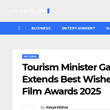
Skip
to
Fri. Aug 7th, 2026
content
BUSINESS
ENTERTAINMENT
N
NATIONAL
Tourism Minister G
Extends Best Wishe
Film Awards 2025
By
Kavya Mishra