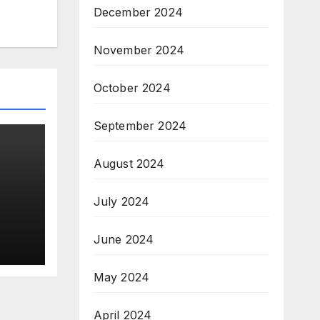
December 2024
November 2024
October 2024
September 2024
August 2024
July 2024
o
lace
June 2024
h
May 2024
April 2024