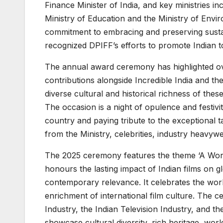
Finance Minister of India, and key ministries i
Ministry of Education and the Ministry of Envir
commitment to embracing and preserving sustai
recognized DPIFF’s efforts to promote Indian 
The annual award ceremony has highlighted ove
contributions alongside Incredible India and 
diverse cultural and historical richness of thes
The occasion is a night of opulence and festivit
country and paying tribute to the exceptional tal
from the Ministry, celebrities, industry heavyw
The 2025 ceremony features the theme ‘A Worl
honours the lasting impact of Indian films on gl
contemporary relevance. It celebrates the worl
enrichment of international film culture. The 
Industry, the Indian Television Industry, and th
showcase cultural diversity, rich heritage, wo