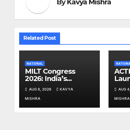
By
Kavya Mishra
Related Post
NATIONAL
NATION
MILT Congress
ACT
2026: India’s
Lau
Corporate Buyers
Eme
AUG 6, 2026
KAVYA
AUG 4
Are Rewriting the
Relie
Rules of MICE and
Fami
MISHRA
MISHRA
Luxury Travel
by t
Floo