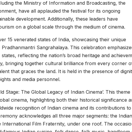
ncluding the Ministry of Information and Broadcasting, the
onment, have all applauded the festival for its ongoing
nable development. Additionally, these leaders have
tourism on a global scale through the medium of cinema.
r 15 venerated states of India, showcasing their unique
the Pradhanmantri Sangrahalaya. This celebration emphasize
e states, reflecting the nation’s broad heritage and achieve
y, bringing together cultural brilliance from every corner o
ent that graces the land. It is held in the presence of dignit
eights and media personnel.
d Stage: The Global Legacy of Indian Cinema’. This theme
obal cinema, highlighting both their historical significance 
dwide recognition of Indian cinema and its contributions to
ceremony acknowledges all three major segments: the Indian
e International Film Fraternity, under one roof. The occasio
rld-famous Indian cuisine, folk dance, folk music, handloom