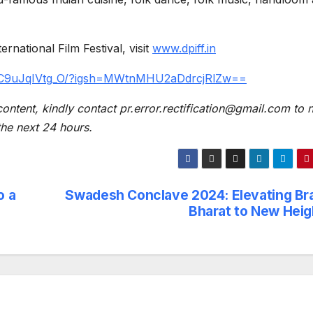
national Film Festival, visit
www.dpiff.in
p/C9uJqIVtg_O/?igsh=MWtnMHU2aDdrcjRlZw==
content, kindly contact pr.error.rectification@gmail.com to n
 the next 24 hours.
o a
Swadesh Conclave 2024: Elevating Br
Bharat to New Heig