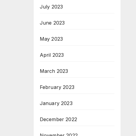
July 2023
June 2023
May 2023
April 2023
March 2023
February 2023
January 2023
December 2022
November 2022