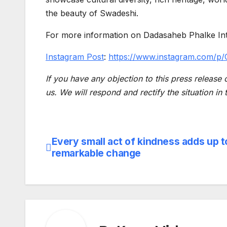
the beauty of Swadeshi.
For more information on Dadasaheb Phalke Inter
Instagram Post
:
https://www.instagram.com/
If you have any objection to this press release 
us. We will respond and rectify the situation in
Every small act of kindness adds up t
Post
remarkable change
navigation