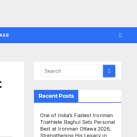
ASE
t
Recent Posts
One of India’s Fastest Ironman
Triathlete Raghul Sets Personal
Best at Ironman Ottawa 2026,
Strengthening His Legacy in