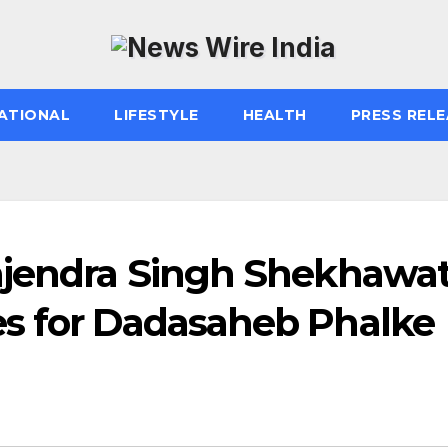
ATIONAL
LIFESTYLE
HEALTH
PRESS RELE
ajendra Singh Shekhawa
s for Dadasaheb Phalke