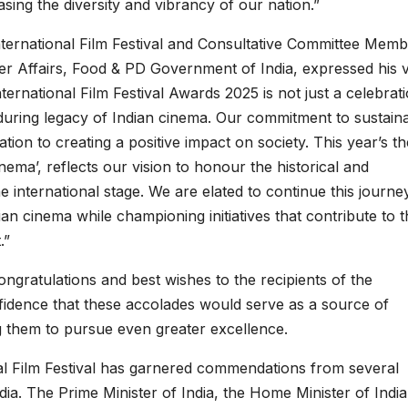
asing the diversity and vibrancy of our nation.”
ernational Film Festival and Consultative Committee Memb
er Affairs, Food & PD Government of India, expressed his 
ernational Film Festival Awards 2025 is not just a celebrat
during legacy of Indian cinema. Our commitment to sustainab
tion to creating a positive impact on society. This year’s t
ema’, reflects our vision to honour the historical and
e international stage. We are elated to continue this journe
ian cinema while championing initiatives that contribute to 
.”
ngratulations and best wishes to the recipients of the
idence that these accolades would serve as a source of
g them to pursue even greater excellence.
al Film Festival has garnered commendations from several
ia. The Prime Minister of India, the Home Minister of India