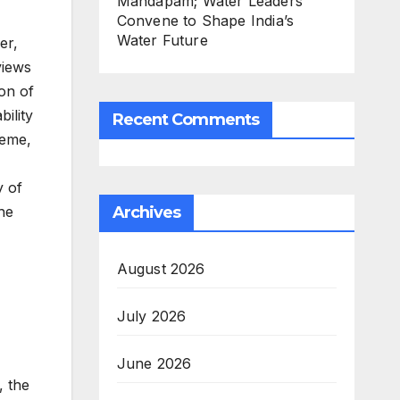
Mandapam; Water Leaders
Convene to Shape India’s
Water Future
er,
views
ion of
ility
Recent Comments
heme,
y of
Archives
the
August 2026
July 2026
June 2026
, the