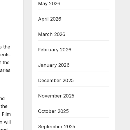
May 2026
April 2026
March 2026
s the
February 2026
ments.
f the
January 2026
aries
December 2025
November 2025
and
 the
October 2025
 Film
n will
September 2025
 and