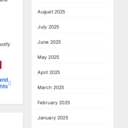
August 2025
July 2025
June 2025
otify
May 2025
April 2025
and
hts
March 2025
February 2025
January 2025