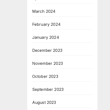
March 2024
February 2024
January 2024
December 2023
November 2023
October 2023
September 2023
August 2023