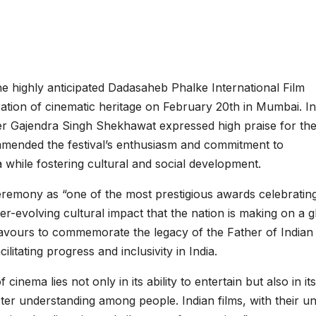
 highly anticipated Dadasaheb Phalke International Film
ration of cinematic heritage on February 20th in Mumbai. In
er Gajendra Singh Shekhawat expressed high praise for th
mended the festival’s enthusiasm and commitment to
 while fostering cultural and social development.
 ceremony as “one of the most prestigious awards celebratin
ver-evolving cultural impact that the nation is making on a g
avours to commemorate the legacy of the Father of Indian
ilitating progress and inclusivity in India.
ema lies not only in its ability to entertain but also in its
er understanding among people. Indian films, with their u