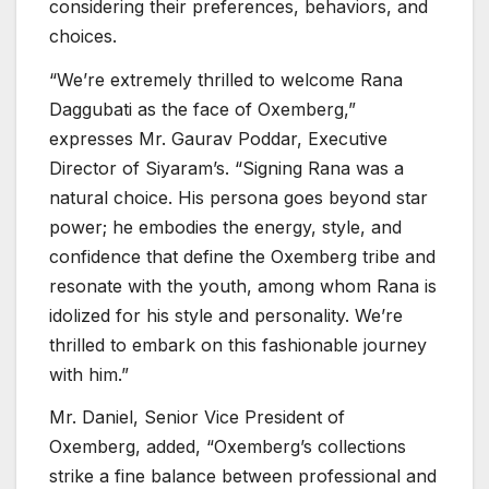
considering their preferences, behaviors, and
choices.
“We’re extremely thrilled to welcome Rana
Daggubati as the face of Oxemberg,”
expresses Mr. Gaurav Poddar, Executive
Director of Siyaram’s. “Signing Rana was a
natural choice. His persona goes beyond star
power; he embodies the energy, style, and
confidence that define the Oxemberg tribe and
resonate with the youth, among whom Rana is
idolized for his style and personality. We’re
thrilled to embark on this fashionable journey
with him.”
Mr. Daniel, Senior Vice President of
Oxemberg, added, “Oxemberg’s collections
strike a fine balance between professional and