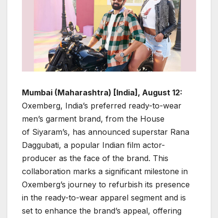
Mumbai (Maharashtra) [India], August 12:
Oxemberg, India’s preferred ready-to-wear
men’s garment brand, from the House
of Siyaram’s, has announced superstar Rana
Daggubati, a popular Indian film actor-
producer as the face of the brand. This
collaboration marks a significant milestone in
Oxemberg’s journey to refurbish its presence
in the ready-to-wear apparel segment and is
set to enhance the brand’s appeal, offering