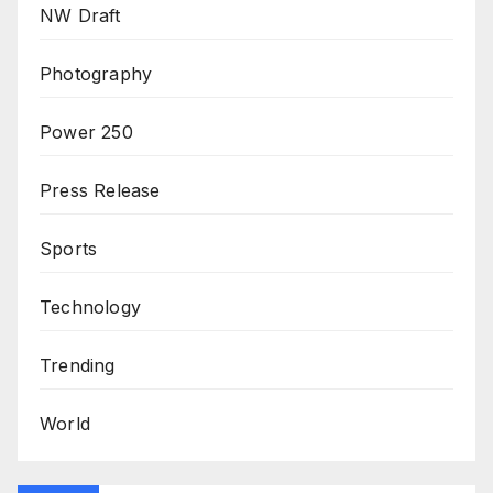
NW Draft
Photography
Power 250
Press Release
Sports
Technology
Trending
World