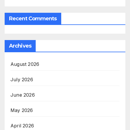
Recent Comments
Archives
August 2026
July 2026
June 2026
May 2026
April 2026