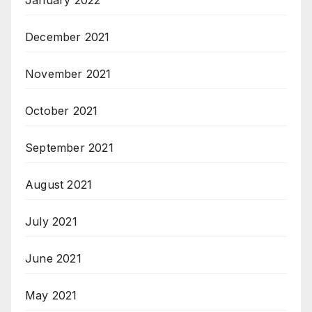
January 2022
December 2021
November 2021
October 2021
September 2021
August 2021
July 2021
June 2021
May 2021