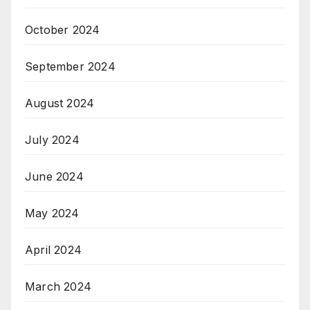
October 2024
September 2024
August 2024
July 2024
June 2024
May 2024
April 2024
March 2024