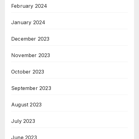
February 2024
January 2024
December 2023
November 2023
October 2023
September 2023
August 2023
July 2023
June 2023