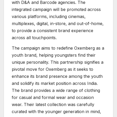
with D&A and Barcode agencies. The
integrated campaign will be promoted across
various platforms, including cinemas,
multiplexes, digital, in-store, and out-of-home,
to provide a consistent brand experience
across all touchpoints.
The campaign aims to redefine Oxemberg as a
youth brand, helping youngsters find their
unique personality. This partnership signifies a
pivotal move for Oxemberg as it seeks to
enhance its brand presence among the youth
and solidify its market position across India.
The brand provides a wide range of clothing
for casual and formal wear and occasion
wear. Their latest collection was carefully
curated with the younger generation in mind,