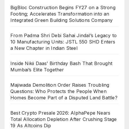
BigBloc Construction Begins FY27 on a Strong
Footing; Accelerates Transformation into an
Integrated Green Building Solutions Company
From Padma Shri Debi Sahai Jindal’s Legacy to
10 Manufacturing Units: JSTL 550 SHD Enters
a New Chapter in Indian Steel
Inside Nikii Daas’ Birthday Bash That Brought
Mumbai’s Elite Together
Majiwada Demolition Order Raises Troubling
Questions: Who Protects the People When
Homes Become Part of a Disputed Land Battle?
Best Crypto Presale 2026: AlphaPepe Nears
Total Allocation Depletion After Crushing Stage
19 As Altcoins Dip