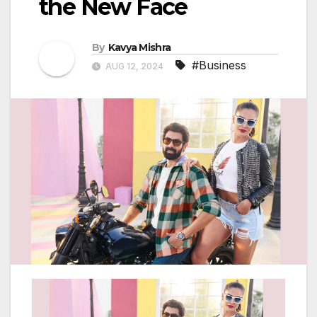
the New Face
By
Kavya Mishra
#Business
AUG 12, 2024