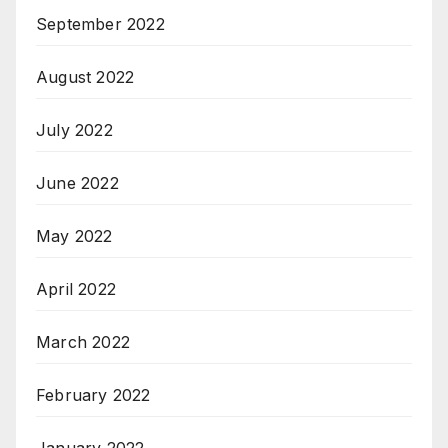
September 2022
August 2022
July 2022
June 2022
May 2022
April 2022
March 2022
February 2022