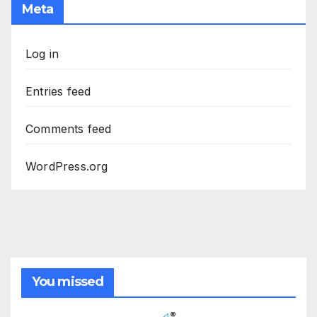
Meta
Log in
Entries feed
Comments feed
WordPress.org
You missed