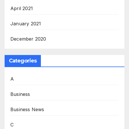
April 2021
January 2021
December 2020
Categories
A
Business
Business News
C