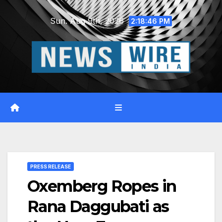
Skip
Sun. Aug 9th, 2026
to
2:18:47 PM
content
PRESS RELEASE
Oxemberg Ropes in
Rana Daggubati as