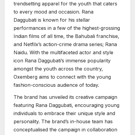
trendsetting apparel for the youth that caters
to every mood and occasion. Rana
Daggubati is known for his stellar
performances in a few of the highest-grossing
Indian films of all time, the Bahubali franchise,
and Netfilx’s action-crime drama series; Rana
Naidu. With the multifaceted actor and style
icon Rana Daggubati’s immense popularity
amongst the youth across the country,
Oxemberg aims to connect with the young
fashion-conscious audience of today.
The brand has unveiled its creative campaign
featuring Rana Daggubati, encouraging young
individuals to embrace their unique style and
personality. The brand’s in-house team has
conceptualised the campaign in collaboration