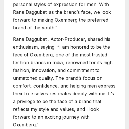
personal styles of expression for men. With
Rana Daggubati as the brand’s face, we look
forward to making Oxemberg the preferred
brand of the youth.”
Rana Daggubati, Actor-Producer, shared his
enthusiasm, saying, “I am honored to be the
face of Oxemberg, one of the most trusted
fashion brands in India, renowned for its high
fashion, innovation, and commitment to
unmatched quality. The brand’s focus on
comfort, confidence, and helping men express
their true selves resonates deeply with me. It’s
a privilege to be the face of a brand that
reflects my style and values, and I look
forward to an exciting journey with
Oxemberg.”