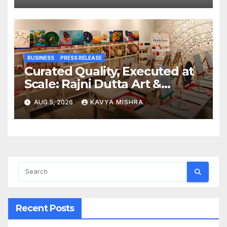
BUSINESS
PRESS RELEASE
Curated Quality, Executed at
Scale: Rajni Dutta Art &
Design Delivers Artist-Led
AUG 5, 2026
KAVYA MISHRA
Creative Experiences in Delhi
NCR
Recent Posts