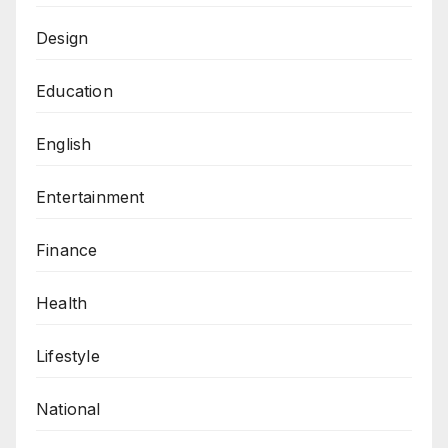
Design
Education
English
Entertainment
Finance
Health
Lifestyle
National