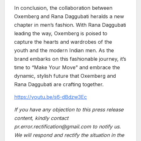
In conclusion, the collaboration between
Oxemberg and Rana Daggubati heralds a new
chapter in men’s fashion. With Rana Daggubati
leading the way, Oxemberg is poised to
capture the hearts and wardrobes of the
youth and the modern Indian men. As the
brand embarks on this fashionable journey, it’s
time to “Make Your Move” and embrace the
dynamic, stylish future that Oxemberg and
Rana Daggubati are crafting together.
https://youtu.be/s6-dBdzw3Ec
If you have any objection to this press release
content, kindly contact
pr.error.rectification@gmail.com to notify us.
We will respond and rectify the situation in the