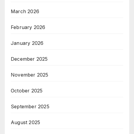
March 2026
February 2026
January 2026
December 2025
November 2025
October 2025
September 2025
August 2025