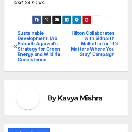
next 24 hours.
Sustainable
Hilton Collaborates
Post
Development: IAS
with Sidharth
Subodh Agarwal’s
Malhotra for ‘It
navigation
Strategy for Green
Matters Where You
Energy and Wildlife
Stay’ Campaign
Coexistence
By
Kavya Mishra