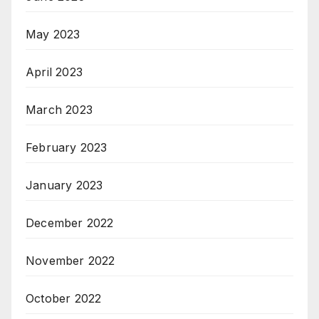
May 2023
April 2023
March 2023
February 2023
January 2023
December 2022
November 2022
October 2022