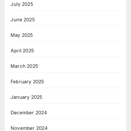
July 2025
June 2025
May 2025
April 2025
March 2025
February 2025
January 2025
December 2024
November 2024