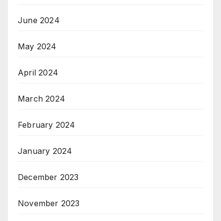
June 2024
May 2024
April 2024
March 2024
February 2024
January 2024
December 2023
November 2023