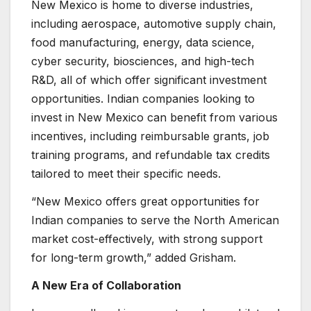
New Mexico is home to diverse industries,
including aerospace, automotive supply chain,
food manufacturing, energy, data science,
cyber security, biosciences, and high-tech
R&D, all of which offer significant investment
opportunities. Indian companies looking to
invest in New Mexico can benefit from various
incentives, including reimbursable grants, job
training programs, and refundable tax credits
tailored to meet their specific needs.
“New Mexico offers great opportunities for
Indian companies to serve the North American
market cost-effectively, with strong support
for long-term growth,” added Grisham.
A New Era of Collaboration