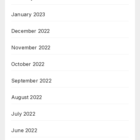
January 2023
December 2022
November 2022
October 2022
September 2022
August 2022
July 2022
June 2022