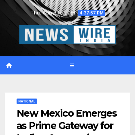
Skip
Thu. Aug 6th, 2026
to
4:37:58 PM
content
NATIONAL
New Mexico Emerges
as Prime Gateway for