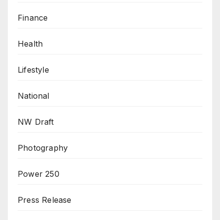
Finance
Health
Lifestyle
National
NW Draft
Photography
Power 250
Press Release