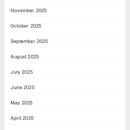
November 2025
October 2025
September 2025
August 2025
July 2025
June 2025
May 2025
April 2025