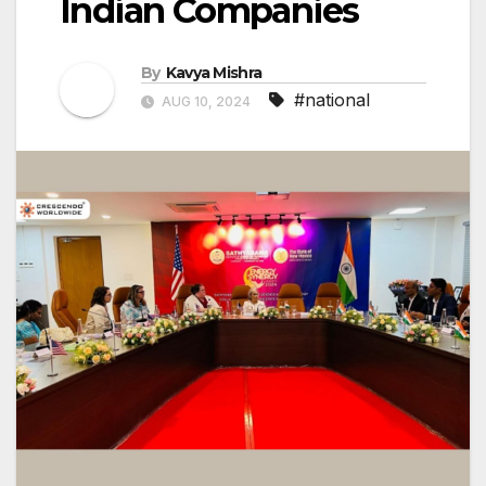
Indian Companies
By
Kavya Mishra
#national
AUG 10, 2024