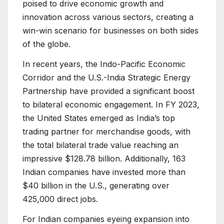
poised to drive economic growth and
innovation across various sectors, creating a
win-win scenario for businesses on both sides
of the globe.
In recent years, the Indo-Pacific Economic
Corridor and the U.S.-India Strategic Energy
Partnership have provided a significant boost
to bilateral economic engagement. In FY 2023,
the United States emerged as India’s top
trading partner for merchandise goods, with
the total bilateral trade value reaching an
impressive $128.78 billion. Additionally, 163
Indian companies have invested more than
$40 billion in the U.S., generating over
425,000 direct jobs.
For Indian companies eyeing expansion into