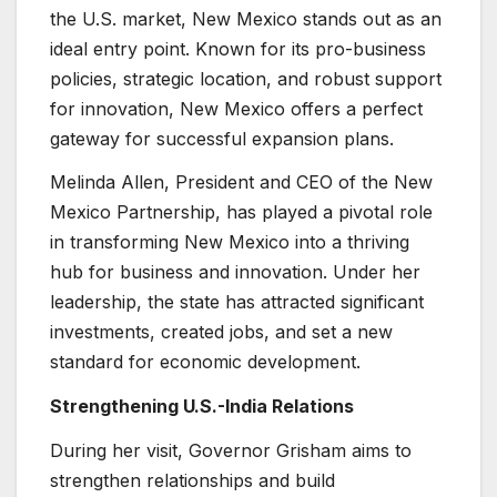
the U.S. market, New Mexico stands out as an
ideal entry point. Known for its pro-business
policies, strategic location, and robust support
for innovation, New Mexico offers a perfect
gateway for successful expansion plans.
Melinda Allen, President and CEO of the New
Mexico Partnership, has played a pivotal role
in transforming New Mexico into a thriving
hub for business and innovation. Under her
leadership, the state has attracted significant
investments, created jobs, and set a new
standard for economic development.
Strengthening U.S.-India Relations
During her visit, Governor Grisham aims to
strengthen relationships and build