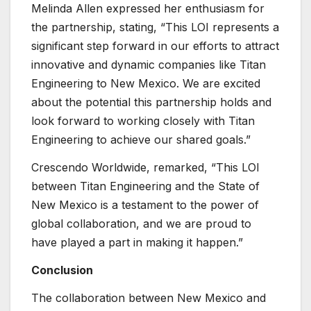
Melinda Allen expressed her enthusiasm for
the partnership, stating, “This LOI represents a
significant step forward in our efforts to attract
innovative and dynamic companies like Titan
Engineering to New Mexico. We are excited
about the potential this partnership holds and
look forward to working closely with Titan
Engineering to achieve our shared goals.”
Crescendo Worldwide, remarked, “This LOI
between Titan Engineering and the State of
New Mexico is a testament to the power of
global collaboration, and we are proud to
have played a part in making it happen.”
Conclusion
The collaboration between New Mexico and