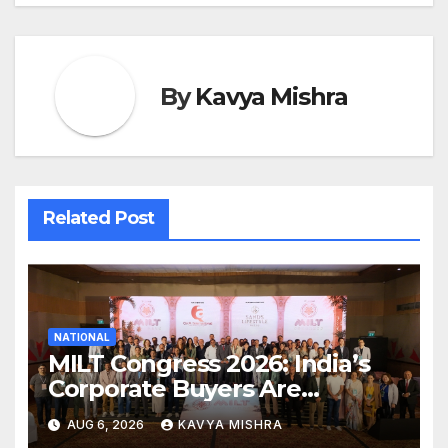
By
Kavya Mishra
Related Post
NATIONAL
MILT Congress 2026: India’s
Corporate Buyers Are
Rewriting the Rules of MICE
AUG 6, 2026
KAVYA MISHRA
and Luxury Travel