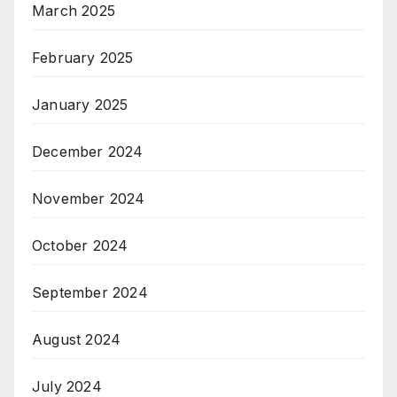
March 2025
February 2025
January 2025
December 2024
November 2024
October 2024
September 2024
August 2024
July 2024