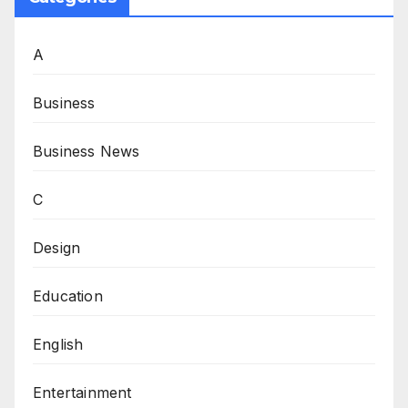
A
Business
Business News
C
Design
Education
English
Entertainment