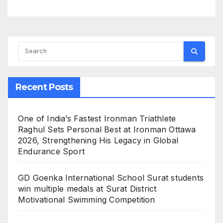
Recent Posts
One of India’s Fastest Ironman Triathlete
Raghul Sets Personal Best at Ironman Ottawa
2026, Strengthening His Legacy in Global
Endurance Sport
GD Goenka International School Surat students
win multiple medals at Surat District
Motivational Swimming Competition