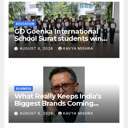
Global Endurance Sport
EDUCATION
GD Goenka International
School Surat students win
multiple medals at Surat
AUGUST 6, 2026
KAVYA MISHRA
District Motivational
Swimming Competition
BUSINESS
What Really Keeps India’s
Biggest Brands Coming
Back?
AUGUST 6, 2026
KAVYA MISHRA