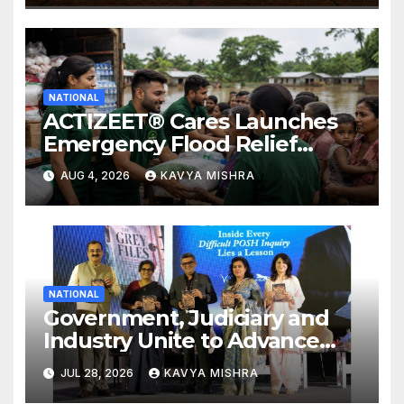
NATIONAL
ACTIZEET® Cares Launches
Emergency Flood Relief
Initiative for Families
AUG 4, 2026
KAVYA MISHRA
Affected by the Assam Floods
NATIONAL
Government, Judiciary and
Industry Unite to Advance
Workplace Safety at the 4th
JUL 28, 2026
KAVYA MISHRA
National POSH Conclave