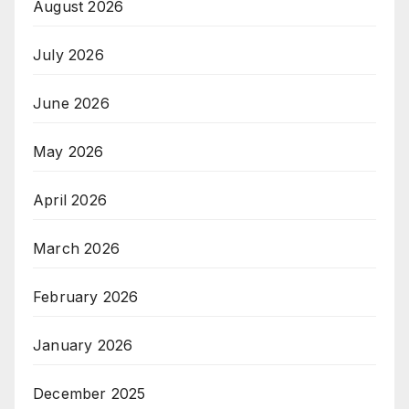
August 2026
July 2026
June 2026
May 2026
April 2026
March 2026
February 2026
January 2026
December 2025