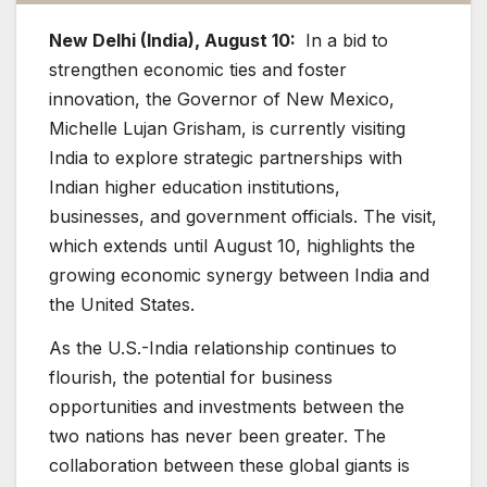
New Delhi (India), August 10:
In a bid to
strengthen economic ties and foster
innovation, the Governor of New Mexico,
Michelle Lujan Grisham, is currently visiting
India to explore strategic partnerships with
Indian higher education institutions,
businesses, and government officials. The visit,
which extends until August 10, highlights the
growing economic synergy between India and
the United States.
As the U.S.-India relationship continues to
flourish, the potential for business
opportunities and investments between the
two nations has never been greater. The
collaboration between these global giants is