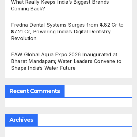
What Really Keeps India’s Biggest Brands
Coming Back?
Fredna Dental Systems Surges from ₹4.82 Cr to
₹87.21 Cr, Powering India’s Digital Dentistry
Revolution
EAW Global Aqua Expo 2026 Inaugurated at
Bharat Mandapam; Water Leaders Convene to
Shape India’s Water Future
Recent Comments
Archives