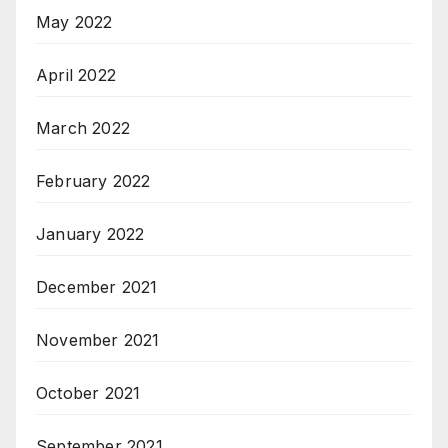
May 2022
April 2022
March 2022
February 2022
January 2022
December 2021
November 2021
October 2021
September 2021