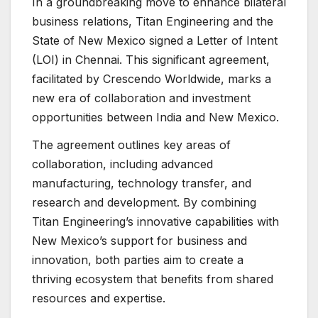
In a groundbreaking move to enhance bilateral
business relations, Titan Engineering and the
State of New Mexico signed a Letter of Intent
(LOI) in Chennai. This significant agreement,
facilitated by Crescendo Worldwide, marks a
new era of collaboration and investment
opportunities between India and New Mexico.
The agreement outlines key areas of
collaboration, including advanced
manufacturing, technology transfer, and
research and development. By combining
Titan Engineering’s innovative capabilities with
New Mexico’s support for business and
innovation, both parties aim to create a
thriving ecosystem that benefits from shared
resources and expertise.