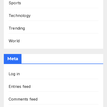
Sports
Technology
Trending
World
Meta
Log in
Entries feed
Comments feed