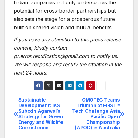
Indian companies not only underscores the
potential for cross-border partnerships but
also sets the stage for a prosperous future
built on shared vision and mutual benefits.
If you have any objection to this press release
content, kindly contact
pr.error.rectification@gmail.com to notify us.
We will respond and rectify the situation in the
next 24 hours.
Sustainable
OMOTEC Teams
Post
Development: IAS
Triumph at FIRST®
Subodh Agarwal’s
Tech Challenge Asia
navigation
Strategy for Green
Pacific Open
Energy and Wildlife
Championship
Coexistence
(APOC) in Australia