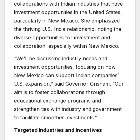
collaborations with Indian industries that have
investment opportunities in the United States,
particularly in New Mexico. She emphasized
the thriving U.S.-India relationship, noting the
diverse opportunities for investment and
collaboration, especially within New Mexico.
“We’ll be discussing industry needs and
investment opportunities, focusing on how
New Mexico can support Indian companies’
U.S. expansion,” said Governor Grisham. “Our
aim is to foster collaborations through
educational exchange programs and
strengthen ties with industry and government
to facilitate smoother investments.”
Targeted Industries and Incentives