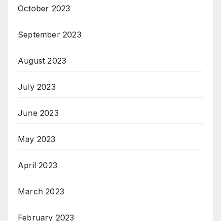
October 2023
September 2023
August 2023
July 2023
June 2023
May 2023
April 2023
March 2023
February 2023