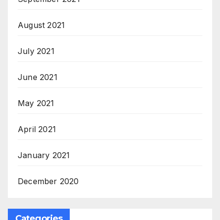
August 2021
July 2021
June 2021
May 2021
April 2021
January 2021
December 2020
Categories