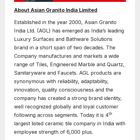
About Asian Granito India Limited
Established in the year 2000, Asian Granito
India Ltd. (AGL) has emerged as India’s leading
Luxury Surfaces and Bathware Solutions
brand in a short span of two decades. The
Company manufactures and markets a wide
range of Tiles, Engineered Marble and Quartz,
Sanitaryware and Faucets. AGL products are
synonymous with reliability, adaptability,
innovation, quality consciousness and the
company has created a strong brand identity,
well recognized globally and loyal customer
th
following across segments. Today it is 4
largest listed ceramic tile company in India with
employee strength of 6,000 plus.