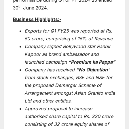
performance during Q1 of FY 2024-25 ended
th
30
June 2024.
Business Highlights:-
Exports for Q1 FY25 was reported at Rs.
50 crore; comprising of 15% of Revenue
Company signed Bollywood star Ranbir
Kapoor as brand ambassador and
launched campaign
“Premium ka Pappa”
Company has received
“No Objection
”
from stock exchanges, BSE and NSE for
the proposed Demerger Scheme of
Arrangement amongst Asian Granito India
Ltd and other entities.
Approved proposal to increase
authorised share capital to Rs. 320 crore
consisting of 32 crore equity shares of