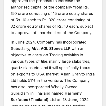
approved the proposal to increase the
authorised capital of the company from Rs.
150 crore consisting of 15 crore equity shares
of Rs. 10 each to Rs. 320 crore consisting of
32 crore equity shares of Rs. 10 each, subject
to approval of shareholders of the Company.
In June 2024, Company has incorporated
Subsidiary,
M/s. AGL Stones LLP
with an
objective to carry on Trading activities in
various types of tiles mainly large slabs tiles,
quartz slabs etc. and it will specifically focus
on exports to USA market. Asian Granito India
Ltd holds 51% in the venture. The Company
has also incorporated Wholly Owned
Subsidiary in Thailand named
Harmony
Surfaces (Thailand) Ltd
on 18 June, 2024