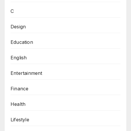
C
Design
Education
English
Entertainment
Finance
Health
Lifestyle