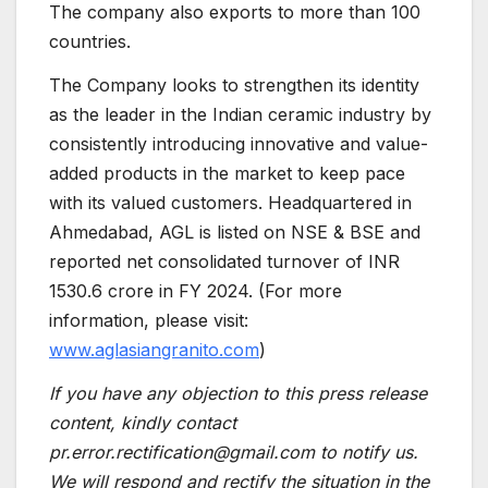
The company also exports to more than 100
countries.
The Company looks to strengthen its identity
as the leader in the Indian ceramic industry by
consistently introducing innovative and value-
added products in the market to keep pace
with its valued customers. Headquartered in
Ahmedabad, AGL is listed on NSE & BSE and
reported net consolidated turnover of INR
1530.6 crore in FY 2024. (For more
information, please visit:
www.aglasiangranito.com
)
If you have any objection to this press release
content, kindly contact
pr.error.rectification@gmail.com to notify us.
We will respond and rectify the situation in the