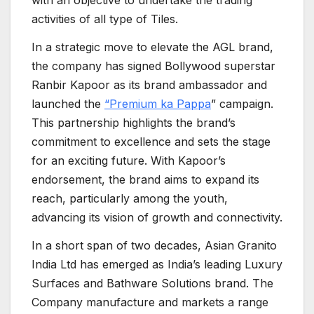
with an objective to undertake the trading
activities of all type of Tiles.
In a strategic move to elevate the AGL brand,
the company has signed Bollywood superstar
Ranbir Kapoor as its brand ambassador and
launched the
“Premium ka Pappa
” campaign.
This partnership highlights the brand’s
commitment to excellence and sets the stage
for an exciting future. With Kapoor’s
endorsement, the brand aims to expand its
reach, particularly among the youth,
advancing its vision of growth and connectivity.
In a short span of two decades, Asian Granito
India Ltd has emerged as India’s leading Luxury
Surfaces and Bathware Solutions brand. The
Company manufacture and markets a range