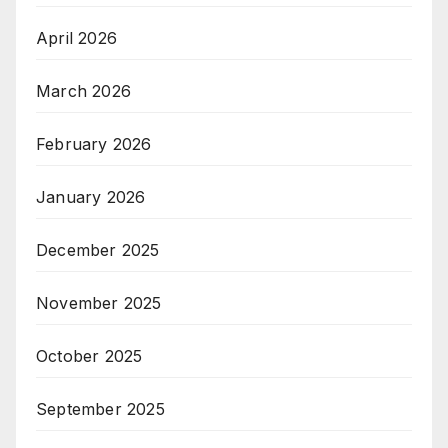
April 2026
March 2026
February 2026
January 2026
December 2025
November 2025
October 2025
September 2025