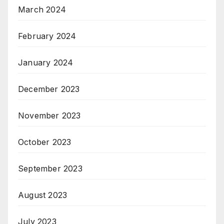
March 2024
February 2024
January 2024
December 2023
November 2023
October 2023
September 2023
August 2023
July 2023