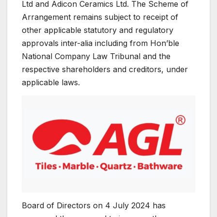
Ltd and Adicon Ceramics Ltd. The Scheme of
Arrangement remains subject to receipt of
other applicable statutory and regulatory
approvals inter-alia including from Hon’ble
National Company Law Tribunal and the
respective shareholders and creditors, under
applicable laws.
Board of Directors on 4 July 2024 has