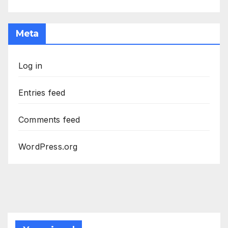
Meta
Log in
Entries feed
Comments feed
WordPress.org