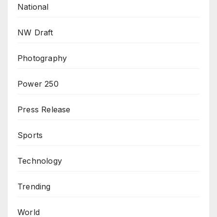
National
NW Draft
Photography
Power 250
Press Release
Sports
Technology
Trending
World