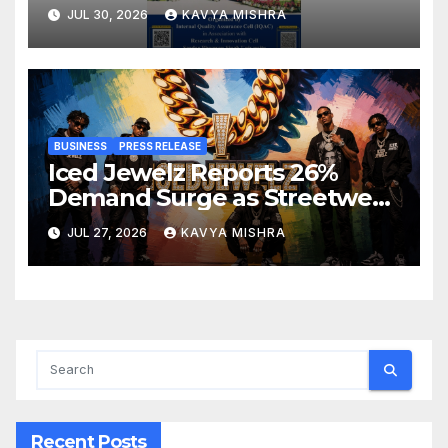
Development Programme on
JUL 30, 2026
KAVYA MISHRA
Innovation, Sustainability and
Accreditation
BUSINESS
PRESS RELEASE
Iced Jewelz Reports 26%
Demand Surge as Streetwear
Creators Swap Mined
JUL 27, 2026
KAVYA MISHRA
Diamonds for Moissanite
Recent Posts