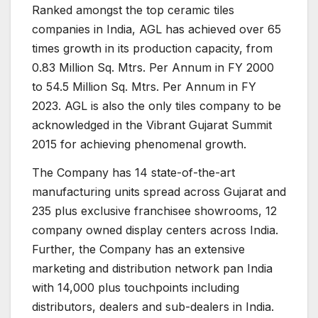
Ranked amongst the top ceramic tiles
companies in India, AGL has achieved over 65
times growth in its production capacity, from
0.83 Million Sq. Mtrs. Per Annum in FY 2000
to 54.5 Million Sq. Mtrs. Per Annum in FY
2023. AGL is also the only tiles company to be
acknowledged in the Vibrant Gujarat Summit
2015 for achieving phenomenal growth.
The Company has 14 state-of-the-art
manufacturing units spread across Gujarat and
235 plus exclusive franchisee showrooms, 12
company owned display centers across India.
Further, the Company has an extensive
marketing and distribution network pan India
with 14,000 plus touchpoints including
distributors, dealers and sub-dealers in India.