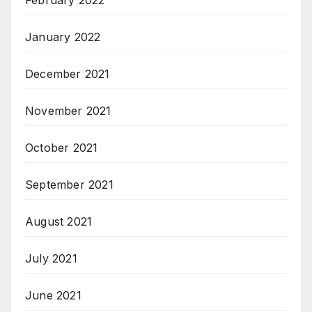
February 2022
January 2022
December 2021
November 2021
October 2021
September 2021
August 2021
July 2021
June 2021