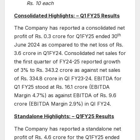
Rs. 10 each
Consolidated Highlights: – Q1 FY25 Results
The Company has reported a consolidated net
th
profit of Rs. 0.3 crore for Q1FY25 ended 30
June 2024 as compared to the net loss of Rs.
3.6 crore in Q1FY24. Consolidated net sales for
the first quarter of FY24-25 reported growth
of 3% to Rs. 343.2 crore as against net sales
of Rs. 334.8 crore in QI FY23-24. EBITDA for
Q1 FY25 stood at Rs. 16.1 crore (EBITDA
Margin 4.7%) as against EBITDA of Rs. 9.6
crore (EBITDA Margin 2.9%) in QI FY24.
Standalone Highlights: – Q1FY25 Results
The Company has reported a standalone net
profit of Rs. 4.6 crore for the Q1FY25 ended