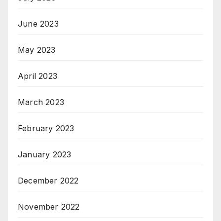
June 2023
May 2023
April 2023
March 2023
February 2023
January 2023
December 2022
November 2022