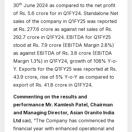
th
30
June 2024 as compared to the net profit
of Rs. 5.6 crore for in Q1FY24. Standalone Net
sales of the company in Q1FY25 was reported
at Rs. 277.6 crore as against net sales of Rs.
292.7 crore in Q1FY24. EBITDA for Q1FY25
stood at Rs. 7.9 crore (EBITDA Margin 2.8%)
as against EBITDA of Rs. 3.8 crore (EBITDA
Margin 1.3%) in Q1FY24, growth of 108% Y-o-
Y. Exports for the Q1FY25 was reported at Rs.
43.9 crore, rise of 5% Y-o-Y as compared to
export of Rs. 41.8 crore in Q1FY24.
Commenting on the results and
performance Mr. Kamlesh Patel, Chairman
and Managing Director, Asian Granito India
Ltd
said, “The Company has commenced the
financial year with enhanced operational and