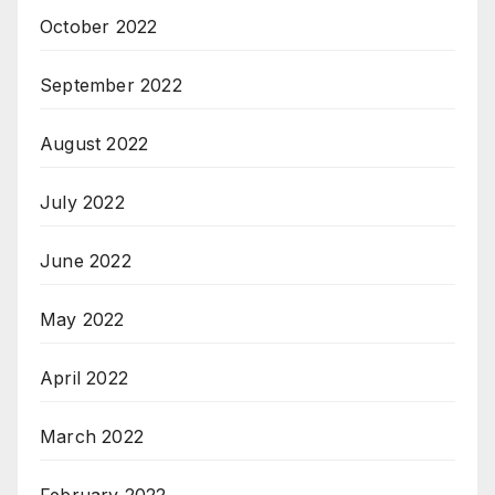
October 2022
September 2022
August 2022
July 2022
June 2022
May 2022
April 2022
March 2022