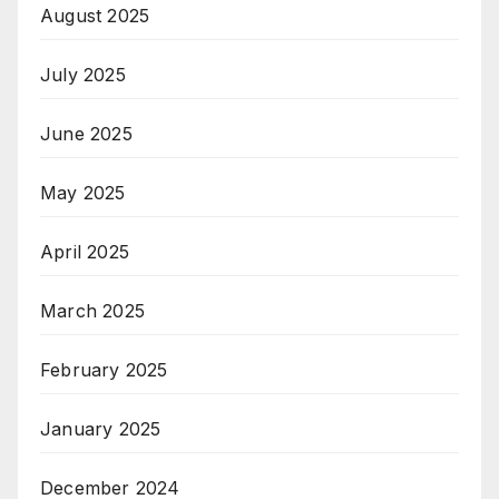
August 2025
July 2025
June 2025
May 2025
April 2025
March 2025
February 2025
January 2025
December 2024