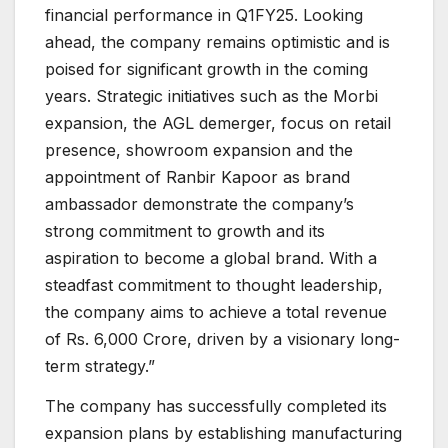
financial performance in Q1FY25. Looking
ahead, the company remains optimistic and is
poised for significant growth in the coming
years. Strategic initiatives such as the Morbi
expansion, the AGL demerger, focus on retail
presence, showroom expansion and the
appointment of Ranbir Kapoor as brand
ambassador demonstrate the company’s
strong commitment to growth and its
aspiration to become a global brand. With a
steadfast commitment to thought leadership,
the company aims to achieve a total revenue
of Rs. 6,000 Crore, driven by a visionary long-
term strategy.”
The company has successfully completed its
expansion plans by establishing manufacturing