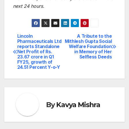
next 24 hours.
Lincoln
A Tribute to the
Post
Pharmaceuticals Ltd
Mithlesh Gupta Social
reports Standalone
Welfare Foundation
navigation
Net Profit of Rs.
in Memory of Her
23.67 crore in Q1
Selfless Deeds
FY25, growth of
24.51 Percent Y-o-Y
By
Kavya Mishra