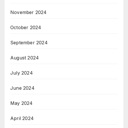
November 2024
October 2024
September 2024
August 2024
July 2024
June 2024
May 2024
April 2024