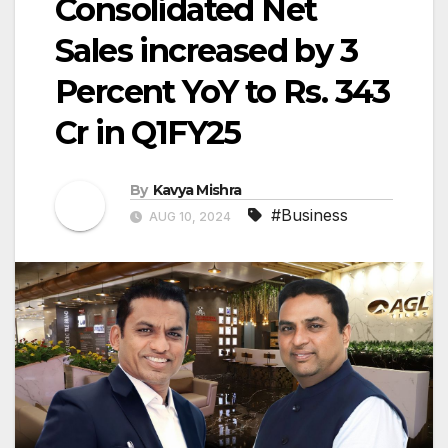
Consolidated Net
Sales increased by 3
Percent YoY to Rs. 343
Cr in Q1FY25
By
Kavya Mishra
#Business
AUG 10, 2024