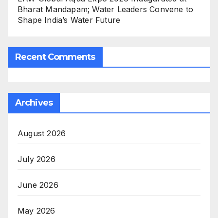
Bharat Mandapam; Water Leaders Convene to
Shape India’s Water Future
Recent Comments
Archives
August 2026
July 2026
June 2026
May 2026