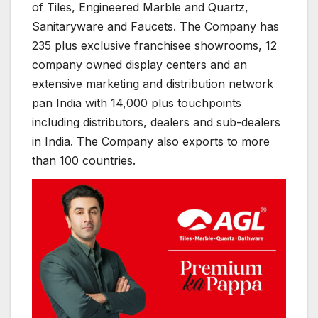
of Tiles, Engineered Marble and Quartz,
Sanitaryware and Faucets. The Company has
235 plus exclusive franchisee showrooms, 12
company owned display centers and an
extensive marketing and distribution network
pan India with 14,000 plus touchpoints
including distributors, dealers and sub-dealers
in India. The Company also exports to more
than 100 countries.