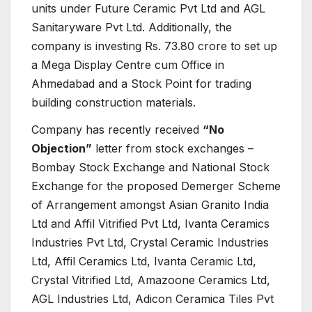
units under Future Ceramic Pvt Ltd and AGL
Sanitaryware Pvt Ltd. Additionally, the
company is investing Rs. 73.80 crore to set up
a Mega Display Centre cum Office in
Ahmedabad and a Stock Point for trading
building construction materials.
Company has recently received
“No
Objection”
letter from stock exchanges –
Bombay Stock Exchange and National Stock
Exchange for the proposed Demerger Scheme
of Arrangement amongst Asian Granito India
Ltd and Affil Vitrified Pvt Ltd, Ivanta Ceramics
Industries Pvt Ltd, Crystal Ceramic Industries
Ltd, Affil Ceramics Ltd, Ivanta Ceramic Ltd,
Crystal Vitrified Ltd, Amazoone Ceramics Ltd,
AGL Industries Ltd, Adicon Ceramica Tiles Pvt