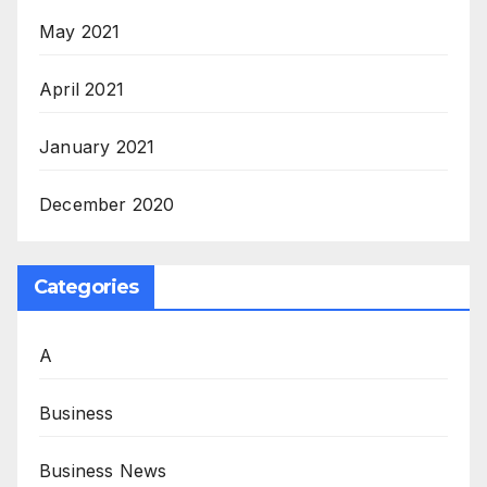
May 2021
April 2021
January 2021
December 2020
Categories
A
Business
Business News