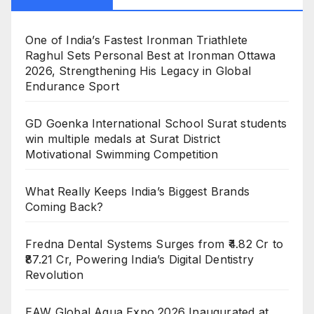
One of India’s Fastest Ironman Triathlete
Raghul Sets Personal Best at Ironman Ottawa
2026, Strengthening His Legacy in Global
Endurance Sport
GD Goenka International School Surat students
win multiple medals at Surat District
Motivational Swimming Competition
What Really Keeps India’s Biggest Brands
Coming Back?
Fredna Dental Systems Surges from ₹4.82 Cr to
₹87.21 Cr, Powering India’s Digital Dentistry
Revolution
EAW Global Aqua Expo 2026 Inaugurated at