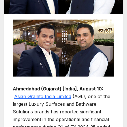
Ahmedabad (Gujarat) [India], August 10:
Asian Granito India Limited
(AGL), one of the
largest Luxury Surfaces and Bathware
Solutions brands has reported significant
improvement in the operational and financial