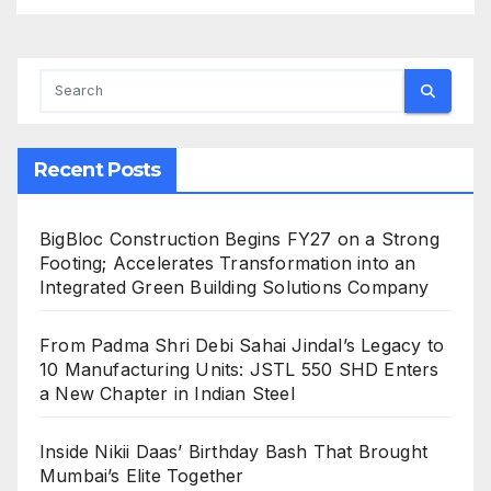
Recent Posts
BigBloc Construction Begins FY27 on a Strong
Footing; Accelerates Transformation into an
Integrated Green Building Solutions Company
From Padma Shri Debi Sahai Jindal’s Legacy to
10 Manufacturing Units: JSTL 550 SHD Enters
a New Chapter in Indian Steel
Inside Nikii Daas’ Birthday Bash That Brought
Mumbai’s Elite Together