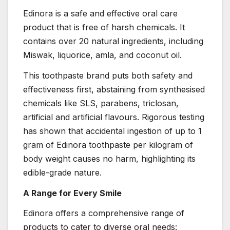
Edinora is a safe and effective oral care
product that is free of harsh chemicals. It
contains over 20 natural ingredients, including
Miswak, liquorice, amla, and coconut oil.
This toothpaste brand puts both safety and
effectiveness first, abstaining from synthesised
chemicals like SLS, parabens, triclosan,
artificial and artificial flavours. Rigorous testing
has shown that accidental ingestion of up to 1
gram of Edinora toothpaste per kilogram of
body weight causes no harm, highlighting its
edible-grade nature.
A Range for Every Smile
Edinora offers a comprehensive range of
products to cater to diverse oral needs: