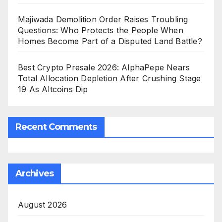
Majiwada Demolition Order Raises Troubling
Questions: Who Protects the People When
Homes Become Part of a Disputed Land Battle?
Best Crypto Presale 2026: AlphaPepe Nears
Total Allocation Depletion After Crushing Stage
19 As Altcoins Dip
Recent Comments
Archives
August 2026