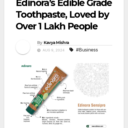
Edinora’s Edible Grade
Toothpaste, Loved by
Over 1 Lakh People
By
Kavya Mishra
#Business
AUG 9, 2024