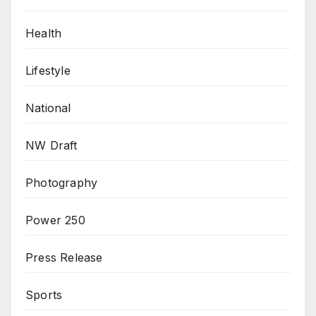
Health
Lifestyle
National
NW Draft
Photography
Power 250
Press Release
Sports