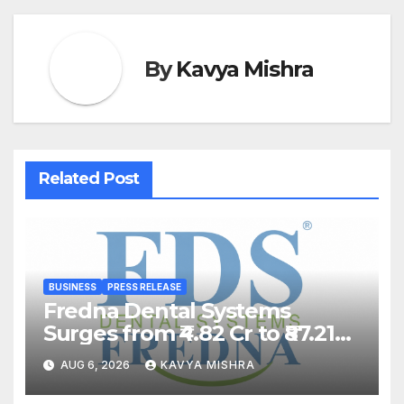
By
Kavya Mishra
Related Post
BUSINESS
PRESS RELEASE
Fredna Dental Systems
Surges from ₹4.82 Cr to ₹87.21
Cr, Powering India’s Digital
AUG 6, 2026
KAVYA MISHRA
Dentistry Revolution