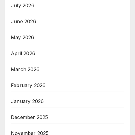
July 2026
June 2026
May 2026
April 2026
March 2026
February 2026
January 2026
December 2025
November 2025