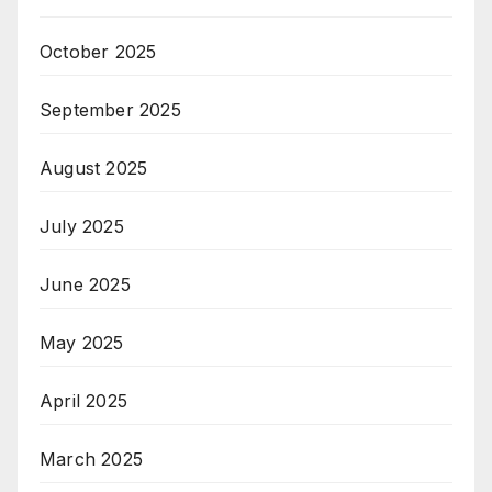
October 2025
September 2025
August 2025
July 2025
June 2025
May 2025
April 2025
March 2025