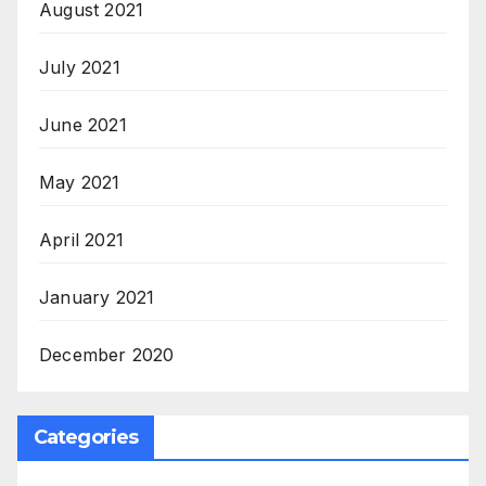
August 2021
July 2021
June 2021
May 2021
April 2021
January 2021
December 2020
Categories