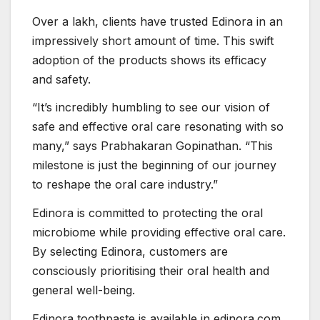
Over a lakh, clients have trusted Edinora in an
impressively short amount of time. This swift
adoption of the products shows its efficacy
and safety.
“It’s incredibly humbling to see our vision of
safe and effective oral care resonating with so
many,” says Prabhakaran Gopinathan. “This
milestone is just the beginning of our journey
to reshape the oral care industry.”
Edinora is committed to protecting the oral
microbiome while providing effective oral care.
By selecting Edinora, customers are
consciously prioritising their oral health and
general well-being.
Edinora toothpaste is available in edinora.com,