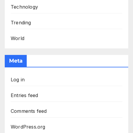
Technology
Trending
World
Meta
Log in
Entries feed
Comments feed
WordPress.org