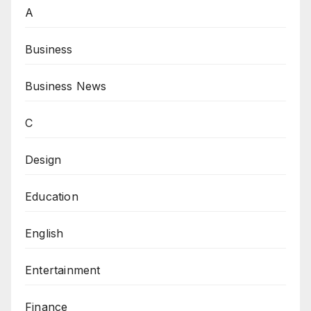
A
Business
Business News
C
Design
Education
English
Entertainment
Finance