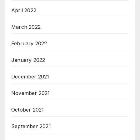
April 2022
March 2022
February 2022
January 2022
December 2021
November 2021
October 2021
September 2021