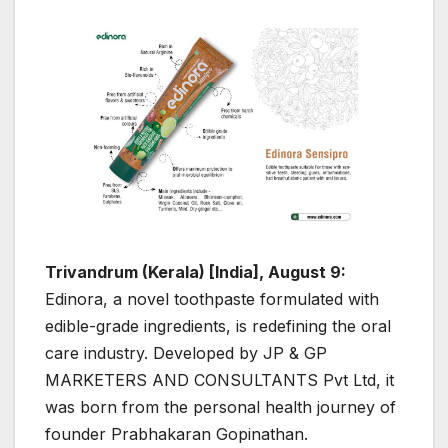
Trivandrum (Kerala) [India], August 9:
Edinora, a novel toothpaste formulated with
edible-grade ingredients, is redefining the oral
care industry. Developed by JP & GP
MARKETERS AND CONSULTANTS Pvt Ltd, it
was born from the personal health journey of
founder Prabhakaran Gopinathan.