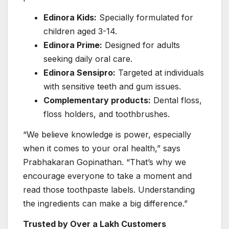
Edinora Kids:
Specially formulated for
children aged 3-14.
Edinora Prime:
Designed for adults
seeking daily oral care.
Edinora Sensipro:
Targeted at individuals
with sensitive teeth and gum issues.
Complementary products:
Dental floss,
floss holders, and toothbrushes.
“We believe knowledge is power, especially
when it comes to your oral health,” says
Prabhakaran Gopinathan. “That’s why we
encourage everyone to take a moment and
read those toothpaste labels. Understanding
the ingredients can make a big difference.”
Trusted by Over a Lakh Customers