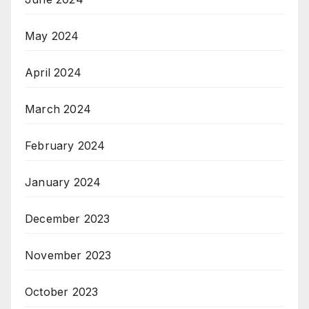
May 2024
April 2024
March 2024
February 2024
January 2024
December 2023
November 2023
October 2023