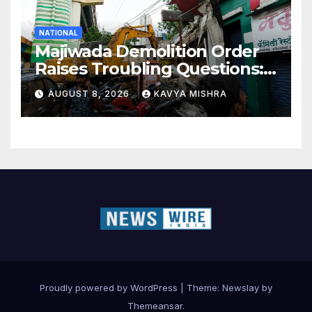
NATIONAL
Majiwada Demolition Order
Raises Troubling Questions:
Who Protects the People
AUGUST 8, 2026
KAVYA MISHRA
When Homes Become Part
of a Disputed Land Battle?
Proudly powered by WordPress
|
Theme:
Newslay
by
Themeansar
.