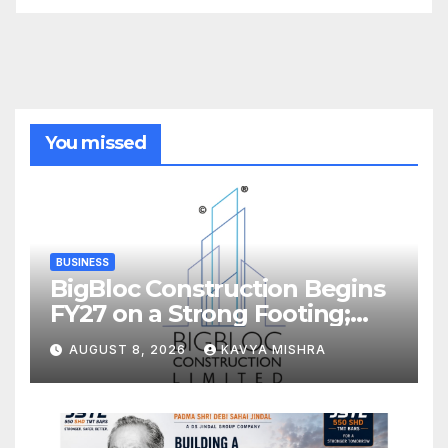
You missed
BUSINESS
BigBloc Construction Begins
FY27 on a Strong Footing;
Accelerates Transformation
AUGUST 8, 2026
KAVYA MISHRA
into an Integrated Green
Building Solutions Company