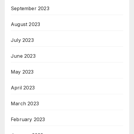
September 2023
August 2023
July 2023
June 2023
May 2023
April 2023
March 2023
February 2023