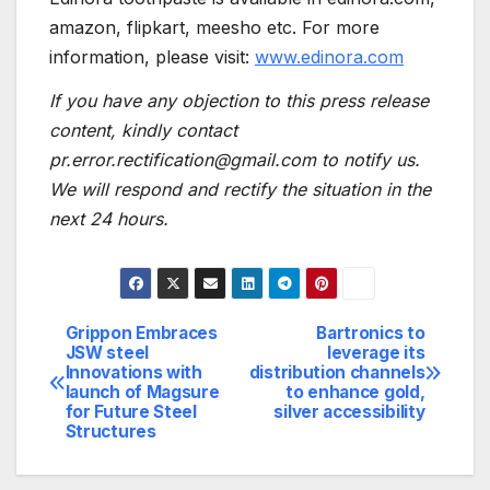
amazon, flipkart, meesho etc. For more
information, please visit:
www.edinora.com
If you have any objection to this press release
content, kindly contact
pr.error.rectification@gmail.com to notify us.
We will respond and rectify the situation in the
next 24 hours.
Grippon Embraces
Bartronics to
Post
JSW steel
leverage its
Innovations with
distribution channels
navigation
launch of Magsure
to enhance gold,
for Future Steel
silver accessibility
Structures