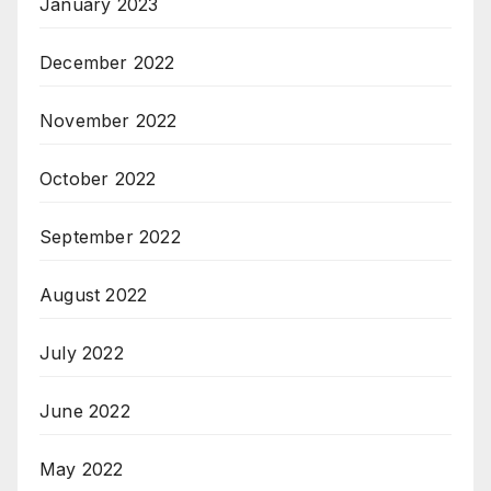
January 2023
December 2022
November 2022
October 2022
September 2022
August 2022
July 2022
June 2022
May 2022