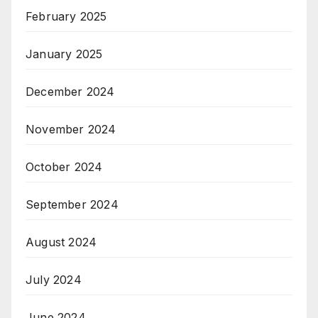
February 2025
January 2025
December 2024
November 2024
October 2024
September 2024
August 2024
July 2024
June 2024