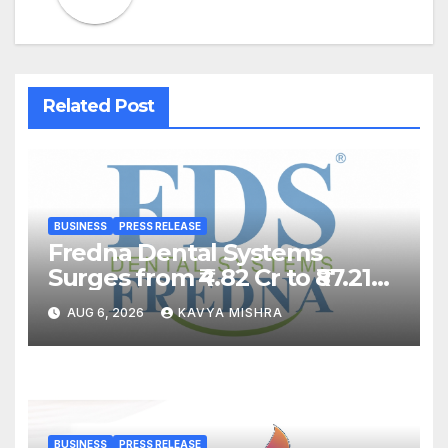
Related Post
BUSINESS
PRESS RELEASE
Fredna Dental Systems
Surges from ₹4.82 Cr to ₹87.21
Cr, Powering India’s Digital
AUG 6, 2026
KAVYA MISHRA
Dentistry Revolution
BUSINESS
PRESS RELEASE