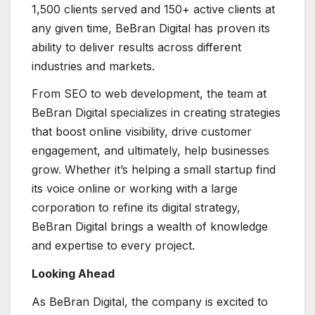
1,500 clients served and 150+ active clients at
any given time, BeBran Digital has proven its
ability to deliver results across different
industries and markets.
From SEO to web development, the team at
BeBran Digital specializes in creating strategies
that boost online visibility, drive customer
engagement, and ultimately, help businesses
grow. Whether it’s helping a small startup find
its voice online or working with a large
corporation to refine its digital strategy,
BeBran Digital brings a wealth of knowledge
and expertise to every project.
Looking Ahead
As BeBran Digital, the company is excited to