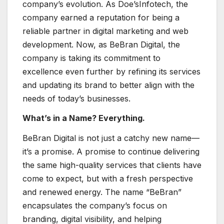
company’s evolution. As Doe’sInfotech, the
company earned a reputation for being a
reliable partner in digital marketing and web
development. Now, as BeBran Digital, the
company is taking its commitment to
excellence even further by refining its services
and updating its brand to better align with the
needs of today’s businesses.
What’s in a Name? Everything.
BeBran Digital is not just a catchy new name—
it’s a promise. A promise to continue delivering
the same high-quality services that clients have
come to expect, but with a fresh perspective
and renewed energy. The name “BeBran”
encapsulates the company’s focus on
branding, digital visibility, and helping