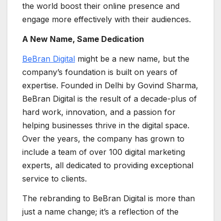
the world boost their online presence and
engage more effectively with their audiences.
A New Name, Same Dedication
BeBran Digital
might be a new name, but the
company’s foundation is built on years of
expertise. Founded in Delhi by Govind Sharma,
BeBran Digital is the result of a decade-plus of
hard work, innovation, and a passion for
helping businesses thrive in the digital space.
Over the years, the company has grown to
include a team of over 100 digital marketing
experts, all dedicated to providing exceptional
service to clients.
The rebranding to BeBran Digital is more than
just a name change; it’s a reflection of the