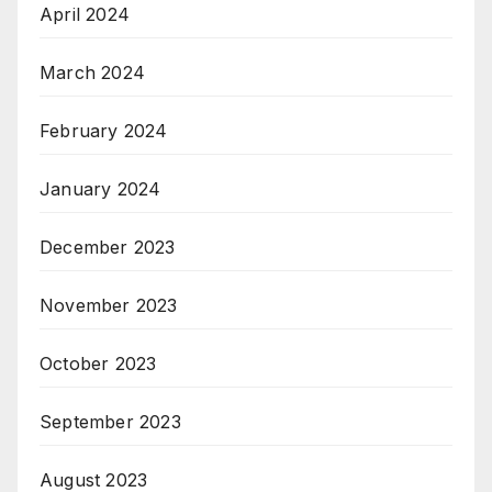
April 2024
March 2024
February 2024
January 2024
December 2023
November 2023
October 2023
September 2023
August 2023