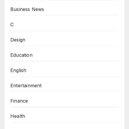
Business News
C
Design
Education
English
Entertainment
Finance
Health