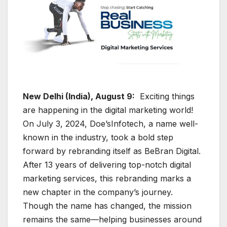
New Delhi (India), August 9:
Exciting things
are happening in the digital marketing world!
On July 3, 2024, Doe’sInfotech, a name well-
known in the industry, took a bold step
forward by rebranding itself as BeBran Digital.
After 13 years of delivering top-notch digital
marketing services, this rebranding marks a
new chapter in the company’s journey.
Though the name has changed, the mission
remains the same—helping businesses around