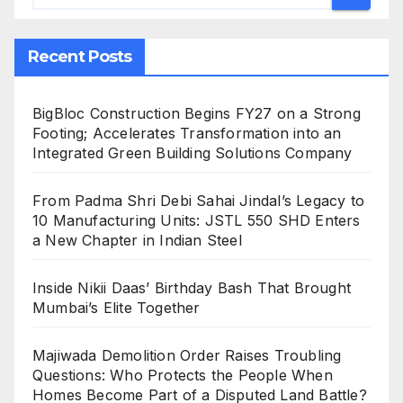
Recent Posts
BigBloc Construction Begins FY27 on a Strong
Footing; Accelerates Transformation into an
Integrated Green Building Solutions Company
From Padma Shri Debi Sahai Jindal’s Legacy to
10 Manufacturing Units: JSTL 550 SHD Enters
a New Chapter in Indian Steel
Inside Nikii Daas’ Birthday Bash That Brought
Mumbai’s Elite Together
Majiwada Demolition Order Raises Troubling
Questions: Who Protects the People When
Homes Become Part of a Disputed Land Battle?