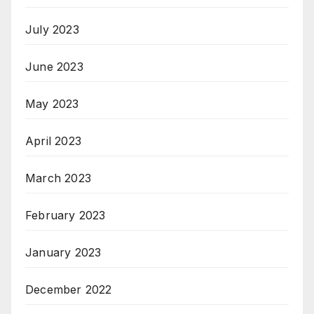
July 2023
June 2023
May 2023
April 2023
March 2023
February 2023
January 2023
December 2022