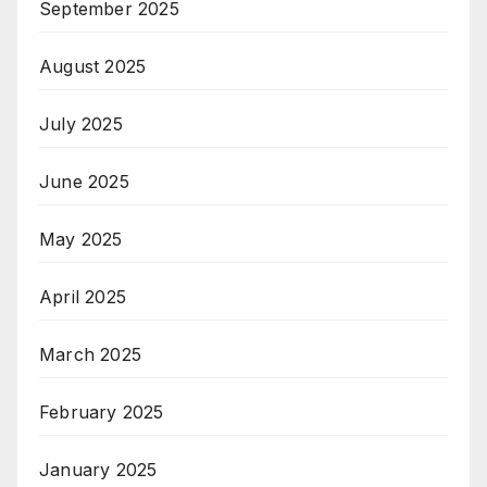
September 2025
August 2025
July 2025
June 2025
May 2025
April 2025
March 2025
February 2025
January 2025