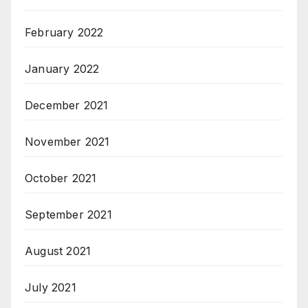
February 2022
January 2022
December 2021
November 2021
October 2021
September 2021
August 2021
July 2021