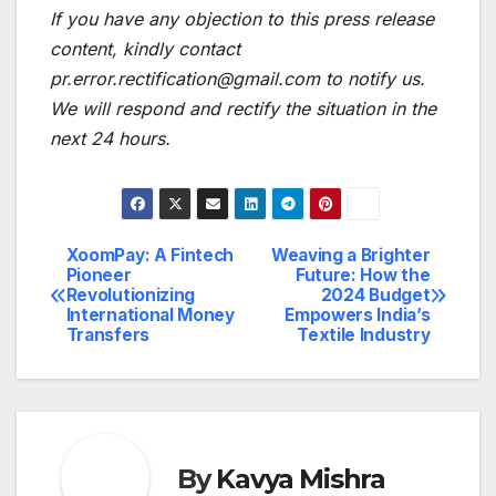
If you have any objection to this press release
content, kindly contact
pr.error.rectification@gmail.com to notify us.
We will respond and rectify the situation in the
next 24 hours.
XoomPay: A Fintech
Weaving a Brighter
Post
Pioneer
Future: How the
Revolutionizing
2024 Budget
navigation
International Money
Empowers India’s
Transfers
Textile Industry
By
Kavya Mishra