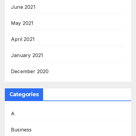
June 2021
May 2021
April 2021
January 2021
December 2020
Categories
A
Business