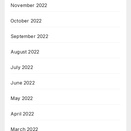
November 2022
October 2022
September 2022
August 2022
July 2022
June 2022
May 2022
April 2022
March 2022