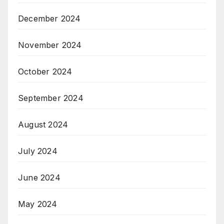
December 2024
November 2024
October 2024
September 2024
August 2024
July 2024
June 2024
May 2024