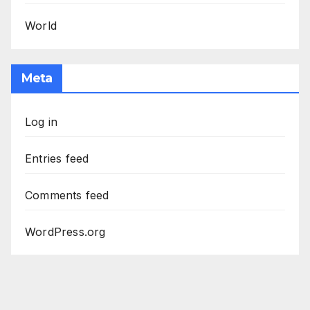
World
Meta
Log in
Entries feed
Comments feed
WordPress.org