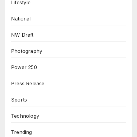
Lifestyle
National
NW Draft
Photography
Power 250
Press Release
Sports
Technology
Trending