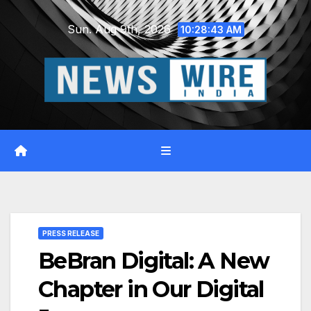
Skip
Sun. Aug 9th, 2026
to
10:28:44 AM
content
PRESS RELEASE
BeBran Digital: A New
Chapter in Our Digital