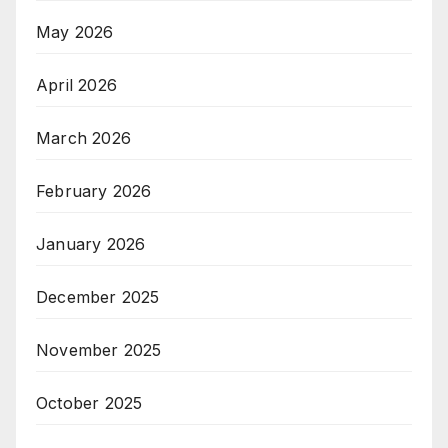
May 2026
April 2026
March 2026
February 2026
January 2026
December 2025
November 2025
October 2025