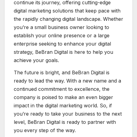
continue its journey, offering cutting-edge
digital marketing solutions that keep pace with
the rapidly changing digital landscape. Whether
you’re a small business owner looking to
establish your online presence or a large
enterprise seeking to enhance your digital
strategy, BeBran Digital is here to help you
achieve your goals.
The future is bright, and BeBran Digital is
ready to lead the way. With a new name and a
continued commitment to excellence, the
company is poised to make an even bigger
impact in the digital marketing world. So, if
you’re ready to take your business to the next
level, BeBran Digital is ready to partner with
you every step of the way.