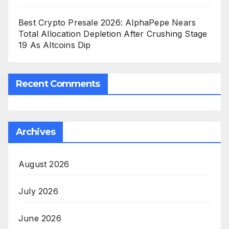
Best Crypto Presale 2026: AlphaPepe Nears
Total Allocation Depletion After Crushing Stage
19 As Altcoins Dip
Recent Comments
Archives
August 2026
July 2026
June 2026