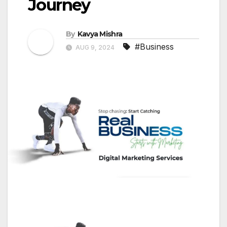
Journey
By
Kavya Mishra
#Business
AUG 9, 2024