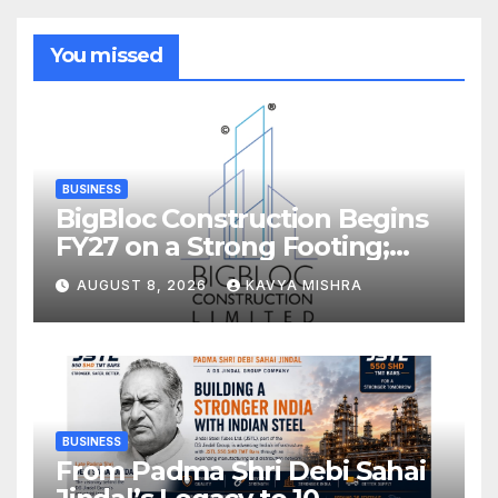
You missed
BUSINESS
BigBloc Construction Begins
FY27 on a Strong Footing;
Accelerates Transformation
AUGUST 8, 2026
KAVYA MISHRA
into an Integrated Green
Building Solutions Company
BUSINESS
From Padma Shri Debi Sahai