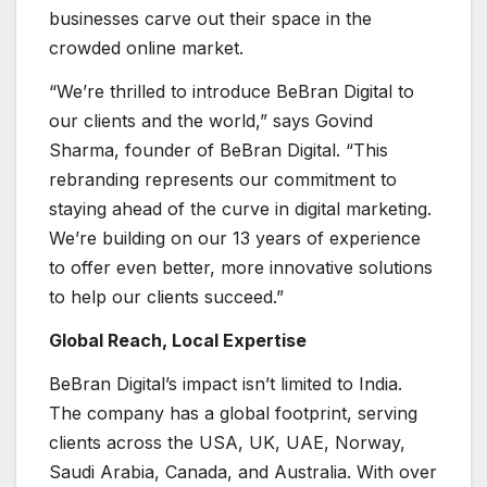
businesses carve out their space in the
crowded online market.
“We’re thrilled to introduce BeBran Digital to
our clients and the world,” says Govind
Sharma, founder of BeBran Digital. “This
rebranding represents our commitment to
staying ahead of the curve in digital marketing.
We’re building on our 13 years of experience
to offer even better, more innovative solutions
to help our clients succeed.”
Global Reach, Local Expertise
BeBran Digital’s impact isn’t limited to India.
The company has a global footprint, serving
clients across the USA, UK, UAE, Norway,
Saudi Arabia, Canada, and Australia. With over