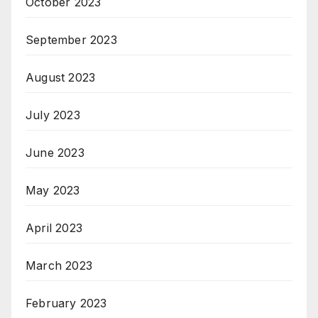
October 2023
September 2023
August 2023
July 2023
June 2023
May 2023
April 2023
March 2023
February 2023