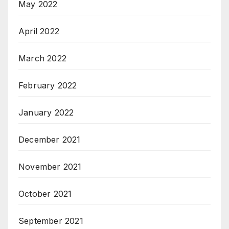
May 2022
April 2022
March 2022
February 2022
January 2022
December 2021
November 2021
October 2021
September 2021