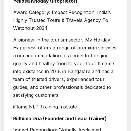
Yellosa Khoday (Proprietor)
Award Category: Impact Recognition: India’s
Highly Trusted Tours & Travels Agency To
Watchout-2024
A pioneer in the tourism sector, My Holiday
Happiness offers a range of premium services,
from accommodation to a hotel to bringing
quality and healthy food to your tour. It came
into existence in 2018 in Bangalore and has a
team of trusted drivers, experienced tour
guides, and other professionals dedicated to
satisfying customers.
iFlame NLP Training Institute
Ridhima Dua (Founder and Lead Trainer)
Impact Recognition: Globally Acclaimed