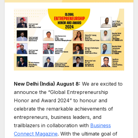
New Delhi (India) August 8:
We are excited to
announce the “Global Entrepreneurship
Honor and Award 2024” to honour and
celebrate the remarkable achievements of
entrepreneurs, business leaders, and
trailblazers in collaboration with
Business
Connect Magazine
. With the ultimate goal of