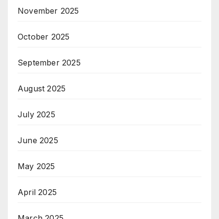
November 2025
October 2025
September 2025
August 2025
July 2025
June 2025
May 2025
April 2025
March 2025