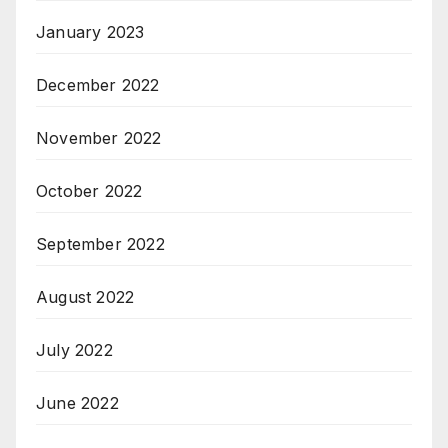
January 2023
December 2022
November 2022
October 2022
September 2022
August 2022
July 2022
June 2022