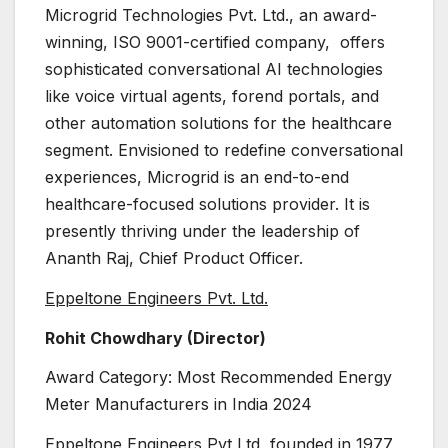
Microgrid Technologies Pvt. Ltd., an award-
winning, ISO 9001-certified company, offers
sophisticated conversational AI technologies
like voice virtual agents, forend portals, and
other automation solutions for the healthcare
segment. Envisioned to redefine conversational
experiences, Microgrid is an end-to-end
healthcare-focused solutions provider. It is
presently thriving under the leadership of
Ananth Raj, Chief Product Officer.
Eppeltone Engineers Pvt. Ltd.
Rohit Chowdhary (Director)
Award Category: Most Recommended Energy
Meter Manufacturers in India 2024
Eppeltone Engineers Pvt Ltd, founded in 1977,