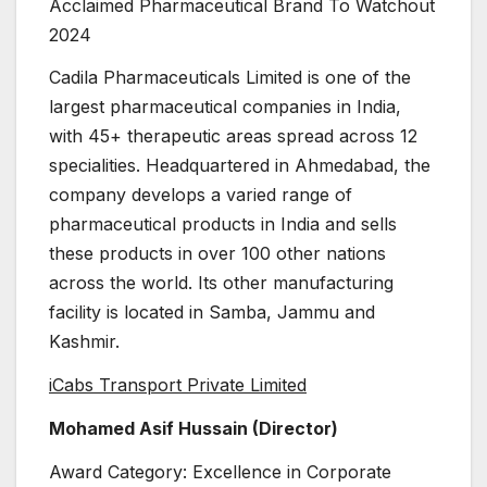
Acclaimed Pharmaceutical Brand To Watchout
2024
Cadila Pharmaceuticals Limited is one of the
largest pharmaceutical companies in India,
with 45+ therapeutic areas spread across 12
specialities. Headquartered in Ahmedabad, the
company develops a varied range of
pharmaceutical products in India and sells
these products in over 100 other nations
across the world. Its other manufacturing
facility is located in Samba, Jammu and
Kashmir.
iCabs Transport Private Limited
Mohamed Asif Hussain (Director)
Award Category: Excellence in Corporate