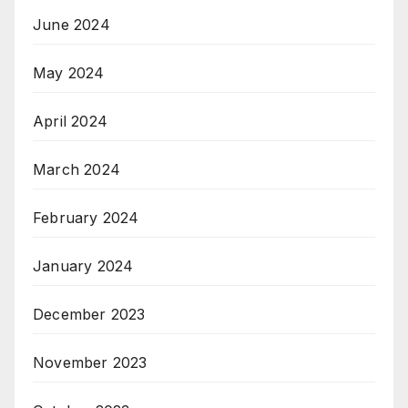
June 2024
May 2024
April 2024
March 2024
February 2024
January 2024
December 2023
November 2023