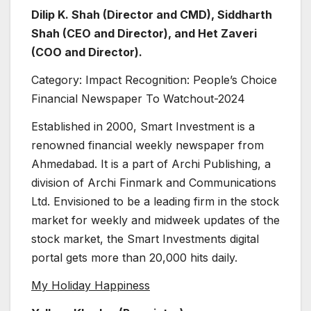
Dilip K. Shah (Director and CMD), Siddharth
Shah (CEO and Director), and Het Zaveri
(COO and Director).
Category: Impact Recognition: People’s Choice
Financial Newspaper To Watchout-2024
Established in 2000, Smart Investment is a
renowned financial weekly newspaper from
Ahmedabad. It is a part of Archi Publishing, a
division of Archi Finmark and Communications
Ltd. Envisioned to be a leading firm in the stock
market for weekly and midweek updates of the
stock market, the Smart Investments digital
portal gets more than 20,000 hits daily.
My Holiday Happiness