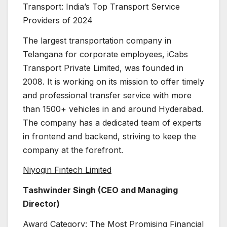
Transport: India’s Top Transport Service
Providers of 2024
The largest transportation company in
Telangana for corporate employees, iCabs
Transport Private Limited, was founded in
2008. It is working on its mission to offer timely
and professional transfer service with more
than 1500+ vehicles in and around Hyderabad.
The company has a dedicated team of experts
in frontend and backend, striving to keep the
company at the forefront.
Niyogin Fintech Limited
Tashwinder Singh (CEO and Managing
Director)
Award Category: The Most Promising Financial