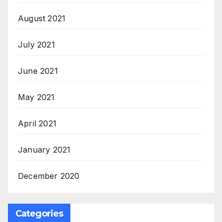
August 2021
July 2021
June 2021
May 2021
April 2021
January 2021
December 2020
Categories