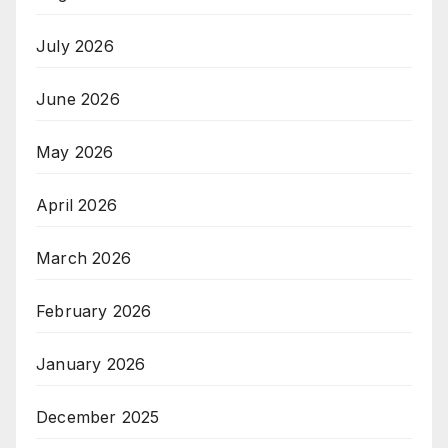
July 2026
June 2026
May 2026
April 2026
March 2026
February 2026
January 2026
December 2025