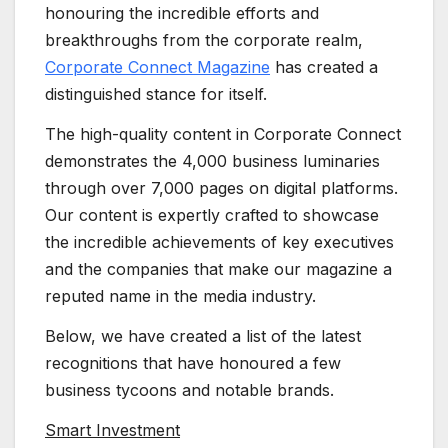
honouring the incredible efforts and
breakthroughs from the corporate realm,
Corporate Connect Magazine
has created a
distinguished stance for itself.
The high-quality content in Corporate Connect
demonstrates the 4,000 business luminaries
through over 7,000 pages on digital platforms.
Our content is expertly crafted to showcase
the incredible achievements of key executives
and the companies that make our magazine a
reputed name in the media industry.
Below, we have created a list of the latest
recognitions that have honoured a few
business tycoons and notable brands.
Smart Investment