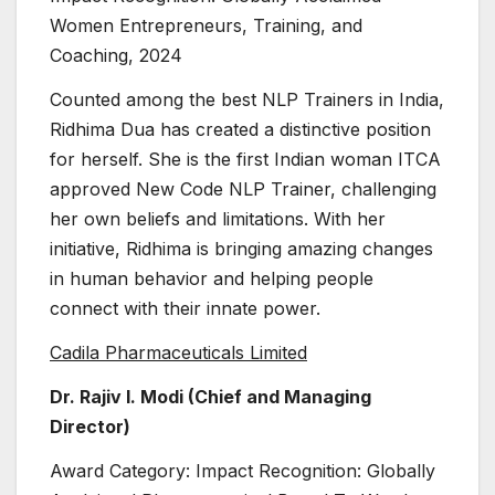
Women Entrepreneurs, Training, and
Coaching, 2024
Counted among the best NLP Trainers in India,
Ridhima Dua has created a distinctive position
for herself. She is the first Indian woman ITCA
approved New Code NLP Trainer, challenging
her own beliefs and limitations. With her
initiative, Ridhima is bringing amazing changes
in human behavior and helping people
connect with their innate power.
Cadila Pharmaceuticals Limited
Dr. Rajiv I. Modi (Chief and Managing
Director)
Award Category: Impact Recognition: Globally