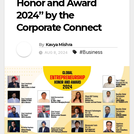
Honor and Award
2024” by the
Corporate Connect
By
Kavya Mishra
#Business
AUG 8, 2024