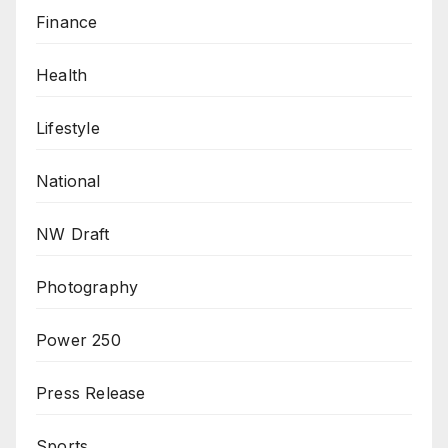
Finance
Health
Lifestyle
National
NW Draft
Photography
Power 250
Press Release
Sports