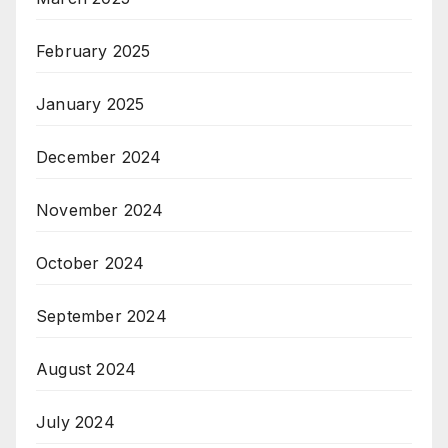
February 2025
January 2025
December 2024
November 2024
October 2024
September 2024
August 2024
July 2024