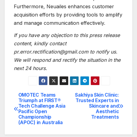
Furthermore, Neuailes enhances customer
acquisition efforts by providing tools to amplify
and manage communication effectively.
If you have any objection to this press release
content, kindly contact
pr.error.rectification@gmail.com to notify us.
We will respond and rectify the situation in the
next 24 hours.
OMOTEC Teams
Sakhiya Skin Clinic:
Post
Triumph at FIRST®
Trusted Experts in
Tech Challenge Asia
Skincare and
navigation
Pacific Open
Aesthetic
Championship
Treatments
(APOC) in Australia