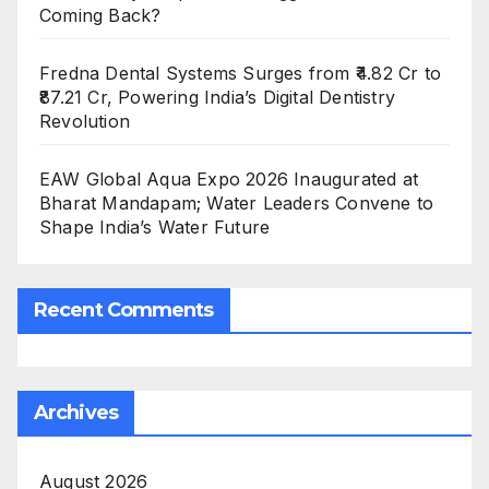
Coming Back?
Fredna Dental Systems Surges from ₹4.82 Cr to
₹87.21 Cr, Powering India’s Digital Dentistry
Revolution
EAW Global Aqua Expo 2026 Inaugurated at
Bharat Mandapam; Water Leaders Convene to
Shape India’s Water Future
Recent Comments
Archives
August 2026