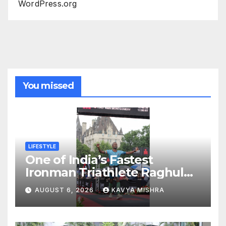
WordPress.org
You missed
LIFESTYLE
One of India’s Fastest
Ironman Triathlete Raghul
Sets Personal Best at
AUGUST 6, 2026
KAVYA MISHRA
Ironman Ottawa 2026,
Strengthening His Legacy in
Global Endurance Sport