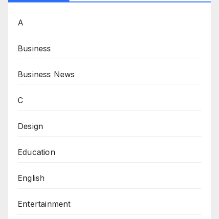
A
Business
Business News
C
Design
Education
English
Entertainment