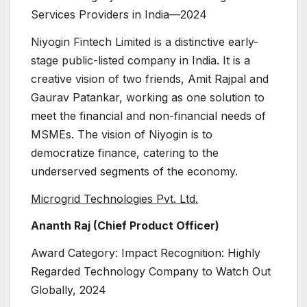
Services Providers in India—2024
Niyogin Fintech Limited is a distinctive early-
stage public-listed company in India. It is a
creative vision of two friends, Amit Rajpal and
Gaurav Patankar, working as one solution to
meet the financial and non-financial needs of
MSMEs. The vision of Niyogin is to
democratize finance, catering to the
underserved segments of the economy.
Microgrid Technologies Pvt. Ltd.
Ananth Raj (Chief Product Officer)
Award Category: Impact Recognition: Highly
Regarded Technology Company to Watch Out
Globally, 2024