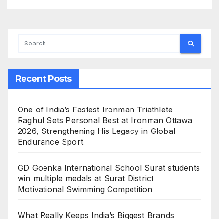
Recent Posts
One of India’s Fastest Ironman Triathlete
Raghul Sets Personal Best at Ironman Ottawa
2026, Strengthening His Legacy in Global
Endurance Sport
GD Goenka International School Surat students
win multiple medals at Surat District
Motivational Swimming Competition
What Really Keeps India’s Biggest Brands