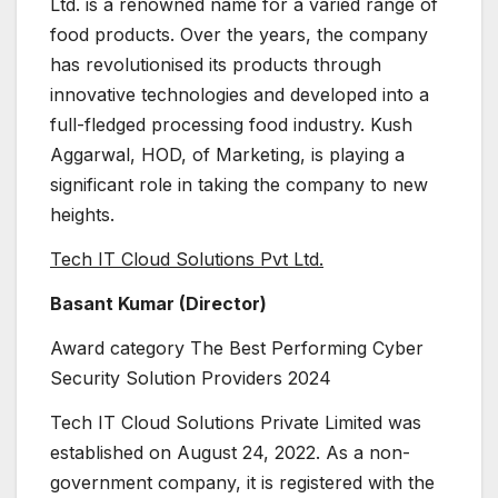
Ltd. is a renowned name for a varied range of
food products. Over the years, the company
has revolutionised its products through
innovative technologies and developed into a
full-fledged processing food industry. Kush
Aggarwal, HOD, of Marketing, is playing a
significant role in taking the company to new
heights.
Tech IT Cloud Solutions Pvt Ltd.
Basant Kumar (Director)
Award category The Best Performing Cyber
Security Solution Providers 2024
Tech IT Cloud Solutions Private Limited was
established on August 24, 2022. As a non-
government company, it is registered with the