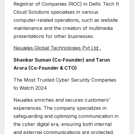
Registrar of Companies (ROC) in Delhi. Tech It
Cloud Solutions specialises in various
computer-related operations, such as website
maintenance and the creation of multimedia
presentations for other businesses.
Neuailes Global Technologies Pvt Ltd .
Shankar Suman (Co-Founder) and Tarun
Arora (Co-Founder & CTO)
The Most Trusted Cyber Security Companies
to Watch 2024
Neuailes enriches and secures customers’
experiences. The company specializes in
safeguarding and optimizing communication in
the cyber digital era, ensuring both internal
and external communications are protected.