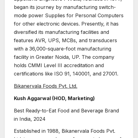
began its journey by manufacturing switch-
mode power Supplies for Personal Computers
for other electronic devices. Presently, it has
diversified its manufacturing facilities and
features AVR, UPS, MCBs, and transducers
with a 36,000-square-foot manufacturing
facility in Greater Noida, UP. The company
holds CMMI Level III accreditation and
certifications like ISO 91, 140001, and 27001.
Bikanervala Foods Pvt. Ltd.
Kush Aggarwal (HOD, Marketing)
Best Ready-to-Eat Food and Beverage Brand
in India, 2024
Established in 1988, Bikanervala Foods Pvt.