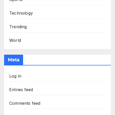
Technology
Trending
World
Meta
Log in
Entries feed
Comments feed