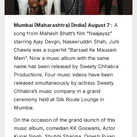
Mumbai (Maharashtra) [India] August 7 :
A
song from Mahesh Bhatt’s film “Naajayaz”
starring Ajay Devgn, Naseeruddin Shah, Juhi
Chawla was a superhit “Barsaat Ke Mausam
Mein”. Now a music album with the same
name has been released by Sweety Chhabra
Productions. Four music videos have been
released simultaneously by actress Sweety
Chhabra’s music company in a grand
ceremony held at Silk Route Lounge in
Mumbai.
On the occasion of the grand launch of this
music album, comedian KK Goswami, Actor
Kunal Singh, Shubhi Sharma, Dinesh Pujari,