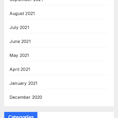
August 2021
July 2021
June 2021
May 2021
April 2021
January 2021
December 2020
Categories