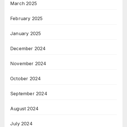
March 2025
February 2025
January 2025
December 2024
November 2024
October 2024
September 2024
August 2024
July 2024