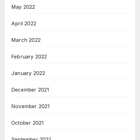
May 2022
April 2022
March 2022
February 2022
January 2022
December 2021
November 2021
October 2021
September 2021