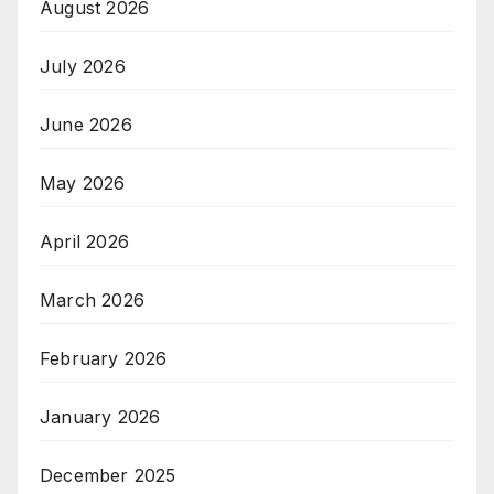
August 2026
July 2026
June 2026
May 2026
April 2026
March 2026
February 2026
January 2026
December 2025