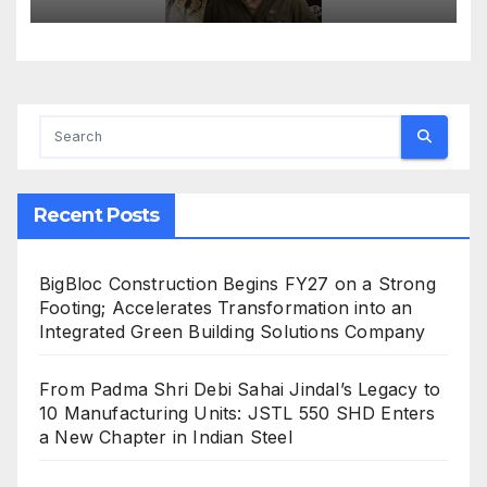
Recent Posts
BigBloc Construction Begins FY27 on a Strong
Footing; Accelerates Transformation into an
Integrated Green Building Solutions Company
From Padma Shri Debi Sahai Jindal’s Legacy to
10 Manufacturing Units: JSTL 550 SHD Enters
a New Chapter in Indian Steel