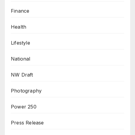
Finance
Health
Lifestyle
National
NW Draft
Photography
Power 250
Press Release