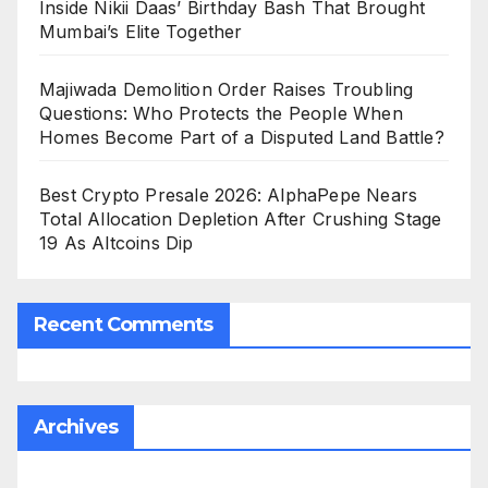
Inside Nikii Daas’ Birthday Bash That Brought
Mumbai’s Elite Together
Majiwada Demolition Order Raises Troubling
Questions: Who Protects the People When
Homes Become Part of a Disputed Land Battle?
Best Crypto Presale 2026: AlphaPepe Nears
Total Allocation Depletion After Crushing Stage
19 As Altcoins Dip
Recent Comments
Archives