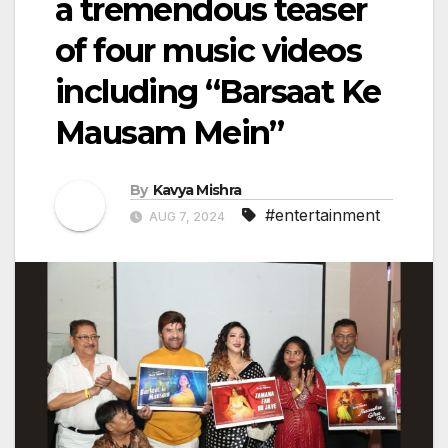
a tremendous teaser
of four music videos
including “Barsaat Ke
Mausam Mein”
By
Kavya Mishra
#entertainment
AUG 7, 2024