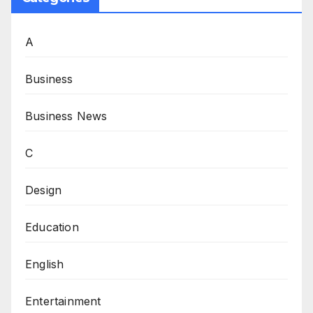
A
Business
Business News
C
Design
Education
English
Entertainment