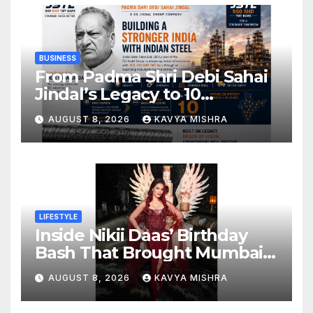
BUSINESS
From Padma Shri Debi Sahai
Jindal’s Legacy to 10
Manufacturing Units: JSTL
AUGUST 8, 2026
KAVYA MISHRA
550 SHD Enters a New
Chapter in Indian Steel
LIFESTYLE
Inside Nikii Daas’ Birthday
Bash That Brought Mumbai’s
Elite Together
AUGUST 8, 2026
KAVYA MISHRA