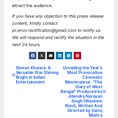
attract the audience.
If you have any objection to this press release
content, kindly contact
pr.error.rectification@gmail.com to notify us.
We will respond and rectify the situation in the
next 24 hours.
Simran Khanna: A
Unveiling the Year’s
Post
Versatile Star Shining
Most Provocative
Bright in Indian
Cinematic
navigation
Entertainment
Masterpiece: “The
Diary of West
Bengal” Produced by
Jitendra Narayan
Singh (Waseem
Rizvi), Written And
Directed by Sanoj
Mishra