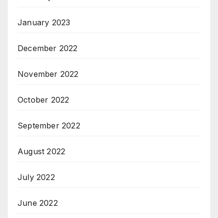
January 2023
December 2022
November 2022
October 2022
September 2022
August 2022
July 2022
June 2022