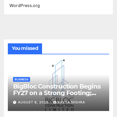
WordPress.org
You missed
BUSINESS
BigBloc Construction Begins
FY27 on a Strong Footing;
Accelerates Transformation
AUGUST 8, 2026
KAVYA MISHRA
into an Integrated Green
Building Solutions Company