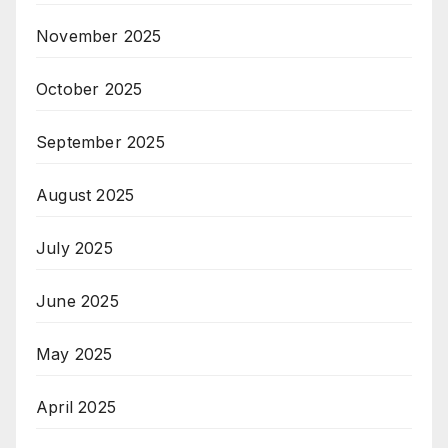
November 2025
October 2025
September 2025
August 2025
July 2025
June 2025
May 2025
April 2025