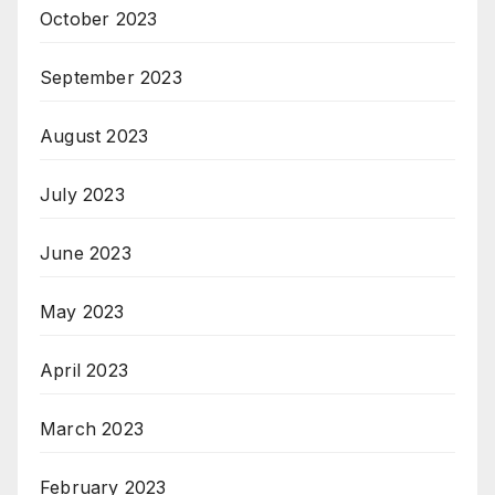
October 2023
September 2023
August 2023
July 2023
June 2023
May 2023
April 2023
March 2023
February 2023