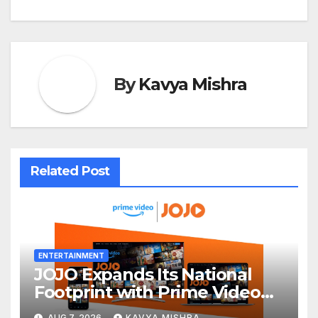
By
Kavya Mishra
Related Post
ENTERTAINMENT
JOJO Expands Its National
Footprint with Prime Video
Add-On Subscription,
AUG 7, 2026
KAVYA MISHRA