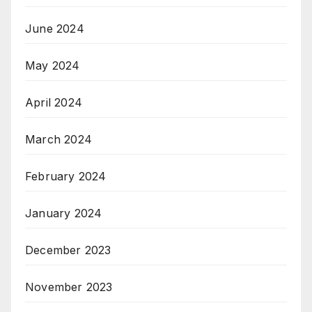
June 2024
May 2024
April 2024
March 2024
February 2024
January 2024
December 2023
November 2023