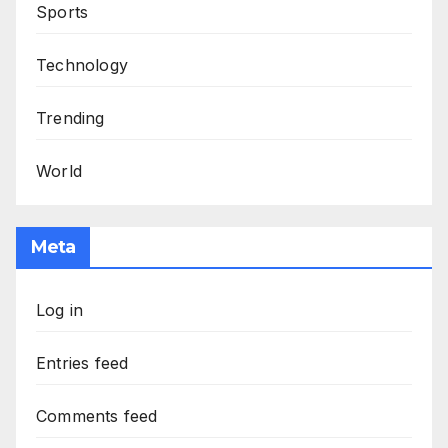
Sports
Technology
Trending
World
Meta
Log in
Entries feed
Comments feed