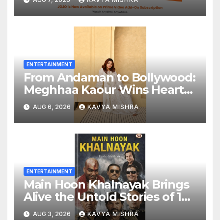
Bringing Gujarati
Entertainment to Millions
Across India
ENTERTAINMENT
From Andaman to Bollywood:
Meghhaa Kaour Wins Hearts
in ‘Piya Be Dardi’
AUG 6, 2026
KAVYA MISHRA
ENTERTAINMENT
Main Hoon Khalnayak Brings
Alive the Untold Stories of 101
Bollywood Villains
AUG 3, 2026
KAVYA MISHRA