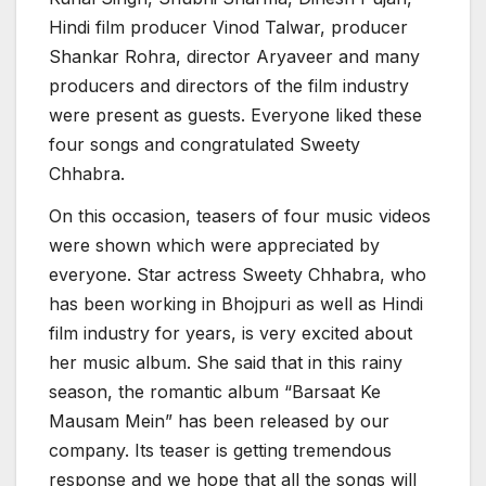
Hindi film producer Vinod Talwar, producer
Shankar Rohra, director Aryaveer and many
producers and directors of the film industry
were present as guests. Everyone liked these
four songs and congratulated Sweety
Chhabra.
On this occasion, teasers of four music videos
were shown which were appreciated by
everyone. Star actress Sweety Chhabra, who
has been working in Bhojpuri as well as Hindi
film industry for years, is very excited about
her music album. She said that in this rainy
season, the romantic album “Barsaat Ke
Mausam Mein” has been released by our
company. Its teaser is getting tremendous
response and we hope that all the songs will