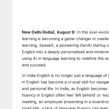
New Delhi (India), August 6:
In this ever-evolv
learning is becoming a game-changer in masteri
learning, SpeakX, a pioneering GenAI startup in
English into a deeply personalized and immersi
using AI in language learning to redefine the w
and succeed.
In India English is no longer just a language o
in English has become a crucial skill for navi
and personal life. In India, as English becomes
fluency in English often feel ‘left behind’ or ‘
meeting, an employee presenting in a boardroo
small talk, a lack of language fluency can lead t