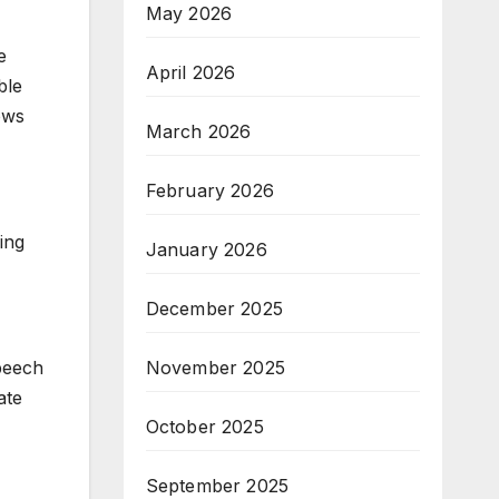
May 2026
e
April 2026
ble
ows
March 2026
February 2026
ing
January 2026
December 2025
November 2025
Speech
ate
October 2025
September 2025