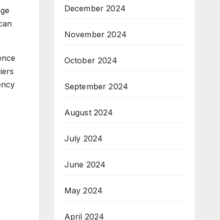
December 2024
age
 can
November 2024
ience
October 2024
iers
ency
September 2024
August 2024
July 2024
June 2024
May 2024
April 2024