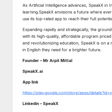
As Artificial Intelligence advances, SpeakX in I
learning.SpeakX envisions a future where everyo
use its top-rated app to reach their full potentia
Expanding rapidly and strategically, the groun
with its high-quality, affordable program pric
and revolutionizing education, SpeakX is on a 
in English they need for a brighter future.
Founder – Mr Arpit Mittal
SpeakX.ai
App link
https://play.google.com/store/apps/details?id=y
Linkedin – SpeakX