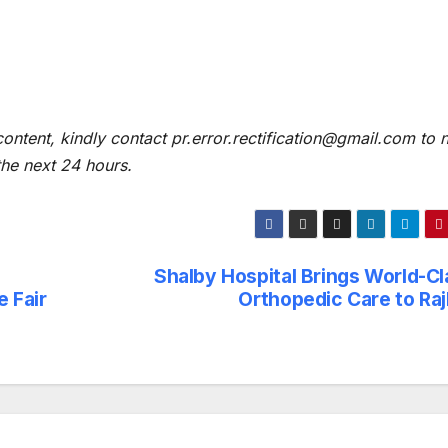
content, kindly contact pr.error.rectification@gmail.com to n
 the next 24 hours.
Shalby Hospital Brings World-Cl
 Fair
Orthopedic Care to Raj