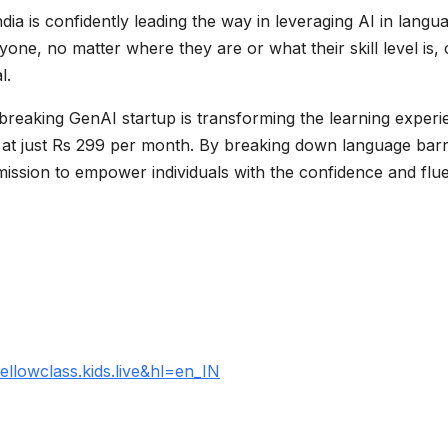
ndia is confidently leading the way in leveraging AI in langu
ne, no matter where they are or what their skill level is,
l.
dbreaking GenAI startup is transforming the learning exper
ed at just Rs 299 per month. By breaking down language barr
mission to empower individuals with the confidence and flu
ellowclass.kids.live&hl=en_IN