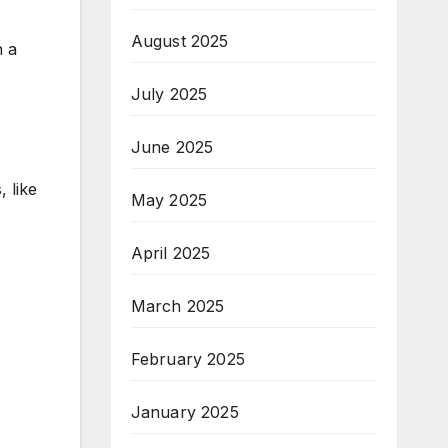
August 2025
h a
July 2025
June 2025
 like
May 2025
April 2025
March 2025
February 2025
January 2025