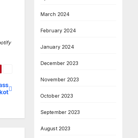
March 2024
February 2024
otify
January 2024
December 2023
November 2023
ass
kot
October 2023
September 2023
August 2023