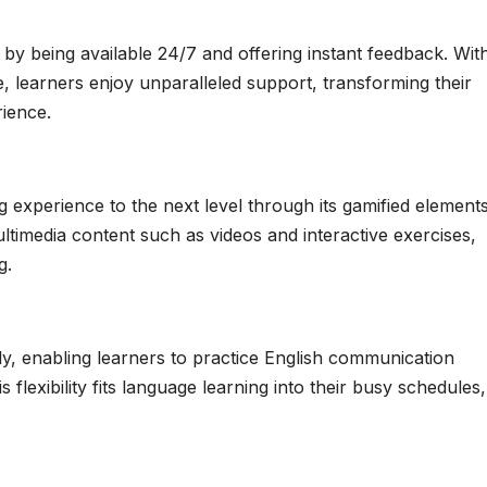
y being available 24/7 and offering instant feedback. Wit
de, learners enjoy unparalleled support, transforming their
rience.
experience to the next level through its gamified elements,
ltimedia content such as videos and interactive exercises,
g.
ly, enabling learners to practice English communication
lexibility fits language learning into their busy schedules,