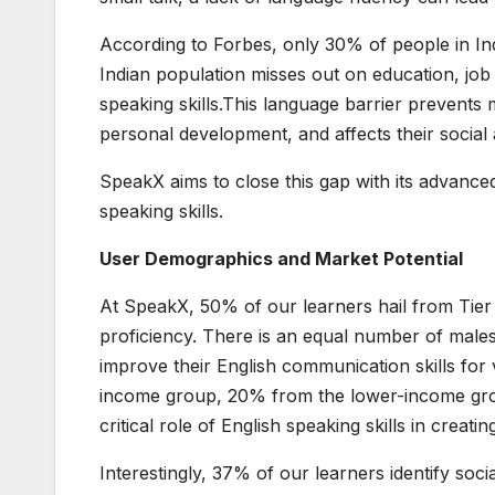
According to Forbes, only 30% of people in Ind
Indian population misses out on education, job
speaking skills.This language barrier prevents 
personal development, and affects their socia
SpeakX aims to close this gap with its advance
speaking skills.
User Demographics and Market Potential
At SpeakX, 50% of our learners hail from Tier 2
proficiency. There is an equal number of males
improve their English communication skills fo
income group, 20% from the lower-income gro
critical role of English speaking skills in creat
Interestingly, 37% of our learners identify soc