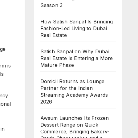
Season 3
How Satish Sanpal Is Bringing
Fashion-Led Living to Dubai
Real Estate
age
Satish Sanpal on Why Dubai
Real Estate Is Entering a More
Mature Phase
rm is
ls
Domicil Returns as Lounge
Partner for the Indian
Streaming Academy Awards
ency
2026
ional
Awsum Launches Its Frozen
Dessert Range on Quick
in
Commerce, Bringing Bakery-