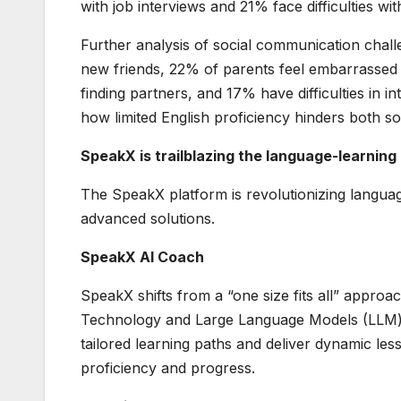
with job interviews and 21% face difficulties wi
Further analysis of social communication chal
new friends, 22% of parents feel embarrassed 
finding partners, and 17% have difficulties in i
how limited English proficiency hinders both 
SpeakX is trailblazing the language-learning
The SpeakX platform is revolutionizing langua
advanced solutions.
SpeakX AI Coach
SpeakX shifts from a “one size fits all” approa
Technology and Large Language Models (LLM) 
tailored learning paths and deliver dynamic less
proficiency and progress.