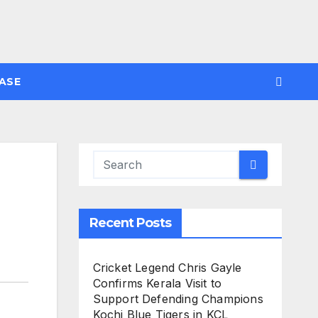
ASE
Recent Posts
Cricket Legend Chris Gayle
Confirms Kerala Visit to
Support Defending Champions
Kochi Blue Tigers in KCL