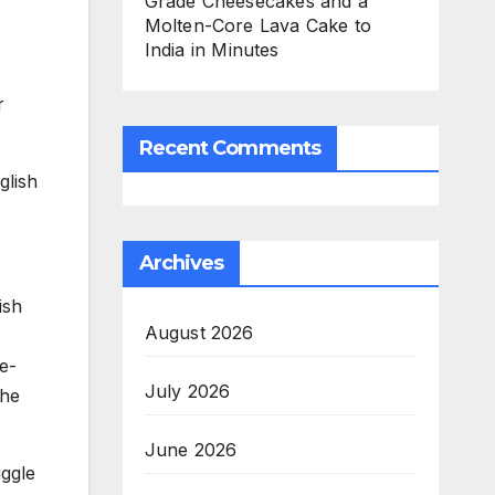
Grade Cheesecakes and a
Molten-Core Lava Cake to
India in Minutes
r
Recent Comments
glish
Archives
ish
August 2026
e-
July 2026
the
June 2026
uggle