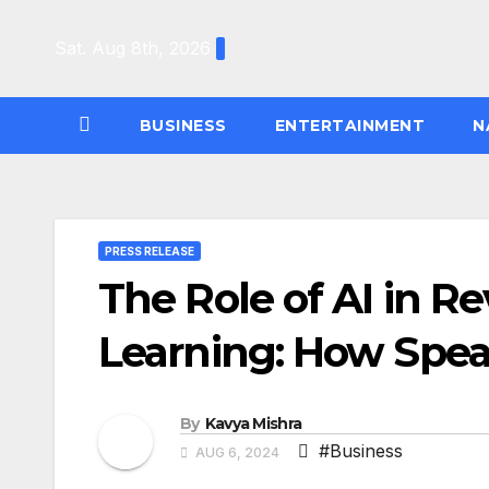
Skip
to
Sat. Aug 8th, 2026
content
BUSINESS
ENTERTAINMENT
N
PRESS RELEASE
The Role of AI in R
Learning: How Spea
By
Kavya Mishra
#Business
AUG 6, 2024