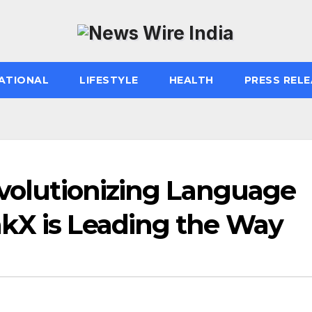
ATIONAL
LIFESTYLE
HEALTH
PRESS RELE
evolutionizing Language
kX is Leading the Way