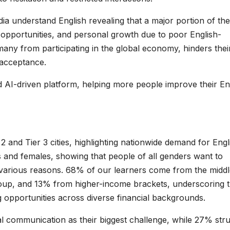
ia understand English revealing that a major portion of the
 opportunities, and personal growth due to poor English-
many from participating in the global economy, hinders thei
l acceptance.
d AI-driven platform, helping more people improve their En
 and Tier 3 cities, highlighting nationwide demand for Engl
 and females, showing that people of all genders want to
r various reasons. 68% of our learners come from the middl
up, and 13% from higher-income brackets, underscoring 
ing opportunities across diverse financial backgrounds.
ial communication as their biggest challenge, while 27% str