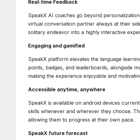
Real-time Feedback
SpeakX AI coaches go beyond personalization b
virtual conversation partner always at their si
solitary endeavor into a highly interactive expe
Engaging and gamified
SpeakX platform elevates the language learning 
points, badges, and leaderboards, alongside mu
making the experience enjoyable and motivatin
Accessible anytime, anywhere
SpeakX is available on android devices current
skills whenever and wherever they choose. This f
allowing them to progress at their own pace.
SpeakX future forecast