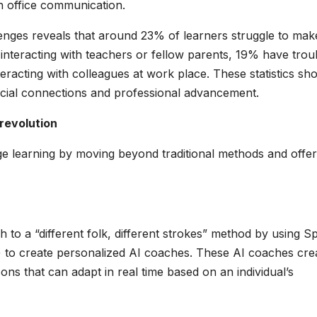
th office communication.
lenges reveals that around 23% of learners struggle to mak
interacting with teachers or fellow parents, 19% have trou
nteracting with colleagues at work place. These statistics sh
social connections and professional advancement.
 revolution
ge learning by moving beyond traditional methods and offer
ch to a “different folk, different strokes” method by using 
to create personalized AI coaches. These AI coaches cre
ons that can adapt in real time based on an individual’s