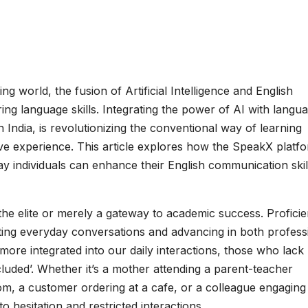
ing world, the fusion of Artificial Intelligence and English
ng language skills. Integrating the power of AI with langu
 India, is revolutionizing the conventional way of learning
ve experience. This article explores how the SpeakX platfo
ay individuals can enhance their English communication skil
f the elite or merely a gateway to academic success. Profici
gating everyday conversations and advancing in both profess
 more integrated into our daily interactions, those who lack
excluded’. Whether it’s a mother attending a parent-teacher
m, a customer ordering at a cafe, or a colleague engaging 
o hesitation and restricted interactions.