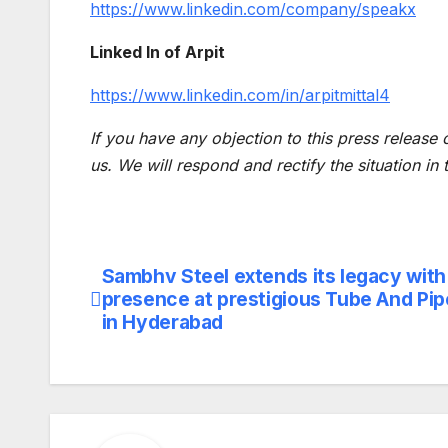
https://www.linkedin.com/company/speakx
Linked In of Arpit
https://www.linkedin.com/in/arpitmittal4
If you have any objection to this press release 
us. We will respond and rectify the situation in
Sambhv Steel extends its legacy with
Post
presence at prestigious Tube And Pipe
navigation
in Hyderabad