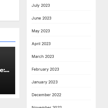
July 2023
June 2023
May 2023
April 2023
March 2023
e:
February 2023
&
January 2023
ive
December 2022
November 2022