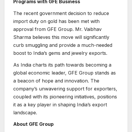
Programs with GFE Business
The recent government decision to reduce
import duty on gold has been met with
approval from GFE Group. Mr. Vaibhav
Sharma believes this move will significantly
curb smuggling and provide a much-needed
boost to India’s gems and jewelry exports.
As India charts its path towards becoming a
global economic leader, GFE Group stands as
a beacon of hope and innovation. The
company’s unwavering support for exporters,
coupled with its pioneering initiatives, positions
it as a key player in shaping India’s export
landscape.
About GFE Group