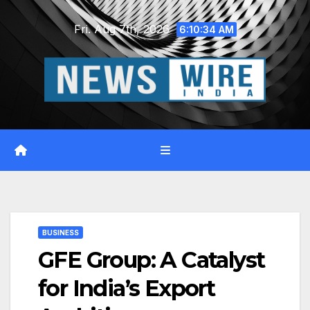
Skip
Fri. Aug 7th, 2026
to
6:10:35 AM
content
BUSINESS
GFE Group: A Catalyst
for India’s Export