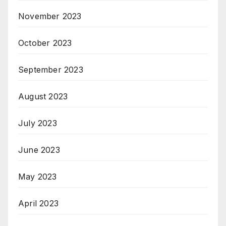
November 2023
October 2023
September 2023
August 2023
July 2023
June 2023
May 2023
April 2023