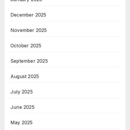
December 2025
November 2025
October 2025
September 2025
August 2025
July 2025
June 2025
May 2025