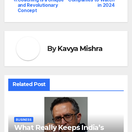
navigation
and Revolutionary
in 2024
Concept
By
Kavya Mishra
Related Post
BUSINESS
What Really Keeps India’s