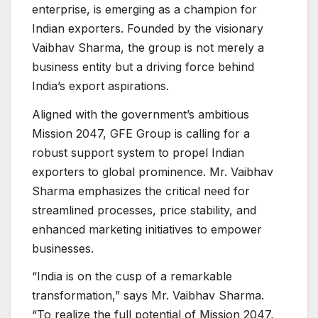
enterprise, is emerging as a champion for
Indian exporters. Founded by the visionary
Vaibhav Sharma, the group is not merely a
business entity but a driving force behind
India’s export aspirations.
Aligned with the government’s ambitious
Mission 2047, GFE Group is calling for a
robust support system to propel Indian
exporters to global prominence. Mr. Vaibhav
Sharma emphasizes the critical need for
streamlined processes, price stability, and
enhanced marketing initiatives to empower
businesses.
“India is on the cusp of a remarkable
transformation,” says Mr. Vaibhav Sharma.
“To realize the full potential of Mission 2047,