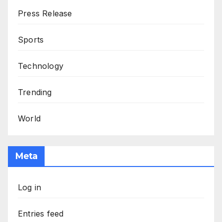
Press Release
Sports
Technology
Trending
World
Meta
Log in
Entries feed