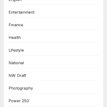
Entertainment
Finance
Health
Lifestyle
National
NW Draft
Photography
Power 250