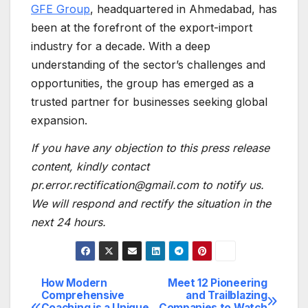
GFE Group
, headquartered in Ahmedabad, has
been at the forefront of the export-import
industry for a decade. With a deep
understanding of the sector’s challenges and
opportunities, the group has emerged as a
trusted partner for businesses seeking global
expansion.
If you have any objection to this press release
content, kindly contact
pr.error.rectification@gmail.com to notify us.
We will respond and rectify the situation in the
next 24 hours.
How Modern
Meet 12 Pioneering
Post
Comprehensive
and Trailblazing
Coaching is a Unique
Companies to Watch