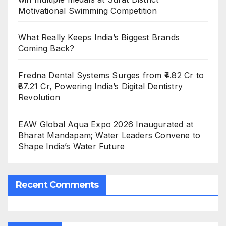
Motivational Swimming Competition
What Really Keeps India’s Biggest Brands
Coming Back?
Fredna Dental Systems Surges from ₹4.82 Cr to
₹87.21 Cr, Powering India’s Digital Dentistry
Revolution
EAW Global Aqua Expo 2026 Inaugurated at
Bharat Mandapam; Water Leaders Convene to
Shape India’s Water Future
Recent Comments