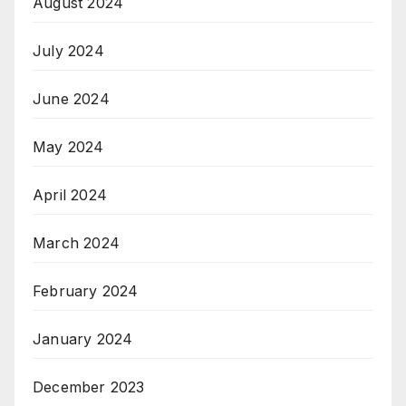
August 2024
July 2024
June 2024
May 2024
April 2024
March 2024
February 2024
January 2024
December 2023