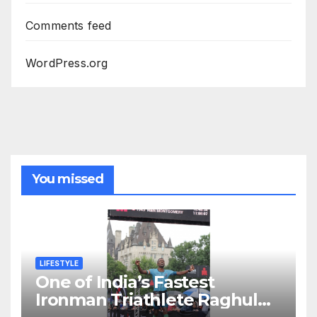
Comments feed
WordPress.org
You missed
LIFESTYLE
One of India’s Fastest
Ironman Triathlete Raghul