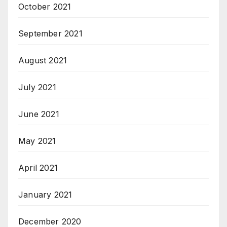
October 2021
September 2021
August 2021
July 2021
June 2021
May 2021
April 2021
January 2021
December 2020