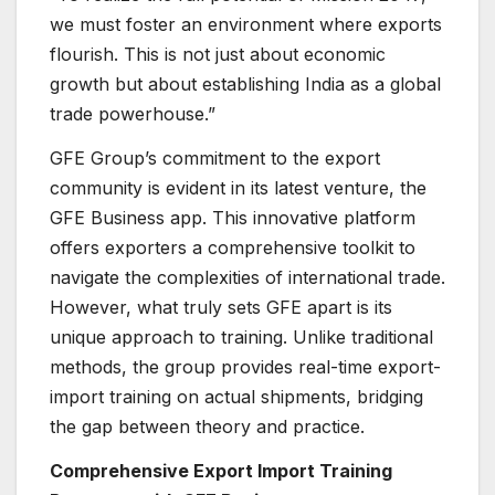
we must foster an environment where exports
flourish. This is not just about economic
growth but about establishing India as a global
trade powerhouse.”
GFE Group’s commitment to the export
community is evident in its latest venture, the
GFE Business app. This innovative platform
offers exporters a comprehensive toolkit to
navigate the complexities of international trade.
However, what truly sets GFE apart is its
unique approach to training. Unlike traditional
methods, the group provides real-time export-
import training on actual shipments, bridging
the gap between theory and practice.
Comprehensive Export Import Training