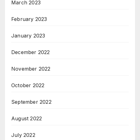
March 2023
February 2023
January 2023
December 2022
November 2022
October 2022
September 2022
August 2022
July 2022