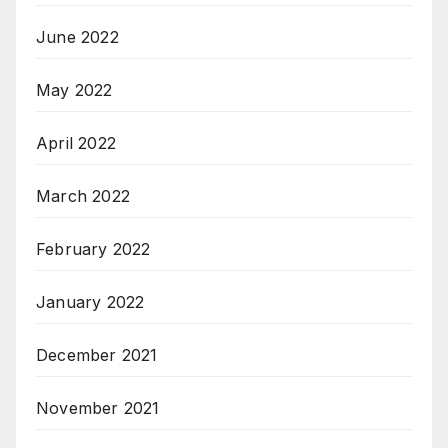
June 2022
May 2022
April 2022
March 2022
February 2022
January 2022
December 2021
November 2021