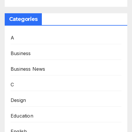
Categories
A
Business
Business News
C
Design
Education
English