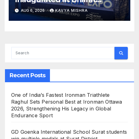
Mandapam; Water Leaders
AUG 6, 2026
KAVYA MISHRA
Convene to Shape India’s
Water Future
Recent Posts
One of India’s Fastest Ironman Triathlete
Raghul Sets Personal Best at Ironman Ottawa
2026, Strengthening His Legacy in Global
Endurance Sport
GD Goenka International School Surat students
win multiple medals at Surat District