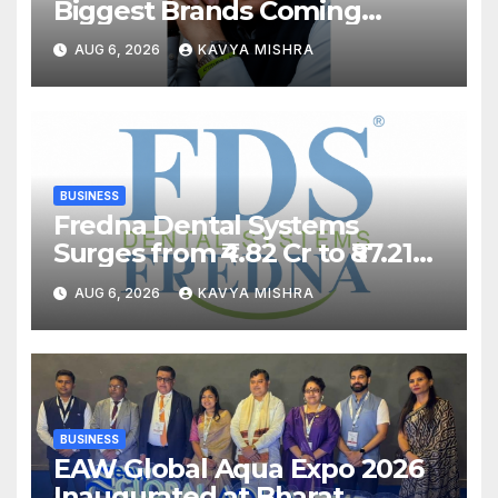
Biggest Brands Coming
Back?
AUG 6, 2026
KAVYA MISHRA
BUSINESS
Fredna Dental Systems
Surges from ₹4.82 Cr to ₹87.21
Cr, Powering India’s Digital
AUG 6, 2026
KAVYA MISHRA
Dentistry Revolution
BUSINESS
EAW Global Aqua Expo 2026
Inaugurated at Bharat