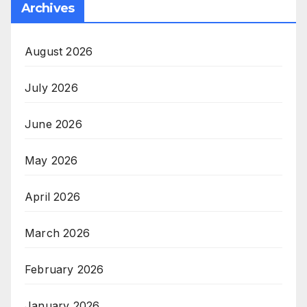
Archives
August 2026
July 2026
June 2026
May 2026
April 2026
March 2026
February 2026
January 2026