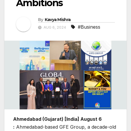
Ambitions
By
Kavya Mishra
#Business
AUG 6, 2024
Ahmedabad (Gujarat) [India] August 6
:
Ahmedabad-based GFE Group, a decade-old