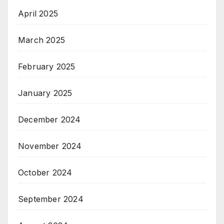
April 2025
March 2025
February 2025
January 2025
December 2024
November 2024
October 2024
September 2024