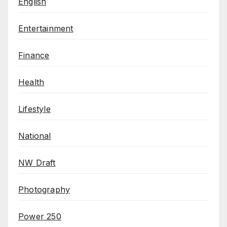
English
Entertainment
Finance
Health
Lifestyle
National
NW Draft
Photography
Power 250