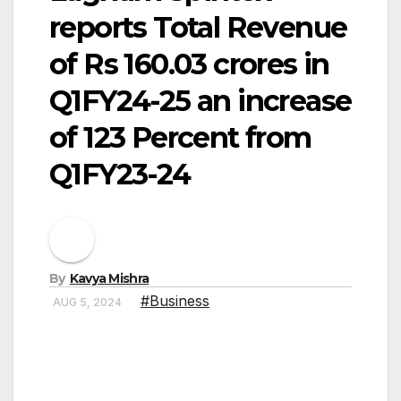
reports Total Revenue
of Rs 160.03 crores in
Q1FY24-25 an increase
of 123 Percent from
Q1FY23-24
By
Kavya Mishra
#Business
AUG 5, 2024