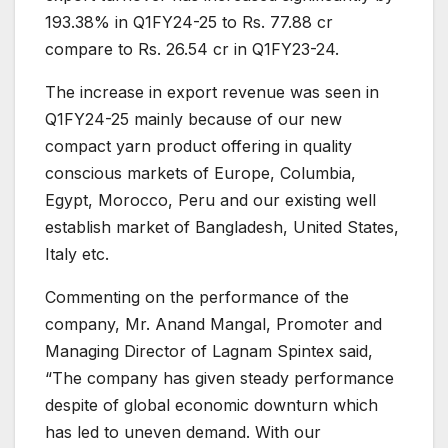
193.38% in Q1FY24-25 to Rs. 77.88 cr
compare to Rs. 26.54 cr in Q1FY23-24.
The increase in export revenue was seen in
Q1FY24-25 mainly because of our new
compact yarn product offering in quality
conscious markets of Europe, Columbia,
Egypt, Morocco, Peru and our existing well
establish market of Bangladesh, United States,
Italy etc.
Commenting on the performance of the
company, Mr. Anand Mangal, Promoter and
Managing Director of Lagnam Spintex said,
“The company has given steady performance
despite of global economic downturn which
has led to uneven demand. With our