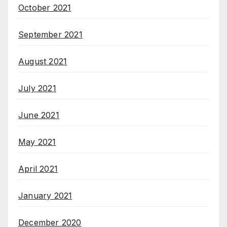
October 2021
September 2021
August 2021
July 2021
June 2021
May 2021
April 2021
January 2021
December 2020