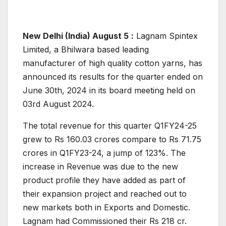
New Delhi (India) August 5
:
Lagnam Spintex
Limited, a Bhilwara based leading
manufacturer of high quality cotton yarns, has
announced its results for the quarter ended on
June 30th, 2024 in its board meeting held on
03rd August 2024.
The total revenue for this quarter Q1FY24-25
grew to Rs 160.03 crores compare to Rs 71.75
crores in Q1FY23-24, a jump of 123%. The
increase in Revenue was due to the new
product profile they have added as part of
their expansion project and reached out to
new markets both in Exports and Domestic.
Lagnam had Commissioned their Rs 218 cr.