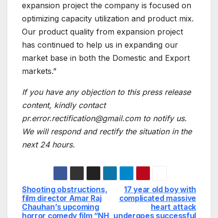
expansion project the company is focused on
optimizing capacity utilization and product mix.
Our product quality from expansion project
has continued to help us in expanding our
market base in both the Domestic and Export
markets.”
If you have any objection to this press release
content, kindly contact
pr.error.rectification@gmail.com to notify us.
We will respond and rectify the situation in the
next 24 hours.
Shooting obstructions,
17 year old boy with
Post
film director Amar Raj
complicated massive
Chauhan’s upcoming
heart attack
navigation
horror comedy film “NH
undergoes successful