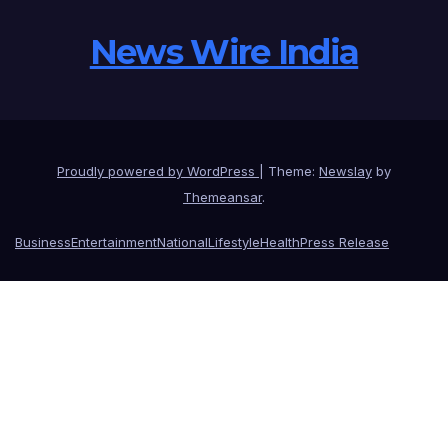
News Wire India
Proudly powered by WordPress
|
Theme:
Newslay
by
Themeansar
.
Business
Entertainment
National
Lifestyle
Health
Press Release