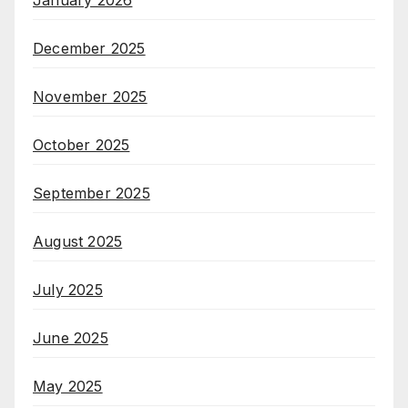
January 2026
December 2025
November 2025
October 2025
September 2025
August 2025
July 2025
June 2025
May 2025