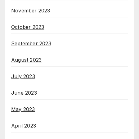
November 2023
October 2023
September 2023
August 2023
July 2023
June 2023
May 2023
April 2023