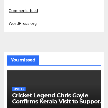
Comments feed
WordPress.org
You missed
SPORTS
Cricket Legend Chris Gayle
Confirms Kerala Visit to Support
Defending Champions Kochi