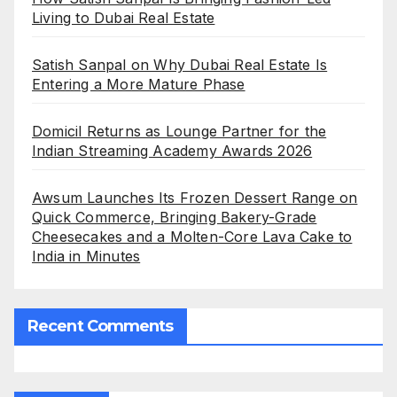
Living to Dubai Real Estate
Satish Sanpal on Why Dubai Real Estate Is
Entering a More Mature Phase
Domicil Returns as Lounge Partner for the
Indian Streaming Academy Awards 2026
Awsum Launches Its Frozen Dessert Range on
Quick Commerce, Bringing Bakery-Grade
Cheesecakes and a Molten-Core Lava Cake to
India in Minutes
Recent Comments