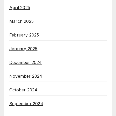
April 2025
March 2025
February 2025
January 2025
December 2024
November 2024
October 2024
September 2024