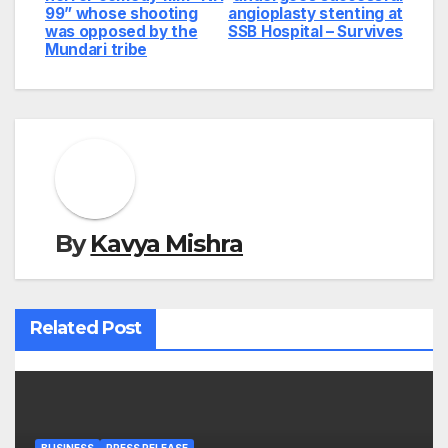
99” whose shooting
angioplasty stenting at
was opposed by the
SSB Hospital – Survives
Mundari tribe
By
Kavya Mishra
Related Post
BUSINESS
PRESS RELEASE