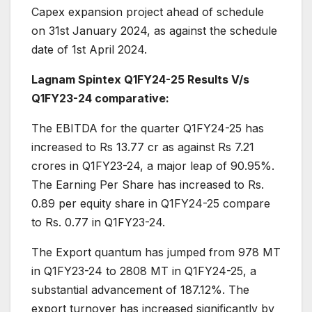
Capex expansion project ahead of schedule
on 31st January 2024, as against the schedule
date of 1st April 2024.
Lagnam Spintex Q1FY24-25 Results V/s
Q1FY23-24 comparative:
The EBITDA for the quarter Q1FY24-25 has
increased to Rs 13.77 cr as against Rs 7.21
crores in Q1FY23-24, a major leap of 90.95%.
The Earning Per Share has increased to Rs.
0.89 per equity share in Q1FY24-25 compare
to Rs. 0.77 in Q1FY23-24.
The Export quantum has jumped from 978 MT
in Q1FY23-24 to 2808 MT in Q1FY24-25, a
substantial advancement of 187.12%. The
export turnover has increased significantly by