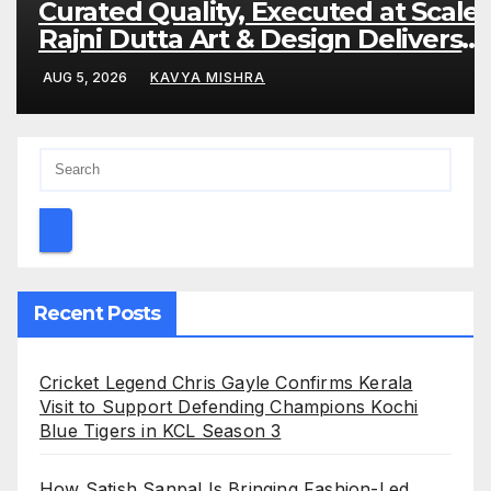
Curated Quality, Executed at Scale:
Rajni Dutta Art & Design Delivers
Artist-Led Creative Experiences in
AUG 5, 2026
KAVYA MISHRA
Delhi NCR
Recent Posts
Cricket Legend Chris Gayle Confirms Kerala
Visit to Support Defending Champions Kochi
Blue Tigers in KCL Season 3
How Satish Sanpal Is Bringing Fashion-Led