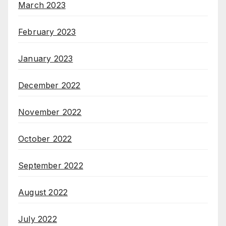
March 2023
February 2023
January 2023
December 2022
November 2022
October 2022
September 2022
August 2022
July 2022