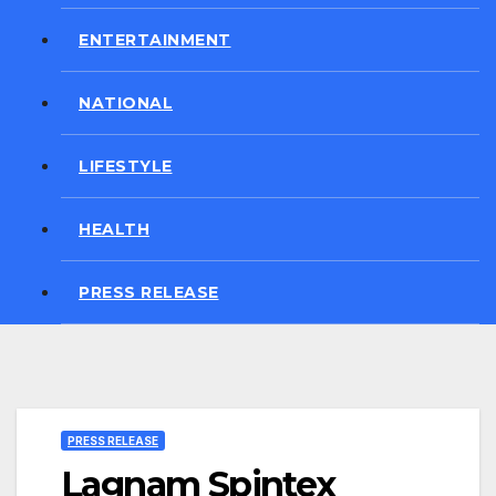
ENTERTAINMENT
NATIONAL
LIFESTYLE
HEALTH
PRESS RELEASE
PRESS RELEASE
Lagnam Spintex