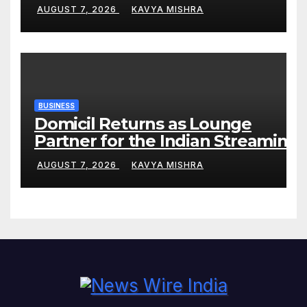
Phase
AUGUST 7, 2026
KAVYA MISHRA
BUSINESS
Domicil Returns as Lounge
Partner for the Indian Streaming
Academy Awards 2026
AUGUST 7, 2026
KAVYA MISHRA