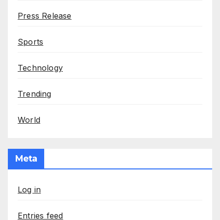
Press Release
Sports
Technology
Trending
World
Meta
Log in
Entries feed