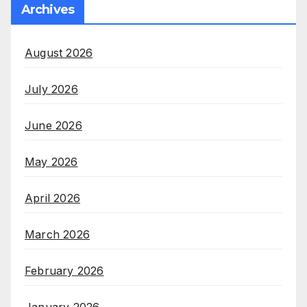
Archives
August 2026
July 2026
June 2026
May 2026
April 2026
March 2026
February 2026