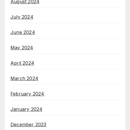
August 2024
July 2024
June 2024
May 2024
April 2024
March 2024
February 2024
January 2024
December 2023