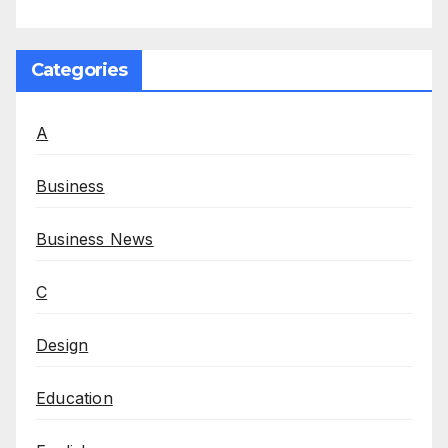
Categories
A
Business
Business News
C
Design
Education