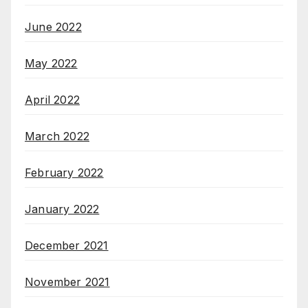
June 2022
May 2022
April 2022
March 2022
February 2022
January 2022
December 2021
November 2021