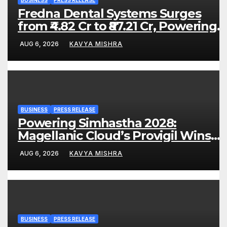
Fredna Dental Systems Surges
from ₹4.82 Cr to ₹87.21 Cr, Powering
India’s Digital Dentistry Revolution
AUG 6, 2026
KAVYA MISHRA
BUSINESS
PRESS RELEASE
Powering Simhastha 2028:
Magellanic Cloud’s Provigil Wins
₹12.13 Crore Western Railway Deal
AUG 6, 2026
KAVYA MISHRA
BUSINESS
PRESS RELEASE