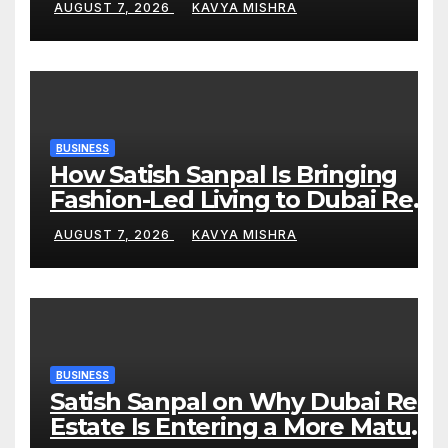
AUGUST 7, 2026
KAVYA MISHRA
Blue Tigers in KCL Season 3
BUSINESS
How Satish Sanpal Is Bringing
Fashion-Led Living to Dubai Real
Estate
AUGUST 7, 2026
KAVYA MISHRA
BUSINESS
Satish Sanpal on Why Dubai Real
Estate Is Entering a More Mature