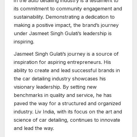
in the auto detailing industry is a testament to
its commitment to community engagement and
sustainability. Demonstrating a dedication to
making a positive impact, the brand’s journey
under Jasmeet Singh Gulati’s leadership is
inspiring.
Jasmeet Singh Gulati’s journey is a source of
inspiration for aspiring entrepreneurs. His
ability to create and lead successful brands in
the car detailing industry showcases his
visionary leadership. By setting new
benchmarks in quality and service, he has
paved the way for a structured and organized
industry. Liv India, with its focus on the art and
science of car detailing, continues to innovate
and lead the way.