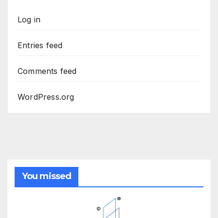
Log in
Entries feed
Comments feed
WordPress.org
You missed