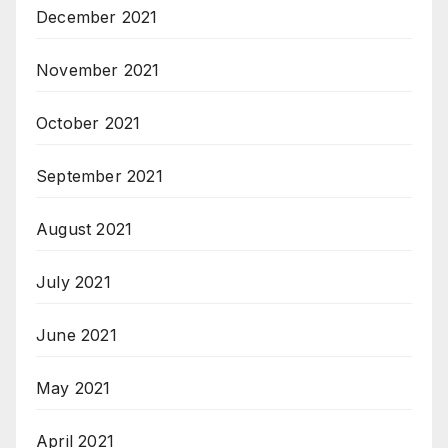
December 2021
November 2021
October 2021
September 2021
August 2021
July 2021
June 2021
May 2021
April 2021