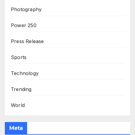
Photography
Power 250
Press Release
Sports
Technology
Trending
World
Meta