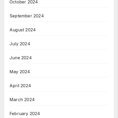
October 2024
September 2024
August 2024
July 2024
June 2024
May 2024
April 2024
March 2024
February 2024