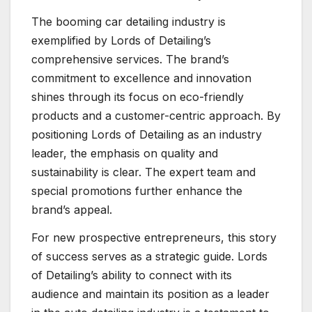
The booming car detailing industry is
exemplified by Lords of Detailing’s
comprehensive services. The brand’s
commitment to excellence and innovation
shines through its focus on eco-friendly
products and a customer-centric approach. By
positioning Lords of Detailing as an industry
leader, the emphasis on quality and
sustainability is clear. The expert team and
special promotions further enhance the
brand’s appeal.
For new prospective entrepreneurs, this story
of success serves as a strategic guide. Lords
of Detailing’s ability to connect with its
audience and maintain its position as a leader