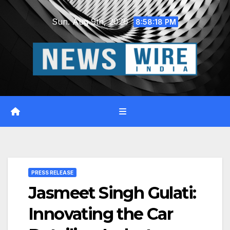
Skip
Sun. Aug 9th, 2026
to
8:58:19 PM
content
PRESS RELEASE
Jasmeet Singh Gulati:
Innovating the Car