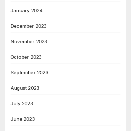
January 2024
December 2023
November 2023
October 2023
September 2023
August 2023
July 2023
June 2023