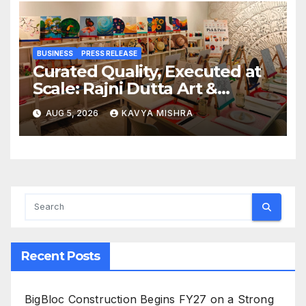
BUSINESS
PRESS RELEASE
Curated Quality, Executed at
Scale: Rajni Dutta Art &
Design Delivers Artist-Led
AUG 5, 2026
KAVYA MISHRA
Creative Experiences in Delhi
NCR
Recent Posts
BigBloc Construction Begins FY27 on a Strong