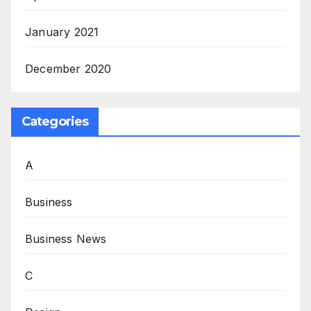
January 2021
December 2020
Categories
A
Business
Business News
C