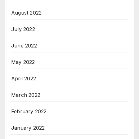
August 2022
July 2022
June 2022
May 2022
April 2022
March 2022
February 2022
January 2022