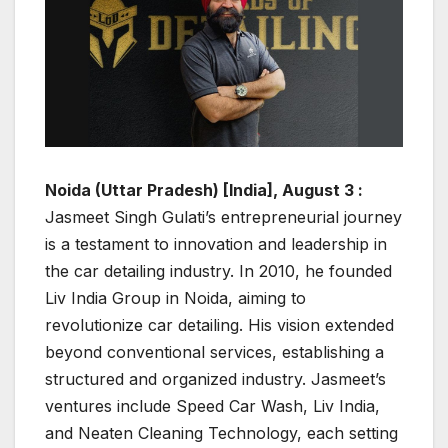
Noida (Uttar Pradesh) [India], August 3 :
Jasmeet Singh Gulati’s entrepreneurial journey
is a testament to innovation and leadership in
the car detailing industry. In 2010, he founded
Liv India Group in Noida, aiming to
revolutionize car detailing. His vision extended
beyond conventional services, establishing a
structured and organized industry. Jasmeet’s
ventures include Speed Car Wash, Liv India,
and Neaten Cleaning Technology, each setting