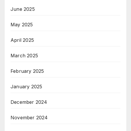
June 2025
May 2025
April 2025
March 2025
February 2025
January 2025
December 2024
November 2024