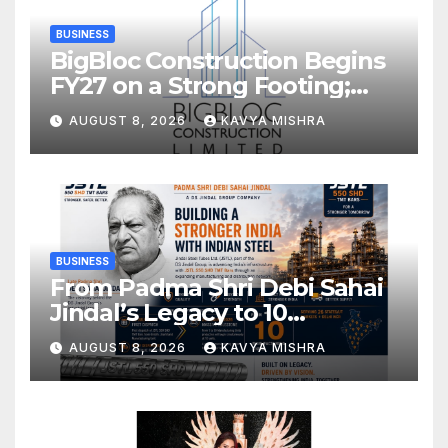
BUSINESS
BigBloc Construction Begins
FY27 on a Strong Footing;
Accelerates Transformation
AUGUST 8, 2026
KAVYA MISHRA
into an Integrated Green
Building Solutions Company
BUSINESS
From Padma Shri Debi Sahai
Jindal’s Legacy to 10
Manufacturing Units: JSTL
AUGUST 8, 2026
KAVYA MISHRA
550 SHD Enters a New
Chapter in Indian Steel