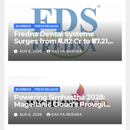
BUSINESS
PRESS RELEASE
Fredna Dental Systems
Surges from ₹4.82 Cr to ₹87.21
Cr, Powering India’s Digital
AUG 6, 2026
KAVYA MISHRA
Dentistry Revolution
BUSINESS
PRESS RELEASE
Powering Simhastha 2028:
Magellanic Cloud’s Provigil
Wins ₹12.13 Crore Western
AUG 6, 2026
KAVYA MISHRA
Railway Deal