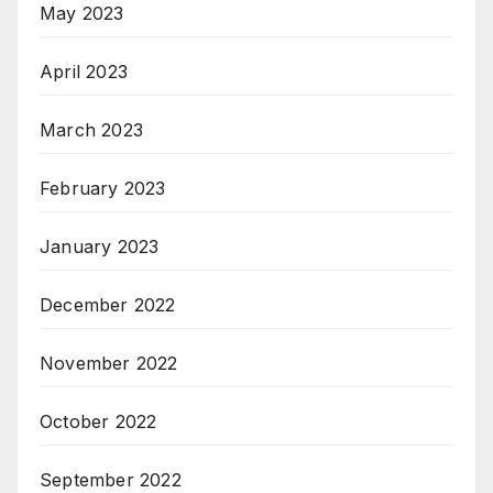
May 2023
April 2023
March 2023
February 2023
January 2023
December 2022
November 2022
October 2022
September 2022