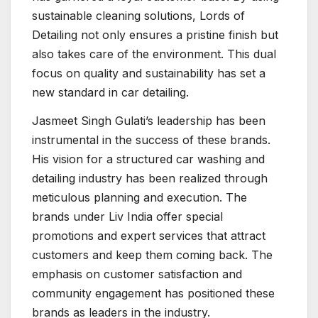
sustainable cleaning solutions, Lords of
Detailing not only ensures a pristine finish but
also takes care of the environment. This dual
focus on quality and sustainability has set a
new standard in car detailing.
Jasmeet Singh Gulati’s leadership has been
instrumental in the success of these brands.
His vision for a structured car washing and
detailing industry has been realized through
meticulous planning and execution. The
brands under Liv India offer special
promotions and expert services that attract
customers and keep them coming back. The
emphasis on customer satisfaction and
community engagement has positioned these
brands as leaders in the industry.