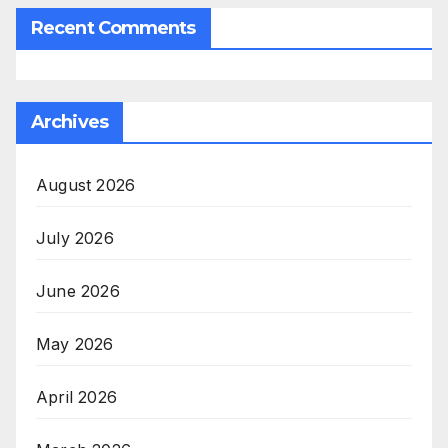
Recent Comments
Archives
August 2026
July 2026
June 2026
May 2026
April 2026