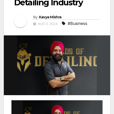
Detailing Industry
By
Kavya Mishra
#Business
AUG 3, 2024