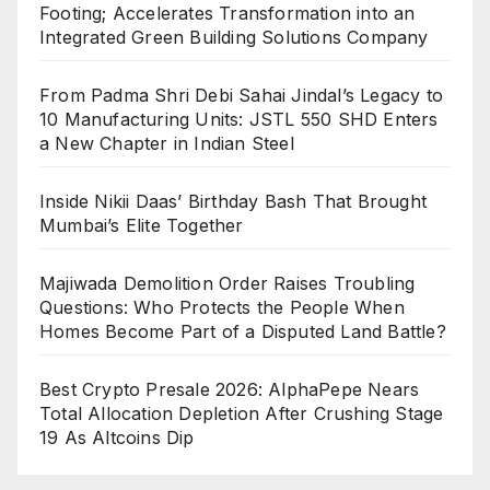
Footing; Accelerates Transformation into an
Integrated Green Building Solutions Company
From Padma Shri Debi Sahai Jindal’s Legacy to
10 Manufacturing Units: JSTL 550 SHD Enters
a New Chapter in Indian Steel
Inside Nikii Daas’ Birthday Bash That Brought
Mumbai’s Elite Together
Majiwada Demolition Order Raises Troubling
Questions: Who Protects the People When
Homes Become Part of a Disputed Land Battle?
Best Crypto Presale 2026: AlphaPepe Nears
Total Allocation Depletion After Crushing Stage
19 As Altcoins Dip