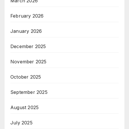
March 2026
February 2026
January 2026
December 2025
November 2025
October 2025
September 2025
August 2025
July 2025