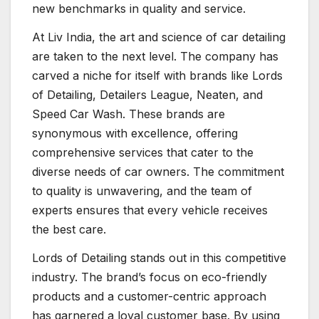
new benchmarks in quality and service.
At Liv India, the art and science of car detailing
are taken to the next level. The company has
carved a niche for itself with brands like Lords
of Detailing, Detailers League, Neaten, and
Speed Car Wash. These brands are
synonymous with excellence, offering
comprehensive services that cater to the
diverse needs of car owners. The commitment
to quality is unwavering, and the team of
experts ensures that every vehicle receives
the best care.
Lords of Detailing stands out in this competitive
industry. The brand’s focus on eco-friendly
products and a customer-centric approach
has garnered a loyal customer base. By using