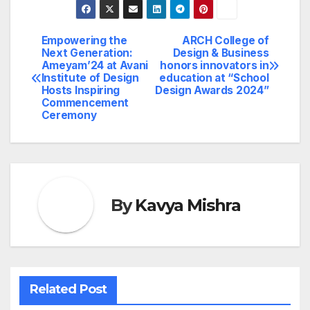
Empowering the
ARCH College of
Post
Next Generation:
Design & Business
Ameyam’24 at Avani
honors innovators in
navigation
Institute of Design
education at “School
Hosts Inspiring
Design Awards 2024”
Commencement
Ceremony
By
Kavya Mishra
Related Post