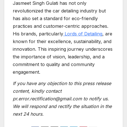
Jasmeet Singh Gulati has not only
revolutionized the car detailing industry but
has also set a standard for eco-friendly
practices and customer-centric approaches.
His brands, particularly
Lords of Detailing
, are
known for their excellence, sustainability, and
innovation. This inspiring journey underscores
the importance of vision, leadership, and a
commitment to quality and community
engagement.
If you have any objection to this press release
content, kindly contact
pr.error.rectification@gmail.com to notify us.
We will respond and rectify the situation in the
next 24 hours.