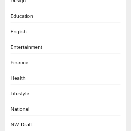
Design
Education
English
Entertainment
Finance
Health
Lifestyle
National
NW Draft