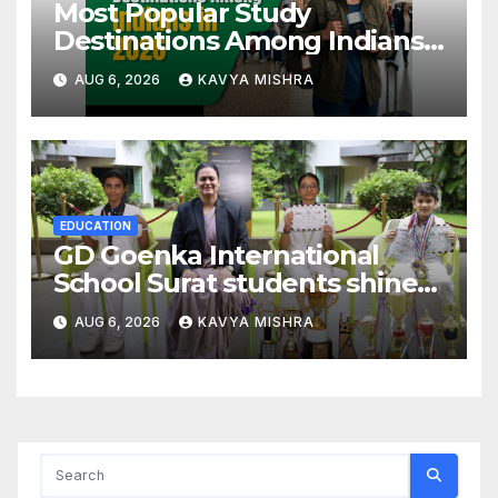
Most Popular Study
Destinations Among Indians
in 2026
AUG 6, 2026
KAVYA MISHRA
EDUCATION
GD Goenka International
School Surat students shine
in chess and roller skating
AUG 6, 2026
KAVYA MISHRA
competitions