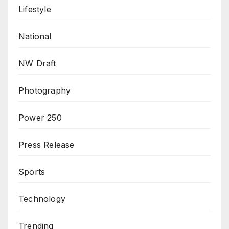
Lifestyle
National
NW Draft
Photography
Power 250
Press Release
Sports
Technology
Trending