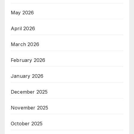
May 2026
April 2026
March 2026
February 2026
January 2026
December 2025
November 2025
October 2025