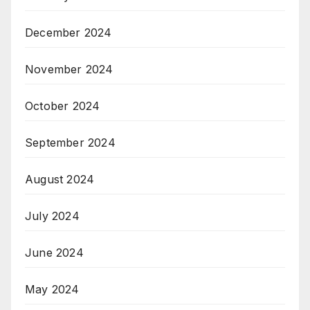
December 2024
November 2024
October 2024
September 2024
August 2024
July 2024
June 2024
May 2024