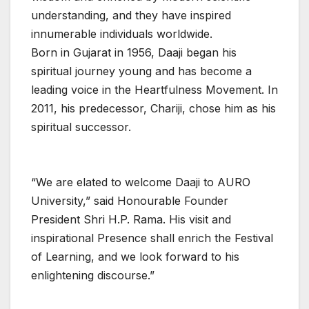
understanding, and they have inspired
innumerable individuals worldwide.
Born in Gujarat in 1956, Daaji began his
spiritual journey young and has become a
leading voice in the Heartfulness Movement. In
2011, his predecessor, Chariji, chose him as his
spiritual successor.
“We are elated to welcome Daaji to AURO
University,” said Honourable Founder
President Shri H.P. Rama. His visit and
inspirational Presence shall enrich the Festival
of Learning, and we look forward to his
enlightening discourse.”