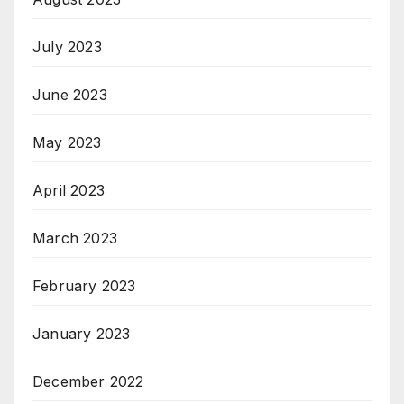
July 2023
June 2023
May 2023
April 2023
March 2023
February 2023
January 2023
December 2022