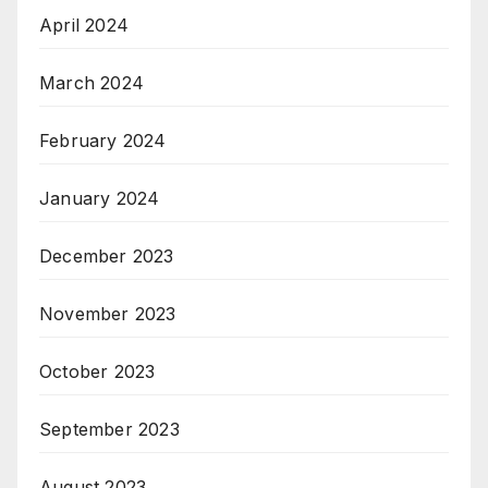
April 2024
March 2024
February 2024
January 2024
December 2023
November 2023
October 2023
September 2023
August 2023