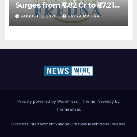
Surges from ₹4.82 Cr to ₹87.21
Cr, Powering India’s Digital
AUGUST 6, 2026
KAVYA MISHRA
Dentistry Revolution
Proudly powered by WordPress
|
Theme:
Newslay
by
Themeansar
.
Business
Entertainment
National
Lifestyle
Health
Press Release