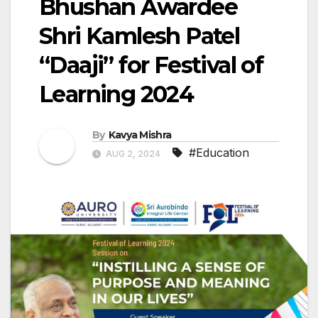
Bhushan Awardee
Shri Kamlesh Patel
“Daaji” for Festival of
Learning 2024
By
Kavya Mishra
#Education
AUG 2, 2024