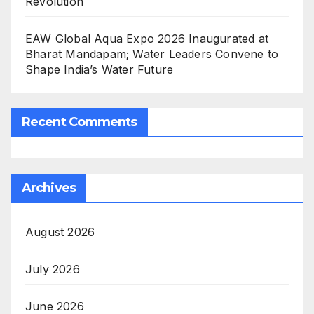
Revolution
EAW Global Aqua Expo 2026 Inaugurated at
Bharat Mandapam; Water Leaders Convene to
Shape India’s Water Future
Recent Comments
Archives
August 2026
July 2026
June 2026