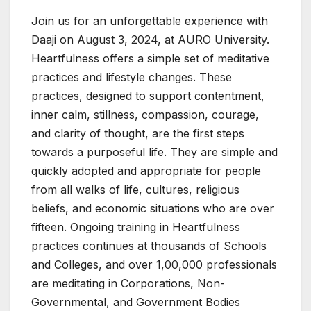
Join us for an unforgettable experience with
Daaji on August 3, 2024, at AURO University.
Heartfulness offers a simple set of meditative
practices and lifestyle changes. These
practices, designed to support contentment,
inner calm, stillness, compassion, courage,
and clarity of thought, are the first steps
towards a purposeful life. They are simple and
quickly adopted and appropriate for people
from all walks of life, cultures, religious
beliefs, and economic situations who are over
fifteen. Ongoing training in Heartfulness
practices continues at thousands of Schools
and Colleges, and over 1,00,000 professionals
are meditating in Corporations, Non-
Governmental, and Government Bodies