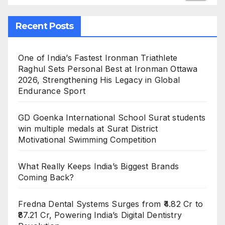
Recent Posts
One of India’s Fastest Ironman Triathlete
Raghul Sets Personal Best at Ironman Ottawa
2026, Strengthening His Legacy in Global
Endurance Sport
GD Goenka International School Surat students
win multiple medals at Surat District
Motivational Swimming Competition
What Really Keeps India’s Biggest Brands
Coming Back?
Fredna Dental Systems Surges from ₹4.82 Cr to
₹87.21 Cr, Powering India’s Digital Dentistry