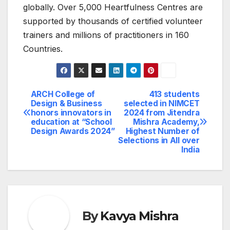
globally. Over 5,000 Heartfulness Centres are
supported by thousands of certified volunteer
trainers and millions of practitioners in 160
Countries.
ARCH College of
413 students
Post
Design & Business
selected in NIMCET
honors innovators in
2024 from Jitendra
navigation
education at “School
Mishra Academy,
Design Awards 2024”
Highest Number of
Selections in All over
India
By
Kavya Mishra