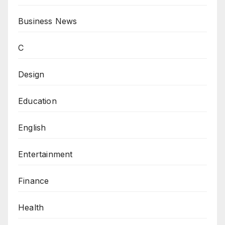
Business News
C
Design
Education
English
Entertainment
Finance
Health