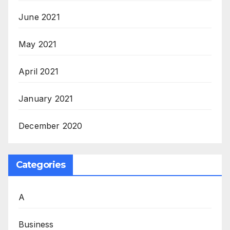
June 2021
May 2021
April 2021
January 2021
December 2020
Categories
A
Business