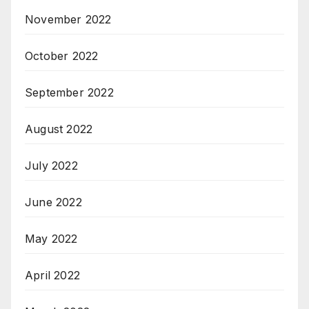
November 2022
October 2022
September 2022
August 2022
July 2022
June 2022
May 2022
April 2022