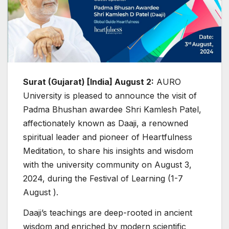
Surat (Gujarat) [India] August 2:
AURO
University is pleased to announce the visit of
Padma Bhushan awardee Shri Kamlesh Patel,
affectionately known as Daaji, a renowned
spiritual leader and pioneer of Heartfulness
Meditation, to share his insights and wisdom
with the university community on August 3,
2024, during the Festival of Learning (1-7
August ).
Daaji’s teachings are deep-rooted in ancient
wisdom and enriched by modern scientific