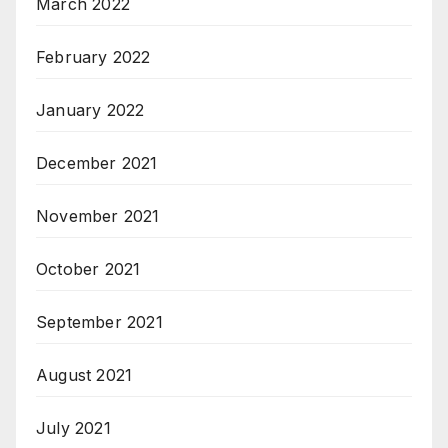
March 2022
February 2022
January 2022
December 2021
November 2021
October 2021
September 2021
August 2021
July 2021