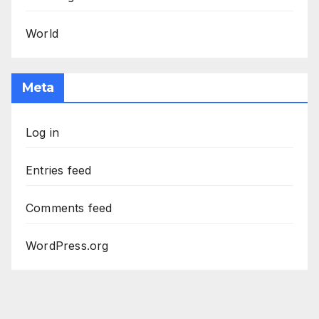
World
Meta
Log in
Entries feed
Comments feed
WordPress.org