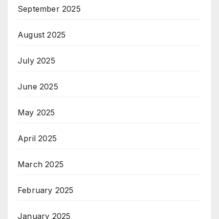
September 2025
August 2025
July 2025
June 2025
May 2025
April 2025
March 2025
February 2025
January 2025