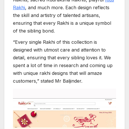
Rakhi
, and much more. Each design reflects
the skill and artistry of talented artisans,
ensuring that every Rakhi is a unique symbol
of the sibling bond.
“Every single Rakhi of this collection is
designed with utmost care and attention to
detail, ensuring that every sibling loves it. We
spent a lot of time in research and coming up
with unique rakhi designs that will amaze
customers,” stated Mr Baljinder.