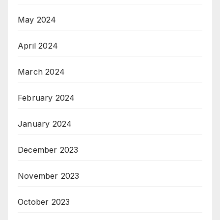
May 2024
April 2024
March 2024
February 2024
January 2024
December 2023
November 2023
October 2023