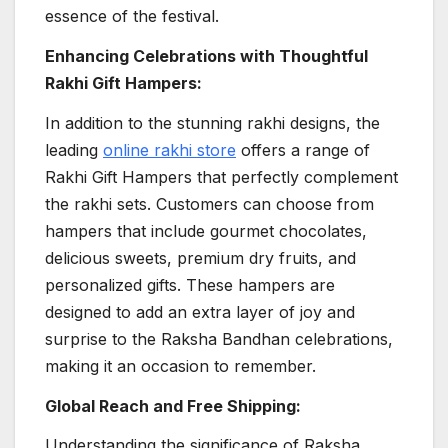
essence of the festival.
Enhancing Celebrations with Thoughtful
Rakhi Gift Hampers:
In addition to the stunning rakhi designs, the
leading
online rakhi store
offers a range of
Rakhi Gift Hampers that perfectly complement
the rakhi sets. Customers can choose from
hampers that include gourmet chocolates,
delicious sweets, premium dry fruits, and
personalized gifts. These hampers are
designed to add an extra layer of joy and
surprise to the Raksha Bandhan celebrations,
making it an occasion to remember.
Global Reach and Free Shipping:
Understanding the significance of Raksha