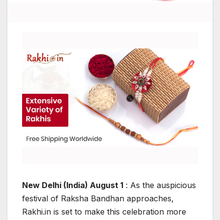
New Delhi (India) August 1
: As the auspicious
festival of Raksha Bandhan approaches,
Rakhi.in is set to make this celebration more