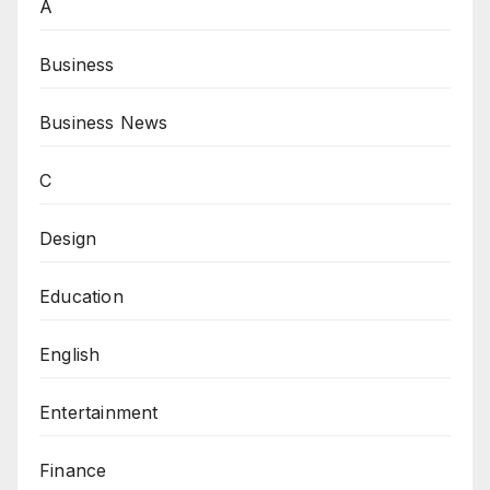
A
Business
Business News
C
Design
Education
English
Entertainment
Finance