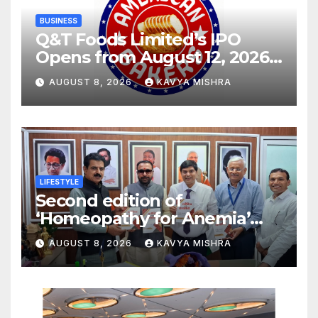
BUSINESS
Q&T Foods Limited’s IPO
Opens from August 12, 2026
to August 14, 2026; Issue
AUGUST 8, 2026
KAVYA MISHRA
Price Fixed at Rs. 115 Per
Equity Share
LIFESTYLE
Second edition of
‘Homeopathy for Anemia’
released in New Delhi
AUGUST 8, 2026
KAVYA MISHRA