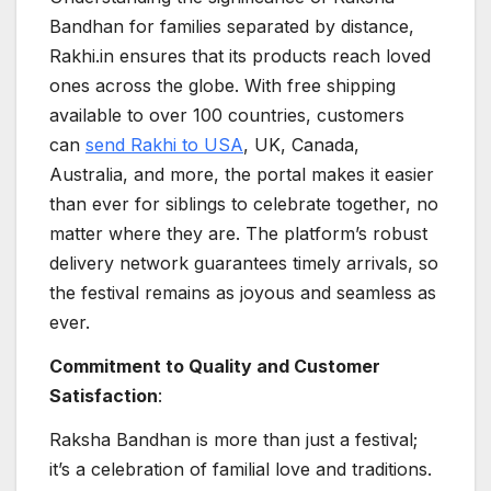
Bandhan for families separated by distance,
Rakhi.in ensures that its products reach loved
ones across the globe. With free shipping
available to over 100 countries, customers
can
send Rakhi to USA
, UK, Canada,
Australia, and more, the portal makes it easier
than ever for siblings to celebrate together, no
matter where they are. The platform’s robust
delivery network guarantees timely arrivals, so
the festival remains as joyous and seamless as
ever.
Commitment to Quality and Customer
Satisfaction
:
Raksha Bandhan is more than just a festival;
it’s a celebration of familial love and traditions.