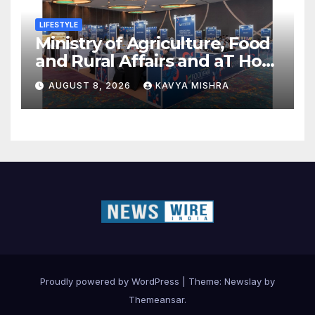
LIFESTYLE
Ministry of Agriculture, Food
and Rural Affairs and aT Host
“2026 K-Food Fair in New
AUGUST 8, 2026
KAVYA MISHRA
Delhi, India”
Proudly powered by WordPress
|
Theme:
Newslay
by
Themeansar
.