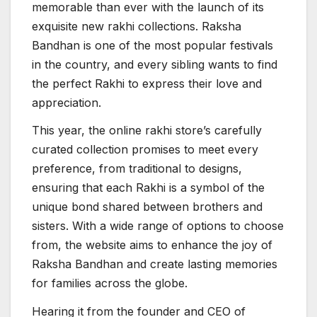
memorable than ever with the launch of its
exquisite new rakhi collections. Raksha
Bandhan is one of the most popular festivals
in the country, and every sibling wants to find
the perfect Rakhi to express their love and
appreciation.
This year, the online rakhi store’s carefully
curated collection promises to meet every
preference, from traditional to designs,
ensuring that each Rakhi is a symbol of the
unique bond shared between brothers and
sisters. With a wide range of options to choose
from, the website aims to enhance the joy of
Raksha Bandhan and create lasting memories
for families across the globe.
Hearing it from the founder and CEO of