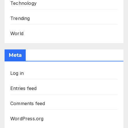
Technology
Trending
World
Meta
Log in
Entries feed
Comments feed
WordPress.org