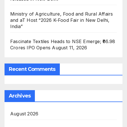
Ministry of Agriculture, Food and Rural Affairs
and aT Host “2026 K-Food Fair in New Delhi,
India”
Fascinate Textiles Heads to NSE Emerge; ₹66.98
Crores IPO Opens August 11, 2026
Recent Comments
Archives
August 2026