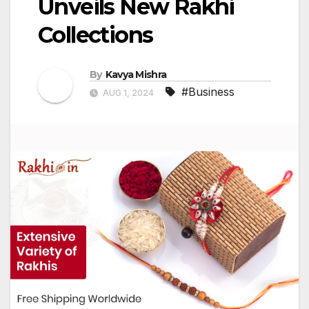
Unveils New Rakhi
Collections
By
Kavya Mishra
#Business
AUG 1, 2024