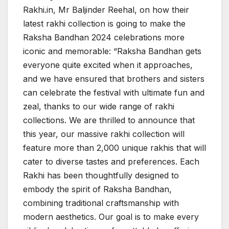
Rakhi.in, Mr Baljinder Reehal, on how their
latest rakhi collection is going to make the
Raksha Bandhan 2024 celebrations more
iconic and memorable: “Raksha Bandhan gets
everyone quite excited when it approaches,
and we have ensured that brothers and sisters
can celebrate the festival with ultimate fun and
zeal, thanks to our wide range of rakhi
collections. We are thrilled to announce that
this year, our massive rakhi collection will
feature more than 2,000 unique rakhis that will
cater to diverse tastes and preferences. Each
Rakhi has been thoughtfully designed to
embody the spirit of Raksha Bandhan,
combining traditional craftsmanship with
modern aesthetics. Our goal is to make every