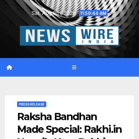
Skip
Sat. Aug 8th, 2026
to
11:59:46 AM
content
PRESS RELEASE
Raksha Bandhan
Made Special: Rakhi.in