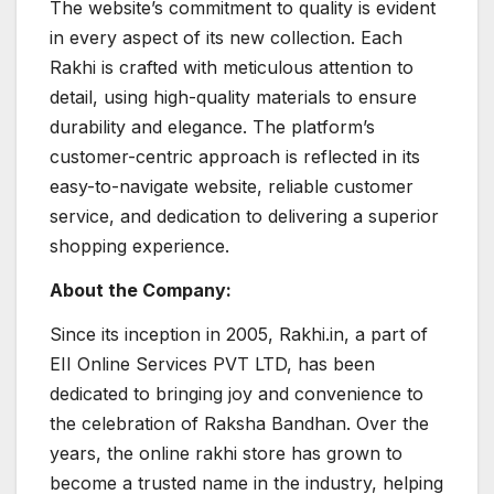
The website’s commitment to quality is evident
in every aspect of its new collection. Each
Rakhi is crafted with meticulous attention to
detail, using high-quality materials to ensure
durability and elegance. The platform’s
customer-centric approach is reflected in its
easy-to-navigate website, reliable customer
service, and dedication to delivering a superior
shopping experience.
About the Company:
Since its inception in 2005, Rakhi.in, a part of
EII Online Services PVT LTD, has been
dedicated to bringing joy and convenience to
the celebration of Raksha Bandhan. Over the
years, the online rakhi store has grown to
become a trusted name in the industry, helping