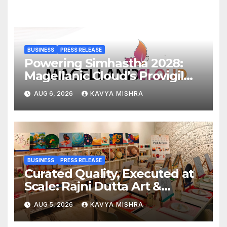
BUSINESS
PRESS RELEASE
Powering Simhastha 2028:
Magellanic Cloud’s Provigil
Wins ₹12.13 Crore Western
AUG 6, 2026
KAVYA MISHRA
Railway Deal
BUSINESS
PRESS RELEASE
Curated Quality, Executed at
Scale: Rajni Dutta Art &
Design Delivers Artist-Led
AUG 5, 2026
KAVYA MISHRA
Creative Experiences in Delhi
NCR