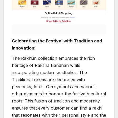
Celebrating the Festival with Tradition and
Innovation:
The Rakhi.in collection embraces the rich
heritage of Raksha Bandhan while
incorporating modern aesthetics. The
Traditional rakhis are decorated with
peacocks, lotus, Om symbols and various
other elements to honour the festival’s cultural
roots. This fusion of tradition and modernity
ensures that every customer can find a rakhi
that resonates with their personal style and the