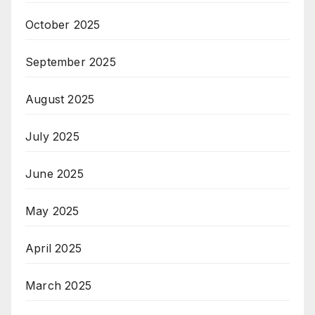
October 2025
September 2025
August 2025
July 2025
June 2025
May 2025
April 2025
March 2025