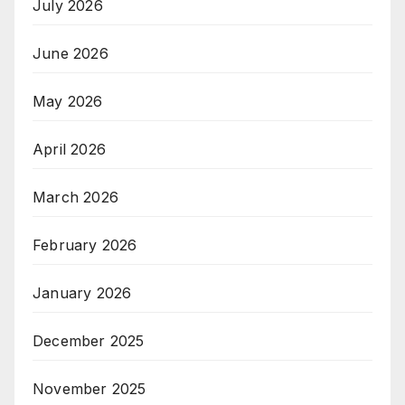
July 2026
June 2026
May 2026
April 2026
March 2026
February 2026
January 2026
December 2025
November 2025