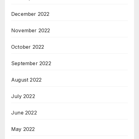
December 2022
November 2022
October 2022
September 2022
August 2022
July 2022
June 2022
May 2022