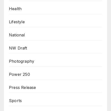
Health
Lifestyle
National
NW Draft
Photography
Power 250
Press Release
Sports