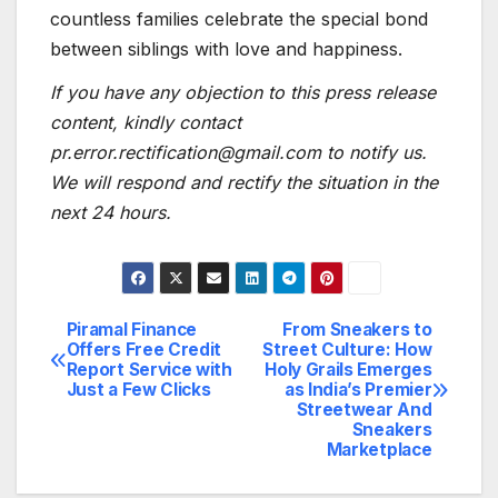
countless families celebrate the special bond
between siblings with love and happiness.
If you have any objection to this press release
content, kindly contact
pr.error.rectification@gmail.com to notify us.
We will respond and rectify the situation in the
next 24 hours.
Piramal Finance
From Sneakers to
Post
Offers Free Credit
Street Culture: How
Report Service with
Holy Grails Emerges
navigation
Just a Few Clicks
as India’s Premier
Streetwear And
Sneakers
Marketplace