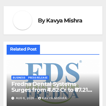
By
Kavya Mishra
Related Post
BUSINESS
PRESS RELEASE
Fredna Dental Systems
Surges from ₹4.82 Cr to ₹87.21
Cr, Powering India’s Digital
AUG 6, 2026
KAVYA MISHRA
Dentistry Revolution