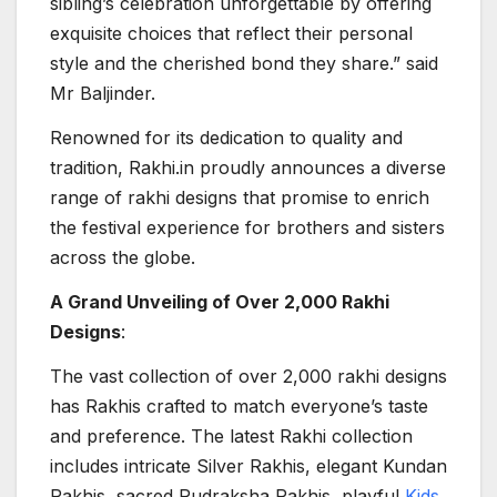
sibling’s celebration unforgettable by offering
exquisite choices that reflect their personal
style and the cherished bond they share.” said
Mr Baljinder.
Renowned for its dedication to quality and
tradition, Rakhi.in proudly announces a diverse
range of rakhi designs that promise to enrich
the festival experience for brothers and sisters
across the globe.
A Grand Unveiling of Over 2,000 Rakhi
Designs
:
The vast collection of over 2,000 rakhi designs
has Rakhis crafted to match everyone’s taste
and preference. The latest Rakhi collection
includes intricate Silver Rakhis, elegant Kundan
Rakhis, sacred Rudraksha Rakhis, playful
Kids