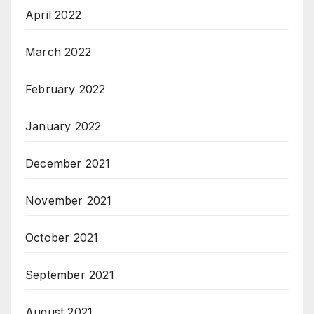
April 2022
March 2022
February 2022
January 2022
December 2021
November 2021
October 2021
September 2021
August 2021