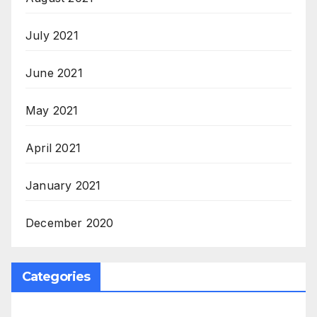
July 2021
June 2021
May 2021
April 2021
January 2021
December 2020
Categories