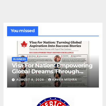
You missed
BUSINESS
Visa For Nation: Empowering
Global Dreams Through
Trusted Immigration
AUGUST 8, 2026
KAVYA MISHRA
Expertise and Proven Client
Success