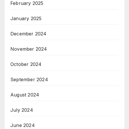
February 2025
January 2025
December 2024
November 2024
October 2024
September 2024
August 2024
July 2024
June 2024