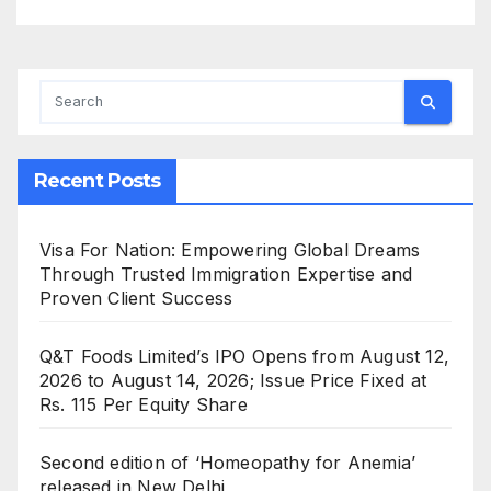
Recent Posts
Visa For Nation: Empowering Global Dreams
Through Trusted Immigration Expertise and
Proven Client Success
Q&T Foods Limited’s IPO Opens from August 12,
2026 to August 14, 2026; Issue Price Fixed at
Rs. 115 Per Equity Share
Second edition of ‘Homeopathy for Anemia’
released in New Delhi