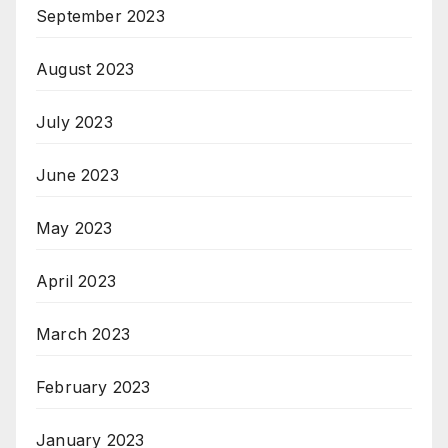
September 2023
August 2023
July 2023
June 2023
May 2023
April 2023
March 2023
February 2023
January 2023