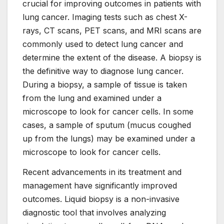
crucial for improving outcomes in patients with
lung cancer. Imaging tests such as chest X-
rays, CT scans, PET scans, and MRI scans are
commonly used to detect lung cancer and
determine the extent of the disease. A biopsy is
the definitive way to diagnose lung cancer.
During a biopsy, a sample of tissue is taken
from the lung and examined under a
microscope to look for cancer cells. In some
cases, a sample of sputum (mucus coughed
up from the lungs) may be examined under a
microscope to look for cancer cells.
Recent advancements in its treatment and
management have significantly improved
outcomes. Liquid biopsy is a non-invasive
diagnostic tool that involves analyzing