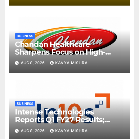
BUSINESS
Chandan Healthcare
Sharpens Focus on High-
Margin Diagnostics Business
AUG 8, 2026
KAVYA MISHRA
Through Strategic
Divestment
BUSINESS
Intense Technologies
Reports Q1 FY27 Results;
Strengthens Growth with
AUG 8, 2026
KAVYA MISHRA
New Client Wins, AI-led