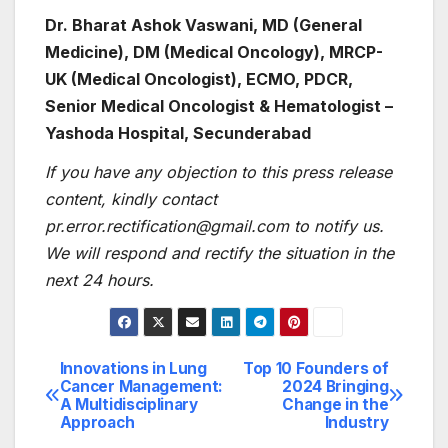
Dr. Bharat Ashok Vaswani, MD (General
Medicine), DM (Medical Oncology), MRCP-
UK (Medical Oncologist), ECMO, PDCR,
Senior Medical Oncologist & Hematologist –
Yashoda Hospital, Secunderabad
If you have any objection to this press release
content, kindly contact
pr.error.rectification@gmail.com to notify us.
We will respond and rectify the situation in the
next 24 hours.
Innovations in Lung
Top 10 Founders of
Post
Cancer Management:
2024 Bringing
A Multidisciplinary
Change in the
navigation
Approach
Industry