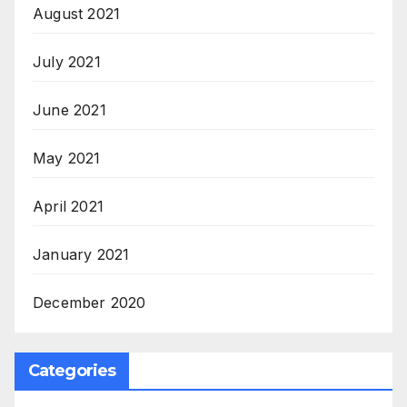
August 2021
July 2021
June 2021
May 2021
April 2021
January 2021
December 2020
Categories