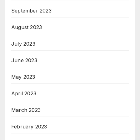
September 2023
August 2023
July 2023
June 2023
May 2023
April 2023
March 2023
February 2023