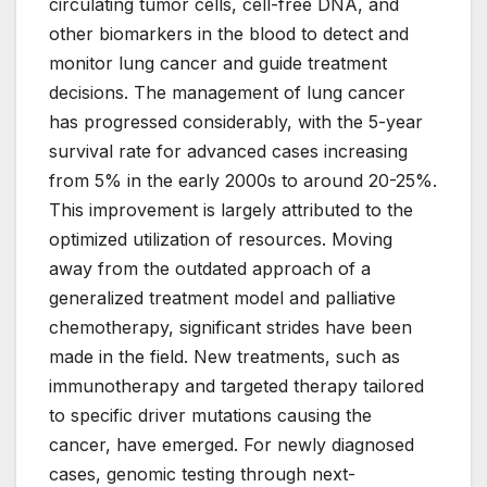
circulating tumor cells, cell-free DNA, and
other biomarkers in the blood to detect and
monitor lung cancer and guide treatment
decisions. The management of lung cancer
has progressed considerably, with the 5-year
survival rate for advanced cases increasing
from 5% in the early 2000s to around 20-25%.
This improvement is largely attributed to the
optimized utilization of resources. Moving
away from the outdated approach of a
generalized treatment model and palliative
chemotherapy, significant strides have been
made in the field. New treatments, such as
immunotherapy and targeted therapy tailored
to specific driver mutations causing the
cancer, have emerged. For newly diagnosed
cases, genomic testing through next-