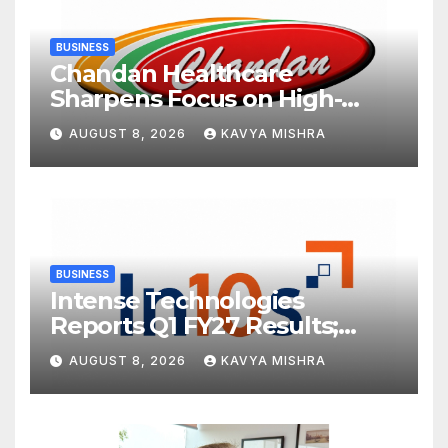
BUSINESS
Chandan Healthcare
Sharpens Focus on High-
Margin Diagnostics Business
AUGUST 8, 2026
KAVYA MISHRA
Through Strategic
Divestment
BUSINESS
Intense Technologies
Reports Q1 FY27 Results;
Strengthens Growth with
AUGUST 8, 2026
KAVYA MISHRA
New Client Wins, AI-led
Innovation and Global
Expansion