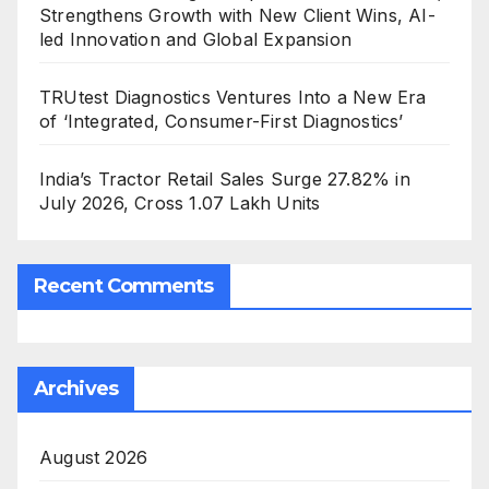
Strengthens Growth with New Client Wins, AI-
led Innovation and Global Expansion
TRUtest Diagnostics Ventures Into a New Era
of ‘Integrated, Consumer-First Diagnostics’
India’s Tractor Retail Sales Surge 27.82% in
July 2026, Cross 1.07 Lakh Units
Recent Comments
Archives
August 2026