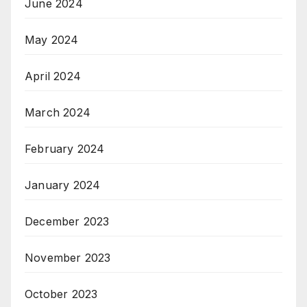
June 2024
May 2024
April 2024
March 2024
February 2024
January 2024
December 2023
November 2023
October 2023