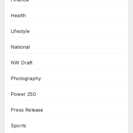
Health
Lifestyle
National
NW Draft
Photography
Power 250
Press Release
Sports