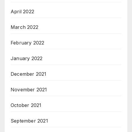
April 2022
March 2022
February 2022
January 2022
December 2021
November 2021
October 2021
September 2021