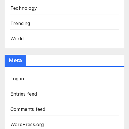
Technology
Trending
World
Meta
Log in
Entries feed
Comments feed
WordPress.org