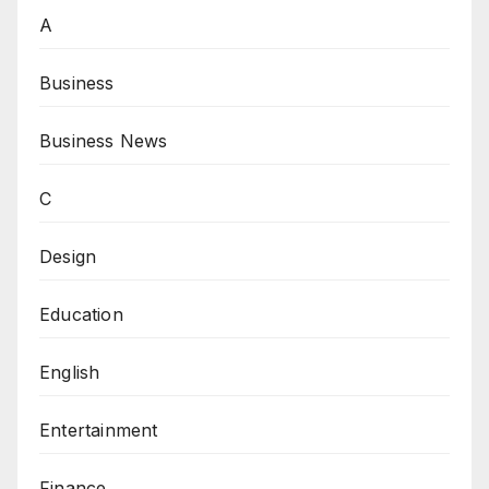
A
Business
Business News
C
Design
Education
English
Entertainment
Finance