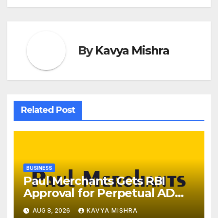
By
Kavya Mishra
Related Post
BUSINESS
Paul Merchants Gets RBI
Approval for Perpetual AD
Category-II Licence Under
AUG 8, 2026
KAVYA MISHRA
Revised FEMA Framework