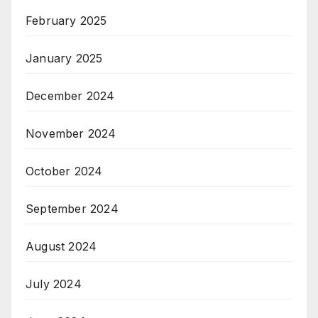
February 2025
January 2025
December 2024
November 2024
October 2024
September 2024
August 2024
July 2024