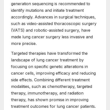
generation sequencing is recommended to
identify mutations and initiate treatment
accordingly. Advances in surgical techniques,
such as video-assisted thoracoscopic surgery
(VATS) and robotic-assisted surgery, have
made lung cancer surgery less invasive and
more precise.
Targeted therapies have transformed the
landscape of lung cancer treatment by
focusing on specific genetic alterations in
cancer cells, improving efficacy and reducing
side effects. Combining different treatment
modalities, such as chemotherapy, targeted
therapy, immunotherapy, and radiation
therapy, has shown promise in improving
treatment outcomes for lung cancer patients.