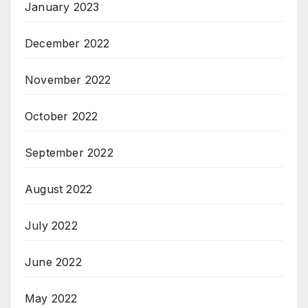
January 2023
December 2022
November 2022
October 2022
September 2022
August 2022
July 2022
June 2022
May 2022