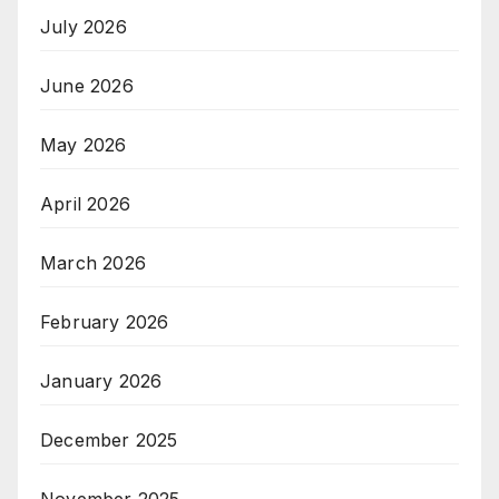
July 2026
June 2026
May 2026
April 2026
March 2026
February 2026
January 2026
December 2025
November 2025