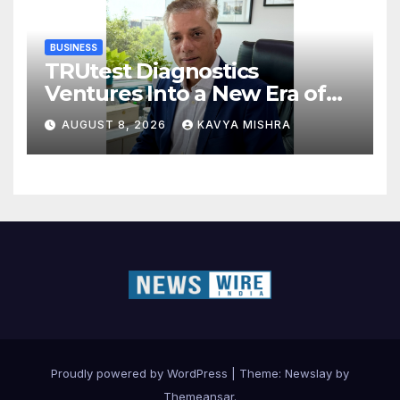
BUSINESS
TRUtest Diagnostics
Ventures Into a New Era of
‘Integrated, Consumer-First
AUGUST 8, 2026
KAVYA MISHRA
Diagnostics’
Proudly powered by WordPress
|
Theme:
Newslay
by
Themeansar
.