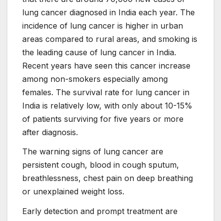
lung cancer diagnosed in India each year. The
incidence of lung cancer is higher in urban
areas compared to rural areas, and smoking is
the leading cause of lung cancer in India.
Recent years have seen this cancer increase
among non-smokers especially among
females. The survival rate for lung cancer in
India is relatively low, with only about 10-15%
of patients surviving for five years or more
after diagnosis.
The warning signs of lung cancer are
persistent cough, blood in cough sputum,
breathlessness, chest pain on deep breathing
or unexplained weight loss.
Early detection and prompt treatment are