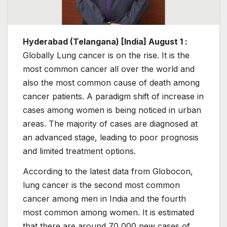
Hyderabad (Telangana) [India] August 1 :
Globally Lung cancer is on the rise. It is the
most common cancer all over the world and
also the most common cause of death among
cancer patients. A paradigm shift of increase in
cases among women is being noticed in urban
areas. The majority of cases are diagnosed at
an advanced stage, leading to poor prognosis
and limited treatment options.
According to the latest data from Globocon,
lung cancer is the second most common
cancer among men in India and the fourth
most common among women. It is estimated
that there are around 70,000 new cases of