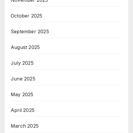
October 2025
September 2025
August 2025
July 2025
June 2025
May 2025
April 2025
March 2025