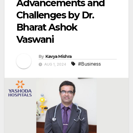
Advancements and
Challenges by Dr.
Bharat Ashok
Vaswani
By
Kavya Mishra
#Business
AUG 1, 2024