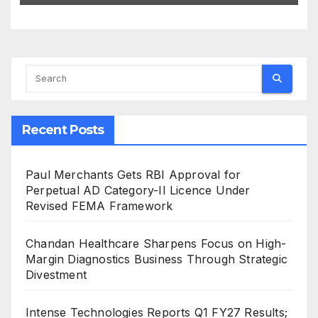
Innovation and Global
Expansion
Recent Posts
Paul Merchants Gets RBI Approval for
Perpetual AD Category-II Licence Under
Revised FEMA Framework
Chandan Healthcare Sharpens Focus on High-
Margin Diagnostics Business Through Strategic
Divestment
Intense Technologies Reports Q1 FY27 Results;