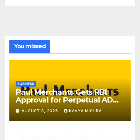
You missed
BUSINESS
Paul Merchants Gets RBI
Approval for Perpetual AD
Category-II Licence Under
AUGUST 8, 2026
KAVYA MISHRA
Revised FEMA Framework