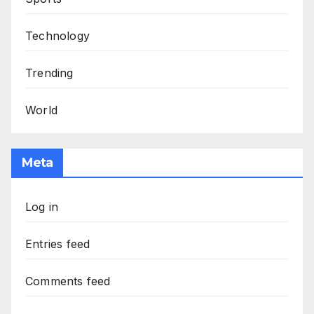
Technology
Trending
World
Meta
Log in
Entries feed
Comments feed