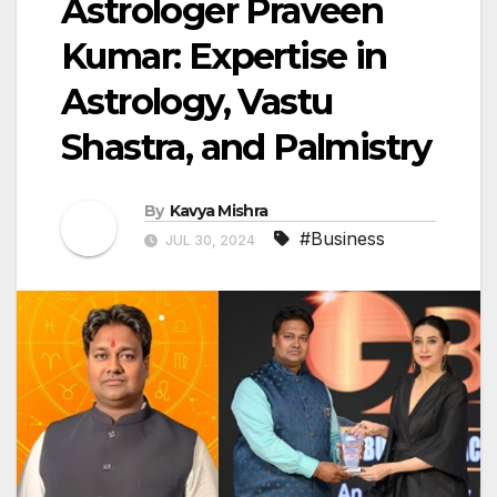
Astrologer Praveen
Kumar: Expertise in
Astrology, Vastu
Shastra, and Palmistry
By
Kavya Mishra
#Business
JUL 30, 2024