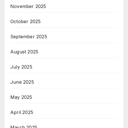
November 2025
October 2025
September 2025
August 2025
July 2025
June 2025
May 2025
April 2025
March 2025