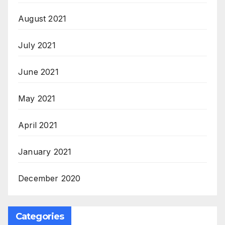
August 2021
July 2021
June 2021
May 2021
April 2021
January 2021
December 2020
Categories