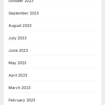
October 2023
September 2023
August 2023
July 2023
June 2023
May 2023
April 2023
March 2023
February 2023