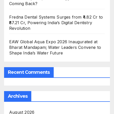
Coming Back?
Fredna Dental Systems Surges from ₹4.82 Cr to
₹87.21 Cr, Powering India’s Digital Dentistry
Revolution
EAW Global Aqua Expo 2026 Inaugurated at
Bharat Mandapam; Water Leaders Convene to
Shape India’s Water Future
Recent Comments
Archives
August 2026