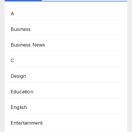
A
Business
Business News
C
Design
Education
English
Entertainment