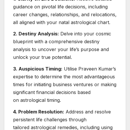
guidance on pivotal life decisions, including
career changes, relationships, and relocations,
all aligned with your natal astrological chart.
2. Destiny Analysis:
Delve into your cosmic
blueprint with a comprehensive destiny
analysis to uncover your life’s purpose and
unlock your true potential.
3. Auspicious Timing:
Utilise Praveen Kumar’s
expertise to determine the most advantageous
times for initiating business ventures or making
significant financial decisions based
on astrological timing.
4. Problem Resolution:
Address and resolve
persistent life challenges through
tailored astrological remedies, including using