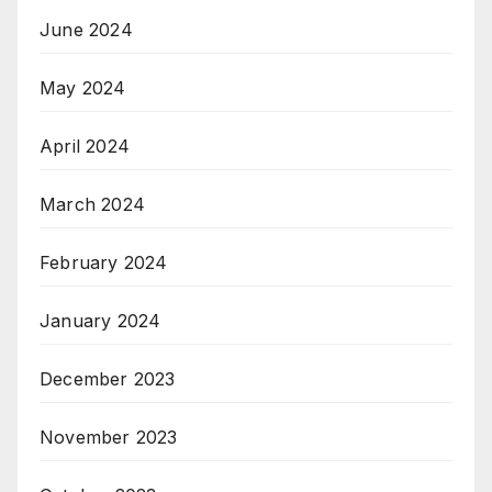
June 2024
May 2024
April 2024
March 2024
February 2024
January 2024
December 2023
November 2023