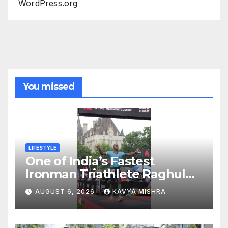
WordPress.org
You missed
LIFESTYLE
One of India’s Fastest
Ironman Triathlete Raghul
Sets Personal Best at
AUGUST 6, 2026
KAVYA MISHRA
Ironman Ottawa 2026,
Strengthening His Legacy in
Global Endurance Sport