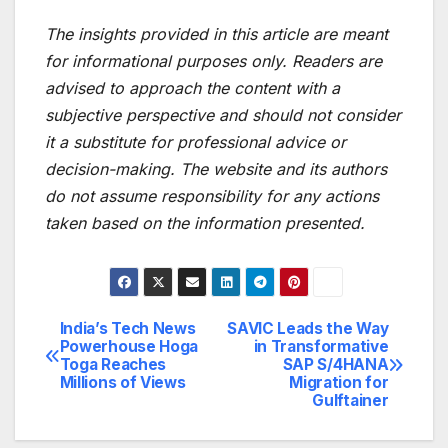
The insights provided in this article are meant
for informational purposes only. Readers are
advised to approach the content with a
subjective perspective and should not consider
it a substitute for professional advice or
decision-making. The website and its authors
do not assume responsibility for any actions
taken based on the information presented.
India’s Tech News
SAVIC Leads the Way
Post
Powerhouse Hoga
in Transformative
Toga Reaches
SAP S/4HANA
navigation
Millions of Views
Migration for
Gulftainer