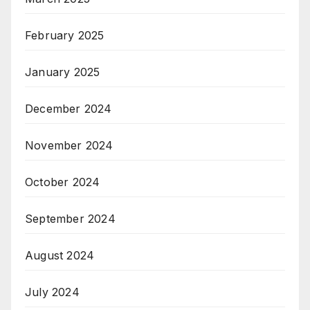
February 2025
January 2025
December 2024
November 2024
October 2024
September 2024
August 2024
July 2024