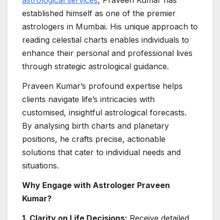
astrological services
, Praveen Kumar has
established himself as one of the premier
astrologers in Mumbai. His unique approach to
reading celestial charts enables individuals to
enhance their personal and professional lives
through strategic astrological guidance.
Praveen Kumar’s profound expertise helps
clients navigate life’s intricacies with
customised, insightful astrological forecasts.
By analysing birth charts and planetary
positions, he crafts precise, actionable
solutions that cater to individual needs and
situations.
Why Engage with Astrologer Praveen
Kumar?
1. Clarity on Life Decisions:
Receive detailed