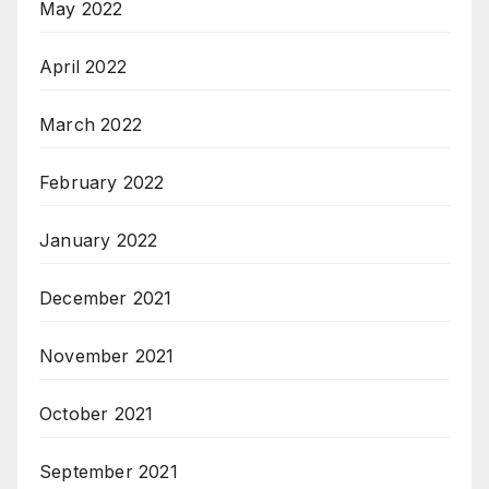
May 2022
April 2022
March 2022
February 2022
January 2022
December 2021
November 2021
October 2021
September 2021