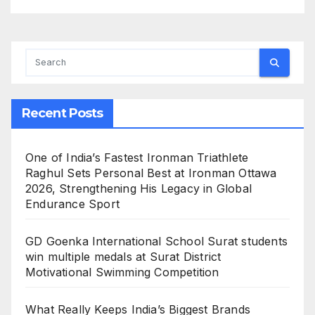
Recent Posts
One of India’s Fastest Ironman Triathlete
Raghul Sets Personal Best at Ironman Ottawa
2026, Strengthening His Legacy in Global
Endurance Sport
GD Goenka International School Surat students
win multiple medals at Surat District
Motivational Swimming Competition
What Really Keeps India’s Biggest Brands