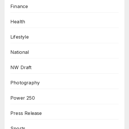
Finance
Health
Lifestyle
National
NW Draft
Photography
Power 250
Press Release
Sports