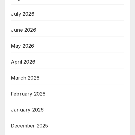
July 2026
June 2026
May 2026
April 2026
March 2026
February 2026
January 2026
December 2025