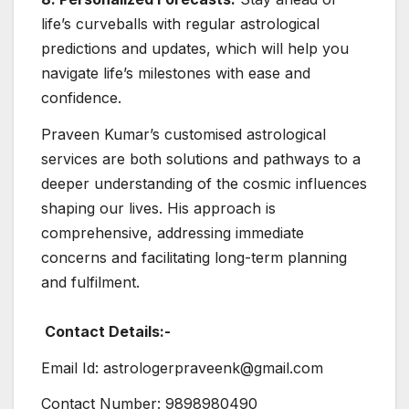
life’s curveballs with regular astrological
predictions and updates, which will help you
navigate life’s milestones with ease and
confidence.
Praveen Kumar’s customised astrological
services are both solutions and pathways to a
deeper understanding of the cosmic influences
shaping our lives. His approach is
comprehensive, addressing immediate
concerns and facilitating long-term planning
and fulfilment.
Contact Details:-
Email Id: astrologerpraveenk@gmail.com
Contact Number: 9898980490