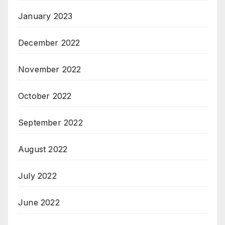
January 2023
December 2022
November 2022
October 2022
September 2022
August 2022
July 2022
June 2022