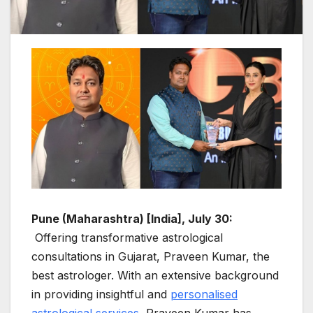
Pune (Maharashtra) [India], July 30:
Offering transformative astrological
consultations in Gujarat, Praveen Kumar, the
best astrologer. With an extensive background
in providing insightful and
personalised