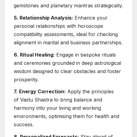
gemstones and planetary mantras strategically.
5. Relationship Analysis:
Enhance your
personal relationships with horoscope
compatibility assessments, ideal for checking
alignment in marital and business partnerships.
6. Ritual Healing:
Engage in bespoke rituals
and ceremonies grounded in deep astrological
wisdom designed to clear obstacles and foster
prosperity.
7. Energy Correction:
Apply the principles
of Vastu Shastra to bring balance and
harmony into your living and working
environments, optimising them for health and
success.
8. Personalized Forecasts:
Stay ahead of