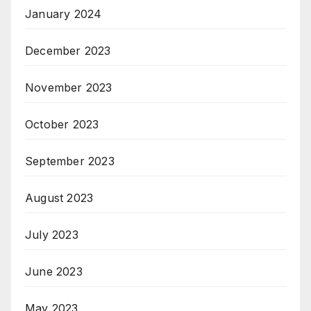
January 2024
December 2023
November 2023
October 2023
September 2023
August 2023
July 2023
June 2023
May 2023