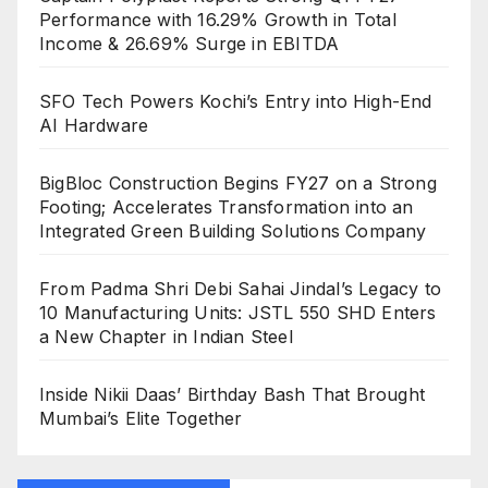
Performance with 16.29% Growth in Total
Income & 26.69% Surge in EBITDA
SFO Tech Powers Kochi’s Entry into High-End
AI Hardware
BigBloc Construction Begins FY27 on a Strong
Footing; Accelerates Transformation into an
Integrated Green Building Solutions Company
From Padma Shri Debi Sahai Jindal’s Legacy to
10 Manufacturing Units: JSTL 550 SHD Enters
a New Chapter in Indian Steel
Inside Nikii Daas’ Birthday Bash That Brought
Mumbai’s Elite Together