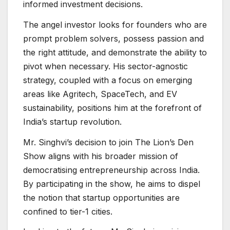
informed investment decisions.
The angel investor looks for founders who are
prompt problem solvers, possess passion and
the right attitude, and demonstrate the ability to
pivot when necessary. His sector-agnostic
strategy, coupled with a focus on emerging
areas like Agritech, SpaceTech, and EV
sustainability, positions him at the forefront of
India’s startup revolution.
Mr. Singhvi’s decision to join The Lion’s Den
Show aligns with his broader mission of
democratising entrepreneurship across India.
By participating in the show, he aims to dispel
the notion that startup opportunities are
confined to tier-1 cities.