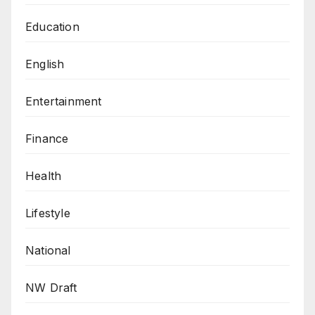
Education
English
Entertainment
Finance
Health
Lifestyle
National
NW Draft