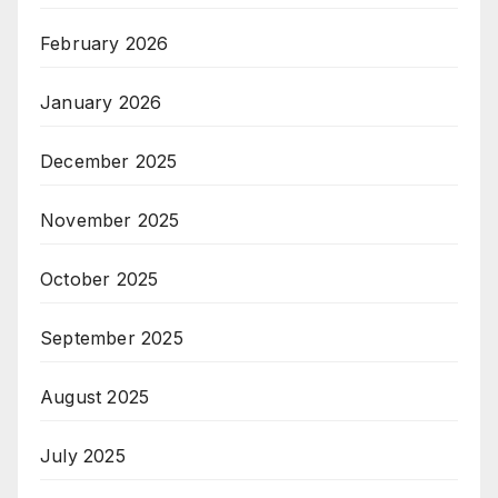
February 2026
January 2026
December 2025
November 2025
October 2025
September 2025
August 2025
July 2025