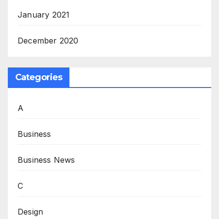
January 2021
December 2020
Categories
A
Business
Business News
C
Design