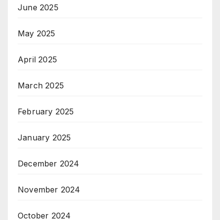
June 2025
May 2025
April 2025
March 2025
February 2025
January 2025
December 2024
November 2024
October 2024