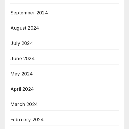
September 2024
August 2024
July 2024
June 2024
May 2024
April 2024
March 2024
February 2024