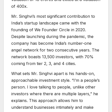
of 400x.
Mr. Singhvi’s most significant contribution to
India’s startup landscape came with the
founding of We Founder Circle in 2020.
Despite launching during the pandemic, the
company has become India’s number-one
angel network for two consecutive years. The
network boasts 13,500 investors, with 70%
coming from tier 2, 3, and 4 cities.
What sets Mr. Singhvi apart is his hands-on,
approachable investment style. “I’m a people’s
person. I love talking to people, unlike other
investors where there are multiple layers,” he
explains. This approach allows him to
understand businesses intimately and make