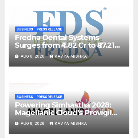
BUSINESS
PRESS RELEASE
Fredna Dental Systems
Surges from ₹4.82 Cr to ₹87.21
Cr, Powering India’s Digital
AUG 6, 2026
KAVYA MISHRA
Dentistry Revolution
BUSINESS
PRESS RELEASE
Powering Simhastha 2028:
Magellanic Cloud’s Provigil
Wins ₹12.13 Crore Western
AUG 6, 2026
KAVYA MISHRA
Railway Deal