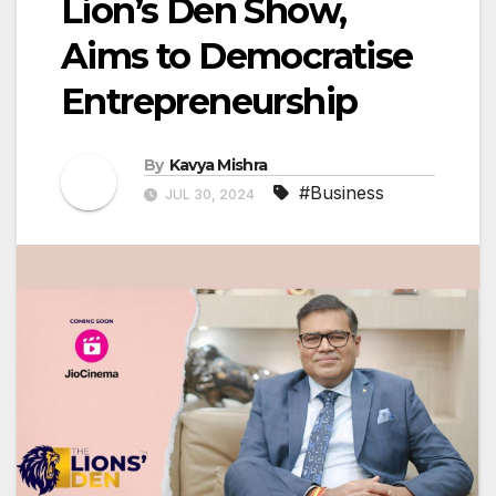
Lion’s Den Show,
Aims to Democratise
Entrepreneurship
By
Kavya Mishra
#Business
JUL 30, 2024