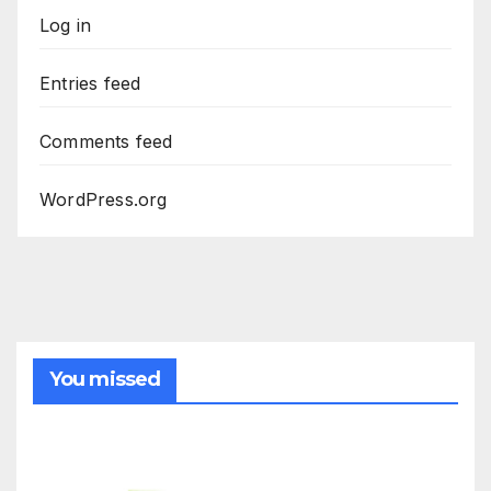
Log in
Entries feed
Comments feed
WordPress.org
You missed