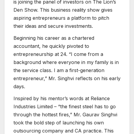
is joining the panel of investors on The Lion’s
Den Show. This business reality show gives
aspiring entrepreneurs a platform to pitch
their ideas and secure investments.
Beginning his career as a chartered
accountant, he quickly pivoted to
entrepreneurship at 24. “I come from a
background where everyone in my family is in
the service class. I am a first-generation
entrepreneur,” Mr. Singhvi reflects on his early
days.
Inspired by his mentor’s words at Reliance
Industries Limited – “the finest steel has to go
through the hottest fires,” Mr. Gaurav Singhvi
took the bold step of launching his own
outsourcing company and CA practice. This