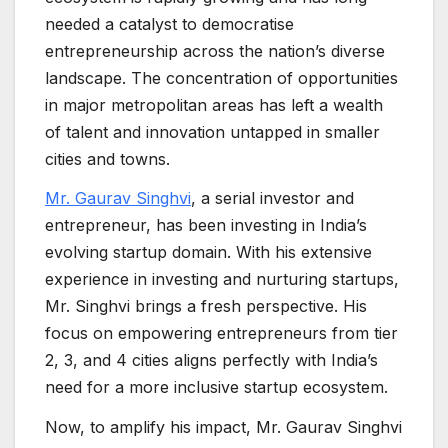
needed a catalyst to democratise
entrepreneurship across the nation’s diverse
landscape. The concentration of opportunities
in major metropolitan areas has left a wealth
of talent and innovation untapped in smaller
cities and towns.
Mr. Gaurav Singhvi
, a serial investor and
entrepreneur, has been investing in India’s
evolving startup domain. With his extensive
experience in investing and nurturing startups,
Mr. Singhvi brings a fresh perspective. His
focus on empowering entrepreneurs from tier
2, 3, and 4 cities aligns perfectly with India’s
need for a more inclusive startup ecosystem.
Now, to amplify his impact, Mr. Gaurav Singhvi