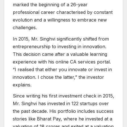
marked the beginning of a 26-year
professional career characterised by constant
evolution and a willingness to embrace new
challenges.
In 2015, Mr. Singhvi significantly shifted from
entrepreneurship to investing in innovation.
This decision came after a valuable learning
experience with his online CA services portal.
“I realised that either you innovate or invest in
innovation. I chose the latter,” the investor
explains.
Since writing his first investment check in 2015,
Mr. Singhvi has invested in 122 startups over
the past decade. His portfolio includes success
stories like Bharat Pay, where he invested at a
valuation of 18 crores and exited at a valuation