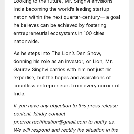
Looking to the future, Mr. Singhvi envisions
India becoming the world’s leading startup
nation within the next quarter-century— a goal
he believes can be achieved by fostering
entrepreneurial ecosystems in 100 cities
nationwide.
As he steps into The Lion’s Den Show,
donning his role as an investor, or Lion, Mr.
Gaurav Singhvi carries with him not just his
expertise, but the hopes and aspirations of
countless entrepreneurs from every corner of
India.
If you have any objection to this press release
content, kindly contact
pr.error.rectification@gmail.com to notify us.
We will respond and rectify the situation in the