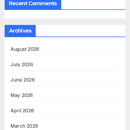
Recent Comments
Archives
August 2026
July 2026
June 2026
May 2026
April 2026
March 2026