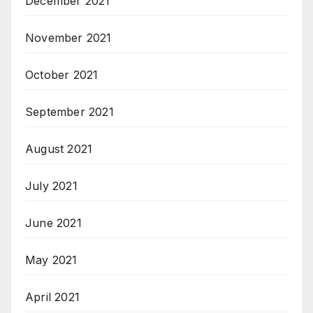
December 2021
November 2021
October 2021
September 2021
August 2021
July 2021
June 2021
May 2021
April 2021