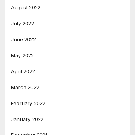
August 2022
July 2022
June 2022
May 2022
April 2022
March 2022
February 2022
January 2022