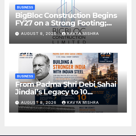
BUSINESS
BigBloc Construction Begins
FY27 on a Strong Footing;
Accelerates Transformation
AUGUST 8, 2026
KAVYA MISHRA
into an Integrated Green
Building Solutions Company
BUSINESS
From Padma Shri Debi Sahai
Jindal’s Legacy to 10
Manufacturing Units: JSTL
AUGUST 8, 2026
KAVYA MISHRA
550 SHD Enters a New
Chapter in Indian Steel