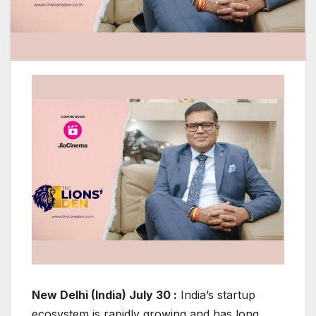
New Delhi (India) July 30 :
India’s startup
ecosystem is rapidly growing and has long