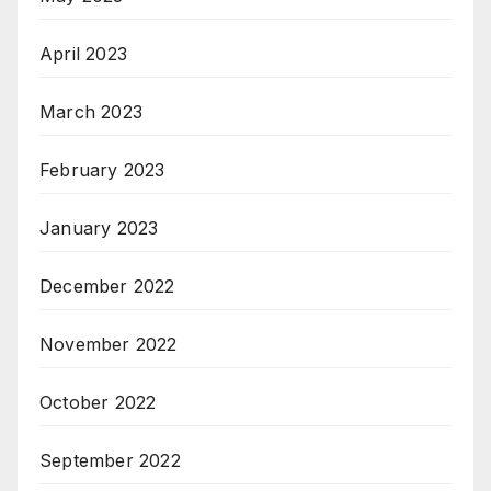
April 2023
March 2023
February 2023
January 2023
December 2022
November 2022
October 2022
September 2022