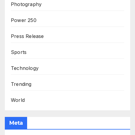
Photography
Power 250
Press Release
Sports
Technology
Trending
World
Meta