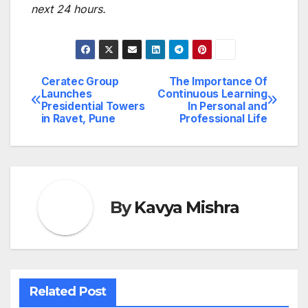
next 24 hours.
Ceratec Group
The Importance Of
Post
Launches
Continuous Learning
Presidential Towers
In Personal and
navigation
in Ravet, Pune
Professional Life
By
Kavya Mishra
Related Post