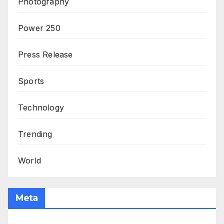
Photography
Power 250
Press Release
Sports
Technology
Trending
World
Meta