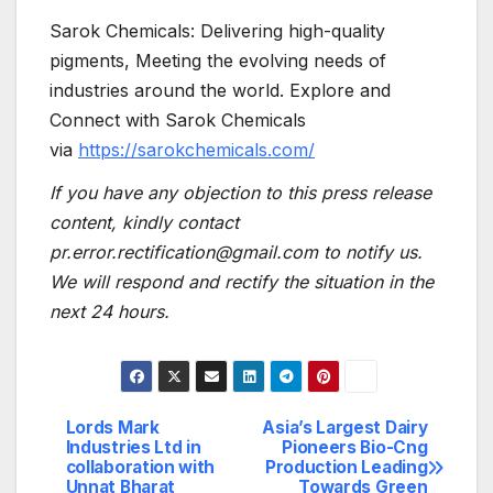
Sarok Chemicals: Delivering high-quality
pigments, Meeting the evolving needs of
industries around the world. Explore and
Connect with Sarok Chemicals
via
https://sarokchemicals.com/
If you have any objection to this press release
content, kindly contact
pr.error.rectification@gmail.com to notify us.
We will respond and rectify the situation in the
next 24 hours.
Lords Mark
Asia’s Largest Dairy
Post
Industries Ltd in
Pioneers Bio-Cng
collaboration with
Production Leading
navigation
Unnat Bharat
Towards Green