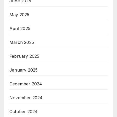
June 2025
May 2025
April 2025
March 2025
February 2025
January 2025
December 2024
November 2024
October 2024