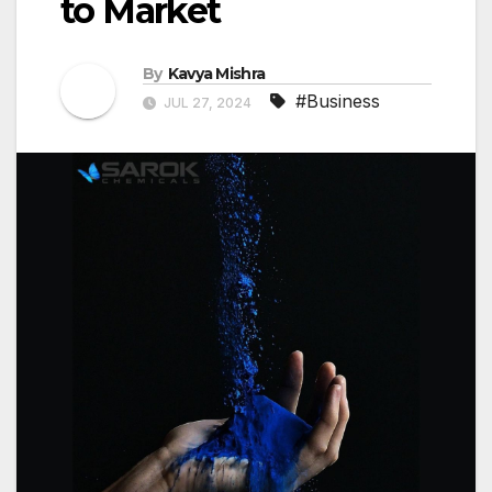
to Market
By
Kavya Mishra
#Business
JUL 27, 2024