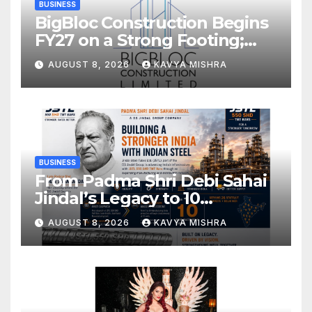
BUSINESS
BigBloc Construction Begins
FY27 on a Strong Footing;
Accelerates Transformation
AUGUST 8, 2026
KAVYA MISHRA
into an Integrated Green
Building Solutions Company
BUSINESS
From Padma Shri Debi Sahai
Jindal’s Legacy to 10
Manufacturing Units: JSTL
AUGUST 8, 2026
KAVYA MISHRA
550 SHD Enters a New
Chapter in Indian Steel