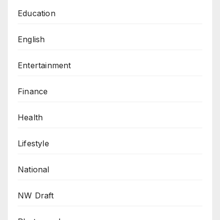
Education
English
Entertainment
Finance
Health
Lifestyle
National
NW Draft