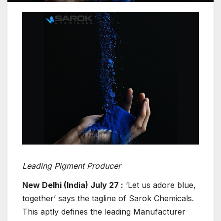
Leading Pigment Producer
New Delhi (India) July 27 :
‘Let us adore blue,
together’ says the tagline of Sarok Chemicals.
This aptly defines the leading Manufacturer