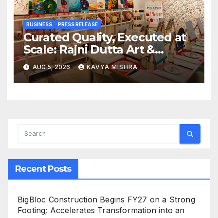
BUSINESS
PRESS RELEASE
Curated Quality, Executed at
Scale: Rajni Dutta Art &
Design Delivers Artist-Led
AUG 5, 2026
KAVYA MISHRA
Creative Experiences in Delhi
NCR
Recent Posts
BigBloc Construction Begins FY27 on a Strong
Footing; Accelerates Transformation into an