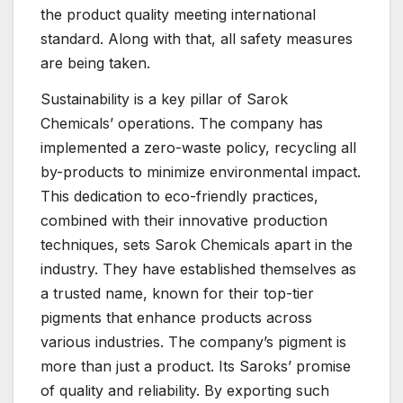
the product quality meeting international
standard. Along with that, all safety measures
are being taken.
Sustainability is a key pillar of Sarok
Chemicals’ operations. The company has
implemented a zero-waste policy, recycling all
by-products to minimize environmental impact.
This dedication to eco-friendly practices,
combined with their innovative production
techniques, sets Sarok Chemicals apart in the
industry. They have established themselves as
a trusted name, known for their top-tier
pigments that enhance products across
various industries. The company’s pigment is
more than just a product. Its Saroks’ promise
of quality and reliability. By exporting such