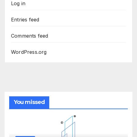
Log in
Entries feed
Comments feed
WordPress.org
You missed