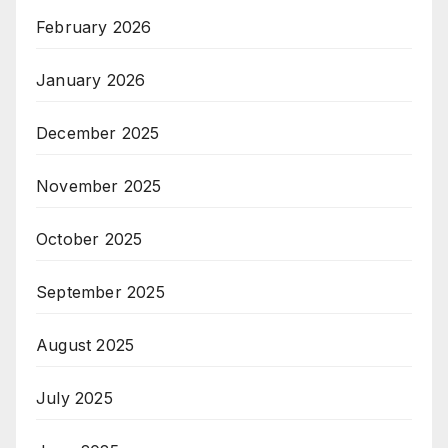
February 2026
January 2026
December 2025
November 2025
October 2025
September 2025
August 2025
July 2025