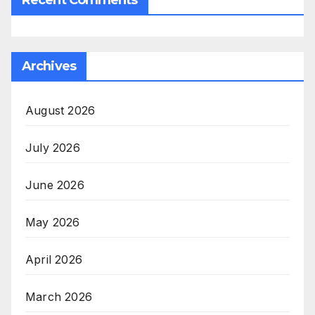
Archives
August 2026
July 2026
June 2026
May 2026
April 2026
March 2026