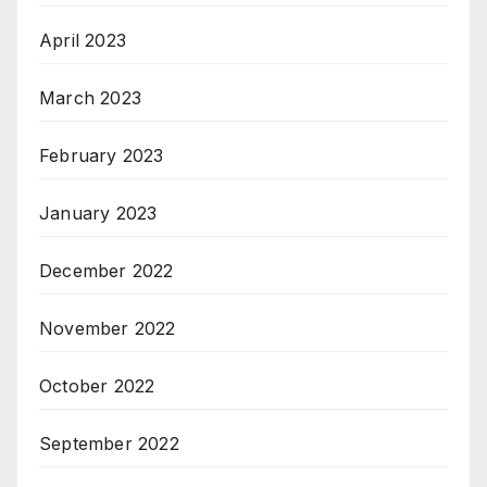
April 2023
March 2023
February 2023
January 2023
December 2022
November 2022
October 2022
September 2022