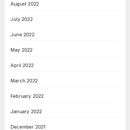
August 2022
July 2022
June 2022
May 2022
April 2022
March 2022
February 2022
January 2022
December 2021