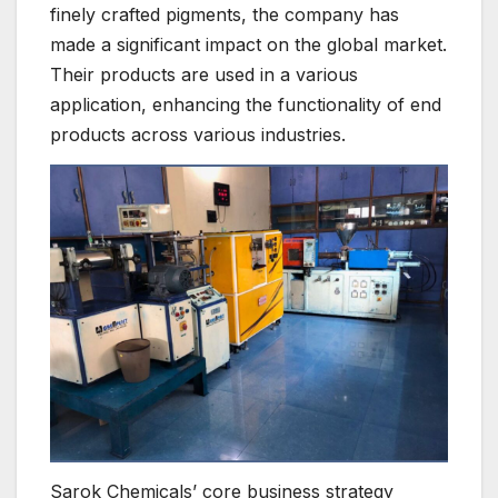
finely crafted pigments, the company has
made a significant impact on the global market.
Their products are used in a various
application, enhancing the functionality of end
products across various industries.
Sarok Chemicals’ core business strategy