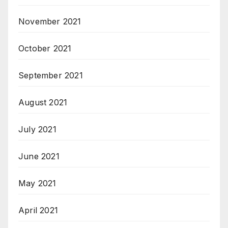
November 2021
October 2021
September 2021
August 2021
July 2021
June 2021
May 2021
April 2021