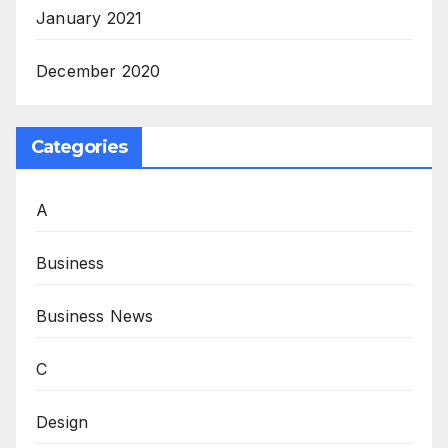
January 2021
December 2020
Categories
A
Business
Business News
C
Design