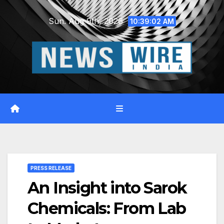
Skip
Sun. Aug 9th, 2026
to
10:39:03 AM
content
PRESS RELEASE
An Insight into Sarok
Chemicals: From Lab