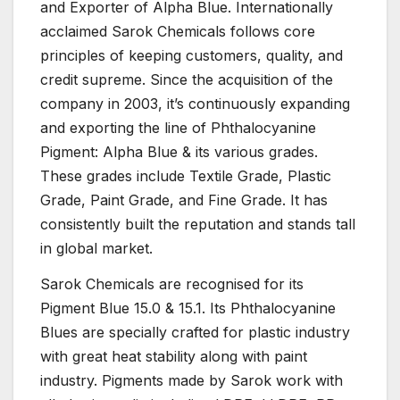
and Exporter of Alpha Blue. Internationally
acclaimed Sarok Chemicals follows core
principles of keeping customers, quality, and
credit supreme. Since the acquisition of the
company in 2003, it’s continuously expanding
and exporting the line of Phthalocyanine
Pigment: Alpha Blue & its various grades.
These grades include Textile Grade, Plastic
Grade, Paint Grade, and Fine Grade. It has
consistently built the reputation and stands tall
in global market.
Sarok Chemicals are recognised for its
Pigment Blue 15.0 & 15.1. Its Phthalocyanine
Blues are specially crafted for plastic industry
with great heat stability along with paint
industry. Pigments made by Sarok work with