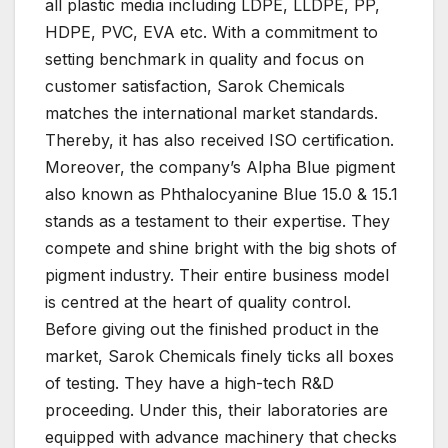
all plastic media including LDPE, LLDPE, PP,
HDPE, PVC, EVA etc. With a commitment to
setting benchmark in quality and focus on
customer satisfaction, Sarok Chemicals
matches the international market standards.
Thereby, it has also received ISO certification.
Moreover, the company’s Alpha Blue pigment
also known as Phthalocyanine Blue 15.0 & 15.1
stands as a testament to their expertise. They
compete and shine bright with the big shots of
pigment industry. Their entire business model
is centred at the heart of quality control.
Before giving out the finished product in the
market, Sarok Chemicals finely ticks all boxes
of testing. They have a high-tech R&D
proceeding. Under this, their laboratories are
equipped with advance machinery that checks