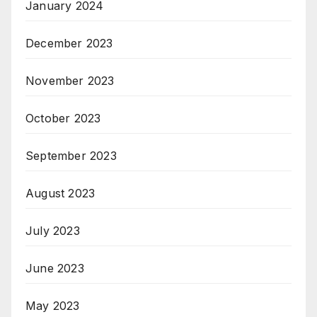
January 2024
December 2023
November 2023
October 2023
September 2023
August 2023
July 2023
June 2023
May 2023