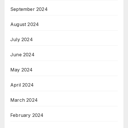
September 2024
August 2024
July 2024
June 2024
May 2024
April 2024
March 2024
February 2024