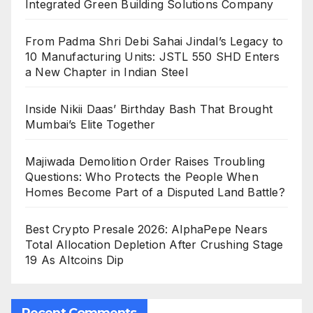
Integrated Green Building Solutions Company
From Padma Shri Debi Sahai Jindal’s Legacy to
10 Manufacturing Units: JSTL 550 SHD Enters
a New Chapter in Indian Steel
Inside Nikii Daas’ Birthday Bash That Brought
Mumbai’s Elite Together
Majiwada Demolition Order Raises Troubling
Questions: Who Protects the People When
Homes Become Part of a Disputed Land Battle?
Best Crypto Presale 2026: AlphaPepe Nears
Total Allocation Depletion After Crushing Stage
19 As Altcoins Dip
Recent Comments