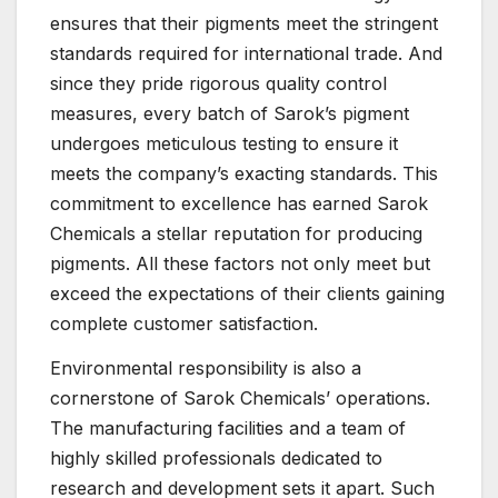
ensures that their pigments meet the stringent
standards required for international trade. And
since they pride rigorous quality control
measures, every batch of Sarok’s pigment
undergoes meticulous testing to ensure it
meets the company’s exacting standards. This
commitment to excellence has earned Sarok
Chemicals a stellar reputation for producing
pigments. All these factors not only meet but
exceed the expectations of their clients gaining
complete customer satisfaction.
Environmental responsibility is also a
cornerstone of Sarok Chemicals’ operations.
The manufacturing facilities and a team of
highly skilled professionals dedicated to
research and development sets it apart. Such