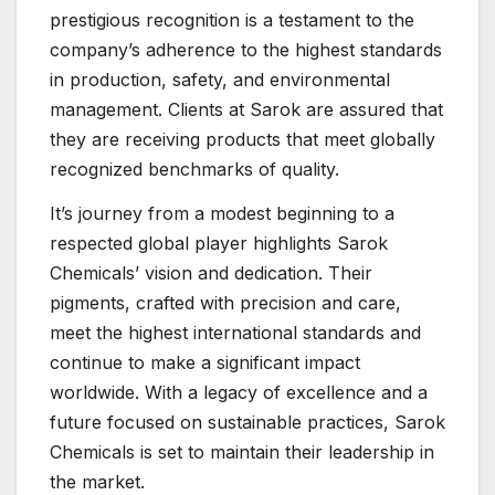
prestigious recognition is a testament to the
company’s adherence to the highest standards
in production, safety, and environmental
management. Clients at Sarok are assured that
they are receiving products that meet globally
recognized benchmarks of quality.
It’s journey from a modest beginning to a
respected global player highlights Sarok
Chemicals’ vision and dedication. Their
pigments, crafted with precision and care,
meet the highest international standards and
continue to make a significant impact
worldwide. With a legacy of excellence and a
future focused on sustainable practices, Sarok
Chemicals is set to maintain their leadership in
the market.