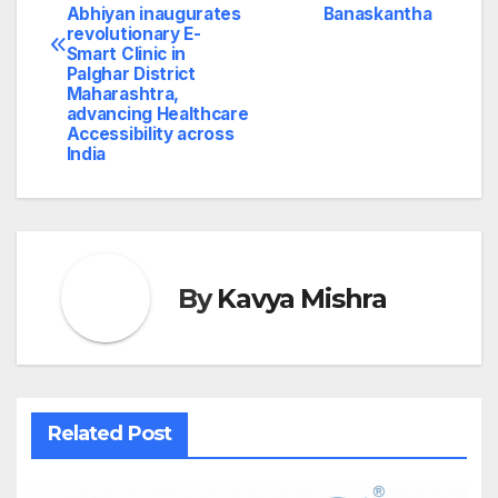
Abhiyan inaugurates
Banaskantha
revolutionary E-
Smart Clinic in
Palghar District
Maharashtra,
advancing Healthcare
Accessibility across
India
By
Kavya Mishra
Related Post