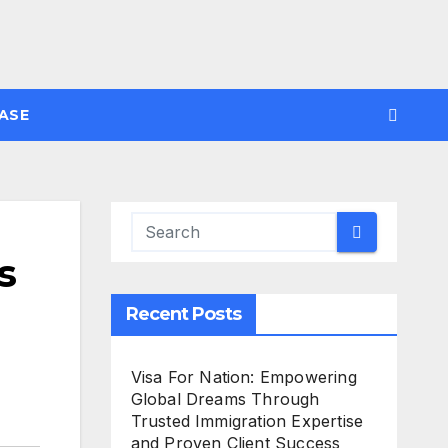
ASE
s
Recent Posts
Visa For Nation: Empowering
Global Dreams Through
Trusted Immigration Expertise
and Proven Client Success