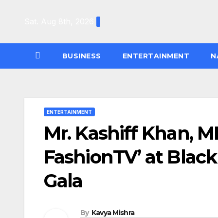
Skip
to
Sat. Aug 8th, 2026
content
BUSINESS
ENTERTAINMENT
N
ENTERTAINMENT
Mr. Kashiff Khan, M
FashionTV’ at Blac
Gala
By
Kavya Mishra