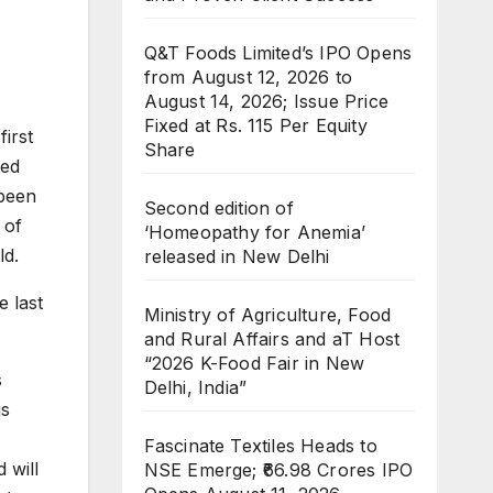
Q&T Foods Limited’s IPO Opens
from August 12, 2026 to
August 14, 2026; Issue Price
Fixed at Rs. 115 Per Equity
irst
Share
ted
 been
Second edition of
 of
‘Homeopathy for Anemia’
ld.
released in New Delhi
e last
Ministry of Agriculture, Food
and Rural Affairs and aT Host
“2026 K-Food Fair in New
s
Delhi, India”
us
Fascinate Textiles Heads to
 will
NSE Emerge; ₹66.98 Crores IPO