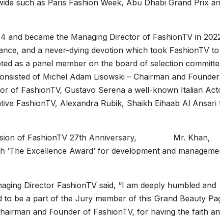
dwide such as Paris Fashion Week, Abu Dhabi Grand Prix a
14 and became the Managing Director of FashionTV in 2022
erance, and a never-dying devotion which took FashionTV to
pted as a panel member on the board of selection committe
consisted of Michel Adam Lisowski – Chairman and Founder
or of FashionTV, Gustavo Serena a well-known Italian Act
tative FashionTV, Alexandra Rubik, Shaikh Eihaab Al Ansari
 occasion of FashionTV 27th Anniversary, Mr. Khan,
h ‘The Excellence Award’ for development and manageme
naging Director FashionTV said, “I am deeply humbled and
d to be a part of the Jury member of this Grand Beauty Pa
hairman and Founder of FashionTV, for having the faith a