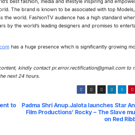
s best fashion, media and lifestyle inspiring and empowe
orld. The brand is known to be associated with top Models,
ss the world. FashionTV audience has a high standard when
ars by the world’s leading designers and promises to entert
.com
has a huge presence which is significantly growing m
content, kindly contact pr.error.rectification@gmail.com to n
 the next 24 hours.
ent to
Padma Shri Anup.Jalota launches Star An
Film Productions’ Rocky – The Slave mu
on Red Rib