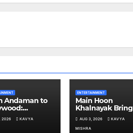
AINMENT
ENTERTAINMENT
m Andaman to
Main Hoon
ywood:
Khalnayak Bring
hhaa Kaour
Alive the Untold
, 2026
KAVYA
AUG 3, 2026
KAVYA
 Hearts in ‘Piya
Stories of 101
ardi’
Bollywood Villai
MISHRA