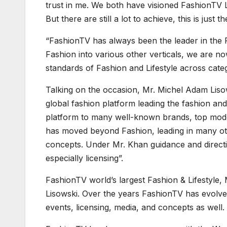
trust in me. We both have visioned FashionTV Li
But there are still a lot to achieve, this is just t
“FashionTV has always been the leader in the
Fashion into various other verticals, we are no
standards of Fashion and Lifestyle across cate
Talking on the occasion, Mr. Michel Adam Liso
global fashion platform leading the fashion and 
platform to many well-known brands, top model
has moved beyond Fashion, leading in many othe
concepts. Under Mr. Khan guidance and directi
especially licensing”.
FashionTV world’s largest Fashion & Lifestyle
Lisowski. Over the years FashionTV has evolve
events, licensing, media, and concepts as well.