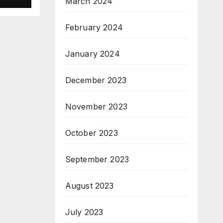
March 2024
February 2024
January 2024
December 2023
November 2023
October 2023
September 2023
August 2023
July 2023