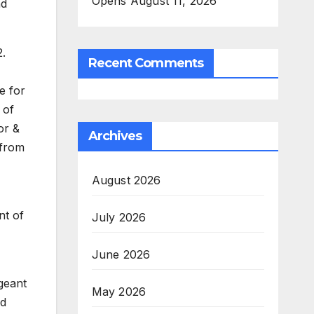
Opens August 11, 2026
nd
.
Recent Comments
e for
 of
or &
Archives
 from
August 2026
nt of
July 2026
June 2026
geant
May 2026
nd