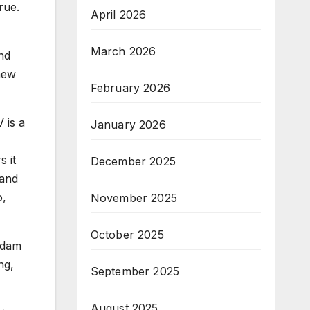
rue.
April 2026
March 2026
nd
 new
February 2026
 is a
January 2026
 it
December 2025
 and
o,
November 2025
October 2025
Adam
ng,
September 2025
August 2025