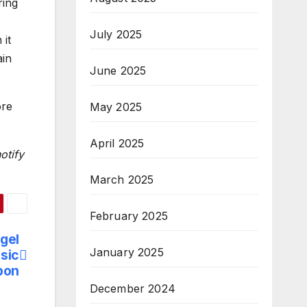
ring
July 2025
 it
ain
June 2025
ore
May 2025
April 2025
otify
March 2025
February 2025
gel
January 2025
sic
bon
December 2024