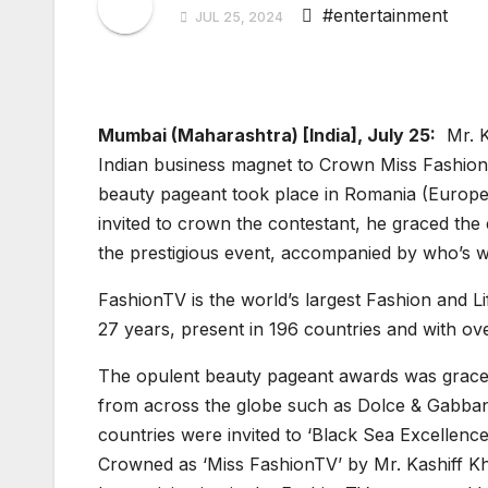
#entertainment
JUL 25, 2024
Mumbai (Maharashtra) [India], July 25:
Mr. Ka
Indian business magnet to Crown Miss Fashion
beauty pageant took place in Romania (Europe)
invited to crown the contestant, he graced the
the prestigious event, accompanied by who’s 
FashionTV is the world’s largest Fashion and Lif
27 years, present in 196 countries and with ov
The opulent beauty pageant awards was graced
from across the globe such as Dolce & Gabba
countries were invited to ‘Black Sea Excellen
Crowned as ‘Miss FashionTV’ by Mr. Kashiff Kh