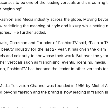
censes to be one of the leading verticals and it is coming t
he beginning”.
 Fashion and Media industry across the globe. Moving beyo
w redefining the meaning of style and luxury while setting
gories.” He further added.
wski, Chairman and Founder of FashionTV said, “FashionTV
beauty industry for the last 27 year. It has given the glam
s and celebrity to showcase their work. But over the years
r verticals such as franchising, events, licensing, media,
on, FashionTV has become the leader in other verticals to
, Media Television Channel was founded in 1996 by Michel 
d beyond fashion and the brand is now leading in franchisi