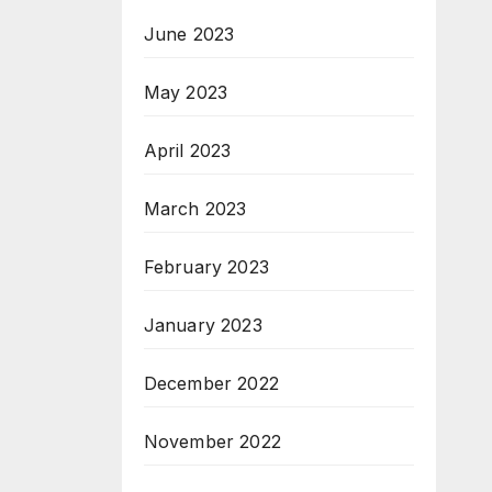
June 2023
May 2023
April 2023
March 2023
February 2023
January 2023
December 2022
November 2022