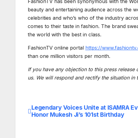
FashionTV has been synonymous with the World’
beauty and entertaining audience across the w
celebrities and who’s who of the industry acro
comes to their taste in fashion. The brand swe
the world with the best in class.
FashionTV online portal
https://www.fashiontv
than one million visitors per month.
If you have any objection to this press release 
us. We will respond and rectify the situation in
Legendary Voices Unite at ISAMRA Ev
Post
Honor Mukesh Ji’s 101st Birthday
navigation