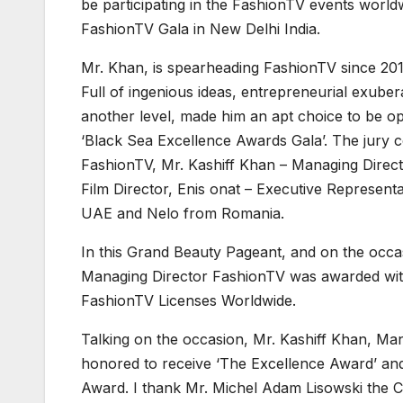
be participating in the FashionTV events worl
FashionTV Gala in New Delhi India.
Mr. Khan, is spearheading FashionTV since 20
Full of ingenious ideas, entrepreneurial exub
another level, made him an apt choice to be o
‘Black Sea Excellence Awards Gala’. The jury 
FashionTV, Mr. Kashiff Khan – Managing Direct
Film Director, Enis onat – Executive Represen
UAE and Nelo from Romania.
In this Grand Beauty Pageant, and on the
Managing Director FashionTV was awarded wit
FashionTV Licenses Worldwide.
Talking on the occasion, Mr. Kashiff Khan, Ma
honored to receive ‘The Excellence Award’ an
Award. I thank Mr. Michel Adam Lisowski the C