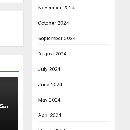
November 2024
October 2024
September 2024
August 2024
July 2024
June 2024
May 2024
s
April 2024
ns