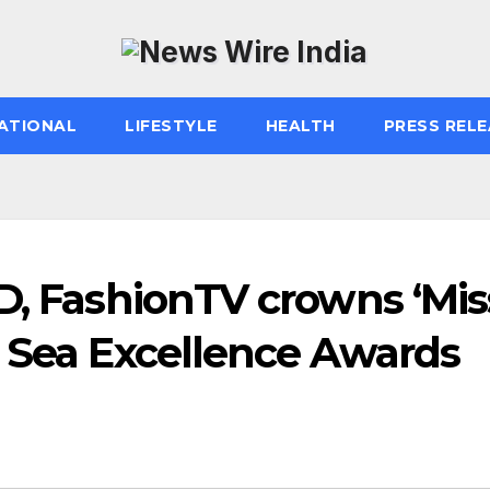
ATIONAL
LIFESTYLE
HEALTH
PRESS RELE
D, FashionTV crowns ‘Mis
k Sea Excellence Awards