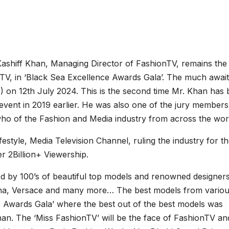
shiff Khan, Managing Director of FashionTV, remains the f
TV, in ‘Black Sea Excellence Awards Gala’. The much awai
 on 12th July 2024. This is the second time Mr. Khan has
 event in 2019 earlier. He was also one of the jury members
who of the Fashion and Media industry from across the wor
estyle, Media Television Channel, ruling the industry for th
er 2Billion+ Viewership.
 by 100’s of beautiful top models and renowned designer
na, Versace and many more… The best models from vario
ce Awards Gala’ where the best out of the best models was
an. The ‘Miss FashionTV’ will be the face of FashionTV and