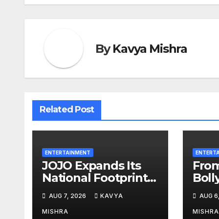
By
Kavya Mishra
Related Post
ENTERTAINMENT
ENTERT
JOJO Expands Its
Fro
National Footprint
Boll
with Prime Video
Meg
AUG 7, 2026
KAVYA
AUG 6
Add-On
Wins
Subscription,
Be D
MISHRA
MISHRA