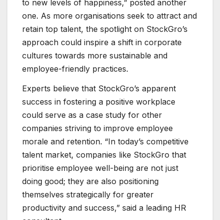
to new levels of happiness,” posted another
one. As more organisations seek to attract and
retain top talent, the spotlight on StockGro’s
approach could inspire a shift in corporate
cultures towards more sustainable and
employee-friendly practices.
Experts believe that StockGro’s apparent
success in fostering a positive workplace
could serve as a case study for other
companies striving to improve employee
morale and retention. “In today’s competitive
talent market, companies like StockGro that
prioritise employee well-being are not just
doing good; they are also positioning
themselves strategically for greater
productivity and success,” said a leading HR