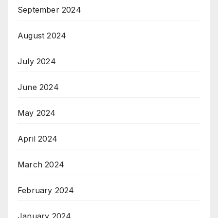
September 2024
August 2024
July 2024
June 2024
May 2024
April 2024
March 2024
February 2024
January 2024