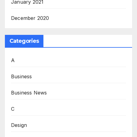
January 2021
December 2020
Categories
A
Business
Business News
C
Design