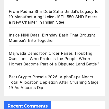
From Padma Shri Debi Sahai Jindal’s Legacy to
10 Manufacturing Units: JSTL 550 SHD Enters
a New Chapter in Indian Steel
Inside Nikii Daas’ Birthday Bash That Brought
Mumbai’s Elite Together
Majiwada Demolition Order Raises Troubling
Questions: Who Protects the People When
Homes Become Part of a Disputed Land Battle?
Best Crypto Presale 2026: AlphaPepe Nears
Total Allocation Depletion After Crushing Stage
19 As Altcoins Dip
Recent Comments