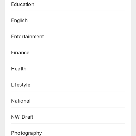
Education
English
Entertainment
Finance
Health
Lifestyle
National
NW Draft
Photography