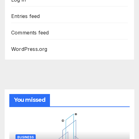
Entries feed
Comments feed
WordPress.org
You missed
BUSINESS