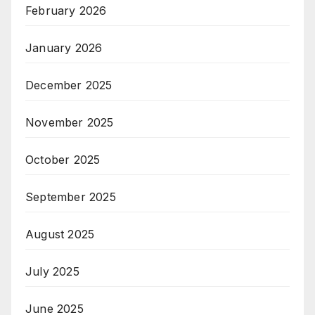
February 2026
January 2026
December 2025
November 2025
October 2025
September 2025
August 2025
July 2025
June 2025