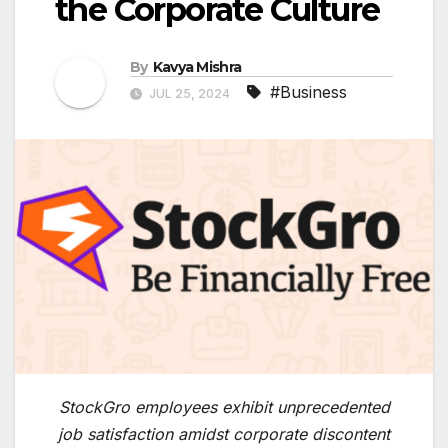
the Corporate Culture
By
Kavya Mishra
#Business
JUL 25, 2024
StockGro employees exhibit unprecedented
job satisfaction amidst corporate discontent