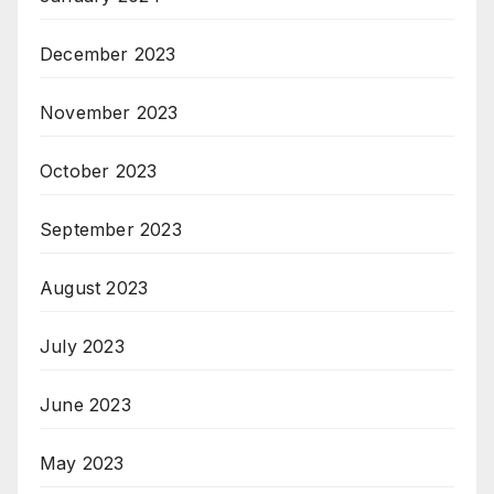
December 2023
November 2023
October 2023
September 2023
August 2023
July 2023
June 2023
May 2023