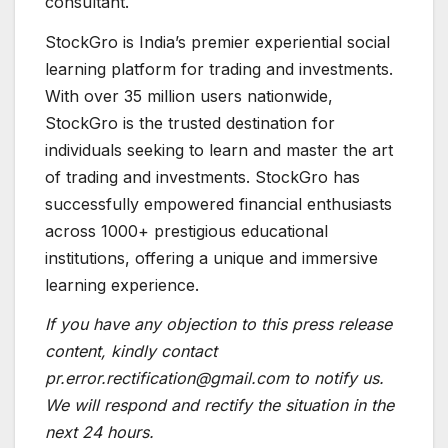
consultant.
StockGro is India’s premier experiential social
learning platform for trading and investments.
With over 35 million users nationwide,
StockGro is the trusted destination for
individuals seeking to learn and master the art
of trading and investments. StockGro has
successfully empowered financial enthusiasts
across 1000+ prestigious educational
institutions, offering a unique and immersive
learning experience.
If you have any objection to this press release
content, kindly contact
pr.error.rectification@gmail.com to notify us.
We will respond and rectify the situation in the
next 24 hours.