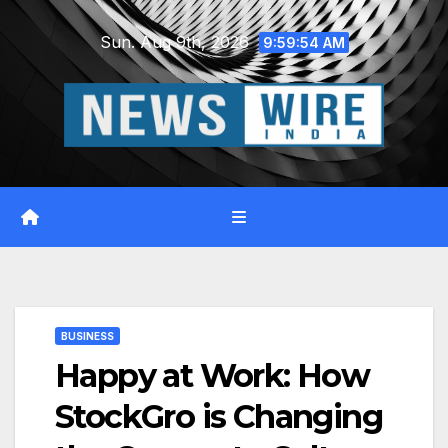
Skip
Sun. Aug 9th, 2026
to
9:59:55 AM
content
BUSINESS
Happy at Work: How
StockGro is Changing