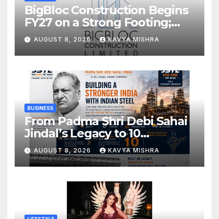
BigBloc Construction Begins
FY27 on a Strong Footing;
Accelerates Transformation
AUGUST 8, 2026
KAVYA MISHRA
into an Integrated Green
Building Solutions Company
BUSINESS
From Padma Shri Debi Sahai
Jindal’s Legacy to 10
Manufacturing Units: JSTL
AUGUST 8, 2026
KAVYA MISHRA
550 SHD Enters a New
Chapter in Indian Steel
LIFESTYLE