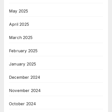
May 2025
April 2025
March 2025
February 2025
January 2025
December 2024
November 2024
October 2024