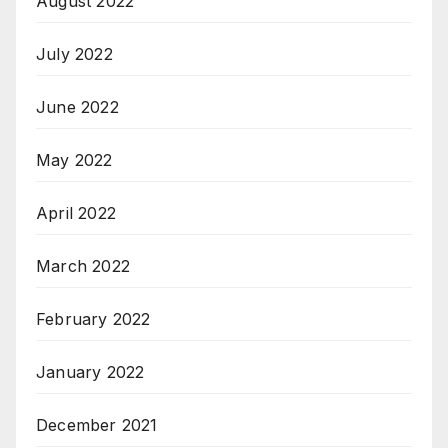
August 2022
July 2022
June 2022
May 2022
April 2022
March 2022
February 2022
January 2022
December 2021