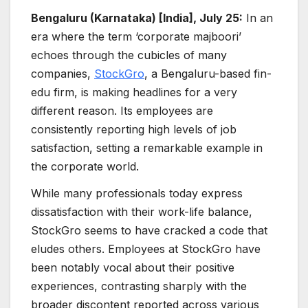
Bengaluru (Karnataka) [India], July 25:
In an
era where the term ‘corporate majboori’
echoes through the cubicles of many
companies,
StockGro
, a Bengaluru-based fin-
edu firm, is making headlines for a very
different reason. Its employees are
consistently reporting high levels of job
satisfaction, setting a remarkable example in
the corporate world.
While many professionals today express
dissatisfaction with their work-life balance,
StockGro seems to have cracked a code that
eludes others. Employees at StockGro have
been notably vocal about their positive
experiences, contrasting sharply with the
broader discontent reported across various