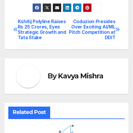
Kshitij Polyline Raises
Coduzion Presides
Post
Rs 25 Crores, Eyes
Over Exciting AI/ML
Strategic Growth and
Pitch Competition at
navigation
Tata Stake
DDIT
By
Kavya Mishra
Related Post