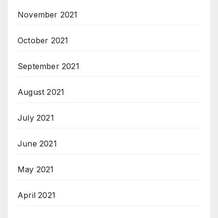
November 2021
October 2021
September 2021
August 2021
July 2021
June 2021
May 2021
April 2021