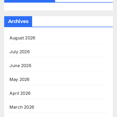
Archives
August 2026
July 2026
June 2026
May 2026
April 2026
March 2026