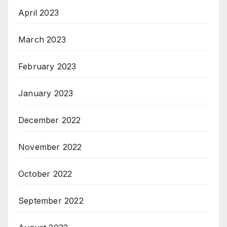
April 2023
March 2023
February 2023
January 2023
December 2022
November 2022
October 2022
September 2022