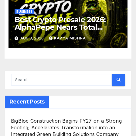
BUSINESS
Best Crypto Presale 2026:
AlphaPepe Nears Total
Allocation Depletion After
AUG 8, 2026
KAVYA MISHRA
Crushing Stage 19 As Altcoins
Dip
Recent Posts
BigBloc Construction Begins FY27 on a Strong
Footing; Accelerates Transformation into an
Integrated Green Building Solutions Company