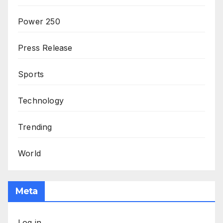
Power 250
Press Release
Sports
Technology
Trending
World
Meta
Log in