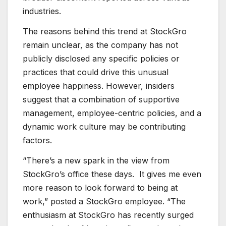
industries.
The reasons behind this trend at StockGro
remain unclear, as the company has not
publicly disclosed any specific policies or
practices that could drive this unusual
employee happiness. However, insiders
suggest that a combination of supportive
management, employee-centric policies, and a
dynamic work culture may be contributing
factors.
“There’s a new spark in the view from
StockGro’s office these days. It gives me even
more reason to look forward to being at
work,” posted a StockGro employee. “The
enthusiasm at StockGro has recently surged