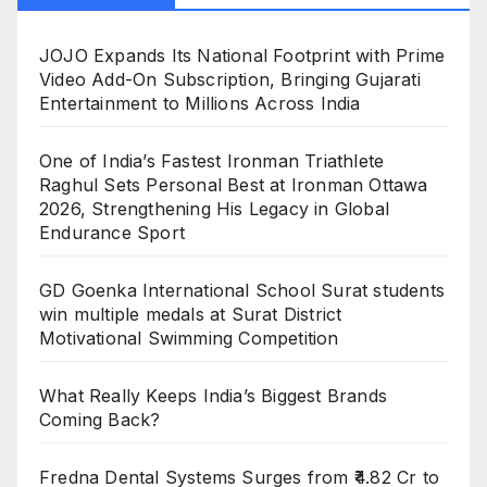
JOJO Expands Its National Footprint with Prime
Video Add-On Subscription, Bringing Gujarati
Entertainment to Millions Across India
One of India’s Fastest Ironman Triathlete
Raghul Sets Personal Best at Ironman Ottawa
2026, Strengthening His Legacy in Global
Endurance Sport
GD Goenka International School Surat students
win multiple medals at Surat District
Motivational Swimming Competition
What Really Keeps India’s Biggest Brands
Coming Back?
Fredna Dental Systems Surges from ₹4.82 Cr to