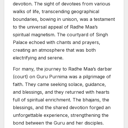
devotion. The sight of devotees from various
walks of life, transcending geographical
boundaries, bowing in unison, was a testament
to the universal appeal of Radhe Maa’s
spiritual magnetism. The courtyard of Singh
Palace echoed with chants and prayers,
creating an atmosphere that was both
electrifying and serene.
For many, the journey to Radhe Maa’s darbar
(court) on Guru Purnima was a pilgrimage of
faith. They came seeking solace, guidance,
and blessings, and they returned with hearts
full of spiritual enrichment. The bhajans, the
blessings, and the shared devotion forged an
unforgettable experience, strengthening the
bond between the Guru and her disciples.