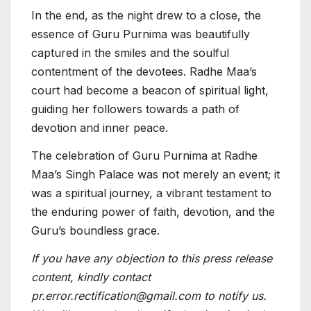
In the end, as the night drew to a close, the
essence of Guru Purnima was beautifully
captured in the smiles and the soulful
contentment of the devotees. Radhe Maa’s
court had become a beacon of spiritual light,
guiding her followers towards a path of
devotion and inner peace.
The celebration of Guru Purnima at Radhe
Maa’s Singh Palace was not merely an event; it
was a spiritual journey, a vibrant testament to
the enduring power of faith, devotion, and the
Guru’s boundless grace.
If you have any objection to this press release
content, kindly contact
pr.error.rectification@gmail.com to notify us.