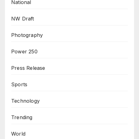
National
NW Draft
Photography
Power 250
Press Release
Sports
Technology
Trending
World