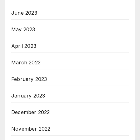
June 2023
May 2023
April 2023
March 2023
February 2023
January 2023
December 2022
November 2022