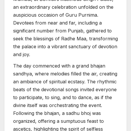
an extraordinary celebration unfolded on the
auspicious occasion of Guru Purnima.
Devotees from near and far, including a
significant number from Punjab, gathered to
seek the blessings of Radhe Maa, transforming
the palace into a vibrant sanctuary of devotion
and joy.
The day commenced with a grand bhajan
sandhya, where melodies filled the air, creating
an ambiance of spiritual ecstasy. The rhythmic
beats of the devotional songs invited everyone
to participate, to sing, and to dance, as if the
divine itself was orchestrating the event.
Following the bhajan, a sadhu bhoj was
organized, offering a sumptuous feast to
ascetics, highlighting the spirit of selfless