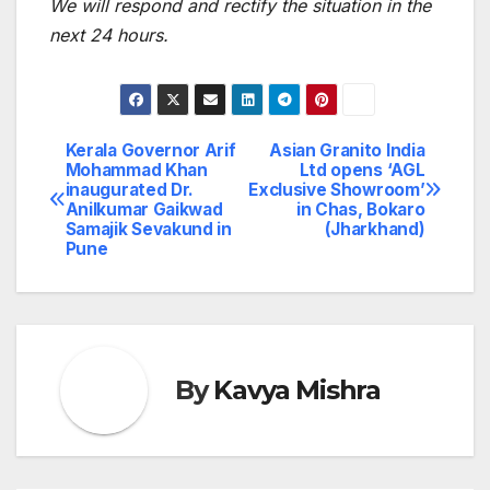
We will respond and rectify the situation in the
next 24 hours.
Kerala Governor Arif
Asian Granito India
Post
Mohammad Khan
Ltd opens ‘AGL
inaugurated Dr.
Exclusive Showroom’
navigation
Anilkumar Gaikwad
in Chas, Bokaro
Samajik Sevakund in
(Jharkhand)
Pune
By
Kavya Mishra