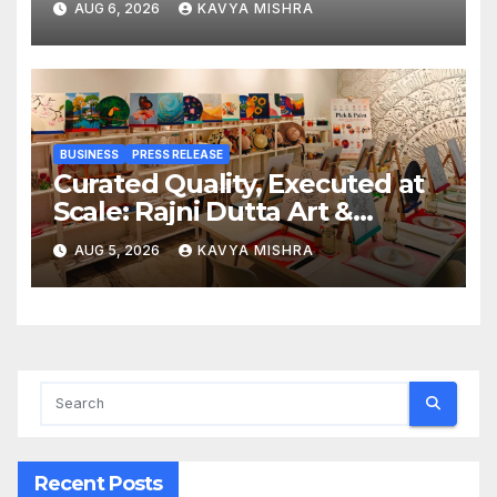
AUG 6, 2026
KAVYA MISHRA
Railway Deal
BUSINESS
PRESS RELEASE
Curated Quality, Executed at
Scale: Rajni Dutta Art &
Design Delivers Artist-Led
AUG 5, 2026
KAVYA MISHRA
Creative Experiences in Delhi
NCR
Recent Posts