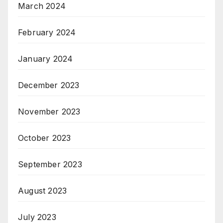
March 2024
February 2024
January 2024
December 2023
November 2023
October 2023
September 2023
August 2023
July 2023