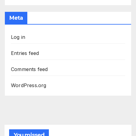
Meta
Log in
Entries feed
Comments feed
WordPress.org
You missed