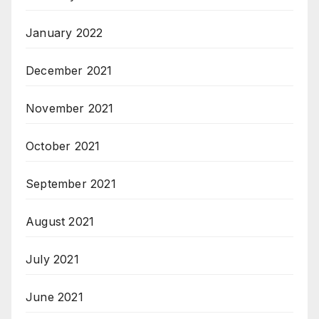
January 2022
December 2021
November 2021
October 2021
September 2021
August 2021
July 2021
June 2021