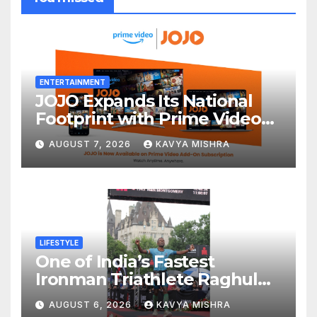
ENTERTAINMENT
JOJO Expands Its National
Footprint with Prime Video
Add-On Subscription,
AUGUST 7, 2026
KAVYA MISHRA
Bringing Gujarati
Entertainment to Millions
Across India
LIFESTYLE
One of India’s Fastest
Ironman Triathlete Raghul
Sets Personal Best at
AUGUST 6, 2026
KAVYA MISHRA
Ironman Ottawa 2026,