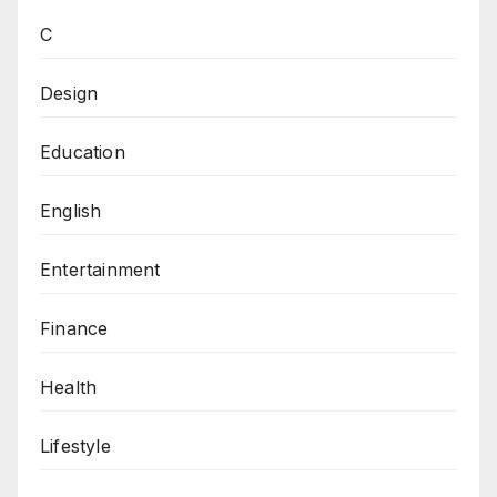
C
Design
Education
English
Entertainment
Finance
Health
Lifestyle