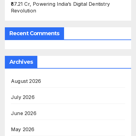
₹87.21 Cr, Powering India’s Digital Dentistry
Revolution
Recent Comments
Archives
August 2026
July 2026
June 2026
May 2026