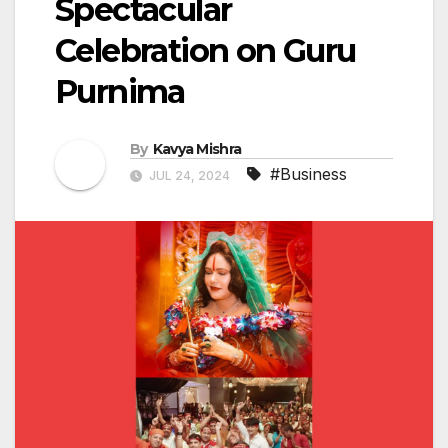
Spectacular
Celebration on Guru
Purnima
By
Kavya Mishra
#Business
JUL 24, 2024