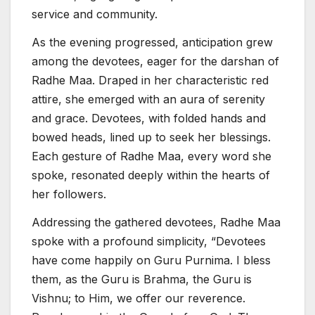
service and community.
As the evening progressed, anticipation grew
among the devotees, eager for the darshan of
Radhe Maa. Draped in her characteristic red
attire, she emerged with an aura of serenity
and grace. Devotees, with folded hands and
bowed heads, lined up to seek her blessings.
Each gesture of Radhe Maa, every word she
spoke, resonated deeply within the hearts of
her followers.
Addressing the gathered devotees, Radhe Maa
spoke with a profound simplicity, “Devotees
have come happily on Guru Purnima. I bless
them, as the Guru is Brahma, the Guru is
Vishnu; to Him, we offer our reverence.