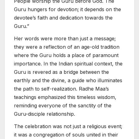
People worship the Guru before God. The
Guru hungers for devotion; it depends on the
devotee’s faith and dedication towards the
Guru.”
Her words were more than just a message;
they were a reflection of an age-old tradition
where the Guru holds a place of paramount
importance. In the Indian spiritual context, the
Guru is revered as a bridge between the
earthly and the divine, a guide who illuminates
the path to self-realization. Radhe Maa’s
teachings emphasized this timeless wisdom,
reminding everyone of the sanctity of the
Guru-disciple relationship.
The celebration was not just a religious event;
it was a congregation of souls united in their