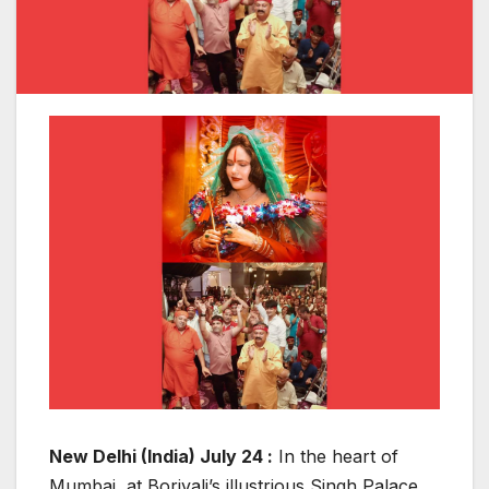
New Delhi (India) July 24 :
In the heart of
Mumbai, at Borivali’s illustrious Singh Palace,