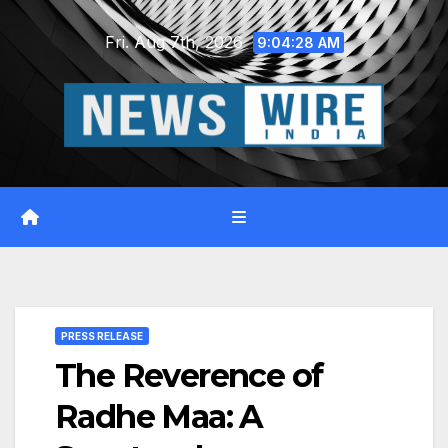
Skip
Fri. Aug 7th, 2026
to
9:04:29 AM
content
PRESS RELEASE
The Reverence of
Radhe Maa: A