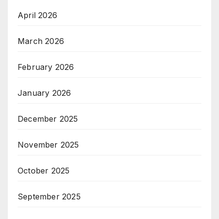
April 2026
March 2026
February 2026
January 2026
December 2025
November 2025
October 2025
September 2025