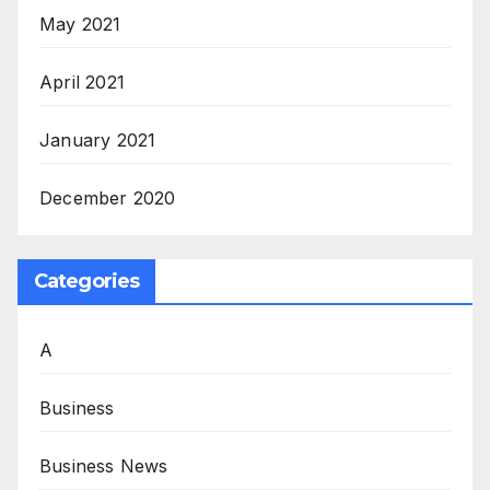
May 2021
April 2021
January 2021
December 2020
Categories
A
Business
Business News