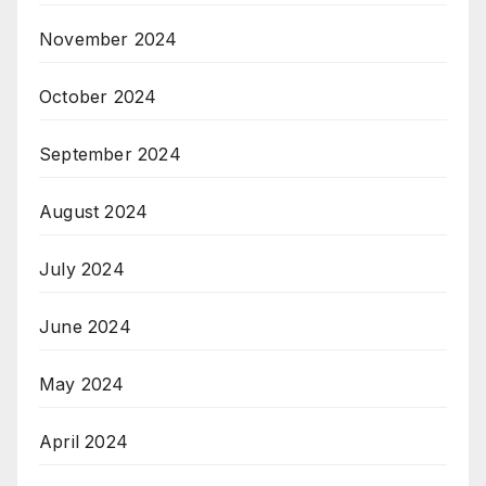
November 2024
October 2024
September 2024
August 2024
July 2024
June 2024
May 2024
April 2024