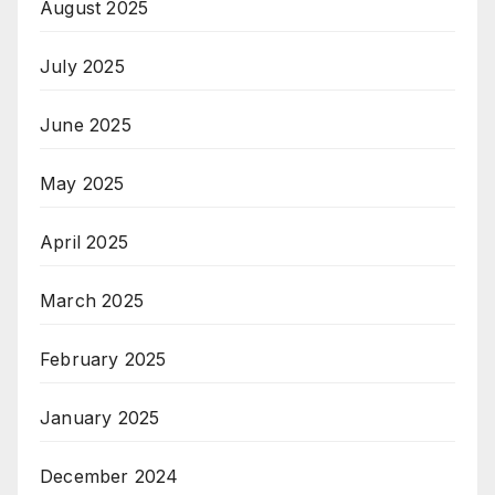
August 2025
July 2025
June 2025
May 2025
April 2025
March 2025
February 2025
January 2025
December 2024