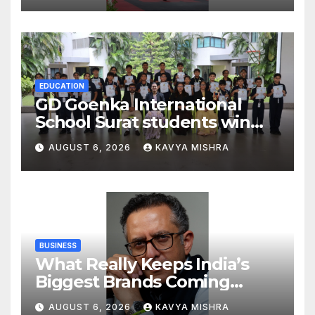
Strengthening His Legacy in
Global Endurance Sport
EDUCATION
GD Goenka International
School Surat students win
multiple medals at Surat
AUGUST 6, 2026
KAVYA MISHRA
District Motivational
Swimming Competition
BUSINESS
What Really Keeps India’s
Biggest Brands Coming
Back?
AUGUST 6, 2026
KAVYA MISHRA