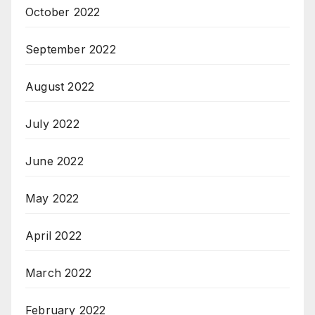
October 2022
September 2022
August 2022
July 2022
June 2022
May 2022
April 2022
March 2022
February 2022