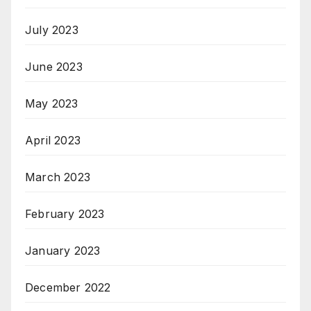
July 2023
June 2023
May 2023
April 2023
March 2023
February 2023
January 2023
December 2022