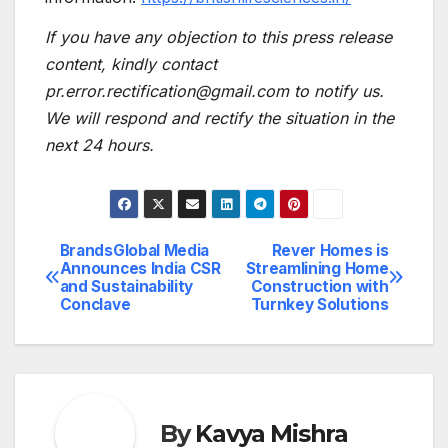
If you have any objection to this press release
content, kindly contact
pr.error.rectification@gmail.com to notify us.
We will respond and rectify the situation in the
next 24 hours.
BrandsGlobal Media
Rever Homes is
Post
Announces India CSR
Streamlining Home
and Sustainability
Construction with
navigation
Conclave
Turnkey Solutions
By
Kavya Mishra