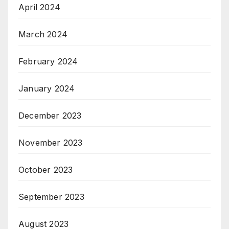
April 2024
March 2024
February 2024
January 2024
December 2023
November 2023
October 2023
September 2023
August 2023