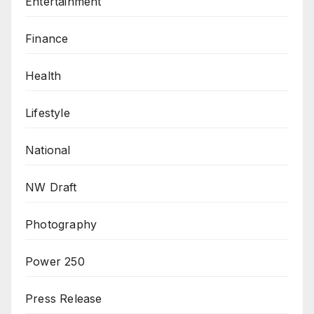
Entertainment
Finance
Health
Lifestyle
National
NW Draft
Photography
Power 250
Press Release