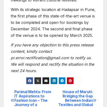
meetings to vibrant cultural festivals.
With its strategic location at Hadapsar in Pune,
the first phase of this state-of-the-art venue is
to be completed and open for bookings by
December 2024. The second and final phase
of the venue is to be opened by March 2025.
If you have any objection to this press release
content, kindly contact
pr.error.rectification@gmail.com to notify us.
We will respond and rectify the situation in the
next 24 hours.
Parimal Mehta: From
House of Maruti:
Post
IT Aspirations to
Bridging the Gap
Fashion Icon – The
Between Indian
navigation
Journey of a
Textiles and Global