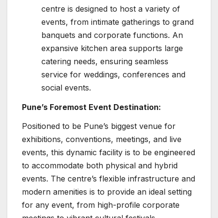
centre is designed to host a variety of
events, from intimate gatherings to grand
banquets and corporate functions. An
expansive kitchen area supports large
catering needs, ensuring seamless
service for weddings, conferences and
social events.
Pune’s Foremost Event Destination:
Positioned to be Pune’s biggest venue for
exhibitions, conventions, meetings, and live
events, this dynamic facility is to be engineered
to accommodate both physical and hybrid
events. The centre’s flexible infrastructure and
modern amenities is to provide an ideal setting
for any event, from high-profile corporate