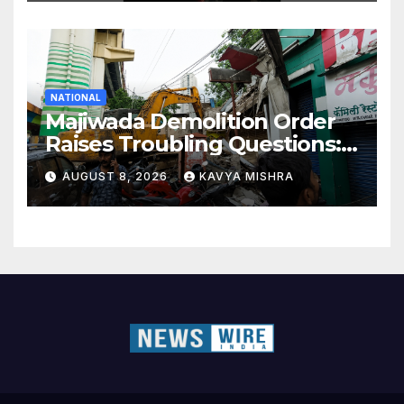
NATIONAL
Majiwada Demolition Order
Raises Troubling Questions:
Who Protects the People
AUGUST 8, 2026
KAVYA MISHRA
When Homes Become Part
of a Disputed Land Battle?