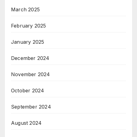
March 2025
February 2025
January 2025
December 2024
November 2024
October 2024
September 2024
August 2024