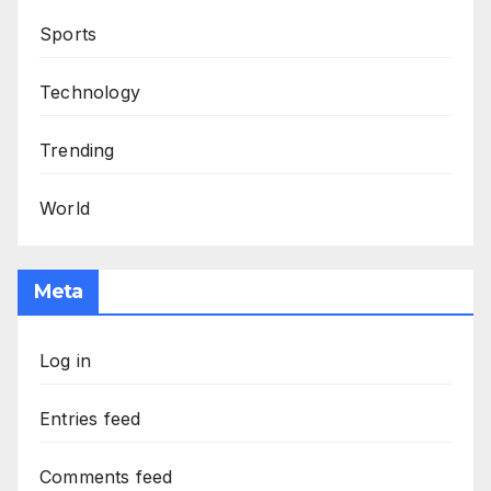
Sports
Technology
Trending
World
Meta
Log in
Entries feed
Comments feed