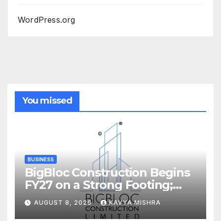
WordPress.org
You missed
BUSINESS
BigBloc Construction Begins
FY27 on a Strong Footing;
Accelerates Transformation
AUGUST 8, 2026
KAVYA MISHRA
into an Integrated Green