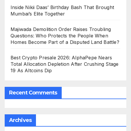
Inside Nikii Daas’ Birthday Bash That Brought
Mumbai’s Elite Together
Majiwada Demolition Order Raises Troubling
Questions: Who Protects the People When
Homes Become Part of a Disputed Land Battle?
Best Crypto Presale 2026: AlphaPepe Nears
Total Allocation Depletion After Crushing Stage
19 As Altcoins Dip
Recent Comments
Archives