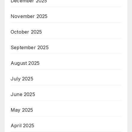
December 2025
November 2025
October 2025
September 2025
August 2025
July 2025
June 2025
May 2025
April 2025