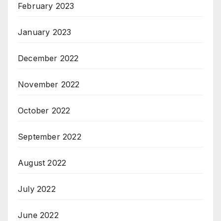
February 2023
January 2023
December 2022
November 2022
October 2022
September 2022
August 2022
July 2022
June 2022