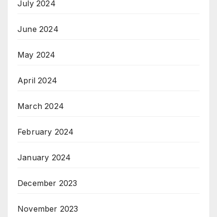
July 2024
June 2024
May 2024
April 2024
March 2024
February 2024
January 2024
December 2023
November 2023