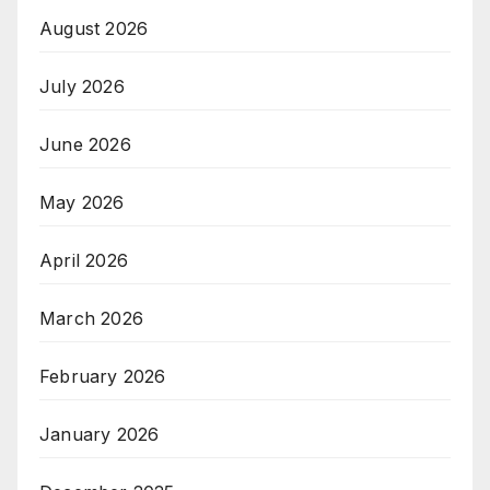
August 2026
July 2026
June 2026
May 2026
April 2026
March 2026
February 2026
January 2026