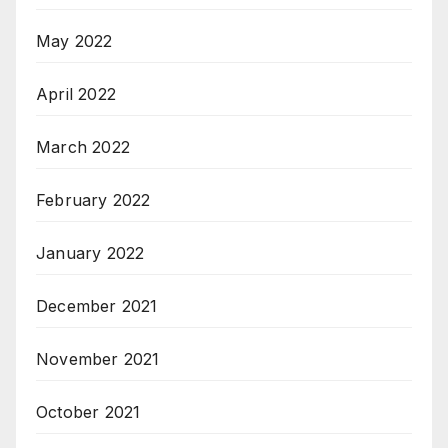
May 2022
April 2022
March 2022
February 2022
January 2022
December 2021
November 2021
October 2021