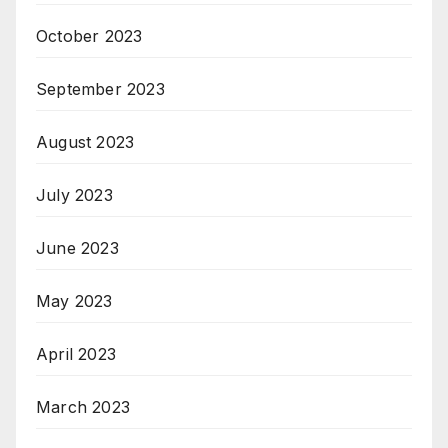
October 2023
September 2023
August 2023
July 2023
June 2023
May 2023
April 2023
March 2023