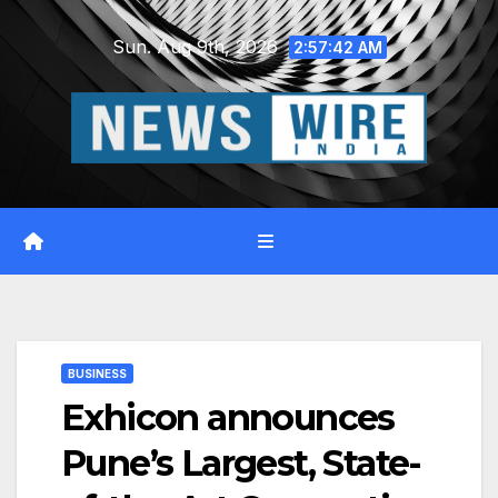
Skip
Sun. Aug 9th, 2026
to
2:57:43 AM
content
BUSINESS
Exhicon announces
Pune’s Largest, State-