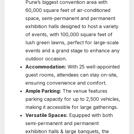
Pune’s biggest convention area with
60,000 square feet of air-conditioned
space, semi-permanent and permanent
exhibition halls designed to host a variety
of events, with 100,000 square feet of
lush green lawns, perfect for large-scale
events and a grand stage to enhance any
outdoor occasion.
Accommodation:
With 25 well-appointed
guest rooms, attendees can stay on-site,
ensuring convenience and comfort.
Ample Parking:
The venue features
parking capacity for up to 2,500 vehicles,
making it accessible for large gatherings.
Versatile Spaces:
Equipped with both
semi-permanent and permanent
exhibition halls & large banquets, the