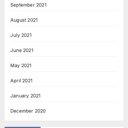
September 2021
August 2021
July 2021
June 2021
May 2021
April 2021
January 2021
December 2020