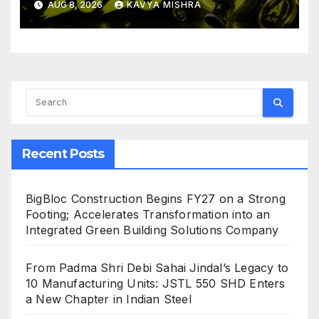
AUG 8, 2026
KAVYA MISHRA
Crushing Stage 19 As Altcoins
Dip
Recent Posts
BigBloc Construction Begins FY27 on a Strong
Footing; Accelerates Transformation into an
Integrated Green Building Solutions Company
From Padma Shri Debi Sahai Jindal’s Legacy to
10 Manufacturing Units: JSTL 550 SHD Enters
a New Chapter in Indian Steel