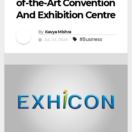
of-the-Art Convention
And Exhibition Centre
By
Kavya Mishra
#Business
JUL 23, 2024