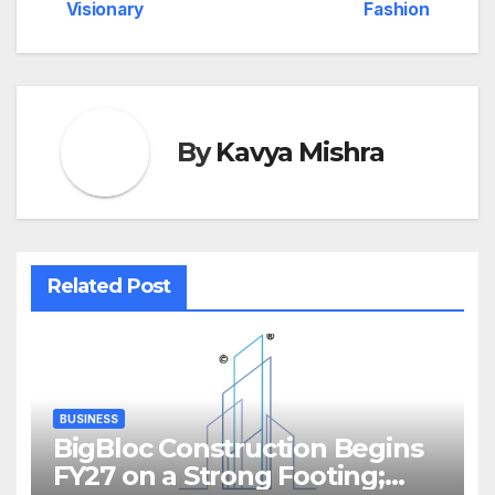
Visionary
Fashion
By
Kavya Mishra
Related Post
BUSINESS
BigBloc Construction Begins
FY27 on a Strong Footing;