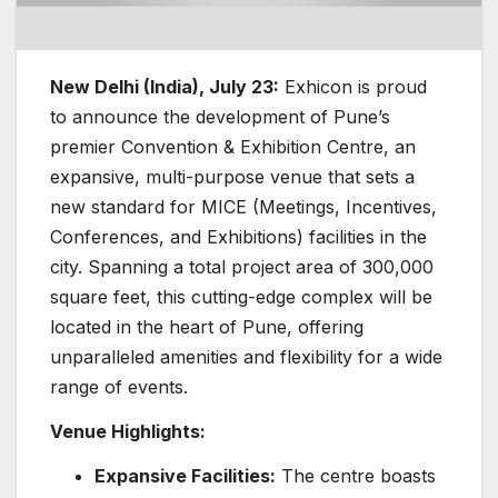
New Delhi (India), July 23:
Exhicon is proud
to announce the development of Pune’s
premier Convention & Exhibition Centre, an
expansive, multi-purpose venue that sets a
new standard for MICE (Meetings, Incentives,
Conferences, and Exhibitions) facilities in the
city. Spanning a total project area of 300,000
square feet, this cutting-edge complex will be
located in the heart of Pune, offering
unparalleled amenities and flexibility for a wide
range of events.
Venue Highlights:
Expansive Facilities:
The centre boasts