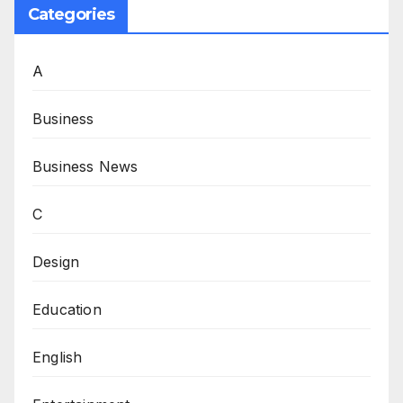
Categories
A
Business
Business News
C
Design
Education
English