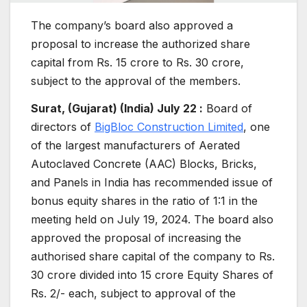
The company’s board also approved a
proposal to increase the authorized share
capital from Rs. 15 crore to Rs. 30 crore,
subject to the approval of the members.
Surat, (Gujarat) (India) July 22 :
Board of
directors of
BigBloc Construction Limited
, one
of the largest manufacturers of Aerated
Autoclaved Concrete (AAC) Blocks, Bricks,
and Panels in India has recommended issue of
bonus equity shares in the ratio of 1:1 in the
meeting held on July 19, 2024. The board also
approved the proposal of increasing the
authorised share capital of the company to Rs.
30 crore divided into 15 crore Equity Shares of
Rs. 2/- each, subject to approval of the