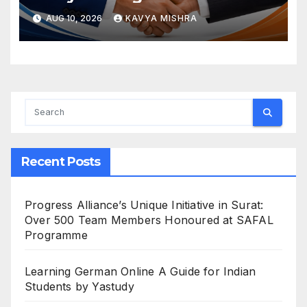
Hardware
AUG 10, 2026
KAVYA MISHRA
Recent Posts
Progress Alliance’s Unique Initiative in Surat:
Over 500 Team Members Honoured at SAFAL
Programme
Learning German Online A Guide for Indian
Students by Yastudy