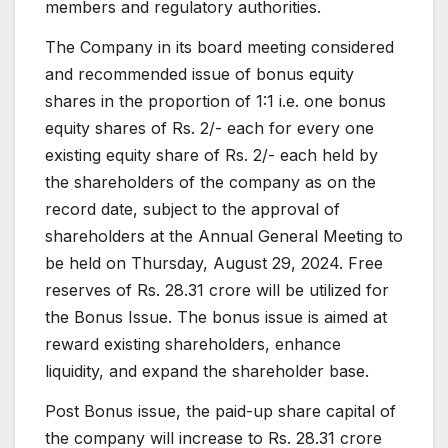
members and regulatory authorities.
The Company in its board meeting considered
and recommended issue of bonus equity
shares in the proportion of 1:1 i.e. one bonus
equity shares of Rs. 2/- each for every one
existing equity share of Rs. 2/- each held by
the shareholders of the company as on the
record date, subject to the approval of
shareholders at the Annual General Meeting to
be held on Thursday, August 29, 2024. Free
reserves of Rs. 28.31 crore will be utilized for
the Bonus Issue. The bonus issue is aimed at
reward existing shareholders, enhance
liquidity, and expand the shareholder base.
Post Bonus issue, the paid-up share capital of
the company will increase to Rs. 28.31 crore