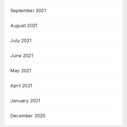
September 2021
August 2021
July 2021
June 2021
May 2021
April 2021
January 2021
December 2020