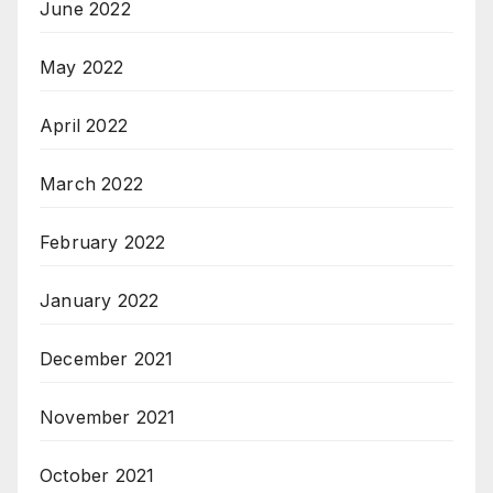
June 2022
May 2022
April 2022
March 2022
February 2022
January 2022
December 2021
November 2021
October 2021