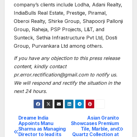
company’s clients include Lodha, Adani Realty,
IndiaBulls Real Estate, Prestige, Piramal,
Oberoi Realty, Shirke Group, Shapoorji Pallonji
Group, Raheja, PSP Projects, L&T, and
Sunteck, Sethia Infrastructure Pvt Ltd, Dosti
Group, Purvankara Ltd among others.
If you have any objection to this press release
content, kindly contact
pr.error.rectification@gmail.com to notify us.
We will respond and rectify the situation in the
next 24 hours.
Dreame India
Asian Granito
Post
Appoints Manu
Showcases Premium
Sharma as Managing
Tile, Marble, and
navigation
Director to lead its
Quartz Collection at