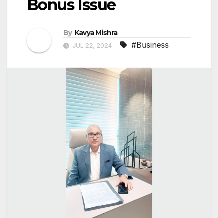
Bonus Issue
By
Kavya Mishra
#Business
JUL 22, 2024