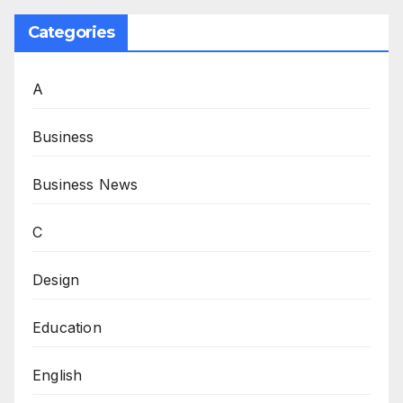
Categories
A
Business
Business News
C
Design
Education
English