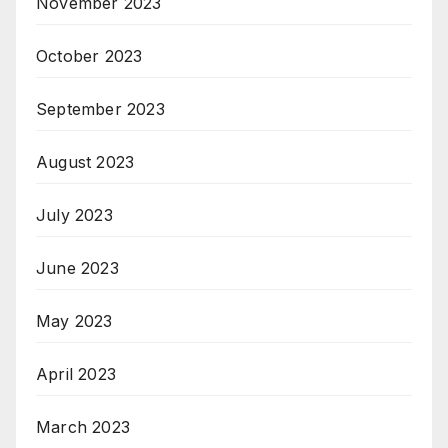
November 2023
October 2023
September 2023
August 2023
July 2023
June 2023
May 2023
April 2023
March 2023