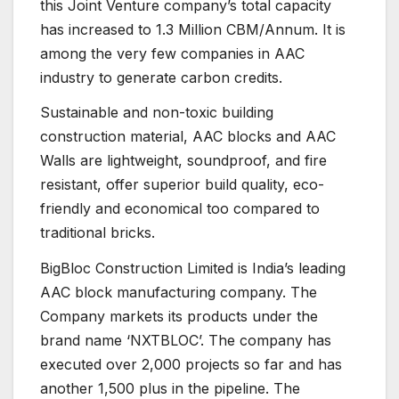
this Joint Venture company’s total capacity
has increased to 1.3 Million CBM/Annum. It is
among the very few companies in AAC
industry to generate carbon credits.
Sustainable and non-toxic building
construction material, AAC blocks and AAC
Walls are lightweight, soundproof, and fire
resistant, offer superior build quality, eco-
friendly and economical too compared to
traditional bricks.
BigBloc Construction Limited is India’s leading
AAC block manufacturing company. The
Company markets its products under the
brand name ‘NXTBLOC’. The company has
executed over 2,000 projects so far and has
another 1,500 plus in the pipeline. The