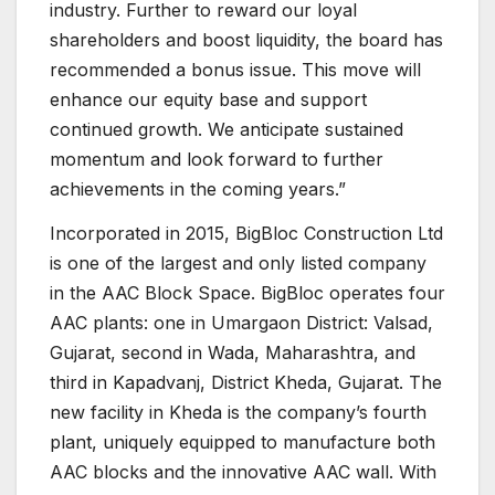
industry. Further to reward our loyal
shareholders and boost liquidity, the board has
recommended a bonus issue. This move will
enhance our equity base and support
continued growth. We anticipate sustained
momentum and look forward to further
achievements in the coming years.”
Incorporated in 2015, BigBloc Construction Ltd
is one of the largest and only listed company
in the AAC Block Space. BigBloc operates four
AAC plants: one in Umargaon District: Valsad,
Gujarat, second in Wada, Maharashtra, and
third in Kapadvanj, District Kheda, Gujarat. The
new facility in Kheda is the company’s fourth
plant, uniquely equipped to manufacture both
AAC blocks and the innovative AAC wall. With