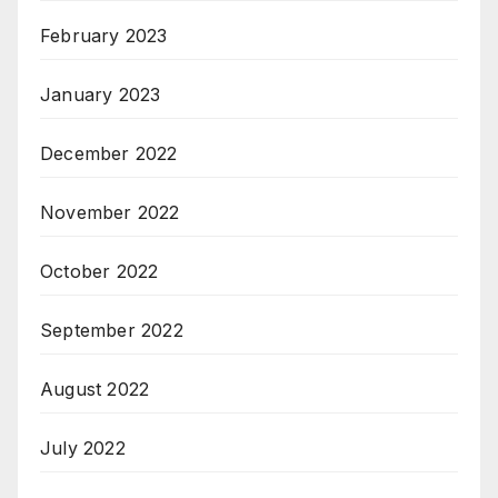
February 2023
January 2023
December 2022
November 2022
October 2022
September 2022
August 2022
July 2022