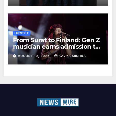
India National Finals
LIFESTYLE
From Surat to Finland: Gen Z
musician earns admission to
one of the world’s top music
AUGUST 10, 2026
KAVYA MISHRA
schools