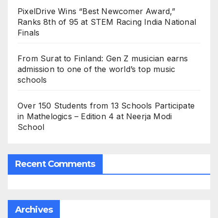
PixelDrive Wins “Best Newcomer Award,”
Ranks 8th of 95 at STEM Racing India National
Finals
From Surat to Finland: Gen Z musician earns
admission to one of the world’s top music
schools
Over 150 Students from 13 Schools Participate
in Mathelogics – Edition 4 at Neerja Modi
School
Recent Comments
Archives