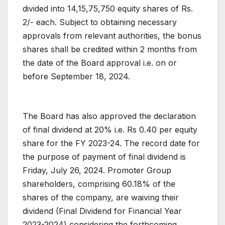
divided into 14,15,75,750 equity shares of Rs.
2/- each. Subject to obtaining necessary
approvals from relevant authorities, the bonus
shares shall be credited within 2 months from
the date of the Board approval i.e. on or
before September 18, 2024.
The Board has also approved the declaration
of final dividend at 20% i.e. Rs 0.40 per equity
share for the FY 2023-24. The record date for
the purpose of payment of final dividend is
Friday, July 26, 2024. Promoter Group
shareholders, comprising 60.18% of the
shares of the company, are waiving their
dividend (Final Dividend for Financial Year
2023-2024) considering the forthcoming