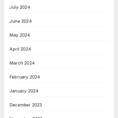
July 2024
June 2024
May 2024
April 2024
March 2024
February 2024
January 2024
December 2023