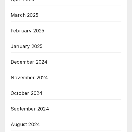
March 2025
February 2025
January 2025
December 2024
November 2024
October 2024
September 2024
August 2024