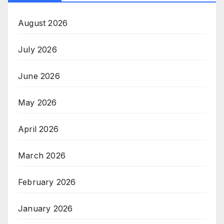
August 2026
July 2026
June 2026
May 2026
April 2026
March 2026
February 2026
January 2026