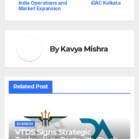
India Operations and
iDAC Kolkata
Market Expansion
By
Kavya Mishra
Related Post
BUSINESS
VTDS Signs Strategic