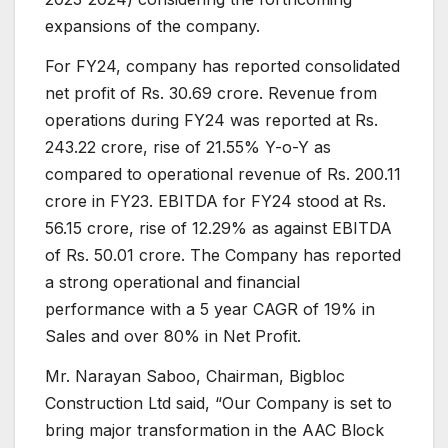
expansions of the company.
For FY24, company has reported consolidated
net profit of Rs. 30.69 crore. Revenue from
operations during FY24 was reported at Rs.
243.22 crore, rise of 21.55% Y-o-Y as
compared to operational revenue of Rs. 200.11
crore in FY23. EBITDA for FY24 stood at Rs.
56.15 crore, rise of 12.29% as against EBITDA
of Rs. 50.01 crore. The Company has reported
a strong operational and financial
performance with a 5 year CAGR of 19% in
Sales and over 80% in Net Profit.
Mr. Narayan Saboo, Chairman, Bigbloc
Construction Ltd said, “Our Company is set to
bring major transformation in the AAC Block