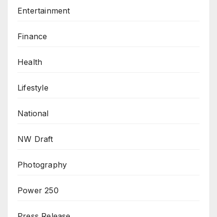
Entertainment
Finance
Health
Lifestyle
National
NW Draft
Photography
Power 250
Press Release