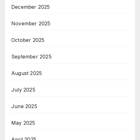
December 2025
November 2025
October 2025
September 2025
August 2025
July 2025
June 2025
May 2025
April 2025