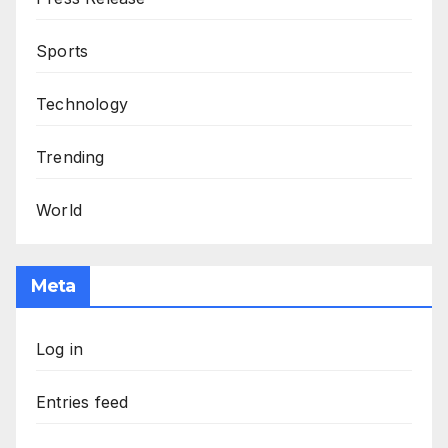
Sports
Technology
Trending
World
Meta
Log in
Entries feed