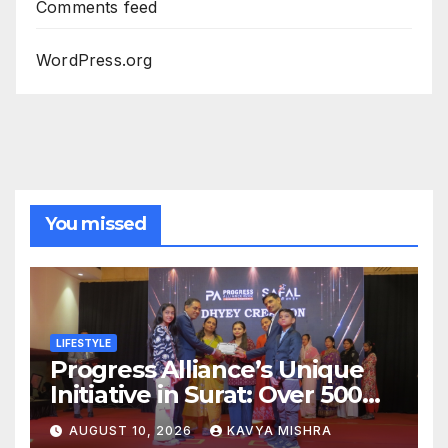
Comments feed
WordPress.org
You missed
LIFESTYLE
Progress Alliance’s Unique
Initiative in Surat: Over 500
Team Members Honoured at
AUGUST 10, 2026
KAVYA MISHRA
SAFAL Programme