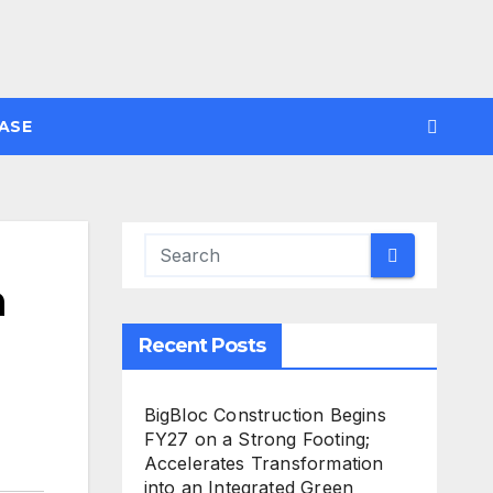
ASE
h
Recent Posts
BigBloc Construction Begins
FY27 on a Strong Footing;
Accelerates Transformation
into an Integrated Green