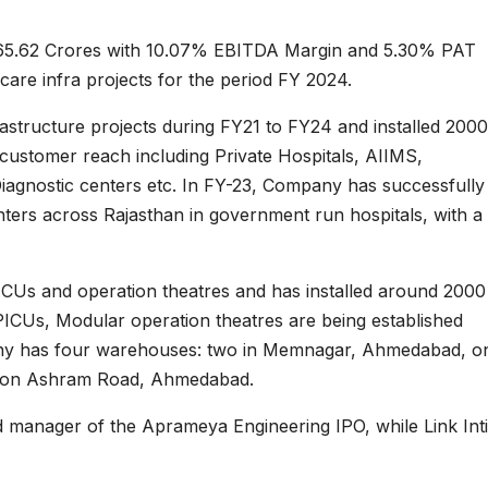
65.62 Crores with 10.07% EBITDA Margin and 5.30% PAT
are infra projects for the period FY 2024.
astructure projects during FY21 to FY24 and installed 200
 customer reach including Private Hospitals, AIIMS,
iagnostic centers etc. In FY-23, Company has successfully
enters across Rajasthan in government run hospitals, with a
ICUs and operation theatres and has installed around 2000
 PICUs, Modular operation theatres are being established
any has four warehouses: two in Memnagar, Ahmedabad, on
e on Ashram Road, Ahmedabad.
ad manager of the Aprameya Engineering IPO, while Link Int