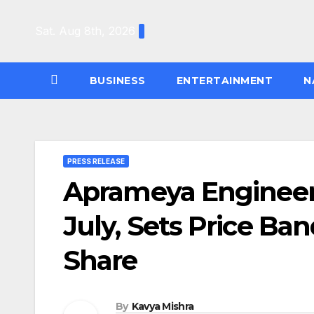
Skip
to
Sat. Aug 8th, 2026
content
BUSINESS
ENTERTAINMENT
N
PRESS RELEASE
Aprameya Engineer
July, Sets Price Ban
Share
By
Kavya Mishra