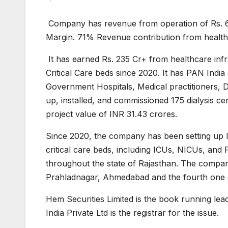
Company has revenue from operation of Rs. 
Margin. 71% Revenue contribution from healthc
It has earned Rs. 235 Cr+ from healthcare infr
Critical Care beds since 2020. It has PAN India
Government Hospitals, Medical practitioners, D
up, installed, and commissioned 175 dialysis c
project value of INR 31.43 crores.
Since 2020, the company has been setting up 
critical care beds, including ICUs, NICUs, and
throughout the state of Rajasthan. The comp
Prahladnagar, Ahmedabad and the fourth on
Hem Securities Limited is the book running le
India Private Ltd is the registrar for the issue.