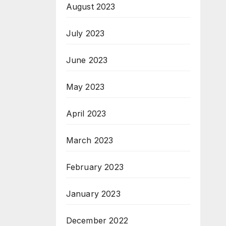
August 2023
July 2023
June 2023
May 2023
April 2023
March 2023
February 2023
January 2023
December 2022