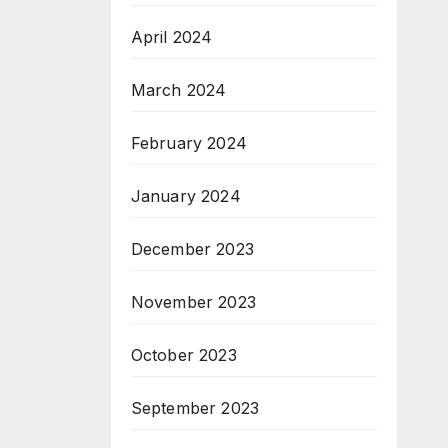
April 2024
March 2024
February 2024
January 2024
December 2023
November 2023
October 2023
September 2023