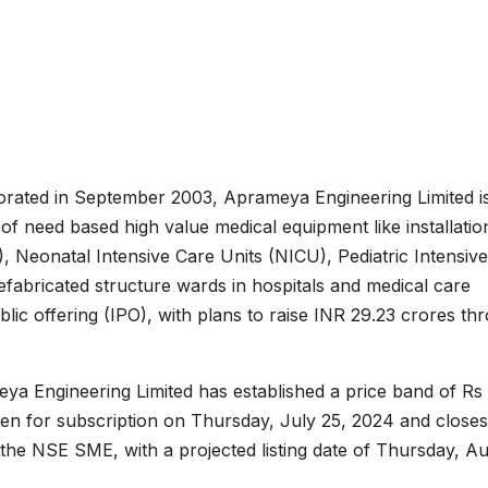
rated in September 2003, Aprameya Engineering Limited i
f need based high value medical equipment like installation
, Neonatal Intensive Care Units (NICU), Pediatric Intensive
fabricated structure wards in hospitals and medical care
ublic offering (IPO), with plans to raise INR 29.23 crores th
meya Engineering Limited has established a price band of Rs
en for subscription on Thursday, July 25, 2024 and close
 the NSE SME, with a projected listing date of Thursday, A