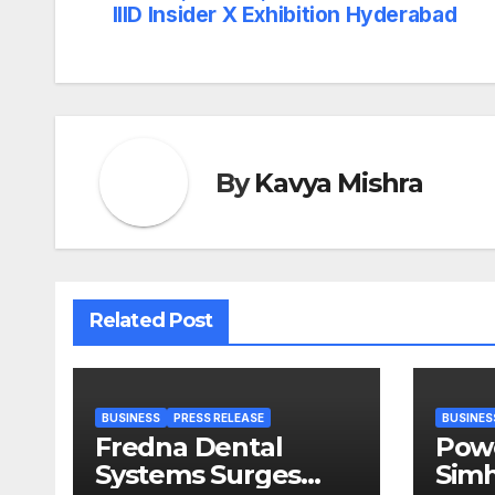
navigation
IIID Insider X Exhibition Hyderabad
By
Kavya Mishra
Related Post
BUSINESS
PRESS RELEASE
BUSINES
Fredna Dental
Pow
Systems Surges
Simh