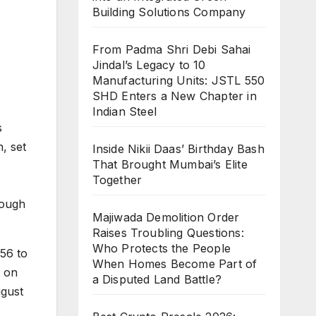
Building Solutions Company
From Padma Shri Debi Sahai
Jindal’s Legacy to 10
Manufacturing Units: JSTL 550
SHD Enters a New Chapter in
Indian Steel
s
, set
Inside Nikii Daas’ Birthday Bash
That Brought Mumbai’s Elite
Together
rough
Majiwada Demolition Order
Raises Troubling Questions:
Who Protects the People
 56 to
When Homes Become Part of
s on
a Disputed Land Battle?
ugust