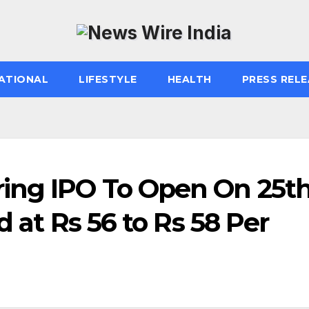
ATIONAL
LIFESTYLE
HEALTH
PRESS RELE
ing IPO To Open On 25t
d at Rs 56 to Rs 58 Per