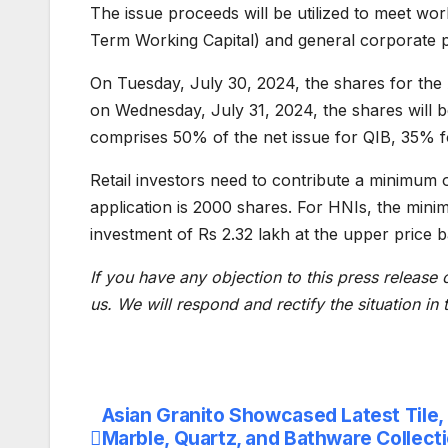
The issue proceeds will be utilized to meet wo
Term Working Capital) and general corporate 
On Tuesday, July 30, 2024, the shares for the 
on Wednesday, July 31, 2024, the shares will b
comprises 50% of the net issue for QIB, 35% fo
Retail investors need to contribute a minimum o
application is 2000 shares. For HNIs, the minim
investment of Rs 2.32 lakh at the upper price 
If you have any objection to this press release 
us. We will respond and rectify the situation in
Asian Granito Showcased Latest Tile,
Post
Marble, Quartz, and Bathware Collecti