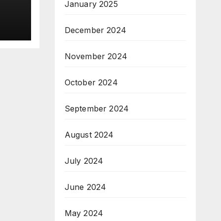
&
January 2025
ive
December 2024
November 2024
October 2024
September 2024
August 2024
July 2024
June 2024
May 2024