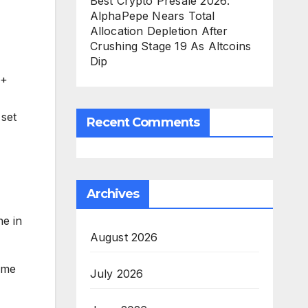
Best Crypto Presale 2026:
AlphaPepe Nears Total
Allocation Depletion After
Crushing Stage 19 As Altcoins
Dip
0+
 set
Recent Comments
Archives
e in
August 2026
ime
July 2026