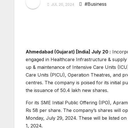
#Business
JUL 20, 2024
Ahmedabad (Gujarat) [India] July 20 :
Incorpo
engaged in Healthcare Infrastructure & supply o
up & maintenance of Intensive Care Units (ICU)
Care Units (PICU), Operation Theatres, and pre
centres. The company is poised for its initial p
the issuance of 50.4 lakh new shares.
For its SME Initial Public Offering (IPO), Apra
Rs 58 per share. The company’s shares will op
Monday, July 29, 2024. These will be listed on
1, 2024.