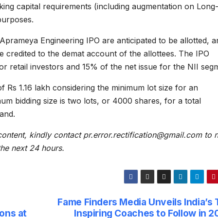
rking capital requirements (including augmentation on Long
purposes.
Aprameya Engineering IPO are anticipated to be allotted, a
e credited to the demat account of the allottees. The IPO
r retail investors and 15% of the net issue for the NII seg
f Rs 1.16 lakh considering the minimum lot size for an
um bidding size is two lots, or 4000 shares, for a total
band.
content, kindly contact pr.error.rectification@gmail.com to n
 the next 24 hours.
Fame Finders Media Unveils India’s 
ons at
Inspiring Coaches to Follow in 