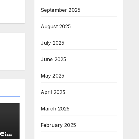
September 2025
August 2025
July 2025
June 2025
May 2025
April 2025
March 2025
February 2025
e: