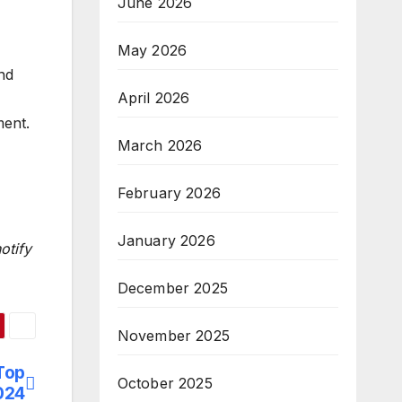
June 2026
-
May 2026
nd
April 2026
ment.
March 2026
February 2026
January 2026
otify
December 2025
November 2025
Top
October 2025
2024