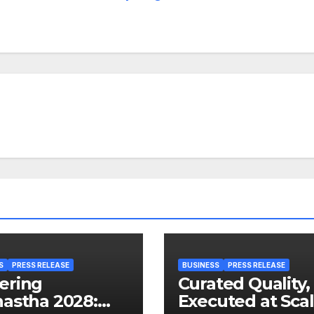
S
PRESS RELEASE
BUSINESS
PRESS RELEASE
ering
Curated Quality,
astha 2028:
Executed at Scal