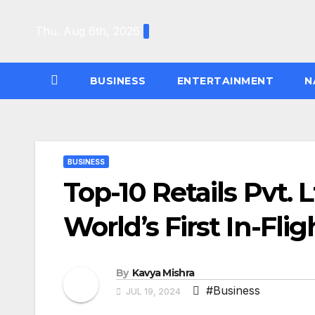
Skip
to
Thu. Aug 6th, 2026
content
BUSINESS
ENTERTAINMENT
N
BUSINESS
Top-10 Retails Pvt.
World’s First In-Fl
By
Kavya Mishra
#Business
JUL 19, 2024