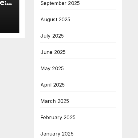
e:
September 2025
&
August 2025
ive
July 2025
June 2025
May 2025
April 2025
March 2025
February 2025
January 2025