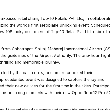
-based retail chain, Top-10 Retails Pvt. Ltd., in collaborat
ing the world’s first aeroplane unboxing event. Scheduled
saw 108 lucky customers of Top-10 Retail Pvt. Ltd. unbox th
 from Chhatrapati Shivaji Maharaj International Airport (CS
 the guidelines of the Airport Authority. The one-hour flight
thrilling and memorable journey.
wn led by the cabin crew, customers unboxed their
precedented event was designed to capture the joy and
their new devices for the first time in the skies. Participa
nique unboxing moments with their new Oppo Reno12 Pro 5
 Oppo Mumbai aimed to create unforgettable memories for the