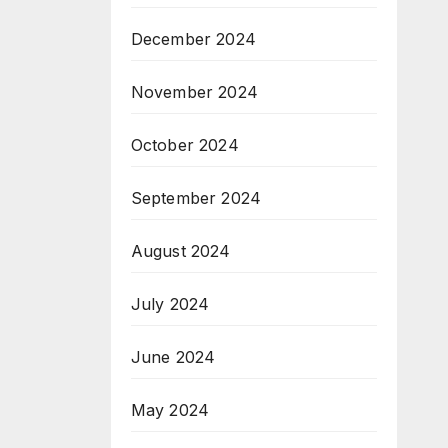
December 2024
November 2024
October 2024
September 2024
August 2024
July 2024
June 2024
May 2024