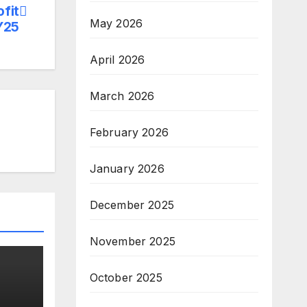
ofit
May 2026
Y25
April 2026
March 2026
February 2026
January 2026
December 2025
November 2025
October 2025