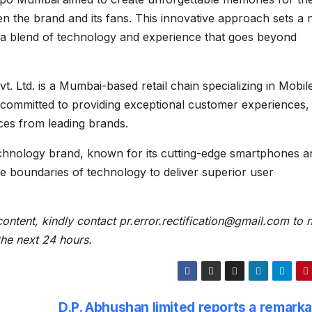
n the brand and its fans. This innovative approach sets a
 a blend of technology and experience that goes beyond
t. Ltd. is a Mumbai-based retail chain specializing in Mobil
committed to providing exceptional customer experiences,
ices from leading brands.
chnology brand, known for its cutting-edge smartphones a
e boundaries of technology to deliver superior user
content, kindly contact pr.error.rectification@gmail.com to n
 the next 24 hours.
D.P. Abhushan limited reports a remarka