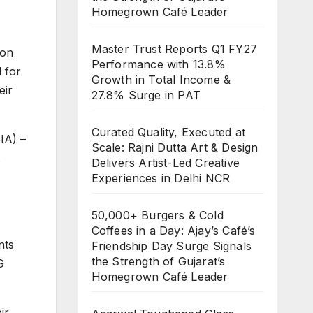
Homegrown Café Leader
Master Trust Reports Q1 FY27
ion
Performance with 13.8%
 for
Growth in Total Income &
eir
27.8% Surge in PAT
Curated Quality, Executed at
IA) –
Scale: Rajni Dutta Art & Design
Delivers Artist-Led Creative
Experiences in Delhi NCR
50,000+ Burgers & Cold
Coffees in a Day: Ajay’s Café’s
nts
Friendship Day Surge Signals
the Strength of Gujarat’s
G
Homegrown Café Leader
ir