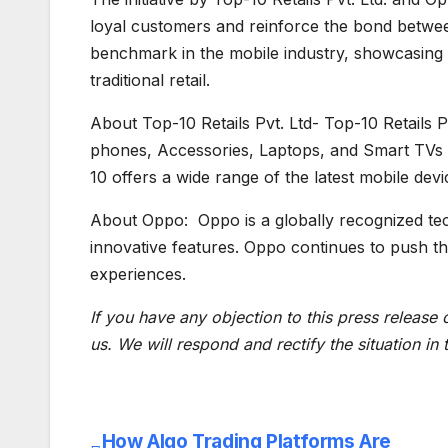
loyal customers and reinforce the bond betwee
benchmark in the mobile industry, showcasing
traditional retail.
About Top-10 Retails Pvt. Ltd- Top-10 Retails Pv
phones, Accessories, Laptops, and Smart TVs 
10 offers a wide range of the latest mobile dev
About Oppo: Oppo is a globally recognized te
innovative features. Oppo continues to push th
experiences.
If you have any objection to this press release 
us. We will respond and rectify the situation in
How Algo Trading Platforms Are