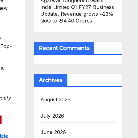
Agarwal Toughened Glass
India Limited Q1 FY27 Business
 new
Update, Revenue grows ~23%
QoQ to ₹ 34.40 Crores
e
 Top-
Recent Comments
nd
Archives
otify
August 2026
July 2026
June 2026
ble