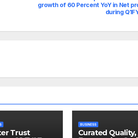
growth of 60 Percent YoY in Net pr
during Q1F
S
BUSINESS
er Trust
Curated Quality,