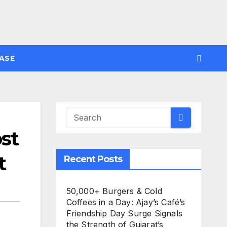
ASE
st
t
Recent Posts
50,000+ Burgers & Cold
Coffees in a Day: Ajay’s Café’s
Friendship Day Surge Signals
the Strength of Gujarat’s