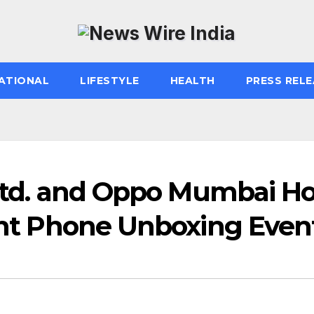
ATIONAL
LIFESTYLE
HEALTH
PRESS RELE
 Ltd. and Oppo Mumbai Ho
ight Phone Unboxing Even