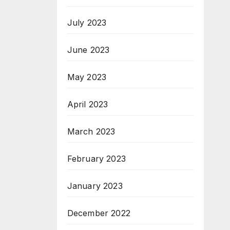
July 2023
June 2023
May 2023
April 2023
March 2023
February 2023
January 2023
December 2022