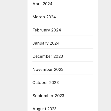
April 2024
March 2024
February 2024
January 2024
December 2023
November 2023
October 2023
September 2023
August 2023