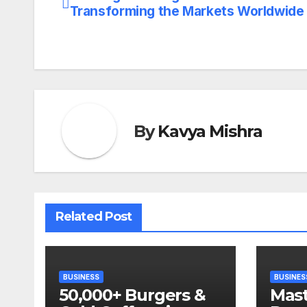
Post
Transforming the Markets Worldwide
navigation
By
Kavya Mishra
Related Post
BUSINESS
BUSINES
50,000+ Burgers &
Mast