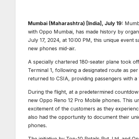
Mumbai (Maharashtra) [India], July 19:
Mumbai
with Oppo Mumbai, has made history by organiz
July 17, 2024, at 10:00 PM, this unique event 
new phones mid-air.
A specially chartered 180-seater plane took off
Terminal 1, following a designated route as per
returned to CSIA, providing passengers with a 
During the flight, at a predetermined countdo
new Oppo Reno 12 Pro Mobile phones. This un
excitement of the customers as they experienced 
also had the opportunity to document their u
phones.
The initiative by Top-10 Retails Pvt. Ltd. and