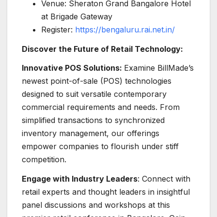
Venue: Sheraton Grand Bangalore Hotel
at Brigade Gateway
Register:
https://bengaluru.rai.net.in/
Discover the Future of Retail Technology:
Innovative POS Solutions:
Examine BillMade’s
newest point-of-sale (POS) technologies
designed to suit versatile contemporary
commercial requirements and needs. From
simplified transactions to synchronized
inventory management, our offerings
empower companies to flourish under stiff
competition.
Engage with Industry Leaders
: Connect with
retail experts and thought leaders in insightful
panel discussions and workshops at this