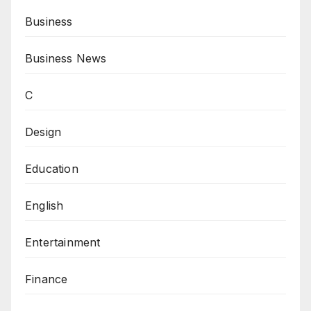
Business
Business News
C
Design
Education
English
Entertainment
Finance