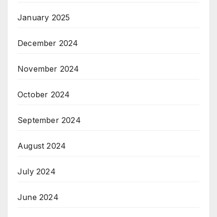
January 2025
December 2024
November 2024
October 2024
September 2024
August 2024
July 2024
June 2024