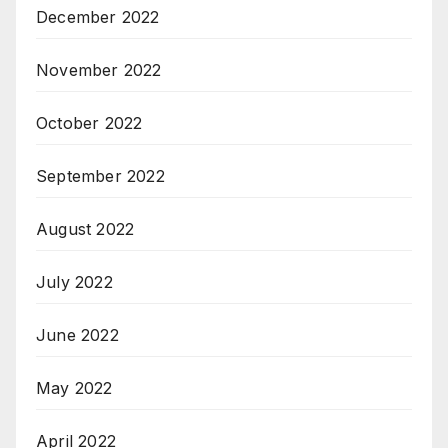
December 2022
November 2022
October 2022
September 2022
August 2022
July 2022
June 2022
May 2022
April 2022