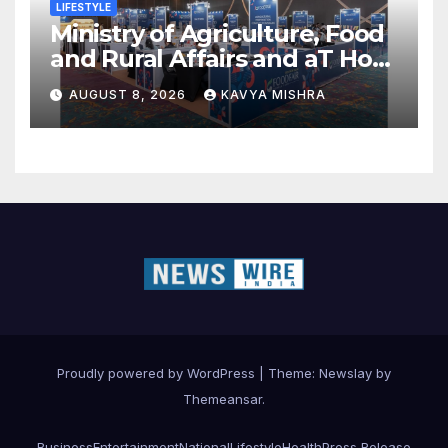
LIFESTYLE
Ministry of Agriculture, Food
and Rural Affairs and aT Host
“2026 K-Food Fair in New
AUGUST 8, 2026
KAVYA MISHRA
Delhi, India”
Proudly powered by WordPress
|
Theme:
Newslay
by
Themeansar
.
Business
Entertainment
National
Lifestyle
Health
Press Release