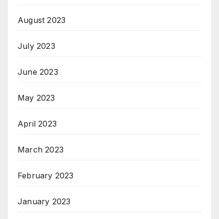
August 2023
July 2023
June 2023
May 2023
April 2023
March 2023
February 2023
January 2023