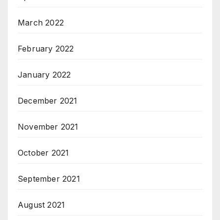
March 2022
February 2022
January 2022
December 2021
November 2021
October 2021
September 2021
August 2021