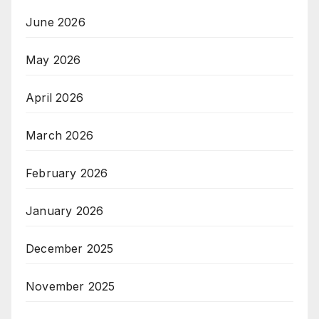
June 2026
May 2026
April 2026
March 2026
February 2026
January 2026
December 2025
November 2025