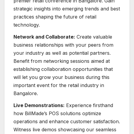
premier retail conference in Bangalore. Gain
strategic insights into emerging trends and best
practices shaping the future of retail
technology.
Network and Collaborate:
Create valuable
business relationships with your peers from
your industry as well as potential partners.
Benefit from networking sessions aimed at
establishing collaboration opportunities that
will let you grow your business during this
important event for the retail industry in
Bangalore.
Live Demonstrations:
Experience firsthand
how BillMade’s POS solutions optimize
operations and enhance customer satisfaction.
Witness live demos showcasing our seamless