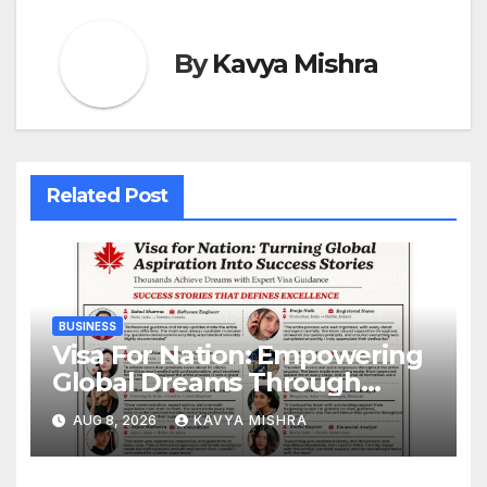
By
Kavya Mishra
Related Post
BUSINESS
Visa For Nation: Empowering
Global Dreams Through
Trusted Immigration
AUG 8, 2026
KAVYA MISHRA
Expertise and Proven Client
Success