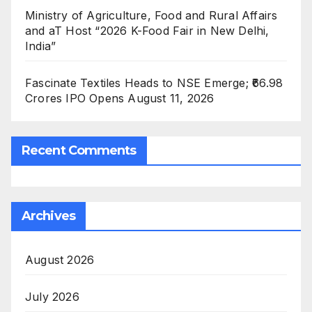
Ministry of Agriculture, Food and Rural Affairs
and aT Host “2026 K-Food Fair in New Delhi,
India”
Fascinate Textiles Heads to NSE Emerge; ₹66.98
Crores IPO Opens August 11, 2026
Recent Comments
Archives
August 2026
July 2026