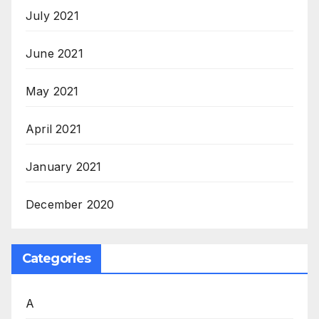
July 2021
June 2021
May 2021
April 2021
January 2021
December 2020
Categories
A