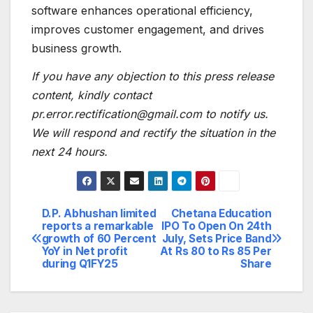
software enhances operational efficiency,
improves customer engagement, and drives
business growth.
If you have any objection to this press release
content, kindly contact
pr.error.rectification@gmail.com to notify us.
We will respond and rectify the situation in the
next 24 hours.
D.P. Abhushan limited
Chetana Education
Post
reports a remarkable
IPO To Open On 24th
growth of 60 Percent
July, Sets Price Band
navigation
YoY in Net profit
At Rs 80 to Rs 85 Per
during Q1FY25
Share