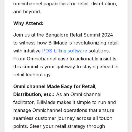
omnichannel capabilities for retail, distribution,
and beyond.
Why Attend:
Join us at the Bangalore Retail Summit 2024
to witness how BillMade is revolutionizing retail
with intuitive
POS billing software
solutions.
From Omnichannel ease to actionable insights,
this summit is your gateway to staying ahead in
retail technology.
Omni channel Made Easy for Retail,
Distribution, etc.:
As an Omni channel
facilitator, BillMade makes it simple to run and
manage Omnichannel operations that ensure
seamless customer journey across all touch
points. Steer your retail strategy through