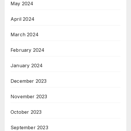
May 2024
April 2024
March 2024
February 2024
January 2024
December 2023
November 2023
October 2023
September 2023