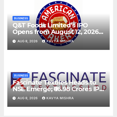
BUSINESS
Q&T Foods Limited’s IPO
Opens from August 12, 2026
to August 14, 2026; Issue
AUG 8, 2026
KAVYA MISHRA
Price Fixed at Rs. 115 Per
Equity Share
BUSINESS
Fascinate Textiles Heads to
NSE Emerge; ₹66.98 Crores IPO
Opens August 11, 2026
AUG 8, 2026
KAVYA MISHRA