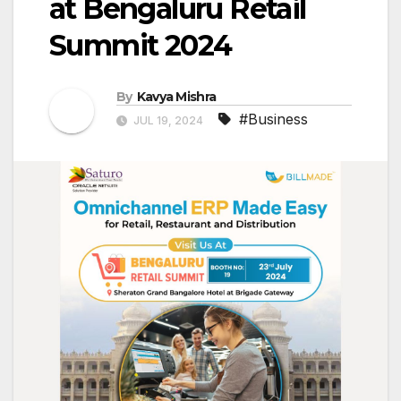
at Bengaluru Retail
Summit 2024
By
Kavya Mishra
#Business
JUL 19, 2024