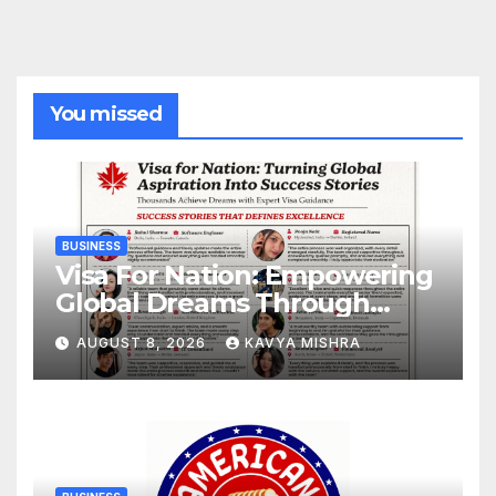
You missed
BUSINESS
Visa For Nation: Empowering
Global Dreams Through
Trusted Immigration
AUGUST 8, 2026
KAVYA MISHRA
Expertise and Proven Client
Success