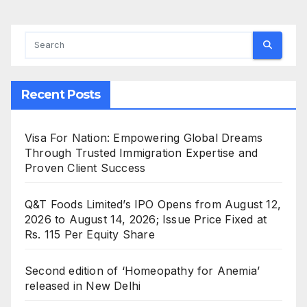
Recent Posts
Visa For Nation: Empowering Global Dreams
Through Trusted Immigration Expertise and
Proven Client Success
Q&T Foods Limited’s IPO Opens from August 12,
2026 to August 14, 2026; Issue Price Fixed at
Rs. 115 Per Equity Share
Second edition of ‘Homeopathy for Anemia’
released in New Delhi