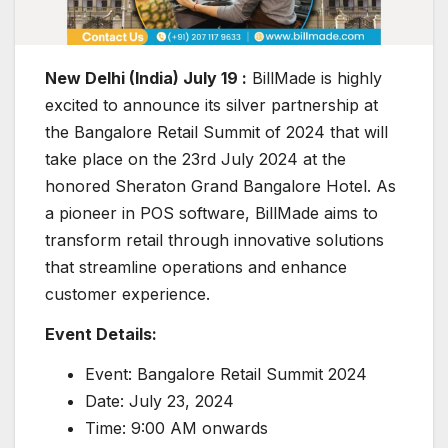
New Delhi (India) July 19 :
BillMade is highly
excited to announce its silver partnership at
the Bangalore Retail Summit of 2024 that will
take place on the 23rd July 2024 at the
honored Sheraton Grand Bangalore Hotel. As
a pioneer in POS software, BillMade aims to
transform retail through innovative solutions
that streamline operations and enhance
customer experience.
Event Details:
Event: Bangalore Retail Summit 2024
Date: July 23, 2024
Time: 9:00 AM onwards