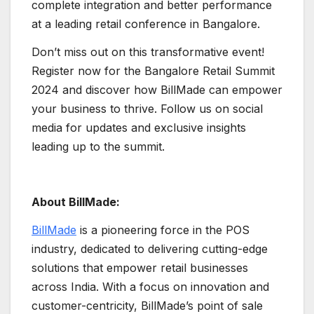
complete integration and better performance
at a leading retail conference in Bangalore.
Don’t miss out on this transformative event!
Register now for the Bangalore Retail Summit
2024 and discover how BillMade can empower
your business to thrive. Follow us on social
media for updates and exclusive insights
leading up to the summit.
About BillMade:
BillMade
is a pioneering force in the POS
industry, dedicated to delivering cutting-edge
solutions that empower retail businesses
across India. With a focus on innovation and
customer-centricity, BillMade’s point of sale