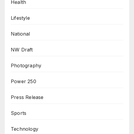
Health
Lifestyle
National
NW Draft
Photography
Power 250
Press Release
Sports
Technology