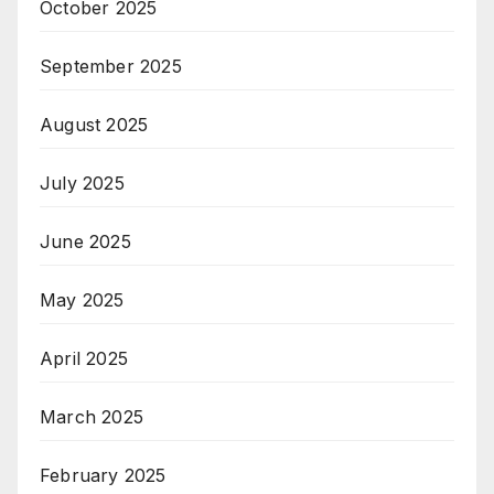
October 2025
September 2025
August 2025
July 2025
June 2025
May 2025
April 2025
March 2025
February 2025