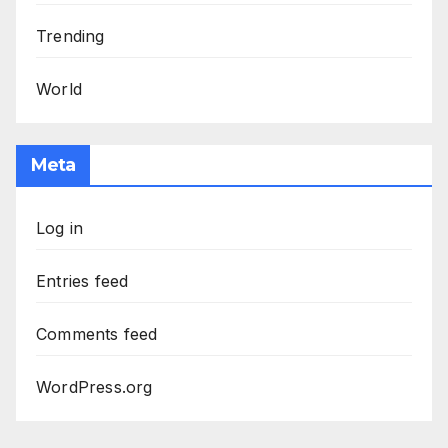
Trending
World
Meta
Log in
Entries feed
Comments feed
WordPress.org